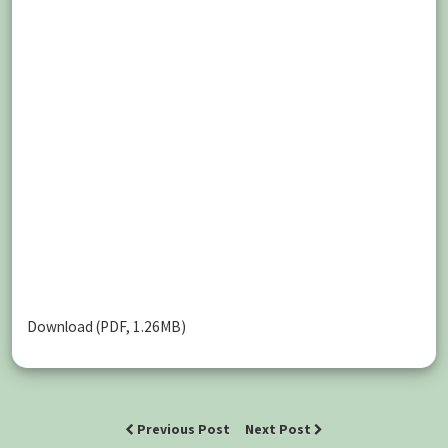
Download (PDF, 1.26MB)
Previous Post
Next Post