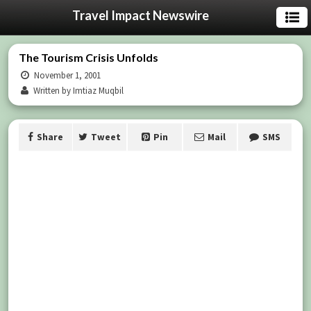
Travel Impact Newswire
The Tourism Crisis Unfolds
November 1, 2001
Written by Imtiaz Muqbil
Share
Tweet
Pin
Mail
SMS