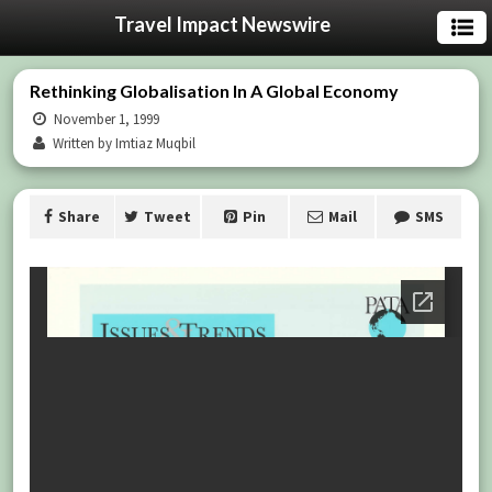
Travel Impact Newswire
Rethinking Globalisation In A Global Economy
November 1, 1999
Written by Imtiaz Muqbil
Share
Tweet
Pin
Mail
SMS