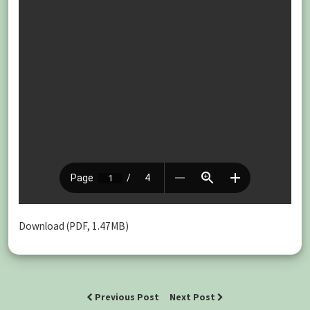
Download (PDF, 1.47MB)
Previous Post
Next Post