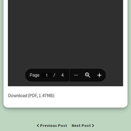
Download (PDF, 1.47MB)
Previous Post
Next Post