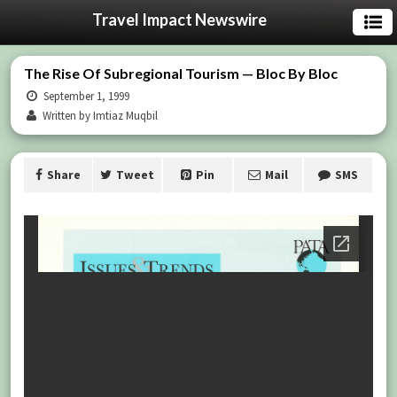
Travel Impact Newswire
The Rise Of Subregional Tourism — Bloc By Bloc
September 1, 1999
Written by Imtiaz Muqbil
Share
Tweet
Pin
Mail
SMS