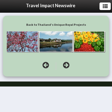
Travel Impact Newswire
Back to Thailand’s Unique Royal Projects
|