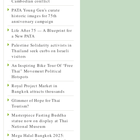
Cambodian conflict
PATA Young Gen’s curate
historic images for 75th
anniversary campaign
Life After 75 — A Blueprint for
a New PATA
Palestine Solidarity activists in
Thailand seek curbs on Israeli
visitors
An Inspiring Bike Tour Of “Free
Thai” Movement Political
Hotspots
Royal Project Market in
Bangkok attracts thousands
Glimmer of Hope for Thai
Tourism?
Masterpiece Fasting Buddha
statue now on display at Thai
National Museum
Mega Halal Bangkok 2025: