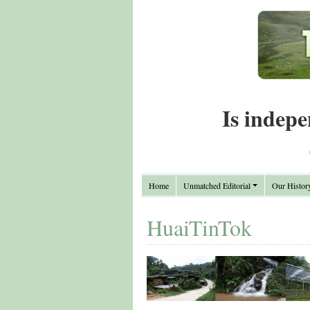
Is indepe
Home
Unmatched Editorial
Our Histor
HuaiTinTok