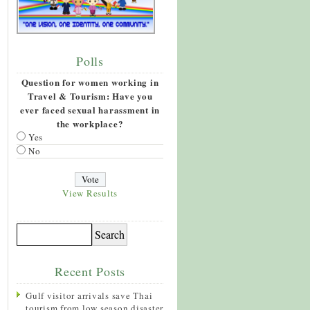
Polls
Question for women working in
Travel & Tourism: Have you
ever faced sexual harassment in
the workplace?
Yes
No
View Results
Recent Posts
Gulf visitor arrivals save Thai
tourism from low season disaster