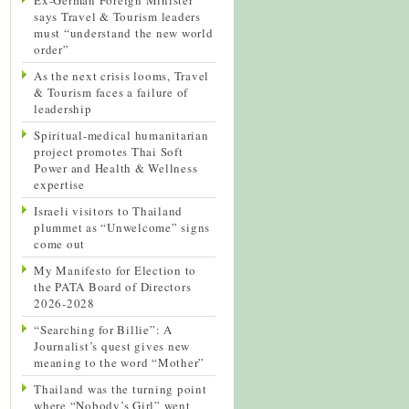
says Travel & Tourism leaders
must “understand the new world
order”
As the next crisis looms, Travel
& Tourism faces a failure of
leadership
Spiritual-medical humanitarian
project promotes Thai Soft
Power and Health & Wellness
expertise
Israeli visitors to Thailand
plummet as “Unwelcome” signs
come out
My Manifesto for Election to
the PATA Board of Directors
2026-2028
“Searching for Billie”: A
Journalist’s quest gives new
meaning to the word “Mother”
Thailand was the turning point
where “Nobody’s Girl” went