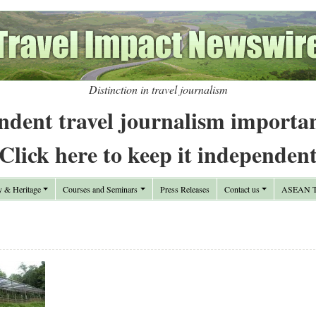
Distinction in travel journalism
ndent travel journalism importa
Click here to keep it independen
y & Heritage
Courses and Seminars
Press Releases
Contact us
ASEAN Tr