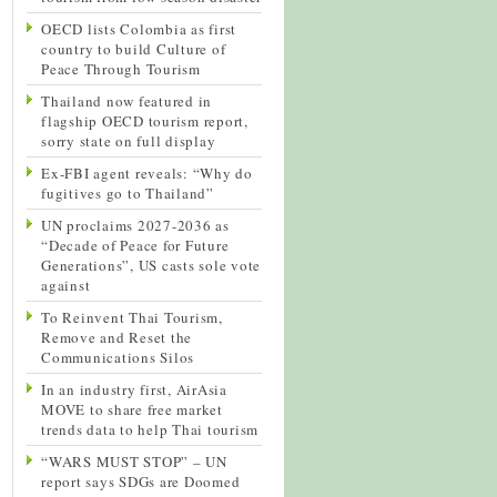
OECD lists Colombia as first
country to build Culture of
Peace Through Tourism
Thailand now featured in
flagship OECD tourism report,
sorry state on full display
Ex-FBI agent reveals: “Why do
fugitives go to Thailand”
UN proclaims 2027-2036 as
“Decade of Peace for Future
Generations”, US casts sole vote
against
To Reinvent Thai Tourism,
Remove and Reset the
Communications Silos
In an industry first, AirAsia
MOVE to share free market
trends data to help Thai tourism
“WARS MUST STOP” – UN
report says SDGs are Doomed