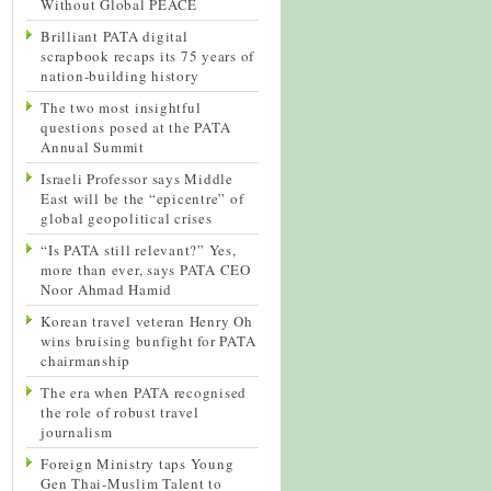
Without Global PEACE
Brilliant PATA digital
scrapbook recaps its 75 years of
nation-building history
The two most insightful
questions posed at the PATA
Annual Summit
Israeli Professor says Middle
East will be the “epicentre” of
global geopolitical crises
“Is PATA still relevant?” Yes,
more than ever, says PATA CEO
Noor Ahmad Hamid
Korean travel veteran Henry Oh
wins bruising bunfight for PATA
chairmanship
The era when PATA recognised
the role of robust travel
journalism
Foreign Ministry taps Young
Gen Thai-Muslim Talent to