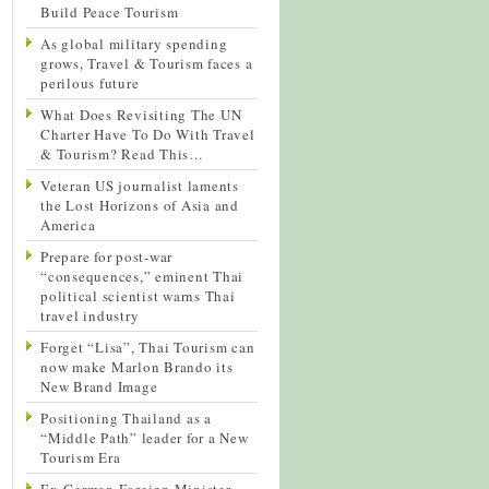
Build Peace Tourism
As global military spending
grows, Travel & Tourism faces a
perilous future
What Does Revisiting The UN
Charter Have To Do With Travel
& Tourism? Read This…
Veteran US journalist laments
the Lost Horizons of Asia and
America
Prepare for post-war
“consequences,” eminent Thai
political scientist warns Thai
travel industry
Forget “Lisa”, Thai Tourism can
now make Marlon Brando its
New Brand Image
Positioning Thailand as a
“Middle Path” leader for a New
Tourism Era
Ex-German Foreign Minister