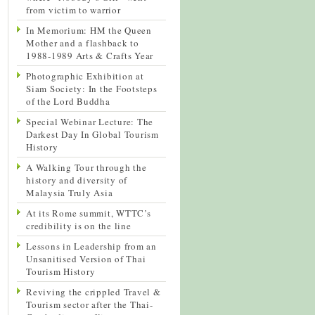
from victim to warrior
In Memorium: HM the Queen
Mother and a flashback to
1988-1989 Arts & Crafts Year
Photographic Exhibition at
Siam Society: In the Footsteps
of the Lord Buddha
Special Webinar Lecture: The
Darkest Day In Global Tourism
History
A Walking Tour through the
history and diversity of
Malaysia Truly Asia
At its Rome summit, WTTC’s
credibility is on the line
Lessons in Leadership from an
Unsanitised Version of Thai
Tourism History
Reviving the crippled Travel &
Tourism sector after the Thai-