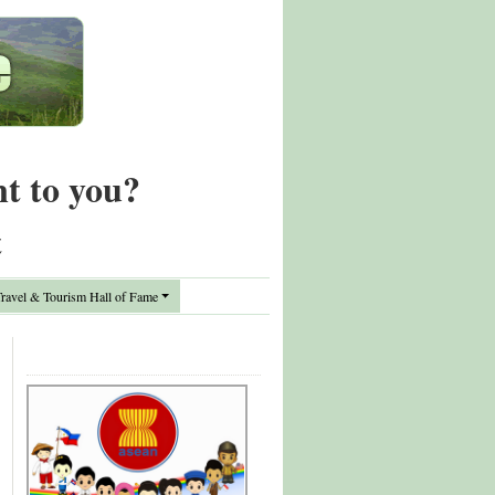
nt to you?
t
avel & Tourism Hall of Fame