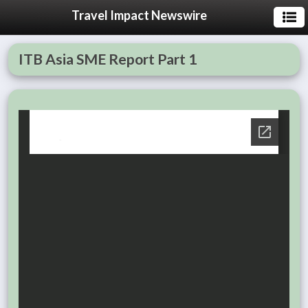
Travel Impact Newswire
ITB Asia SME Report Part 1