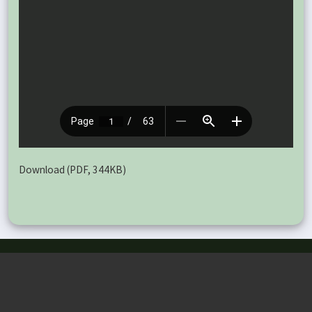
Download (PDF, 344KB)