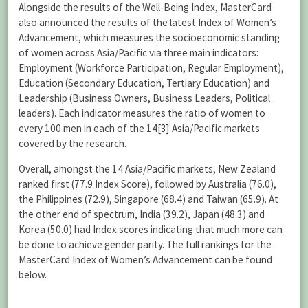
Alongside the results of the Well-Being Index, MasterCard
also announced the results of the latest Index of Women’s
Advancement, which measures the socioeconomic standing
of women across Asia/Pacific via three main indicators:
Employment (Workforce Participation, Regular Employment),
Education (Secondary Education, Tertiary Education) and
Leadership (Business Owners, Business Leaders, Political
leaders). Each indicator measures the ratio of women to
every 100 men in each of the 14
[3]
Asia/Pacific markets
covered by the research.
Overall, amongst the 14 Asia/Pacific markets, New Zealand
ranked first (77.9 Index Score), followed by Australia (76.0),
the Philippines (72.9), Singapore (68.4) and Taiwan (65.9). At
the other end of spectrum, India (39.2), Japan (48.3) and
Korea (50.0) had Index scores indicating that much more can
be done to achieve gender parity. The full rankings for the
MasterCard Index of Women’s Advancement can be found
below.