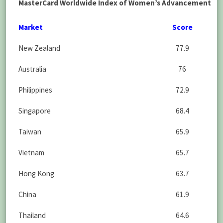
MasterCard Worldwide Index of Women’s Advancement
Market
Score
New Zealand
77.9
Australia
76
Philippines
72.9
Singapore
68.4
Taiwan
65.9
Vietnam
65.7
Hong Kong
63.7
China
61.9
Thailand
64.6