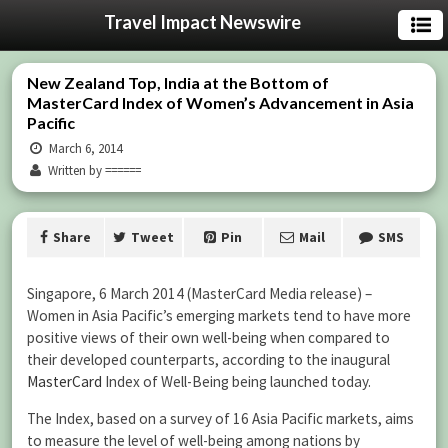
Travel Impact Newswire
New Zealand Top, India at the Bottom of
MasterCard Index of Women’s Advancement in Asia
Pacific
March 6, 2014
Written by ======
Share
Tweet
Pin
Mail
SMS
Singapore, 6 March 2014 (MasterCard Media release) –
Women in Asia Pacific’s emerging markets tend to have more
positive views of their own well-being when compared to
their developed counterparts, according to the inaugural
MasterCard
Index of Well-Being being launched today.
The Index, based on a survey of 16 Asia Pacific markets, aims
to measure the level of well-being among nations by