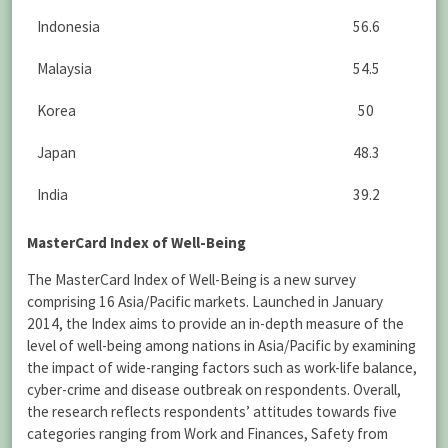
Indonesia
56.6
Malaysia
54.5
Korea
50
Japan
48.3
India
39.2
MasterCard Index of Well-Being
The MasterCard Index of Well-Being is a new survey
comprising 16 Asia/Pacific markets. Launched in January
2014, the Index aims to provide an in-depth measure of the
level of well-being among nations in Asia/Pacific by examining
the impact of wide-ranging factors such as work-life balance,
cyber-crime and disease outbreak on respondents. Overall,
the research reflects respondents’ attitudes towards five
categories ranging from Work and Finances, Safety from