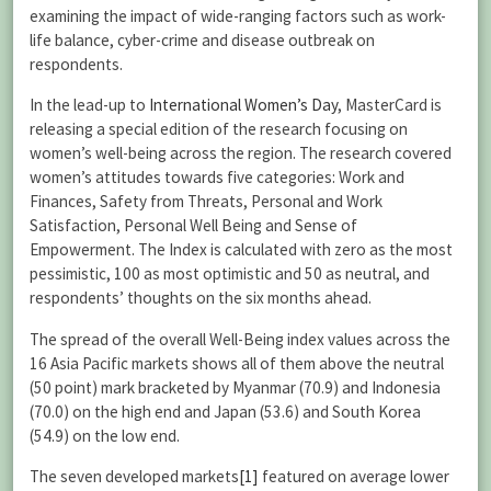
examining the impact of wide-ranging factors such as work-
life balance, cyber-crime and disease outbreak on
respondents.
In the lead-up to
International Women’s Day
, MasterCard is
releasing a special edition of the research focusing on
women’s well-being across the region. The research covered
women’s attitudes towards five categories: Work and
Finances, Safety from Threats, Personal and Work
Satisfaction, Personal Well Being and Sense of
Empowerment. The Index is calculated with zero as the most
pessimistic, 100 as most optimistic and 50 as neutral, and
respondents’ thoughts on the six months ahead.
The spread of the overall Well-Being index values across the
16 Asia Pacific markets shows all of them above the neutral
(50 point) mark bracketed by Myanmar (70.9) and Indonesia
(70.0) on the high end and Japan (53.6) and South Korea
(54.9) on the low end.
The seven developed markets
[1]
featured on average lower