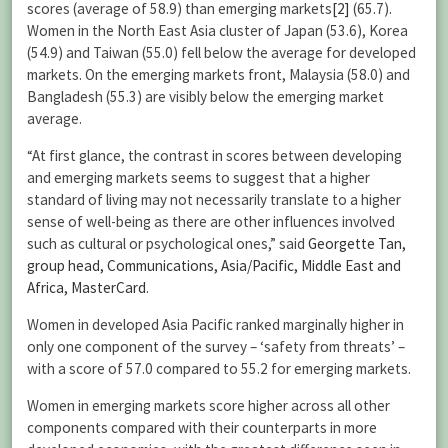
scores (average of 58.9) than emerging markets
[2]
(65.7).
Women in the North East Asia cluster of Japan (53.6), Korea
(54.9) and Taiwan (55.0) fell below the average for developed
markets. On the emerging markets front, Malaysia (58.0) and
Bangladesh (55.3) are visibly below the emerging market
average.
“At first glance, the contrast in scores between developing
and emerging markets seems to suggest that a higher
standard of living may not necessarily translate to a higher
sense of well-being as there are other influences involved
such as cultural or psychological ones,” said
Georgette Tan,
group head, Communications, Asia/Pacific, Middle East and
Africa, MasterCard
.
Women in developed Asia Pacific ranked marginally higher in
only one component of the survey – ‘safety from threats’ –
with a score of 57.0 compared to 55.2 for emerging markets.
Women in emerging markets score higher across all other
components compared with their counterparts in more