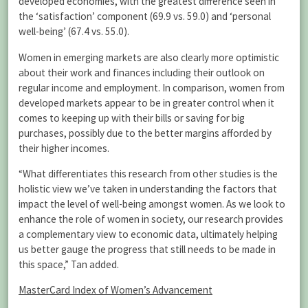
developed economies, with the greatest difference seen in
the ‘satisfaction’ component (69.9 vs. 59.0) and ‘personal
well-being’ (67.4 vs. 55.0).
Women in emerging markets are also clearly more optimistic
about their work and finances including their outlook on
regular income and employment. In comparison, women from
developed markets appear to be in greater control when it
comes to keeping up with their bills or saving for big
purchases, possibly due to the better margins afforded by
their higher incomes.
“What differentiates this research from other studies is the
holistic view we’ve taken in understanding the factors that
impact the level of well-being amongst women. As we look to
enhance the role of women in society, our research provides
a complementary view to economic data, ultimately helping
us better gauge the progress that still needs to be made in
this space,” Tan added.
MasterCard Index of Women’s Advancement