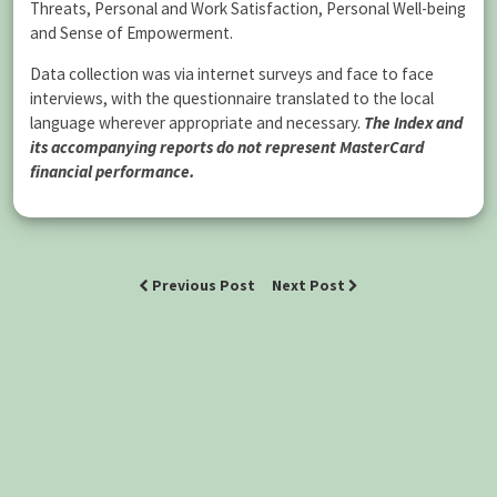
Threats, Personal and Work Satisfaction, Personal Well-being
and Sense of Empowerment.
Data collection was via internet surveys and face to face
interviews, with the questionnaire translated to the local
language wherever appropriate and necessary.
The Index and
its accompanying reports do not represent MasterCard
financial performance.
Previous Post
Next Post