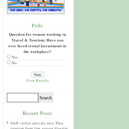
Polls
Question for women working in
Travel & Tourism: Have you
ever faced sexual harassment in
the workplace?
Yes
No
View Results
Recent Posts
Gulf visitor arrivals save Thai
tourism from low season disaster