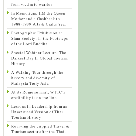
from victim to warrior
In Memorium: HM the Queen
Mother and a flashback to
1988-1989 Arts & Crafts Year
Photographic Exhibition at
Siam Society: In the Footsteps
of the Lord Buddha
Special Webinar Lecture: The
Darkest Day In Global Tourism
History
A Walking Tour through the
history and diversity of
Malaysia Truly Asia
At its Rome summit, WTTC’s
credibility is on the line
Lessons in Leadership from an
Unsanitised Version of Thai
Tourism History
Reviving the crippled Travel &
Tourism sector after the Thai-