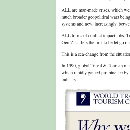
ALL are man-made crises, which were
much broader geopolitical wars being
systems and now, increasingly, betwee
ALL forms of conflict impact jobs. Tra
Gen Z staffers the first to be let go on 
This is a sea-change from the situatio
In 1990, global Travel & Tourism mul
which rapidly gained prominence by p
industry.