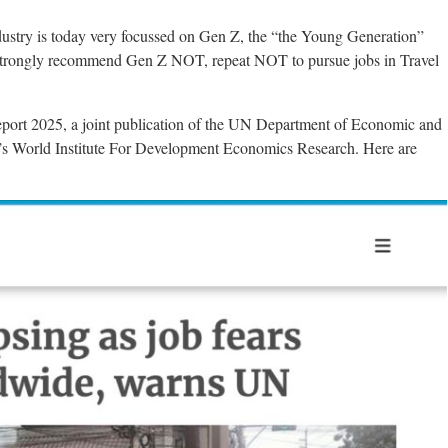
stry is today very focussed on Gen Z, the “the Young Generation”
strongly recommend Gen Z NOT, repeat NOT to pursue jobs in Travel
ort 2025, a joint publication of the UN Department of Economic and
y’s World Institute For Development Economics Research. Here are