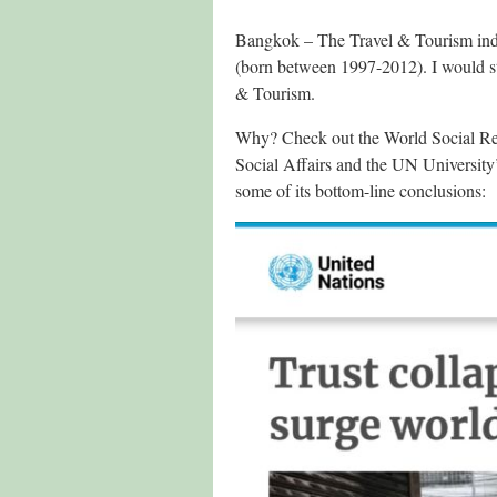
Bangkok – The Travel & Tourism indu
(born between 1997-2012). I would 
& Tourism.
Why? Check out the World Social Rep
Social Affairs and the UN Universit
some of its bottom-line conclusions: