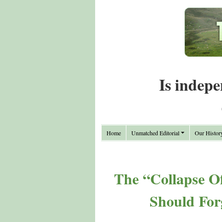
Is indepe
Home
Unmatched Editorial
Our Histor
The “Collapse O
Should For