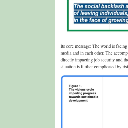
Its core message: The world is facing
media and in each other. The accompan
directly impacting job security and t
situation is further complicated by r