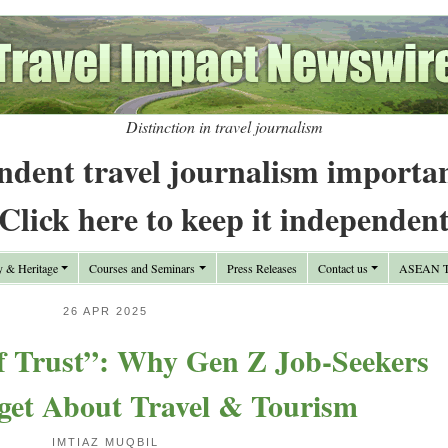
Distinction in travel journalism
ndent travel journalism importa
Click here to keep it independen
y & Heritage
Courses and Seminars
Press Releases
Contact us
ASEAN Tr
26 APR 2025
f Trust”: Why Gen Z Job-Seekers
get About Travel & Tourism
IMTIAZ MUQBIL