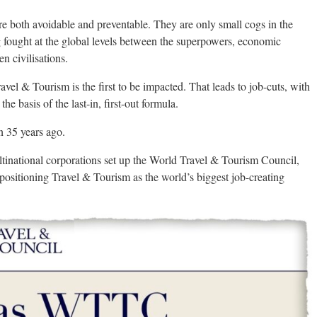
 both avoidable and preventable. They are only small cogs in the
 fought at the global levels between the superpowers, economic
n civilisations.
vel & Tourism is the first to be impacted. That leads to job-cuts, with
the basis of the last-in, first-out formula.
n 35 years ago.
tinational corporations set up the World Travel & Tourism Council,
ositioning Travel & Tourism as the world’s biggest job-creating