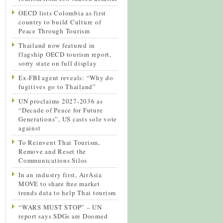
OECD lists Colombia as first
country to build Culture of
Peace Through Tourism
Thailand now featured in
flagship OECD tourism report,
sorry state on full display
Ex-FBI agent reveals: “Why do
fugitives go to Thailand”
UN proclaims 2027-2036 as
“Decade of Peace for Future
Generations”, US casts sole vote
against
To Reinvent Thai Tourism,
Remove and Reset the
Communications Silos
In an industry first, AirAsia
MOVE to share free market
trends data to help Thai tourism
“WARS MUST STOP” – UN
report says SDGs are Doomed