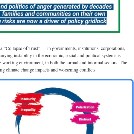
 a “Collapse of Trust” — in governments, institutions, corporations,
ying instability in the economic, social and political systems is
he working environment, in both the formal and informal sectors. The
ising climate change impacts and worsening conflicts.