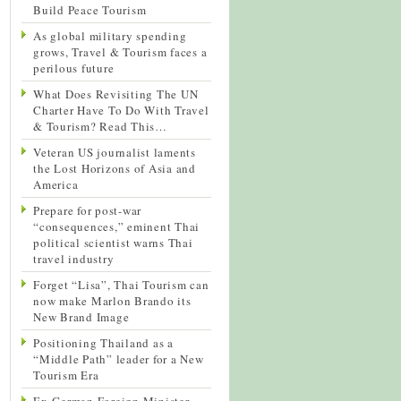
Build Peace Tourism
As global military spending
grows, Travel & Tourism faces a
perilous future
What Does Revisiting The UN
Charter Have To Do With Travel
& Tourism? Read This…
Veteran US journalist laments
the Lost Horizons of Asia and
America
Prepare for post-war
“consequences,” eminent Thai
political scientist warns Thai
travel industry
Forget “Lisa”, Thai Tourism can
now make Marlon Brando its
New Brand Image
Positioning Thailand as a
“Middle Path” leader for a New
Tourism Era
Ex-German Foreign Minister