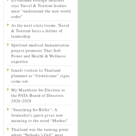
says Travel & Tourism leaders
must “understand the new world
order”
As the next crisis looms, Travel
& Tourism faces a failure of
leadership
Spiritual-medical humanitarian
project promotes Thai Soft
Power and Health & Wellness
expertise
Israeli visitors to Thailand
plummet as “Unwelcome” signs
come out
My Manifesto for Election to
the PATA Board of Directors
2026-2028
“Searching for Billie”: A
Journalist’s quest gives new
meaning to the word “Mother”
Thailand was the turning point
where “Nobody’s Girl” went