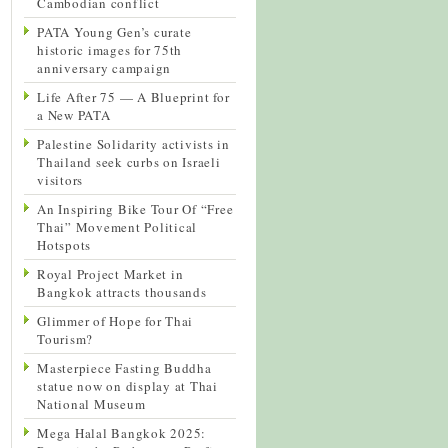
Cambodian conflict
PATA Young Gen’s curate
historic images for 75th
anniversary campaign
Life After 75 — A Blueprint for
a New PATA
Palestine Solidarity activists in
Thailand seek curbs on Israeli
visitors
An Inspiring Bike Tour Of “Free
Thai” Movement Political
Hotspots
Royal Project Market in
Bangkok attracts thousands
Glimmer of Hope for Thai
Tourism?
Masterpiece Fasting Buddha
statue now on display at Thai
National Museum
Mega Halal Bangkok 2025: