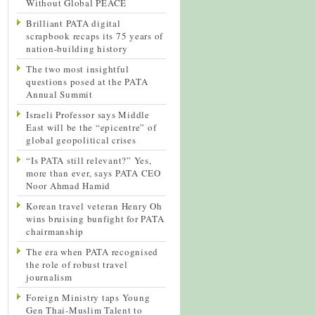
Without Global PEACE
Brilliant PATA digital
scrapbook recaps its 75 years of
nation-building history
The two most insightful
questions posed at the PATA
Annual Summit
Israeli Professor says Middle
East will be the “epicentre” of
global geopolitical crises
“Is PATA still relevant?” Yes,
more than ever, says PATA CEO
Noor Ahmad Hamid
Korean travel veteran Henry Oh
wins bruising bunfight for PATA
chairmanship
The era when PATA recognised
the role of robust travel
journalism
Foreign Ministry taps Young
Gen Thai-Muslim Talent to