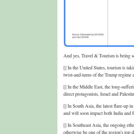
And yes, Travel & Tourism is being se
[] In the United States, tourism is tak
twist-and-turns of the Trump regime a
[] In the Middle East, the long-suffe
direct protagonists, Israel and Palest
[] In South Asia, the latest flare-up 
and will soon impact both India and P
[] In Southeast Asia, the ongoing eth
otherwise be one of the region’s top d