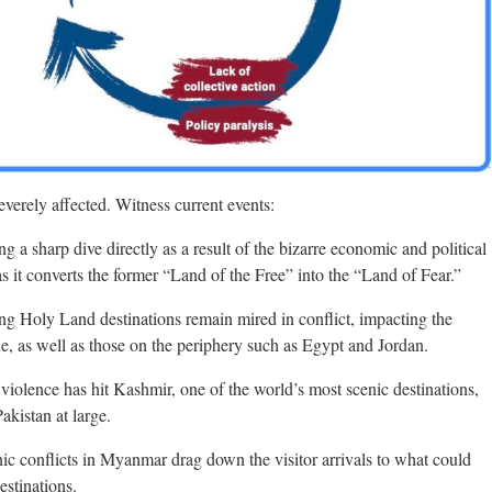
verely affected. Witness current events:
ing a sharp dive directly as a result of the bizarre economic and political
s it converts the former “Land of the Free” into the “Land of Fear.”
ring Holy Land destinations remain mired in conflict, impacting the
ine, as well as those on the periphery such as Egypt and Jordan.
in violence has hit Kashmir, one of the world’s most scenic destinations,
akistan at large.
nic conflicts in Myanmar drag down the visitor arrivals to what could
estinations.