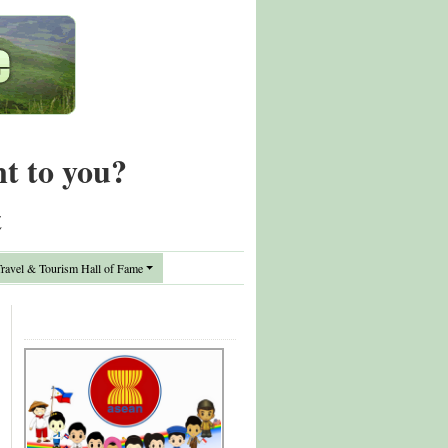
nt to you?
t
avel & Tourism Hall of Fame