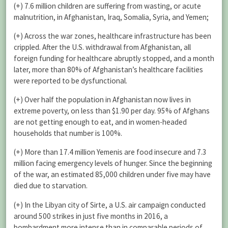
(+) 7.6 million children are suffering from wasting, or acute
malnutrition, in Afghanistan, Iraq, Somalia, Syria, and Yemen;
(+) Across the war zones, healthcare infrastructure has been
crippled. After the U.S. withdrawal from Afghanistan, all
foreign funding for healthcare abruptly stopped, and a month
later, more than 80% of Afghanistan’s healthcare facilities
were reported to be dysfunctional.
(+) Over half the population in Afghanistan now lives in
extreme poverty, on less than $1.90 per day. 95% of Afghans
are not getting enough to eat, and in women-headed
households that number is 100%.
(+) More than 17.4 million Yemenis are food insecure and 7.3
million facing emergency levels of hunger. Since the beginning
of the war, an estimated 85,000 children under five may have
died due to starvation.
(+) In the Libyan city of Sirte, a U.S. air campaign conducted
around 500 strikes in just five months in 2016, a
bombardment more intense than in comparable periods of