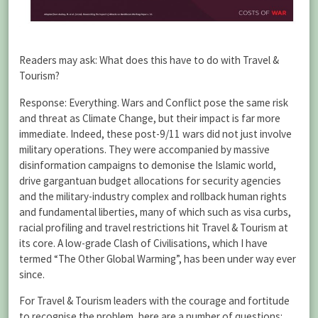
Readers may ask: What does this have to do with Travel &
Tourism?
Response: Everything. Wars and Conflict pose the same risk
and threat as Climate Change, but their impact is far more
immediate. Indeed, these post-9/11 wars did not just involve
military operations. They were accompanied by massive
disinformation campaigns to demonise the Islamic world,
drive gargantuan budget allocations for security agencies
and the military-industry complex and rollback human rights
and fundamental liberties, many of which such as visa curbs,
racial profiling and travel restrictions hit Travel & Tourism at
its core. A low-grade Clash of Civilisations, which I have
termed “The Other Global Warming”, has been under way ever
since.
For Travel & Tourism leaders with the courage and fortitude
to recognise the problem, here are a number of questions: