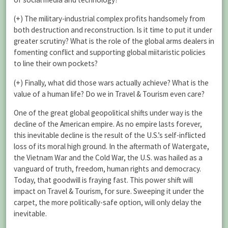
(+) The military-industrial complex profits handsomely from
both destruction and reconstruction. Is it time to put it under
greater scrutiny? What is the role of the global arms dealers in
fomenting conflict and supporting global miitaristic policies
to line their own pockets?
(+) Finally, what did those wars actually achieve? What is the
value of a human life? Do we in Travel & Tourism even care?
One of the great global geopolitical shifts under way is the
decline of the American empire. As no empire lasts forever,
this inevitable decline is the result of the U.S.’s self-inflicted
loss of its moral high ground. In the aftermath of Watergate,
the Vietnam War and the Cold War, the U.S. was hailed as a
vanguard of truth, freedom, human rights and democracy.
Today, that goodwill is fraying fast. This power shift will
impact on Travel & Tourism, for sure. Sweeping it under the
carpet, the more politically-safe option, will only delay the
inevitable.