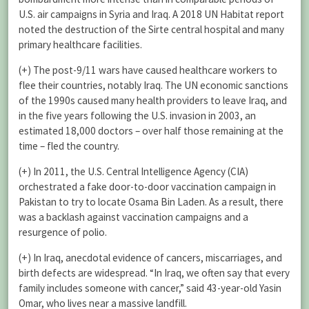
U.S. air campaigns in Syria and Iraq. A 2018 UN Habitat report
noted the destruction of the Sirte central hospital and many
primary healthcare facilities.
(+) The post-9/11 wars have caused healthcare workers to
flee their countries, notably Iraq. The UN economic sanctions
of the 1990s caused many health providers to leave Iraq, and
in the five years following the U.S. invasion in 2003, an
estimated 18,000 doctors – over half those remaining at the
time – fled the country.
(+) In 2011, the U.S. Central Intelligence Agency (CIA)
orchestrated a fake door-to-door vaccination campaign in
Pakistan to try to locate Osama Bin Laden. As a result, there
was a backlash against vaccination campaigns and a
resurgence of polio.
(+) In Iraq, anecdotal evidence of cancers, miscarriages, and
birth defects are widespread. “In Iraq, we often say that every
family includes someone with cancer,” said 43-year-old Yasin
Omar, who lives near a massive landfill.