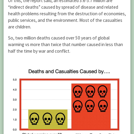
Of this, the report said, an estimated 3.6-3.7 million are
“indirect deaths” caused by spread of disease and related
health problems resulting from the destruction of economies,
public services, and the environment. Most of the casualties
are children.
So, two million deaths caused over 50 years of global
warming vs more than twice that number caused in less than
half the time by war and conflict.