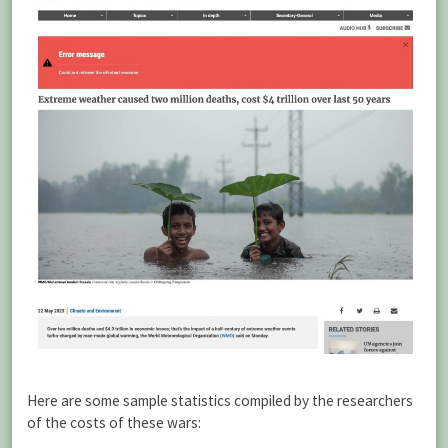
Here are some sample statistics compiled by the researchers
of the costs of these wars: