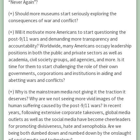
“Never Again”?
(+) Should more museums start seriously exploring the
consequences of war and conflict?
(+) Will it motivate more Americans to start questioning the
post-9/11 wars and demanding more transparency and
accountability? Worldwide, many Americans occupy leadership
positions in both the public and private sectors as well as
academia, civil society groups, aid agencies, and more. Is it
time for them to start challenging the role of their own
governments, corporations and institutions in aiding and
abetting wars and conflicts?
(+) Why is the mainstream media not giving it the traction it
deserves? Why are we not seeing more vivid images of the
human suffering caused by the post-9/11 wars? In recent
years, following extensive corporate takeovers, global media
outlets as well as the social media have become cheerleaders
for promoting divisiveness, hate and xenophobia. Are we
being both dumbed down and numbed down by the onslaught
of social media and technology?