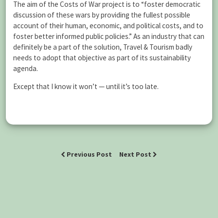
The aim of the Costs of War project is to “foster democratic
discussion of these wars by providing the fullest possible
account of their human, economic, and political costs, and to
foster better informed public policies.” As an industry that can
definitely be a part of the solution, Travel & Tourism badly
needs to adopt that objective as part of its sustainability
agenda.
Except that I know it won’t — until it’s too late.
Previous Post
Next Post