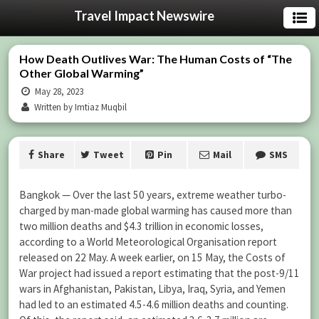
Travel Impact Newswire
How Death Outlives War: The Human Costs of “The
Other Global Warming”
May 28, 2023
Written by Imtiaz Muqbil
Share
Tweet
Pin
Mail
SMS
Bangkok — Over the last 50 years, extreme weather turbo-
charged by man-made global warming has caused more than
two million deaths and $4.3 trillion in economic losses,
according to a World Meteorological Organisation report
released on 22 May. A week earlier, on 15 May, the Costs of
War project had issued a report estimating that the post-9/11
wars in Afghanistan, Pakistan, Libya, Iraq, Syria, and Yemen
had led to an estimated 4.5-4.6 million deaths and counting.