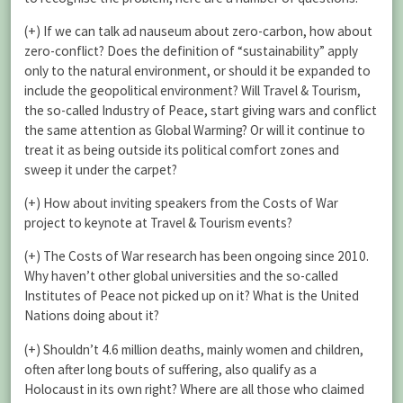
(+) If we can talk ad nauseum about zero-carbon, how about
zero-conflict? Does the definition of “sustainability” apply
only to the natural environment, or should it be expanded to
include the geopolitical environment? Will Travel & Tourism,
the so-called Industry of Peace, start giving wars and conflict
the same attention as Global Warming? Or will it continue to
treat it as being outside its political comfort zones and
sweep it under the carpet?
(+) How about inviting speakers from the Costs of War
project to keynote at Travel & Tourism events?
(+) The Costs of War research has been ongoing since 2010.
Why haven’t other global universities and the so-called
Institutes of Peace not picked up on it? What is the United
Nations doing about it?
(+) Shouldn’t 4.6 million deaths, mainly women and children,
often after long bouts of suffering, also qualify as a
Holocaust in its own right? Where are all those who claimed