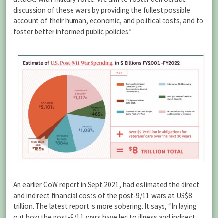
discussion of these wars by providing the fullest possible
account of their human, economic, and political costs, and to
foster better informed public policies.”
An earlier CoW report in Sept 2021, had estimated the direct
and indirect financial costs of the post-9/11 wars at US$8
trillion. The latest report is more sobering. It says, “In laying
out how the post-9/11 wars have led to illness and indirect