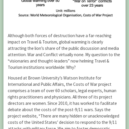
Although both forces of destruction have a far-reaching
impact on Travel & Tourism, global warming is clearly
attracting the lion’s share of the public discussion and media
attention. War and Conflict virtually none. My question to the
“visionaries and thought-leaders” now helming Travel &
Tourism institutions worldwide: Why?
Housed at Brown University’s Watson Institute for
International and Public Affairs, the Costs of War project
comprises a team of over 60 scholars, legal experts, human
rights practitioners and physicians. All three of its project
directors are women. Since 2010, it has worked to facilitate
debate about the costs of the post-9/11 wars. Says the
project website, “There are many hidden or unacknowledged
costs of the United States’ decision to respond to the 9/11
attacks with military force. We aim to foster democratic