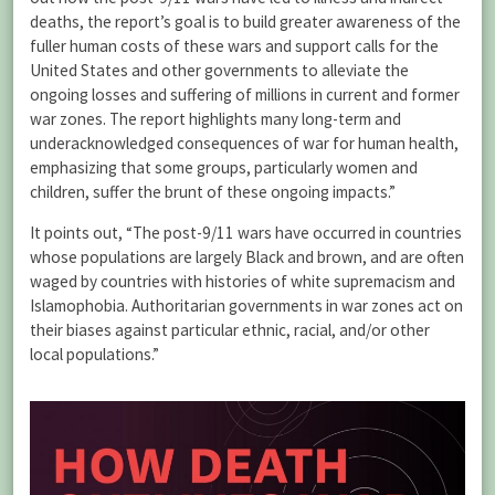
deaths, the report’s goal is to build greater awareness of the
fuller human costs of these wars and support calls for the
United States and other governments to alleviate the
ongoing losses and suffering of millions in current and former
war zones. The report highlights many long-term and
underacknowledged consequences of war for human health,
emphasizing that some groups, particularly women and
children, suffer the brunt of these ongoing impacts.”
It points out, “The post-9/11 wars have occurred in countries
whose populations are largely Black and brown, and are often
waged by countries with histories of white supremacism and
Islamophobia. Authoritarian governments in war zones act on
their biases against particular ethnic, racial, and/or other
local populations.”