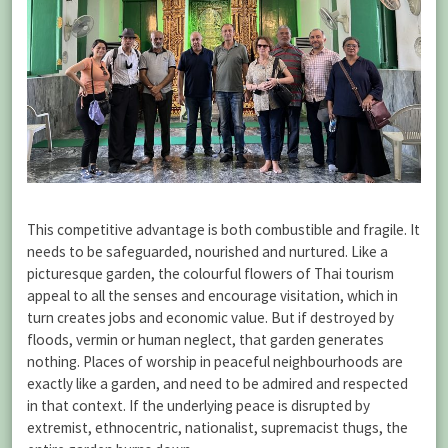
This competitive advantage is both combustible and fragile. It
needs to be safeguarded, nourished and nurtured. Like a
picturesque garden, the colourful flowers of Thai tourism
appeal to all the senses and encourage visitation, which in
turn creates jobs and economic value. But if destroyed by
floods, vermin or human neglect, that garden generates
nothing. Places of worship in peaceful neighbourhoods are
exactly like a garden, and need to be admired and respected
in that context. If the underlying peace is disrupted by
extremist, ethnocentric, nationalist, supremacist thugs, the