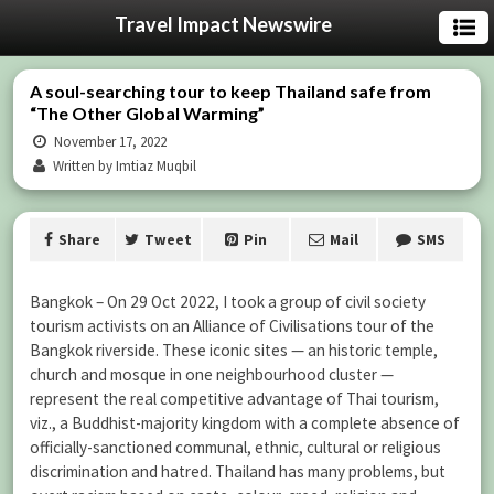
Travel Impact Newswire
A soul-searching tour to keep Thailand safe from
“The Other Global Warming”
November 17, 2022
Written by Imtiaz Muqbil
Share
Tweet
Pin
Mail
SMS
Bangkok – On 29 Oct 2022, I took a group of civil society
tourism activists on an Alliance of Civilisations tour of the
Bangkok riverside. These iconic sites — an historic temple,
church and mosque in one neighbourhood cluster —
represent the real competitive advantage of Thai tourism,
viz., a Buddhist-majority kingdom with a complete absence of
officially-sanctioned communal, ethnic, cultural or religious
discrimination and hatred. Thailand has many problems, but