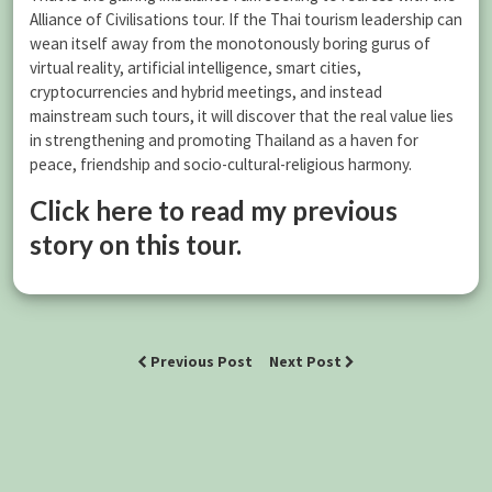
Alliance of Civilisations tour. If the Thai tourism leadership can
wean itself away from the monotonously boring gurus of
virtual reality, artificial intelligence, smart cities,
cryptocurrencies and hybrid meetings, and instead
mainstream such tours, it will discover that the real value lies
in strengthening and promoting Thailand as a haven for
peace, friendship and socio-cultural-religious harmony.
Click here to read my previous
story on this tour.
Previous Post
Next Post