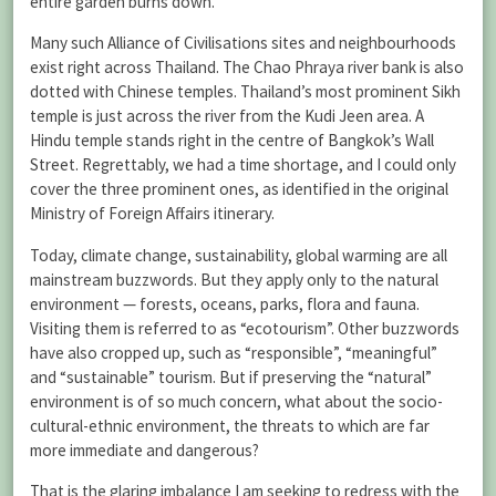
entire garden burns down.
Many such Alliance of Civilisations sites and neighbourhoods
exist right across Thailand. The Chao Phraya river bank is also
dotted with Chinese temples. Thailand’s most prominent Sikh
temple is just across the river from the Kudi Jeen area. A
Hindu temple stands right in the centre of Bangkok’s Wall
Street. Regrettably, we had a time shortage, and I could only
cover the three prominent ones, as identified in the original
Ministry of Foreign Affairs itinerary.
Today, climate change, sustainability, global warming are all
mainstream buzzwords. But they apply only to the natural
environment — forests, oceans, parks, flora and fauna.
Visiting them is referred to as “ecotourism”. Other buzzwords
have also cropped up, such as “responsible”, “meaningful”
and “sustainable” tourism. But if preserving the “natural”
environment is of so much concern, what about the socio-
cultural-ethnic environment, the threats to which are far
more immediate and dangerous?
That is the glaring imbalance I am seeking to redress with the