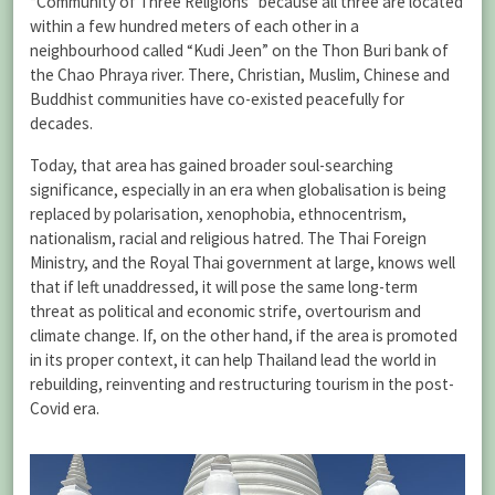
“Community of Three Religions” because all three are located
within a few hundred meters of each other in a
neighbourhood called “Kudi Jeen” on the Thon Buri bank of
the Chao Phraya river. There, Christian, Muslim, Chinese and
Buddhist communities have co-existed peacefully for
decades.
Today, that area has gained broader soul-searching
significance, especially in an era when globalisation is being
replaced by polarisation, xenophobia, ethnocentrism,
nationalism, racial and religious hatred. The Thai Foreign
Ministry, and the Royal Thai government at large, knows well
that if left unaddressed, it will pose the same long-term
threat as political and economic strife, overtourism and
climate change. If, on the other hand, if the area is promoted
in its proper context, it can help Thailand lead the world in
rebuilding, reinventing and restructuring tourism in the post-
Covid era.