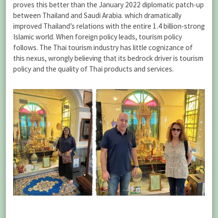
proves this better than the January 2022 diplomatic patch-up
between Thailand and Saudi Arabia. which dramatically
improved Thailand’s relations with the entire 1.4 billion-strong
Islamic world. When foreign policy leads, tourism policy
follows. The Thai tourism industry has little cognizance of
this nexus, wrongly believing that its bedrock driver is tourism
policy and the quality of Thai products and services.