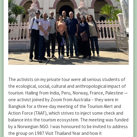
The activists on my private tour were all serious students of
the ecological, social, cultural and anthropological impact of
tourism. Hailing from India, Peru, Norway, France, Palestine —
one activist joined by Zoom from Australia – they were in
Bangkok for a three-day meeting of the Tourism Alert and
Action Force (TAAF), which strives to inject some check and
balance into the tourism ecosystem. The meeting was funded
by a Norwegian NGO. I was honoured to be invited to address
the group on 1987 Visit Thailand Year and how it