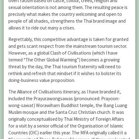
overt racism based on caste, colour, creed, religion and
sexual orientation is not among them. The resulting peace is
precisely what makes the country welcoming and open to
people of all shades, strengthens the Thai brand image and
allows it to ride out many a crises.
Regrettably, this competitive advantage is taken for granted
and gets scant respect from the mainstream tourism sector.
However, as a global Clash of Civilisations (which I have
termed “The Other Global Warming”) becomes a growing
threat by the day, the Thai tourism fraternity will need to
rethink and refresh that mindset if it wishes to bolster its
doing-business value proposition.
The Alliance of Civilisations itinerary, as I have branded it,
included the Prayurawongsawas (pronounced: Prayoon-
wong-sawat) Worawiharn Buddhist temple, the Bang Luang
Muslim mosque and the Santa Cruz Christian church. It was
originally conceptualised by Thai Ministry of Foreign Affairs
for a visit by a senior official of the Organisation of Islamic
Countries (OIC) earlier this year. The MFA originally called it a