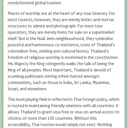
revolutionised global tourism.
Places of worship are at the heart of any tour itinerary. For
most tourists, however, they are merely bricks-and-mortar
structures to admire and photograph. For most tour
operators, they are merely items for sale on a supermarket
shelf. But in the Kudi Jeen neighbourhood, they symbolise
peaceful and harmonious co-existence, icons of Thailand’s
colonialism-free, melting-pot cultural history. Thailand’s
freedom of religious worship is enshrined in the constitution.
His Majesty the King stringently walks the talk of being the
King of all peoples. Most important, Thailand is devoid of
scumbag politicians stirring ethnic hatred amongst
communities, such as those in India, Sri Lanka, Myanmar,
Israel, and elsewhere.
This level playing field is reflected in Thai foreign policy, which
is rooted in maintaining friendly relations with all countries. It
allows Thailand to grant visa-free or visa-on-arrival access to
citizens of more than 100 countries. Without this
accessibility, Thai tourism would simply not exist. Nothing