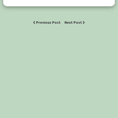
Previous Post
Next Post