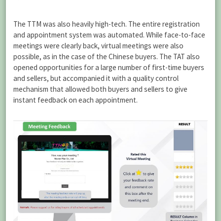
The TTM was also heavily high-tech. The entire registration
and appointment system was automated. While face-to-face
meetings were clearly back, virtual meetings were also
possible, as in the case of the Chinese buyers. The TAT also
opened opportunities for a large number of first-time buyers
and sellers, but accompanied it with a quality control
mechanism that allowed both buyers and sellers to give
instant feedback on each appointment.