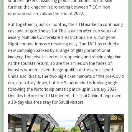
source-markets. Assuming global conditions do not sink
further, the kingdom is projecting between 7-10 million
international arrivals by the end of 2022.
Put together in just six months, the TTM marked a continuing
cascade of good news for Thai tourism after two years of
misery. Multiple Covid-related restrictions are all but gone.
Flight connections are resuming daily. The TAT has crafted a
new campaign backed by a range of glitzy promotional
imagery. The private sector is reopening and rehiring big time.
As the tourists return, so are the smiles on the faces of
industry workers. Even the geopolitical stars are aligned.
China and Russia, the two big-ticket markets of the pre-Covid
era, are totally down, but the Saudi market is looking bright
following the historic diplomatic patch-up in January 2022.
One day before the TTM opened, the Thai Cabinet approved
a 30-day visa-free stay for Saudi visitors.