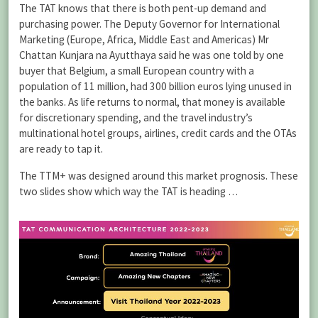
The TAT knows that there is both pent-up demand and
purchasing power. The Deputy Governor for International
Marketing (Europe, Africa, Middle East and Americas) Mr
Chattan Kunjara na Ayutthaya said he was one told by one
buyer that Belgium, a small European country with a
population of 11 million, had 300 billion euros lying unused in
the banks. As life returns to normal, that money is available
for discretionary spending, and the travel industry’s
multinational hotel groups, airlines, credit cards and the OTAs
are ready to tap it.
The TTM+ was designed around this market prognosis. These
two slides show which way the TAT is heading …