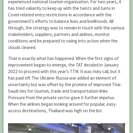
experienced national tourism organisation. For two years, it
has tried valiantly to keep up with the twists and turns in
Covid-related entry restrictions in accordance with the
government’s efforts to balance lives and livelihoods. All
through, the strategy was to remain in touch with the various
stakeholders, suppliers, partners and airlines, monitor
conditions and be prepared to swing into action when the
clouds cleared.
That is exactly what has happened. When the first signs of
improvement began to emerge, the TAT decided in January
2022 to proceed with this year’s TTM. It was risky call, but it
has paid off. The Ukraine-Russia war added an element of
uncertainty but was offset by the promise of improved Thai-
Saudi ties for tourism, trade and transportation links.
Pressure from the private sector gave it further impetus.
When the airlines began looking around for popular, easy-
access destinations, Thailand was high on the list.