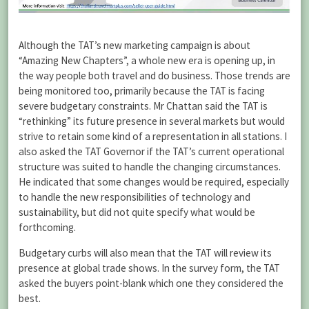
Although the TAT’s new marketing campaign is about
“Amazing New Chapters”, a whole new era is opening up, in
the way people both travel and do business. Those trends are
being monitored too, primarily because the TAT is facing
severe budgetary constraints. Mr Chattan said the TAT is
“rethinking” its future presence in several markets but would
strive to retain some kind of a representation in all stations. I
also asked the TAT Governor if the TAT’s current operational
structure was suited to handle the changing circumstances.
He indicated that some changes would be required, especially
to handle the new responsibilities of technology and
sustainability, but did not quite specify what would be
forthcoming.
Budgetary curbs will also mean that the TAT will review its
presence at global trade shows. In the survey form, the TAT
asked the buyers point-blank which one they considered the
best.