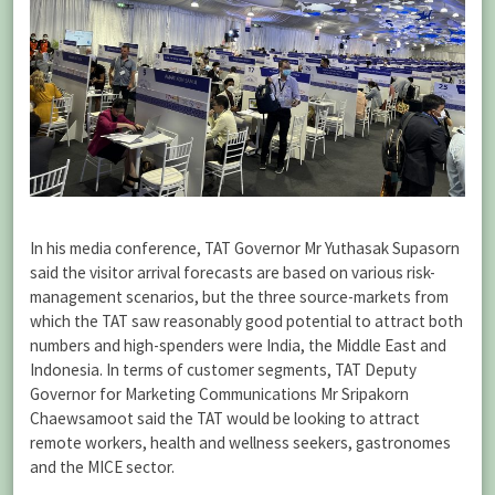
In his media conference, TAT Governor Mr Yuthasak Supasorn
said the visitor arrival forecasts are based on various risk-
management scenarios, but the three source-markets from
which the TAT saw reasonably good potential to attract both
numbers and high-spenders were India, the Middle East and
Indonesia. In terms of customer segments, TAT Deputy
Governor for Marketing Communications Mr Sripakorn
Chaewsamoot said the TAT would be looking to attract
remote workers, health and wellness seekers, gastronomes
and the MICE sector.