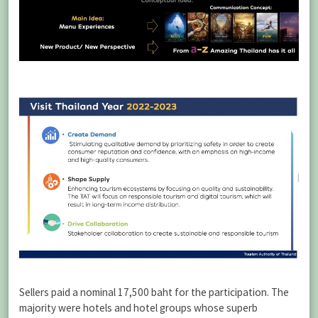
Sellers paid a nominal 17,500 baht for the participation. The
majority were hotels and hotel groups whose superb