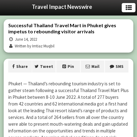
Travel Impact Newswire
Successful Thailand Travel Mart in Phuket gives
impetus to rebounding visitor arrivals
June 14, 2022
Written by Imtiaz Muqbil
Share
Tweet
Pin
Mail
SMS
Phuket — Thailand’s rebounding tourism industry is set to
gather steam following a successful Thailand Travel Mart Plus
in Phuket between 8-10 June 2022. A total of 277 buyers
from 42 countries and 62 international media got a first hand
look at the leading Thai resort island’s range of products and
services. And a total of 264 sellers from all over the country
were able to present mouth-watering deals and gain updated
information on the opportunities and trends in multiple