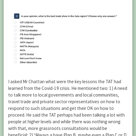
I asked Mr Chattan what were the key lessons the TAT had
learned from the Covid-19 crisis. He mentioned two: 1) A need
to talk more to local governments and local communities,
travel trade and private sector representatives on how to
respond to such situations and get their OK on how to
proceed. He said the TAT perhaps had been talking a lot with
people at higher levels and while there was nothing wrong
with that, more grassroots consultations would be
beneficial; 2) “Always a have Plan B, maybe even a Plan C or D,