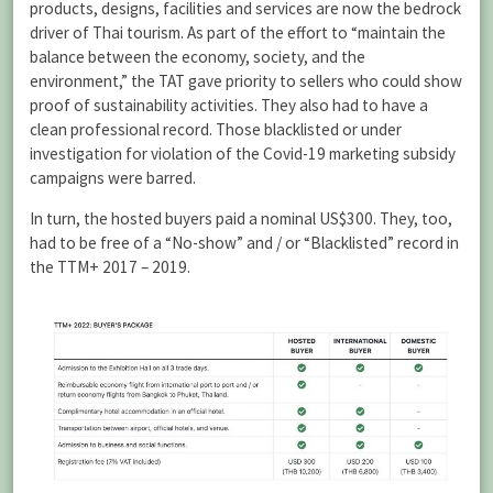
products, designs, facilities and services are now the bedrock
driver of Thai tourism. As part of the effort to “maintain the
balance between the economy, society, and the
environment,” the TAT gave priority to sellers who could show
proof of sustainability activities. They also had to have a
clean professional record. Those blacklisted or under
investigation for violation of the Covid-19 marketing subsidy
campaigns were barred.
In turn, the hosted buyers paid a nominal US$300. They, too,
had to be free of a “No-show” and / or “Blacklisted” record in
the TTM+ 2017 – 2019.