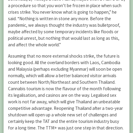
a procedure so that you won’t be frozen in place when such
crises strike. You never know what is going to happen,” he
said. “Nothing is written in stone any more. Before the
pandemic, we always thought the industry was bulletproof,
maybe affected by some temporary incidents like floods or
political unrest, but nothing that would last as long as this,
and affect the whole world.”
Assuming that no more external shocks strike, the future is
looking good. All the overland borders with Laos, Cambodia
and Malaysia (perhaps excluding Myanmar) will soon be open
normally, which will allow a better balanced visitor arrivals
count between North/Northeast and Southern Thailand.
Cannabis tourism is now the flavour of the month following
its legalisation, and casinos are on the way. Legalised sex
work is not far away, which will give Thailand an unbeatable
competitive advantage. Reopening Thailand after a two-year
shutdown will open up a whole new set of challenges and
certainly keep the TAT and the entire tourism industry busy
for a long time. The TTM+ was just one step in that direction.