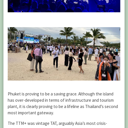
Phuket is proving to be a saving grace. Although the island
has over-developed in terms of infrastructure and tourism
plant, it is clearly proving to be a lifeline as Thailand’s second
most important gateway.
The TTM+ was vintage TAT, arguably Asia’s most crisis-