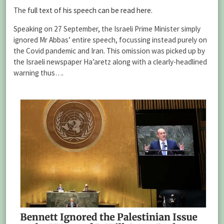
The
full text of his speech can be read here.
Speaking on 27 September, the Israeli Prime Minister simply
ignored Mr Abbas’ entire speech, focussing instead purely on
the Covid pandemic and Iran. This omission was picked up by
the Israeli newspaper Ha’aretz along with a clearly-headlined
warning thus….