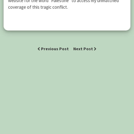
website for the word “Palestine” to access my unmatched
coverage of this tragic conflict.
Previous Post
Next Post