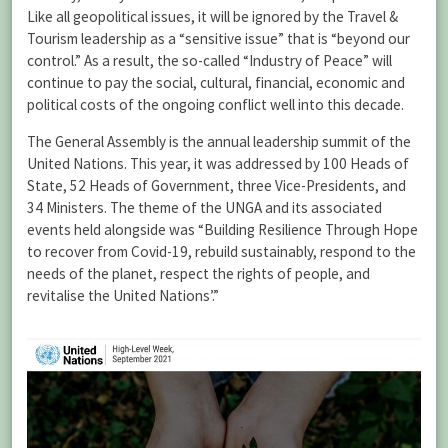
Like all geopolitical issues, it will be ignored by the Travel &
Tourism leadership as a “sensitive issue” that is “beyond our
control.” As a result, the so-called “Industry of Peace” will
continue to pay the social, cultural, financial, economic and
political costs of the ongoing conflict well into this decade.
The General Assembly is the annual leadership summit of the
United Nations. This year, it was addressed by 100 Heads of
State, 52 Heads of Government, three Vice-Presidents, and
34 Ministers. The theme of the UNGA and its associated
events held alongside was “Building Resilience Through Hope
to recover from Covid-19, rebuild sustainably, respond to the
needs of the planet, respect the rights of people, and
revitalise the United Nations’.”