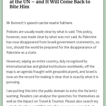
Mr Bennett’s
speech can be read in full here.
Policies are usually made clear by what is said. This policy,
however, was made clear by what was not said. As Palestine
has now disappeared from Israeli government statements, so
too, should the world be prepared for the disappearance of
Palestine as a state.
However, wiping an entire country, duly recognised by
international law and global institutions worldwide, off the
map is an agenda fraught with geopolitical peril, and Israel is
now on the record for making it clear that is exactly what it is
pursuing.
I am putting this into the public domain to echo the Ha’aretz
warning. Readers can analyse the speeches for themselves as
well as the impact on Travel & Tourism. Please also search my