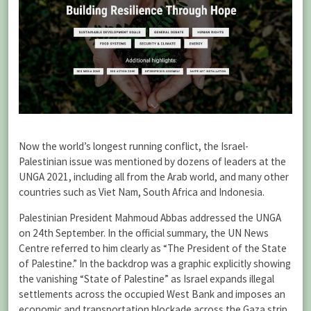
Now the world’s longest running conflict, the Israel-
Palestinian issue was mentioned by dozens of leaders at the
UNGA 2021, including all from the Arab world, and many other
countries such as Viet Nam, South Africa and Indonesia.
Palestinian President Mahmoud Abbas addressed the UNGA
on 24th September. In the official summary, the UN News
Centre referred to him clearly as “The President of the State
of Palestine.” In the backdrop was a graphic explicitly showing
the vanishing “State of Palestine” as Israel expands illegal
settlements across the occupied West Bank and imposes an
economic and transportation blockade across the Gaza strip,