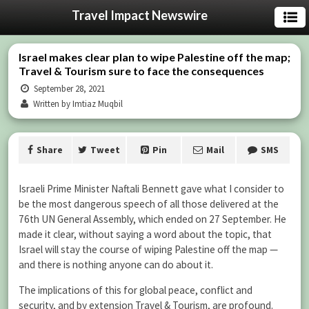
Travel Impact Newswire
Israel makes clear plan to wipe Palestine off the map;
Travel & Tourism sure to face the consequences
September 28, 2021
Written by Imtiaz Muqbil
Share
Tweet
Pin
Mail
SMS
Israeli Prime Minister Naftali Bennett gave what I consider to
be the most dangerous speech of all those delivered at the
76th UN General Assembly, which ended on 27 September. He
made it clear, without saying a word about the topic, that
Israel will stay the course of wiping Palestine off the map —
and there is nothing anyone can do about it.
The implications of this for global peace, conflict and
security, and by extension Travel & Tourism, are profound.