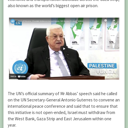
also known as the world’s biggest open air prison.
The UN’s official summary of Mr Abbas’ speech said he called
on the UN Secretary-General Antonio Guterres to convene an
international peace conference and said that to ensure that
this initiative is not open-ended, Israel must withdraw from
the West Bank, Gaza Strip and East Jerusalem within one
year.