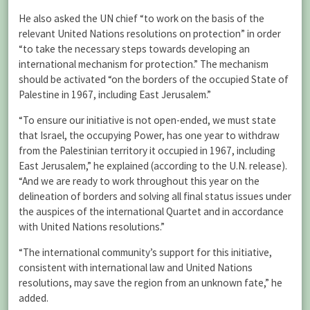
He also asked the UN chief “to work on the basis of the
relevant United Nations resolutions on protection” in order
“to take the necessary steps towards developing an
international mechanism for protection.” The mechanism
should be activated “on the borders of the occupied State of
Palestine in 1967, including East Jerusalem.”
“To ensure our initiative is not open-ended, we must state
that Israel, the occupying Power, has one year to withdraw
from the Palestinian territory it occupied in 1967, including
East Jerusalem,” he explained (according to the U.N. release).
“And we are ready to work throughout this year on the
delineation of borders and solving all final status issues under
the auspices of the international Quartet and in accordance
with United Nations resolutions.”
“The international community’s support for this initiative,
consistent with international law and United Nations
resolutions, may save the region from an unknown fate,” he
added.