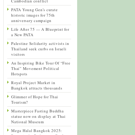
Cambodian conflict
PATA Young Gen’s curate
historic images for 75th
anniversary campaign
Life After 75 — A Blueprint for
a New PATA
Palestine Solidarity activists in
Thailand seek curbs on Israeli
visitors
An Inspiring Bike Tour Of “Free
Thai” Movement Political
Hotspots
Royal Project Market in
Bangkok attracts thousands
Glimmer of Hope for Thai
Tourism?
Masterpiece Fasting Buddha
statue now on display at Thai
National Museum
Mega Halal Bangkok 2025: