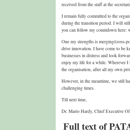
received from the staff at the secreta
I remain fully committed to the organ
during the transition period. I will s
you can follow my countdown here:
One my strengths is merging/cross-pol
drive innovation. I have come to be k
businesses in distress and look forwar
enjoy my life for a while. Wherever I 
the organisation, after all my own pr
However, in the meantime, we still ha
challenging times.
Till next time,
Dr. Mario Hardy, Chief Executive Off
Full text of PAT