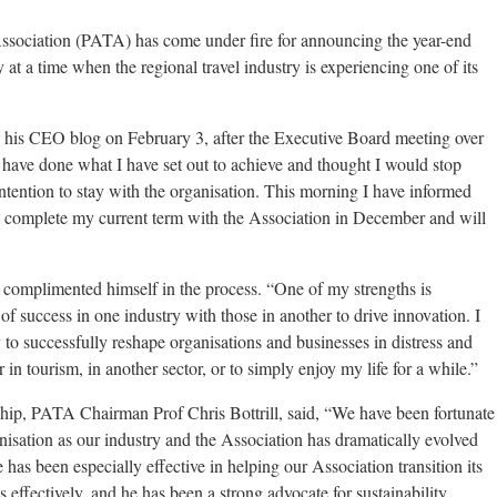
ssociation (PATA) has come under fire for announcing the year-end
t a time when the regional travel industry is experiencing one of its
is CEO blog on February 3, after the Executive Board meeting over
have done what I have set out to achieve and thought I would stop
tention to stay with the organisation. This morning I have informed
 complete my current term with the Association in December and will
complimented himself in the process. “One of my strengths is
of success in one industry with those in another to drive innovation. I
to successfully reshape organisations and businesses in distress and
 in tourism, in another sector, or to simply enjoy my life for a while.”
hip, PATA Chairman Prof Chris Bottrill, said, “We have been fortunate
anisation as our industry and the Association has dramatically evolved
has been especially effective in helping our Association transition its
effectively, and he has been a strong advocate for sustainability