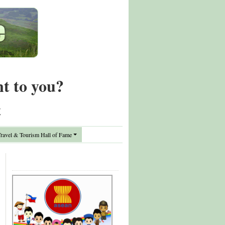
nt to you?
t
avel & Tourism Hall of Fame