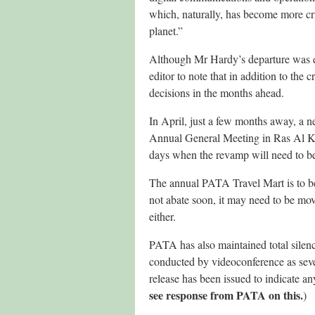
which, naturally, has become more cri
planet.”
Although Mr Hardy’s departure was ex
editor to note that in addition to the 
decisions in the months ahead.
In April, just a few months away, a ne
Annual General Meeting in Ras Al Khai
days when the revamp will need to be 
The annual PATA Travel Mart is to be 
not abate soon, it may need to be move
either.
PATA has also maintained total silenc
conducted by videoconference as seve
release has been issued to indicate an
see response from PATA on this.
)