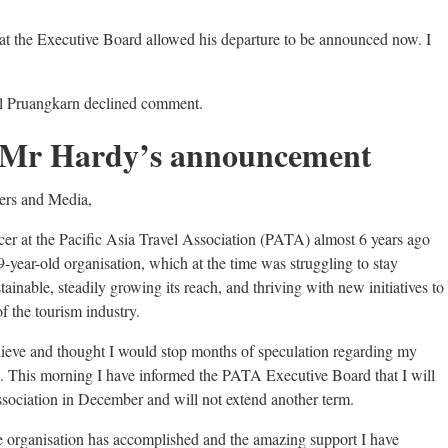
hat the Executive Board allowed his departure to be announced now. I
 Pruangkarn declined comment.
of Mr Hardy’s announcement
ers and Media,
cer at the Pacific Asia Travel Association (PATA) almost 6 years ago
9-year-old organisation, which at the time was struggling to stay
ainable, steadily growing its reach, and thriving with new initiatives to
f the tourism industry.
chieve and thought I would stop months of speculation regarding my
on. This morning I have informed the PATA Executive Board that I will
sociation in December and will not extend another term.
he organisation has accomplished and the amazing support I have