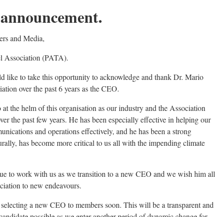
announcement.
ers and Media,
el Association (PATA).
 like to take this opportunity to acknowledge and thank Dr. Mario
iation over the past 6 years as the CEO.
at the helm of this organisation as our industry and the Association
er the past few years. He has been especially effective in helping our
munications and operations effectively, and he has been a strong
urally, has become more critical to us all with the impending climate
nue to work with us as we transition to a new CEO and we wish him all
ciation to new endeavours.
 selecting a new CEO to members soon. This will be a transparent and
t candidate possible as we enter another period of dynamic change for