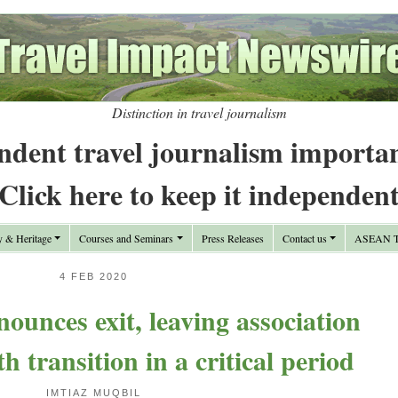
Distinction in travel journalism
ndent travel journalism importa
Click here to keep it independen
y & Heritage
Courses and Seminars
Press Releases
Contact us
ASEAN Tr
4 FEB 2020
nces exit, leaving association
 transition in a critical period
IMTIAZ MUQBIL