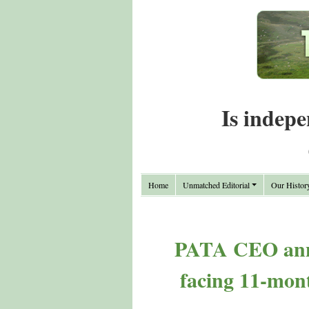
Is indepe
Home
Unmatched Editorial
Our Histor
PATA CEO annou
facing 11-month