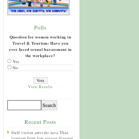
Polls
Question for women working in
Travel & Tourism: Have you
ever faced sexual harassment in
the workplace?
Yes
No
View Results
Recent Posts
Gulf visitor arrivals save Thai
tourism from low season disaster