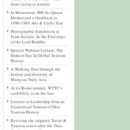
from victim to warrior
In Memorium: HM the Queen
Mother and a flashback to
1988-1989 Arts & Crafts Year
Photographic Exhibition at
Siam Society: In the Footsteps
of the Lord Buddha
Special Webinar Lecture: The
Darkest Day In Global Tourism
History
A Walking Tour through the
history and diversity of
Malaysia Truly Asia
At its Rome summit, WTTC’s
credibility is on the line
Lessons in Leadership from an
Unsanitised Version of Thai
Tourism History
Reviving the crippled Travel &
Tourism sector after the Thai-