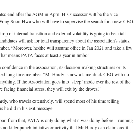
also end after the AGM in April. His successor will be the vice-
ong Soon Hwa who will have to supervise the search for a new CEO.
 of internal transition and external volatility is going to be a tall
didates will ask for total transparency about the association’s status,
member. “Moreover, he/she will assume office in Jan 2021 and take a few
 That means PATA faces at least a year in limbo.”
onfidence in the association, its decision-making structures or its
ointed long-time member. “Mr Hardy is now a lame-duck CEO with no
ything. If the Association goes into ‘sleep’ mode over the rest of the
acing financial stress, they will exit by the droves.”
y, who travels extensively, will spend most of his time telling
s he did in his exit message.
Apart from that, PATA is only doing what it was doing before – running
s no killer-punch initiative or activity that Mr Hardy can claim credit