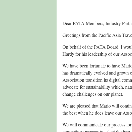
Dear PATA Members, Industry Partn
Greetings from the Pacific Asia Trav
On behalf of the PATA Board, I would
Hardy for his leadership of our Assoc
We have been fortunate to have Mario 
has dramatically evolved and grown ov
Association transition its digital com
advocate
for sustainability which, nat
change challenges on our planet.
We are pleased that Mario will conti
the best when he does leave our Asso
We will communicate our process for
competitive process to select the bes