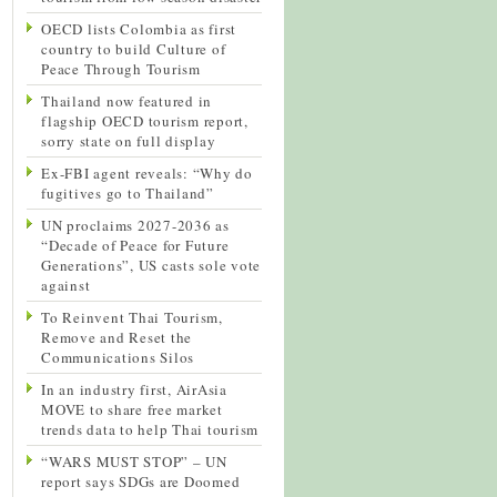
OECD lists Colombia as first
country to build Culture of
Peace Through Tourism
Thailand now featured in
flagship OECD tourism report,
sorry state on full display
Ex-FBI agent reveals: “Why do
fugitives go to Thailand”
UN proclaims 2027-2036 as
“Decade of Peace for Future
Generations”, US casts sole vote
against
To Reinvent Thai Tourism,
Remove and Reset the
Communications Silos
In an industry first, AirAsia
MOVE to share free market
trends data to help Thai tourism
“WARS MUST STOP” – UN
report says SDGs are Doomed