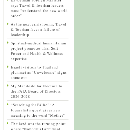
says Travel & Tourism leaders
must “understand the new world
order”
As the next crisis looms, Travel
& Tourism faces a failure of
leadership
Spiritual-medical humanitarian
project promotes Thai Soft
Power and Health & Wellness
expertise
Israeli visitors to Thailand
plummet as “Unwelcome” signs
come out
My Manifesto for Election to
the PATA Board of Directors
2026-2028
“Searching for Billie”: A
Journalist’s quest gives new
meaning to the word “Mother”
Thailand was the turning point
where “Nobody’s Girl” went