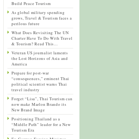
Build Peace Tourism
As global military spending
grows, Travel & Tourism faces a
perilous future
What Does Revisiting The UN
Charter Have To Do With Travel
& Tourism? Read This…
Veteran US journalist laments
the Lost Horizons of Asia and
America
Prepare for post-war
“consequences,” eminent Thai
political scientist warns Thai
travel industry
Forget “Lisa”, Thai Tourism can
now make Marlon Brando its
New Brand Image
Positioning Thailand as a
“Middle Path” leader for a New
Tourism Era
Ex-German Foreign Minister