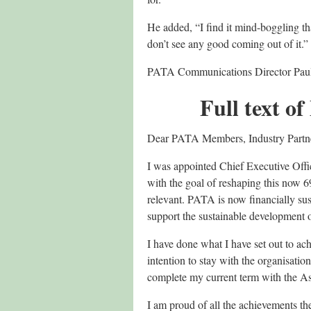
He added, “I find it mind-boggling t
don’t see any good coming out of it.”
PATA Communications Director Paul
Full text 
Dear PATA Members, Industry Partn
I was appointed Chief Executive Offi
with the goal of reshaping this now 6
relevant. PATA is now financially sust
support the sustainable development o
I have done what I have set out to a
intention to stay with the organisati
complete my current term with the As
I am proud of all the achievements t