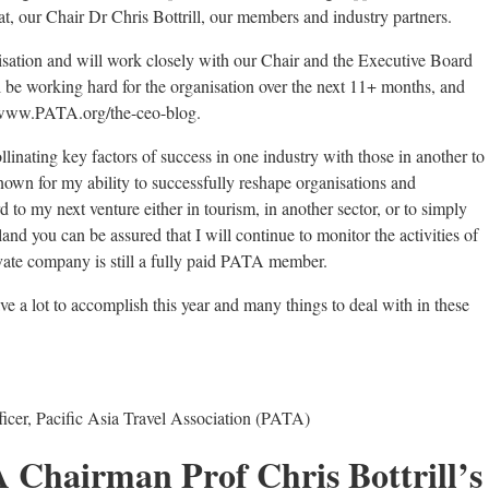
riat, our Chair Dr Chris Bottrill, our members and industry partners.
isation and will work closely with our Chair and the Executive Board
till be working hard for the organisation over the next 11+ months, and
 www.PATA.org/the-ceo-blog.
linating key factors of success in one industry with those in another to
nown for my ability to successfully reshape organisations and
d to my next venture either in tourism, in another sector, or to simply
land you can be assured that I will continue to monitor the activities of
ivate company is still a fully paid PATA member.
ve a lot to accomplish this year and many things to deal with in these
icer, Pacific Asia Travel Association (PATA)
A Chairman Prof Chris Bottrill’s