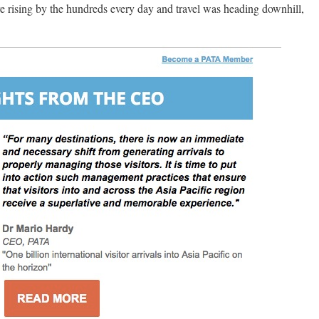
re rising by the hundreds every day and travel was heading downhill,