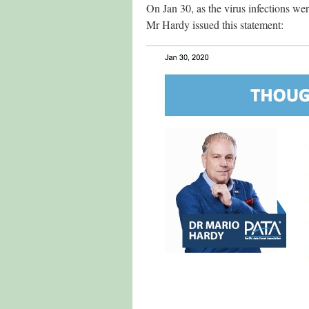
On Jan 30, as the virus infections we
Mr Hardy issued this statement: