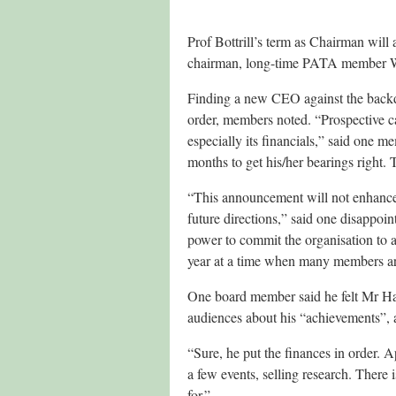
Prof Bottrill’s term as Chairman will 
chairman, long-time PATA member W
Finding a new CEO against the backdrop
order, members noted. “Prospective can
especially its financials,” said one 
months to get his/her bearings right.
“This announcement will not enhance c
future directions,” said one disapp
power to commit the organisation to an
year at a time when many members are f
One board member said he felt Mr Hard
audiences about his “achievements”, a
“Sure, he put the finances in order. 
a few events, selling research. There i
for.”