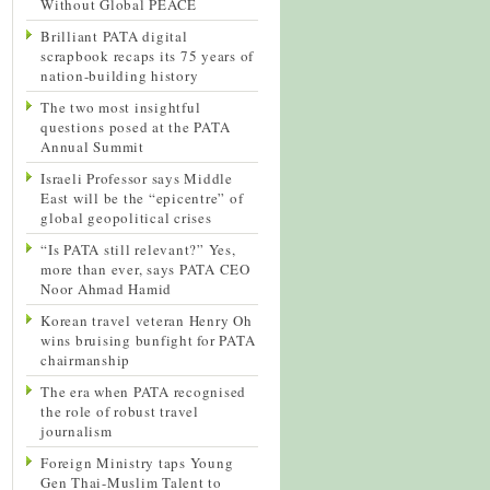
Without Global PEACE
Brilliant PATA digital
scrapbook recaps its 75 years of
nation-building history
The two most insightful
questions posed at the PATA
Annual Summit
Israeli Professor says Middle
East will be the “epicentre” of
global geopolitical crises
“Is PATA still relevant?” Yes,
more than ever, says PATA CEO
Noor Ahmad Hamid
Korean travel veteran Henry Oh
wins bruising bunfight for PATA
chairmanship
The era when PATA recognised
the role of robust travel
journalism
Foreign Ministry taps Young
Gen Thai-Muslim Talent to