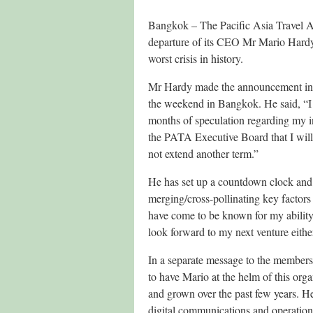
Bangkok – The Pacific Asia Travel A
departure of its CEO Mr Mario Hardy a
worst crisis in history.
Mr Hardy made the announcement in h
the weekend in Bangkok. He said, “I 
months of speculation regarding my in
the PATA Executive Board that I will
not extend another term.”
He has set up a countdown clock and 
merging/cross-pollinating key factors 
have come to be known for my ability 
look forward to my next venture either
In a separate message to the members
to have Mario at the helm of this org
and grown over the past few years. He 
digital communications and operations 