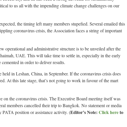
tical to us all with the impending climate change challenges on our
pected, the timing left many members stupefied. Several emailed this
crippling coronavirus crisis, the Association faces a string of important
w operational and administrative structure is to be unveiled after the
mah, UAE. This will take time to settle in, especially in the early
cemented in order to deliver results.
held in Leshan, China, in September. If the coronavirus crisis does
d. At this late stage, that’s not going to work in favour of the mart
e on the coronavirus crisis. The Executive Board meeting itself was
ral members cancelled their trip to Bangkok. No statement or media
Editor’s Note:
Click here
to
y PATA position or assistance activity. (