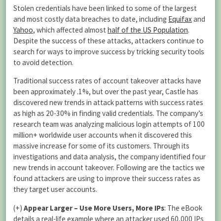
Stolen credentials have been linked to some of the largest
and most costly data breaches to date, including
Equifax
and
Yahoo
, which affected almost
half of the US Population
.
Despite the success of these attacks, attackers continue to
search for ways to improve success by tricking security tools
to avoid detection.
Traditional success rates of account takeover attacks have
been approximately .1%, but over the past year, Castle has
discovered new trends in attack patterns with success rates
as high as 20-30% in finding valid credentials. The company’s
research team was analyzing malicious login attempts of 100
million+ worldwide user accounts when it discovered this
massive increase for some of its customers. Through its
investigations and data analysis, the company identified four
new trends in account takeover. Following are the tactics we
found attackers are using to improve their success rates as
they target user accounts.
(+)
Appear Larger – Use More Users, More IPs
: The eBook
details a real-life example where an attacker used 60,000 IPs