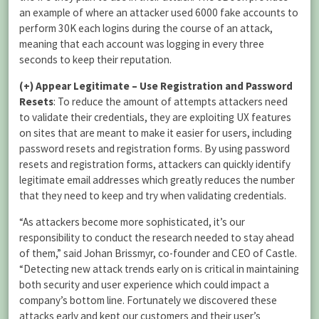
an example of where an attacker used 6000 fake accounts to
perform 30K each logins during the course of an attack,
meaning that each account was logging in every three
seconds to keep their reputation.
(+)
Appear Legitimate – Use Registration and Password
Resets
: To reduce the amount of attempts attackers need
to validate their credentials, they are exploiting UX features
on sites that are meant to make it easier for users, including
password resets and registration forms. By using password
resets and registration forms, attackers can quickly identify
legitimate email addresses which greatly reduces the number
that they need to keep and try when validating credentials.
“As attackers become more sophisticated, it’s our
responsibility to conduct the research needed to stay ahead
of them,” said Johan Brissmyr, co-founder and CEO of Castle.
“Detecting new attack trends early on is critical in maintaining
both security and user experience which could impact a
company’s bottom line. Fortunately we discovered these
attacks early and kept our customers and their user’s