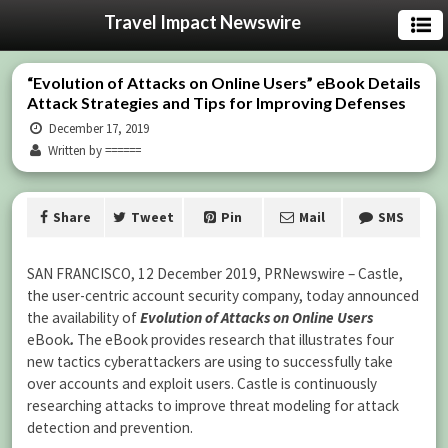
Travel Impact Newswire
“Evolution of Attacks on Online Users” eBook Details
Attack Strategies and Tips for Improving Defenses
December 17, 2019
Written by ======
Share
Tweet
Pin
Mail
SMS
SAN FRANCISCO, 12 December 2019, PRNewswire – Castle,
the user-centric account security company, today announced
the availability of
Evolution of Attacks on Online Users
eBook
.
The eBook provides research that illustrates four
new tactics cyberattackers are using to successfully take
over accounts and exploit users. Castle is continuously
researching attacks to improve threat modeling for attack
detection and prevention.