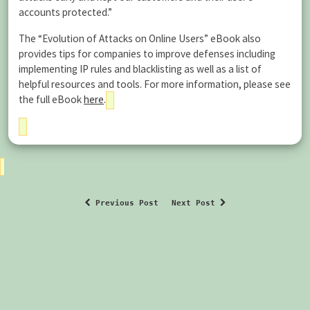
accounts protected.”
The “Evolution of Attacks on Online Users” eBook also
provides tips for companies to improve defenses including
implementing IP rules and blacklisting as well as a list of
helpful resources and tools. For more information, please see
the full eBook
here
.
Previous Post
Next Post