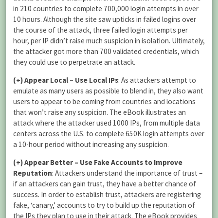
in 210 countries to complete 700,000 login attempts in over
10 hours. Although the site saw upticks in failed logins over
the course of the attack, three failed login attempts per
hour, per IP didn’t raise much suspicion in isolation. Ultimately,
the attacker got more than 700 validated credentials, which
they could use to perpetrate an attack.
(+)
Appear Local – Use Local IPs
: As attackers attempt to
emulate as many users as possible to blend in, they also want
users to appear to be coming from countries and locations
that won’t raise any suspicion. The eBook illustrates an
attack where the attacker used 1000 IPs, from multiple data
centers across the U.S. to complete 650K login attempts over
a 10-hour period without increasing any suspicion.
(+)
Appear Better – Use Fake Accounts to Improve
Reputation
: Attackers understand the importance of trust –
if an attackers can gain trust, they have a better chance of
success. In order to establish trust, attackers are registering
fake, ‘canary,’ accounts to try to build up the reputation of
the IPs they plan to use in their attack. The eBook provides