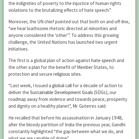
the indignities of poverty to the injustice of human rights
violations to the brutalizing effects of hate speech.”
Moreover, the UN chief pointed out that both on and off-line,
“we hear loathsome rhetoric directed at minorities and
anyone considered the ‘other’”. To address this growing
challenge, the United Nations has launched two urgent
initiatives.
The first is a global plan of action against
hate speech
and
the other a plan for the benefit of Member States, to
protection and secure
religious sites
.
“Last week, I issued a
global call
for a decade of action to
deliver the
Sustainable Development Goals
(SDGs), our
roadmap away from violence and towards peace, prosperity
and dignity on a healthy planet”, Mr. Guterres said.
He recalled that before his assassination in January 1948,
after the bloody partition of India the previous year, Gandhi
constantly highlighted “the gap between what we do, and
what we are capable of doing”.