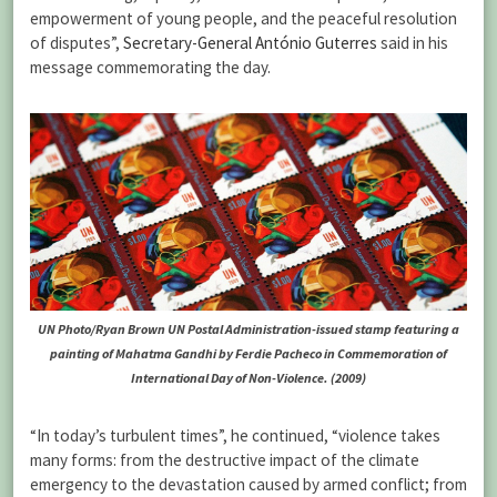
empowerment of young people, and the peaceful resolution
of disputes”,
Secretary-General António Guterres
said in his
message commemorating the day.
UN Photo/Ryan Brown UN Postal Administration-issued stamp featuring a
painting of Mahatma Gandhi by Ferdie Pacheco in Commemoration of
International Day of Non-Violence. (2009)
“In today’s turbulent times”, he continued, “violence takes
many forms: from the destructive impact of the climate
emergency to the devastation caused by armed conflict; from