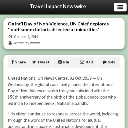
Travel Impact Newswire
On Int’l Day of Non-Violence, UN Chief deplores
“loathsome rhetoric directed at minorities”
October 2, 2019
Written by ======
Share
Tweet
Pin
Mail
SMS
United Nations, UN News Centre, 02 Oct 2019 — On
Wednesday, the global community marks the International
Day of
Non-Violence
, which this year coincided with the
150th anniversary of the birth of the global peace icon who
led India to independence, Mahatma Gandhi.
“His vision continues to resonate across the world, including
through the work of the United Nations for mutual
understanding, equality, sustainable development, the