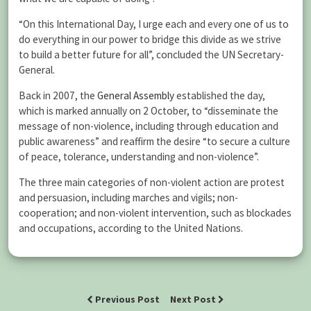
“On this International Day, I urge each and every one of us to
do everything in our power to bridge this divide as we strive
to build a better future for all”, concluded the UN Secretary-
General.
Back in 2007, the
General Assembly
established the day,
which is marked annually on 2 October, to “disseminate the
message of non-violence, including through education and
public awareness” and reaffirm the desire “to secure a culture
of peace, tolerance, understanding and non-violence”.
The three main categories of non-violent action are protest
and persuasion, including marches and vigils; non-
cooperation; and non-violent intervention, such as blockades
and occupations, according to the United Nations.
Previous Post
Next Post