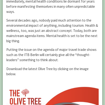
immediately, mental health conditions lie dormant for years
before manifesting themselves in many often unpredictable
ways.
Several decades ago, nobody paid much attention to the
environmental impact of anything, including tourism. Health &
wellness, too, was just an abstract concept. Today, both are
mainstream agenda items. Mental health is set to be the next
big thing.
Putting the issue on the agenda of major travel trade shows
such as the ITB Berlin will certainly give all the “thought-
leaders” something to think about.
Download the latest Olive Tree by clicking on the image
below.