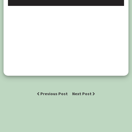
Previous Post
Next Post