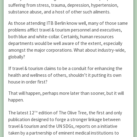
suffering from stress, trauma, depression, hypertension,
substance abuse, and a host of other such ailments.
As those attending ITB Berlin know well, many of those same
problems afflict travel & tourism personnel and executives,
both blue and white-collar. Certainly, human resources
departments would be well aware of the extent, especially
amongst the major corporations. What about industry-wide,
globally?
If travel & tourism claims to be a conduit for enhancing the
health and wellness of others, shouldn’t it putting its own
house in order first?
That will happen, perhaps more later than sooner, but it will
happen.
th
The latest 12
edition of The Olive Tree, the first and only
publication designed to forge a stronger linkage between
travel & tourism and the UN SDGs, reports on a initiative
taken by a partnership of eminent medical institutions to