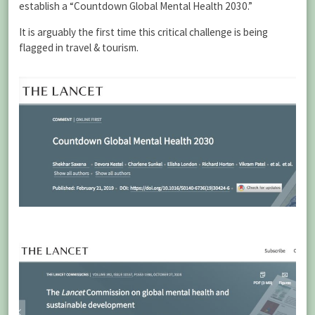
establish a “Countdown Global Mental Health 2030.”
It is arguably the first time this critical challenge is being
flagged in travel & tourism.