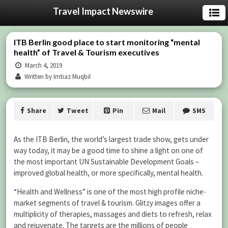
Travel Impact Newswire
ITB Berlin good place to start monitoring “mental
health” of Travel & Tourism executives
March 4, 2019
Written by Imtiaz Muqbil
Share
Tweet
Pin
Mail
SMS
As the ITB Berlin, the world’s largest trade show, gets under
way today, it may be a good time to shine a light on one of
the most important UN Sustainable Development Goals –
improved global health, or more specifically, mental health.
“Health and Wellness” is one of the most high profile niche-
market segments of travel & tourism. Glitzy images offer a
multiplicity of therapies, massages and diets to refresh, relax
and rejuvenate. The targets are the millions of people