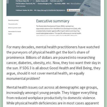
For many decades, mental health practitioners have watched
the purveyors of physical health get the lion’s share of
prominence. Billions of dollars are poured into researching
cancer, diabetes, obesity, etc. Now, they too want their day in
the sun. If SDG 3 is all about Good Health and Well Being, they
argue, should it not cover mental health, an equally
monumental problem?
Mental health issues cut across all demographic age groups,
increasingly amongst young people. They trigger everything
from reduced workplace productivity to domestic violence.
While physical health deficiencies are in most cases apparent