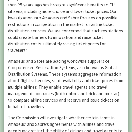
than 25 years ago has brought significant benefits to EU
citizens, including more choice and lower ticket prices. Our
investigation into Amadeus and Sabre focuses on possible
restrictions in competition in the market for airline ticket
distribution services. We are concerned that such restrictions
could create barriers to innovation and raise ticket
distribution costs, ultimately raising ticket prices for
travellers.”
Amadeus and Sabre are leading worldwide suppliers of
Computerised Reservation Systems, also known as Global
Distribution Systems. These systems aggregate information
about flight schedules, seat availability and ticket prices from
multiple airlines. They enable travel agents and travel
management companies (both online and brick-and-mortar)
to compare airline services and reserve and issue tickets on
behalf of travellers.
The Commission will investigate whether certain terms in
Amadeus’ and Sabre’s agreements with airlines and travel
agents may restrict the ability of airlines and travel agents to