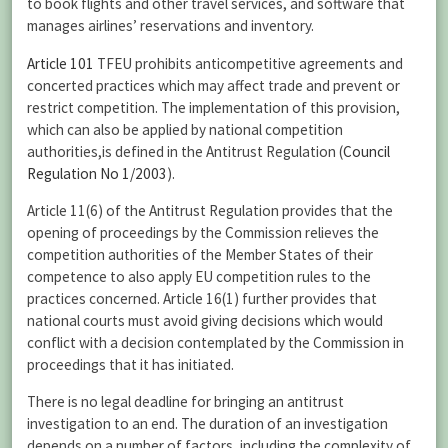
to book flights and other travel services, and software that
manages airlines’ reservations and inventory.
Article 101
TFEU prohibits anticompetitive agreements and
concerted practices which may affect trade and prevent or
restrict competition. The implementation of this provision,
which can also be applied by national competition
authorities,is defined in the Antitrust Regulation (
Council
Regulation No 1/2003
).
Article 11(6) of the Antitrust Regulation provides that the
opening of proceedings by the Commission relieves the
competition authorities of the Member States of their
competence to also apply EU competition rules to the
practices concerned. Article 16(1) further provides that
national courts must avoid giving decisions which would
conflict with a decision contemplated by the Commission in
proceedings that it has initiated.
There is no legal deadline for bringing an antitrust
investigation to an end. The duration of an investigation
depends on a number of factors, including the complexity of