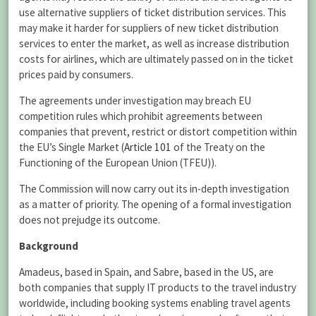
use alternative suppliers of ticket distribution services. This
may make it harder for suppliers of new ticket distribution
services to enter the market, as well as increase distribution
costs for airlines, which are ultimately passed on in the ticket
prices paid by consumers.
The agreements under investigation may breach EU
competition rules which prohibit agreements between
companies that prevent, restrict or distort competition within
the EU’s Single Market (
Article 101
of the Treaty on the
Functioning of the European Union (TFEU)).
The Commission will now carry out its in-depth investigation
as a matter of priority. The opening of a formal investigation
does not prejudge its outcome.
Background
Amadeus, based in Spain, and Sabre, based in the US, are
both companies that supply IT products to the travel industry
worldwide, including booking systems enabling travel agents