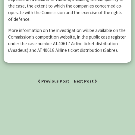
the case, the extent to which the companies concerned co-
operate with the Commission and the exercise of the rights
of defence.
More information on the investigation will be available on the
Commission’s
competition website
, in the public
case register
under the case number AT.40617 Airline ticket distribution
(Amadeus) and AT.40618 Airline ticket distribution (Sabre).
Previous Post
Next Post