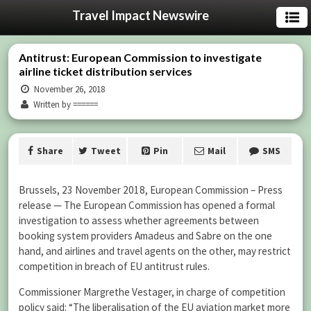
Travel Impact Newswire
Antitrust: European Commission to investigate
airline ticket distribution services
November 26, 2018
Written by ======
Share
Tweet
Pin
Mail
SMS
Brussels, 23 November 2018, European Commission – Press
release — The European Commission has opened a formal
investigation to assess whether agreements between
booking system providers Amadeus and Sabre on the one
hand, and airlines and travel agents on the other, may restrict
competition in breach of EU antitrust rules.
Commissioner Margrethe Vestager, in charge of competition
policy said: “The liberalisation of the EU aviation market more