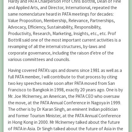
Hardy and PATA Chairperson Prof Chris Bottrill, Dean of Fine
and Applied Arts, and Director, International, repeated the
same nomenclature heard in PATA meetings for decades:
Value Proposition, Membership, Relevance, Partnerships,
Advocacy, Efficiency, Sustainability, Responsibility,
Productivity, Research, Marketing, Insights, etc., etc. Prof
Bottrill said one of the most important current activities is a
revamping of all the internal structures, by-laws and
corporate governance, including the raison d’etre of the
various committees and councils.
Having covered PATA’s ups and downs since 1981 as well as a
full PATA member, I will contribute to that process by citing
two key speeches made soon after PATA moved from San
Francisco to Bangkok in 1998, exactly 20 years ago. One is by
Mr. Joe McInerney, an American, the PATA CEO who oversaw
the move, at the PATA Annual Conference in Nagoya in 1999.
The other is by Dr Karan Singh, an eminent Indian politician
and former Tourism Minister, at the PATA Annual Conference
in Hong Kong in 2000. Mr McInerney talked about the future
of PATA in Asia. Dr Singh talked about the future of Asia in the