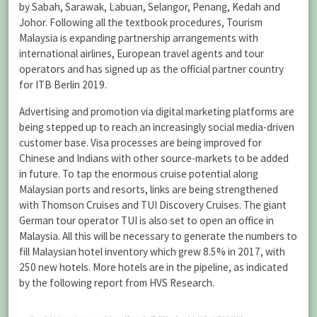
by Sabah, Sarawak, Labuan, Selangor, Penang, Kedah and
Johor. Following all the textbook procedures, Tourism
Malaysia is expanding partnership arrangements with
international airlines, European travel agents and tour
operators and has signed up as the official partner country
for ITB Berlin 2019.
Advertising and promotion via digital marketing platforms are
being stepped up to reach an increasingly social media-driven
customer base. Visa processes are being improved for
Chinese and Indians with other source-markets to be added
in future. To tap the enormous cruise potential along
Malaysian ports and resorts, links are being strengthened
with Thomson Cruises and TUI Discovery Cruises. The giant
German tour operator TUI is also set to open an office in
Malaysia. All this will be necessary to generate the numbers to
fill Malaysian hotel inventory which grew 8.5% in 2017, with
250 new hotels. More hotels are in the pipeline, as indicated
by the following report from HVS Research.