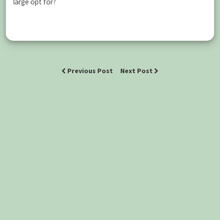
large opt for?
Previous Post
Next Post