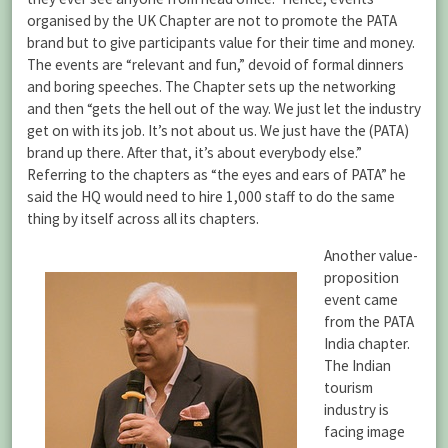
organised by the UK Chapter are not to promote the PATA
brand but to give participants value for their time and money.
The events are “relevant and fun,” devoid of formal dinners
and boring speeches. The Chapter sets up the networking
and then “gets the hell out of the way. We just let the industry
get on with its job. It’s not about us. We just have the (PATA)
brand up there. After that, it’s about everybody else.”
Referring to the chapters as “the eyes and ears of PATA” he
said the HQ would need to hire 1,000 staff to do the same
thing by itself across all its chapters.
Another value-
proposition
event came
from the PATA
India chapter.
The Indian
tourism
industry is
facing image