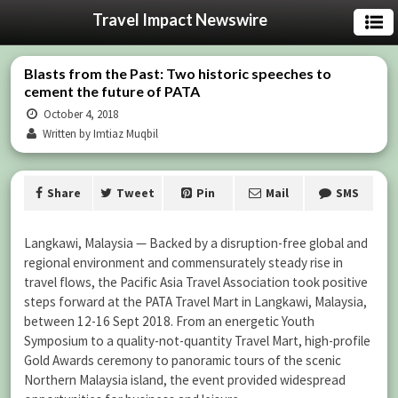
Travel Impact Newswire
Blasts from the Past: Two historic speeches to
cement the future of PATA
October 4, 2018
Written by Imtiaz Muqbil
Share
Tweet
Pin
Mail
SMS
Langkawi, Malaysia — Backed by a disruption-free global and
regional environment and commensurately steady rise in
travel flows, the Pacific Asia Travel Association took positive
steps forward at the PATA Travel Mart in Langkawi, Malaysia,
between 12-16 Sept 2018. From an energetic Youth
Symposium to a quality-not-quantity Travel Mart, high-profile
Gold Awards ceremony to panoramic tours of the scenic
Northern Malaysia island, the event provided widespread