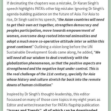
If decimating the chapters was a mistake, Dr Karan Singh’s
speech highlights PATA’s other big mistake: Ignoring Dr Singh’s
agenda-building guidance on the future of Asia. For Asia to
rise, Dr Singh said in his speech, “
the Asian countries will need
to get their own act together, strengthen democracy and
peoples participation, move towards empowerment of
women, overcome deep rooted internal animosities and
adopt a much more co-operative attitude inter se within this
great continent
.” Outlining a vision long before the UN
Sustainable Development Goals came along, he added, “
We
will need all our wisdom to deal creatively with the
globalization phenomenon, so that the positive aspects are
strengthened and the negative kept under control. This is
the real challenge of the 21st century, specially for Asia
whose history and culture stretch far back into the remote
dawns of human civilisation
.”
Inspired by Dr Singh’s thought-leadership, this editor
focussed on many of those core topics in my eight years as
Editor and writer/researcher for PATA’s flagship publication
“Issues and Trends”, all of which can be downloaded