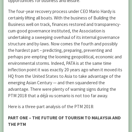
opportunities for business and leisure.
The four-year recovery process under CEO Mario Hardy is
certainly lifting all boats. With the business of Building the
Business well on track, finances restored and transparency-
cum-good governance instituted, the Association is
undertaking a sweeping overhaul of its internal governance
structure and by-laws. Now comes the fourth and possibly
the hardest part – predicting, preparing, preventing and
perhaps pre-empting the looming geopolitical, economic and
environmental storms. Indeed, PATA is at the same time
inflection point it was exactly 20 years ago when it moved its
HQ from the United States to Asia to take advantage of the
emerging Asian Century — and then squandered the
advantage. There were plenty of warning signs during the
PTM 2018 that a déjà vu scenario is not too far away.
Here is a three-part analysis of the PTM 2018:
PART ONE – THE FUTURE OF TOURISM TO MALAYSIA AND
THE PTM