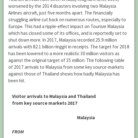
worsened by the 2014 disasters involving two Malaysia
Airlines aircraft, just five months apart. The financially
struggling airline cut back on numerous routes, especially to
Europe. This had a ripple-effect impact on Tourism Malaysia
which has closed some of its offices, and is reportedly set to
shut down more. In 2017, Malaysia recorded 25.9 million
arrivals with 82.1 billion ringgit in receipts. The target for 2018
has been lowered to a more realistic 30 million visitors as
against the original target of 35 million. The following table
of 2017 arrivals to Malaysia from some key source-markets
against those of Thailand shows how badly Malaysia has
been hit.
Visitor arrivals to Malaysia and Thailand
from key source markets 2017
Malaysia
FROM