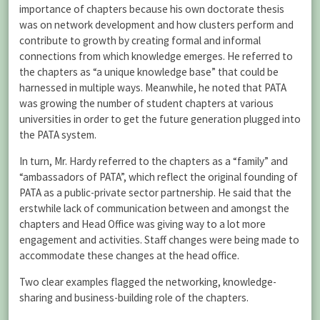
importance of chapters because his own doctorate thesis
was on network development and how clusters perform and
contribute to growth by creating formal and informal
connections from which knowledge emerges. He referred to
the chapters as “a unique knowledge base” that could be
harnessed in multiple ways. Meanwhile, he noted that PATA
was growing the number of student chapters at various
universities in order to get the future generation plugged into
the PATA system.
In turn, Mr. Hardy referred to the chapters as a “family” and
“ambassadors of PATA”, which reflect the original founding of
PATA as a public-private sector partnership. He said that the
erstwhile lack of communication between and amongst the
chapters and Head Office was giving way to a lot more
engagement and activities. Staff changes were being made to
accommodate these changes at the head office.
Two clear examples flagged the networking, knowledge-
sharing and business-building role of the chapters.