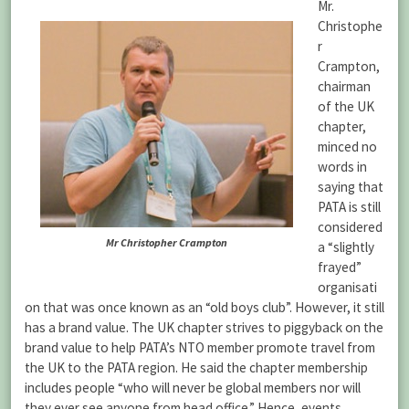
Mr.
Christophe
r
Crampton,
chairman
of the UK
chapter,
minced no
words in
saying that
PATA is still
considered
Mr Christopher Crampton
a “slightly
frayed”
organisati
on that was once known as an “old boys club”. However, it still
has a brand value. The UK chapter strives to piggyback on the
brand value to help PATA’s NTO member promote travel from
the UK to the PATA region. He said the chapter membership
includes people “who will never be global members nor will
they ever see anyone from head office.” Hence, events