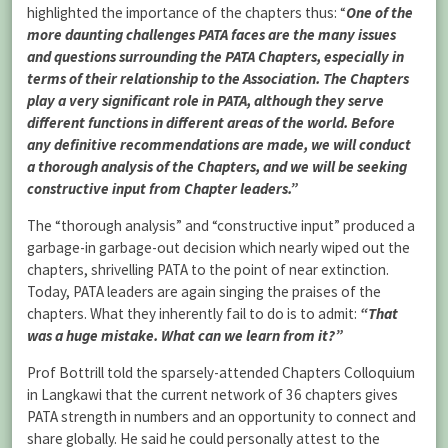
highlighted the importance of the chapters thus: “
One of the
more daunting challenges PATA faces are the many issues
and questions surrounding the PATA Chapters, especially in
terms of their relationship to the Association. The Chapters
play a very significant role in PATA, although they serve
different functions in different areas of the world. Before
any definitive recommendations are made, we will conduct
a thorough analysis of the Chapters, and we will be seeking
constructive input from Chapter leaders.”
The “thorough analysis” and “constructive input” produced a
garbage-in garbage-out decision which nearly wiped out the
chapters, shrivelling PATA to the point of near extinction.
Today, PATA leaders are again singing the praises of the
chapters. What they inherently fail to do is to admit:
“That
was a huge mistake. What can we learn from it?”
Prof Bottrill told the sparsely-attended Chapters Colloquium
in Langkawi that the current network of 36 chapters gives
PATA strength in numbers and an opportunity to connect and
share globally. He said he could personally attest to the