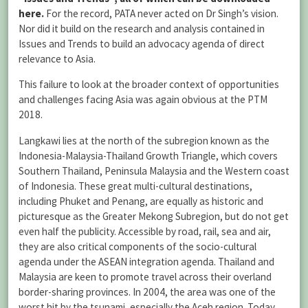
here
.
For the record, PATA never acted on Dr Singh’s vision.
Nor did it build on the research and analysis contained in
Issues and Trends to build an advocacy agenda of direct
relevance to Asia.
This failure to look at the broader context of opportunities
and challenges facing Asia was again obvious at the PTM
2018.
Langkawi lies at the north of the subregion known as the
Indonesia-Malaysia-Thailand Growth Triangle, which covers
Southern Thailand, Peninsula Malaysia and the Western coast
of Indonesia. These great multi-cultural destinations,
including Phuket and Penang, are equally as historic and
picturesque as the Greater Mekong Subregion, but do not get
even half the publicity. Accessible by road, rail, sea and air,
they are also critical components of the socio-cultural
agenda under the ASEAN integration agenda. Thailand and
Malaysia are keen to promote travel across their overland
border-sharing provinces. In 2004, the area was one of the
worst hit by the tsunami, especially the Aceh region. Today,