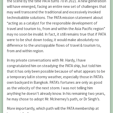
the scene by the time PATA turns 70 in 2021. A new generation
will have emerged, facing an entire new set of challenges that
may well transcend the traditional and excessively invoked
technobabble solutions. The PATA mission statement about
“acting as a catalyst for the responsible development of
travel and tourism to, from and within the Asia Pacific region”
may no soon be invalid. In fact, it still remains true that if PATA
were to be shut down today, it would make absolutely no
difference to the unstoppable flows of travel & tourism to,
from and within region.
In my private conversations with Mr. Hardy, I have
congratulated him on steadying the PATA ship, but told him
that it has only been possible because of what appears to be
a temporary lull in stormy weather, especially those in PATA’s
own backyard in Bangkok. PATA’s fortunes are only as good
as the velocity of the next storm. I was not telling him
anything he doesn’t already know. In his remaining two years,
he may chose to adopt Mr. McInerney’s path, or Dr Singh’s.
More importantly, which path will the PATA membership at