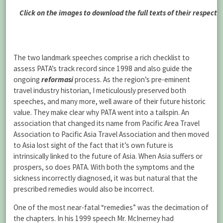
Click on the images to download the full texts of their respecti
The two landmark speeches comprise a rich checklist to
assess PATA’s track record since 1998 and also guide the
ongoing
reformasi
process. As the region’s pre-eminent
travel industry historian, I meticulously preserved both
speeches, and many more, well aware of their future historic
value. They make clear why PATA went into a tailspin. An
association that changed its name from Pacific Area Travel
Association to Pacific Asia Travel Association and then moved
to Asia lost sight of the fact that it’s own future is
intrinsically linked to the future of Asia. When Asia suffers or
prospers, so does PATA. With both the symptoms and the
sickness incorrectly diagnosed, it was but natural that the
prescribed remedies would also be incorrect.
One of the most near-fatal “remedies” was the decimation of
the chapters. In his 1999 speech Mr. McInerney had