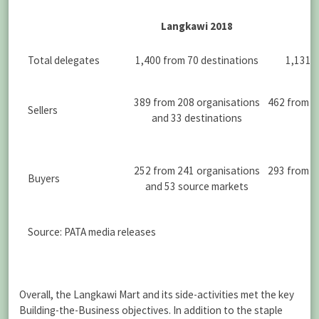
Langkawi 2018
Total delegates
1,400 from 70 destinations
1,131 f
389 from 208 organisations
462 from 2
Sellers
and 33 destinations
252 from 241 organisations
293 from 2
Buyers
and 53 source markets
s
Source: PATA media releases
Overall, the Langkawi Mart and its side-activities met the key
Building-the-Business objectives. In addition to the staple