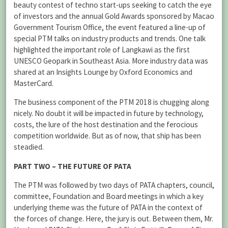
beauty contest of techno start-ups seeking to catch the eye
of investors and the annual Gold Awards sponsored by Macao
Government Tourism Office, the event featured a line-up of
special PTM talks on industry products and trends. One talk
highlighted the important role of Langkawi as the first
UNESCO Geopark in Southeast Asia. More industry data was
shared at an Insights Lounge by Oxford Economics and
MasterCard.
The business component of the PTM 2018 is chugging along
nicely. No doubt it will be impacted in future by technology,
costs, the lure of the host destination and the ferocious
competition worldwide. But as of now, that ship has been
steadied.
PART TWO – THE FUTURE OF PATA
The PTM was followed by two days of PATA chapters, council,
committee, Foundation and Board meetings in which a key
underlying theme was the future of PATA in the context of
the forces of change. Here, the jury is out. Between them, Mr.