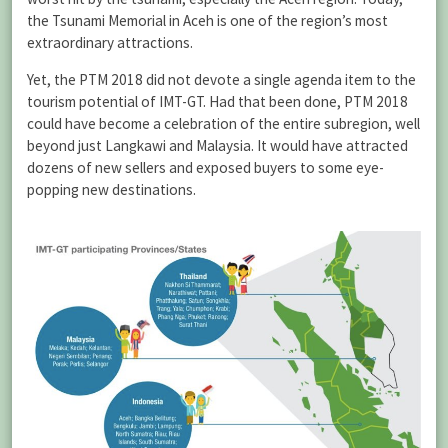
the Tsunami Memorial in Aceh is one of the region’s most
extraordinary attractions.
Yet, the PTM 2018 did not devote a single agenda item to the
tourism potential of IMT-GT. Had that been done, PTM 2018
could have become a celebration of the entire subregion, well
beyond just Langkawi and Malaysia. It would have attracted
dozens of new sellers and exposed buyers to some eye-
popping new destinations.