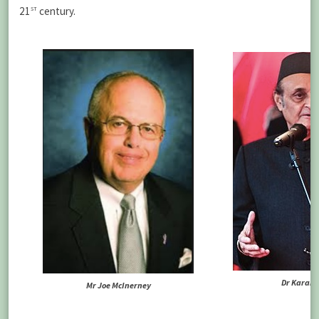
st
21
century.
Dr Karan 
Mr Joe McInerney