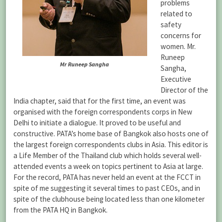
problems
related to
safety
concerns for
women. Mr.
Runeep
Mr Runeep Sangha
Sangha,
Executive
Director of the
India chapter, said that for the first time, an event was
organised with the foreign correspondents corps in New
Delhi to initiate a dialogue. It proved to be useful and
constructive. PATA’s home base of Bangkok also hosts one of
the largest foreign correspondents clubs in Asia. This editor is
a Life Member of the Thailand club which holds several well-
attended events a week on topics pertinent to Asia at large.
For the record, PATA has never held an event at the FCCT in
spite of me suggesting it several times to past CEOs, and in
spite of the clubhouse being located less than one kilometer
from the PATA HQ in Bangkok.