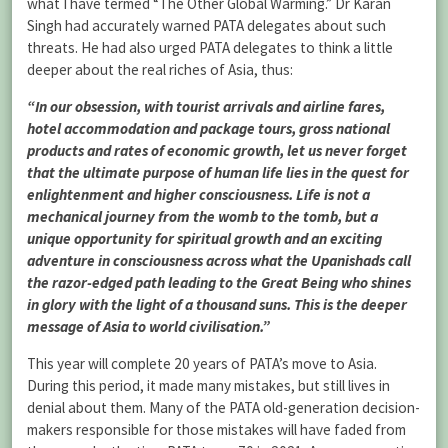
what I have termed “The Other Global Warming.” Dr Karan
Singh had accurately warned PATA delegates about such
threats. He had also urged PATA delegates to think a little
deeper about the real riches of Asia, thus:
“In our obsession, with tourist arrivals and airline fares,
hotel accommodation and package tours, gross national
products and rates of economic growth, let us never forget
that the ultimate purpose of human life lies in the quest for
enlightenment and higher consciousness. Life is not a
mechanical journey from the womb to the tomb, but a
unique opportunity for spiritual growth and an exciting
adventure in consciousness across what the Upanishads call
the razor-edged path leading to the Great Being who shines
in glory with the light of a thousand suns. This is the deeper
message of Asia to world civilisation.”
This year will complete 20 years of PATA’s move to Asia.
During this period, it made many mistakes, but still lives in
denial about them. Many of the PATA old-generation decision-
makers responsible for those mistakes will have faded from