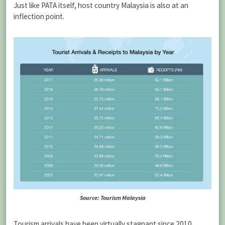
Just like PATA itself, host country Malaysia is also at an
inflection point.
Source: Tourism Malaysia
Tourism arrivals have been virtually stagnant since 2010,