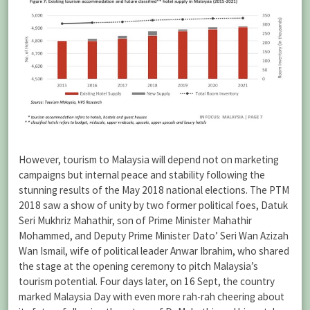
However, tourism to Malaysia will depend not on marketing
campaigns but internal peace and stability following the
stunning results of the May 2018 national elections. The PTM
2018 saw a show of unity by two former political foes, Datuk
Seri Mukhriz Mahathir, son of Prime Minister Mahathir
Mohammed, and Deputy Prime Minister Dato’ Seri Wan Azizah
Wan Ismail, wife of political leader Anwar Ibrahim, who shared
the stage at the opening ceremony to pitch Malaysia’s
tourism potential. Four days later, on 16 Sept, the country
marked Malaysia Day with even more rah-rah cheering about