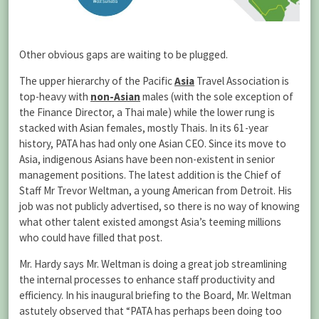
Other obvious gaps are waiting to be plugged.
The upper hierarchy of the Pacific
Asia
Travel Association is
top-heavy with
non-Asian
males (with the sole exception of
the Finance Director, a Thai male) while the lower rung is
stacked with Asian females, mostly Thais. In its 61-year
history, PATA has had only one Asian CEO. Since its move to
Asia, indigenous Asians have been non-existent in senior
management positions. The latest addition is the Chief of
Staff Mr Trevor Weltman, a young American from Detroit. His
job was not publicly advertised, so there is no way of knowing
what other talent existed amongst Asia’s teeming millions
who could have filled that post.
Mr. Hardy says Mr. Weltman is doing a great job streamlining
the internal processes to enhance staff productivity and
efficiency. In his inaugural briefing to the Board, Mr. Weltman
astutely observed that “PATA has perhaps been doing too