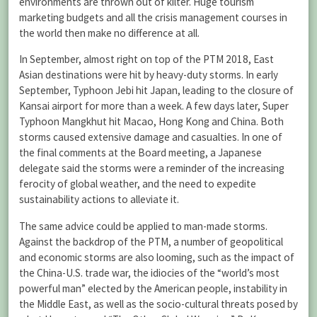
environments are thrown out of kilter. Huge tourism
marketing budgets and all the crisis management courses in
the world then make no difference at all.
In September, almost right on top of the PTM 2018, East
Asian destinations were hit by heavy-duty storms. In early
September, Typhoon Jebi hit Japan, leading to the closure of
Kansai airport for more than a week. A few days later, Super
Typhoon Mangkhut hit Macao, Hong Kong and China. Both
storms caused extensive damage and casualties. In one of
the final comments at the Board meeting, a Japanese
delegate said the storms were a reminder of the increasing
ferocity of global weather, and the need to expedite
sustainability actions to alleviate it.
The same advice could be applied to man-made storms.
Against the backdrop of the PTM, a number of geopolitical
and economic storms are also looming, such as the impact of
the China-U.S. trade war, the idiocies of the “world’s most
powerful man” elected by the American people, instability in
the Middle East, as well as the socio-cultural threats posed by