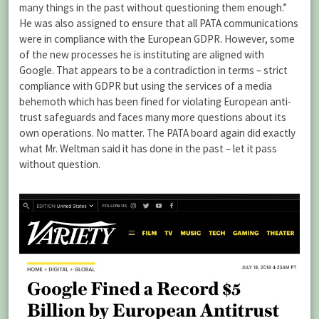
many things in the past without questioning them enough.”
He was also assigned to ensure that all PATA communications
were in compliance with the European GDPR. However, some
of the new processes he is instituting are aligned with
Google. That appears to be a contradiction in terms – strict
compliance with GDPR but using the services of a media
behemoth which has been fined for violating European anti-
trust safeguards and faces many more questions about its
own operations. No matter. The PATA board again did exactly
what Mr. Weltman said it has done in the past – let it pass
without question.