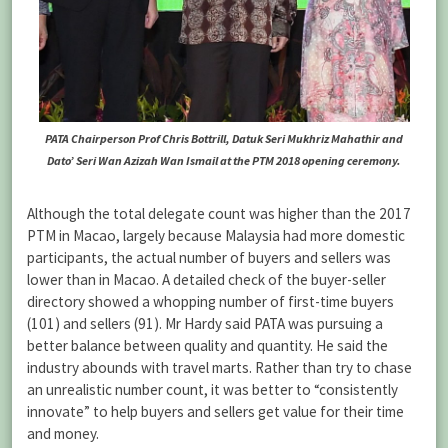
PATA Chairperson Prof Chris Bottrill, Datuk Seri Mukhriz Mahathir and
Dato’ Seri Wan Azizah Wan Ismail at the PTM 2018 opening ceremony.
Although the total delegate count was higher than the 2017
PTM in Macao, largely because Malaysia had more domestic
participants, the actual number of buyers and sellers was
lower than in Macao. A detailed check of the buyer-seller
directory showed a whopping number of first-time buyers
(101) and sellers (91). Mr Hardy said PATA was pursuing a
better balance between quality and quantity. He said the
industry abounds with travel marts. Rather than try to chase
an unrealistic number count, it was better to “consistently
innovate” to help buyers and sellers get value for their time
and money.