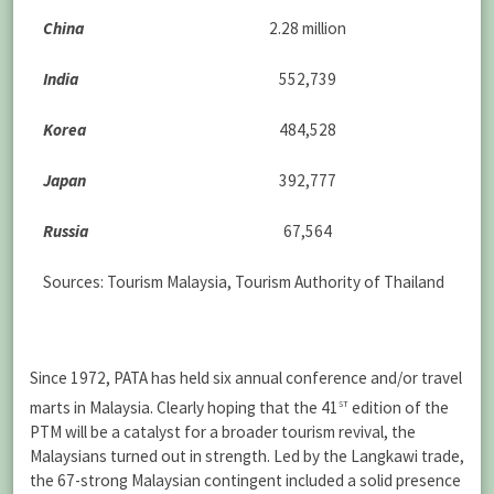
China
2.28 million
India
552,739
Korea
484,528
Japan
392,777
Russia
67,564
Sources: Tourism Malaysia, Tourism Authority of Thailand
Since 1972, PATA has held six annual conference and/or travel
st
marts in Malaysia. Clearly hoping that the 41
edition of the
PTM will be a catalyst for a broader tourism revival, the
Malaysians turned out in strength. Led by the Langkawi trade,
the 67-strong Malaysian contingent included a solid presence