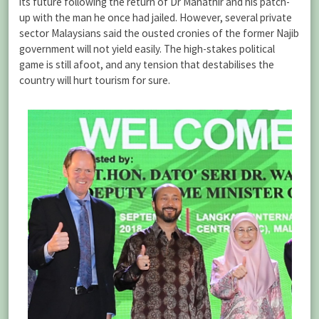
its future following the return of Dr Mahathir and his patch-
up with the man he once had jailed. However, several private
sector Malaysians said the ousted cronies of the former Najib
government will not yield easily. The high-stakes political
game is still afoot, and any tension that destabilises the
country will hurt tourism for sure.