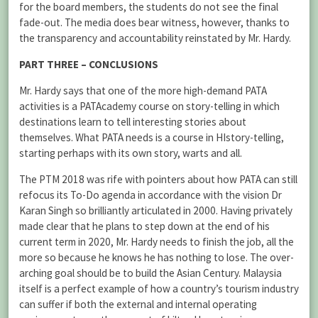
for the board members, the students do not see the final
fade-out. The media does bear witness, however, thanks to
the transparency and accountability reinstated by Mr. Hardy.
PART THREE – CONCLUSIONS
Mr. Hardy says that one of the more high-demand PATA
activities is a PATAcademy course on story-telling in which
destinations learn to tell interesting stories about
themselves. What PATA needs is a course in HIstory-telling,
starting perhaps with its own story, warts and all.
The PTM 2018 was rife with pointers about how PATA can still
refocus its To-Do agenda in accordance with the vision Dr
Karan Singh so brilliantly articulated in 2000. Having privately
made clear that he plans to step down at the end of his
current term in 2020, Mr. Hardy needs to finish the job, all the
more so because he knows he has nothing to lose. The over-
arching goal should be to build the Asian Century. Malaysia
itself is a perfect example of how a country’s tourism industry
can suffer if both the external and internal operating