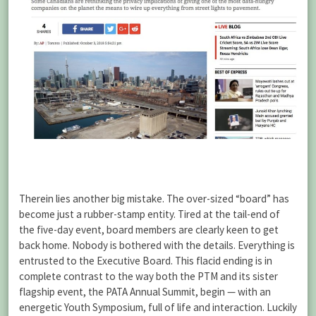
Therein lies another big mistake. The over-sized “board” has
become just a rubber-stamp entity. Tired at the tail-end of
the five-day event, board members are clearly keen to get
back home. Nobody is bothered with the details. Everything is
entrusted to the Executive Board. This flacid ending is in
complete contrast to the way both the PTM and its sister
flagship event, the PATA Annual Summit, begin — with an
energetic Youth Symposium, full of life and interaction. Luckily