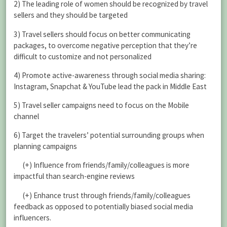
2) The leading role of women should be recognized by travel
sellers and they should be targeted
3) Travel sellers should focus on better communicating
packages, to overcome negative perception that they’re
difficult to customize and not personalized
4) Promote active-awareness through social media sharing:
Instagram, Snapchat & YouTube lead the pack in Middle East
5) Travel seller campaigns need to focus on the Mobile
channel
6) Target the travelers’ potential surrounding groups when
planning campaigns
(+) Influence from friends/family/colleagues is more
impactful than search-engine reviews
(+) Enhance trust through friends/family/colleagues
feedback as opposed to potentially biased social media
influencers.