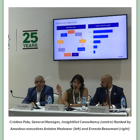
Cristina Polo, General Manager, InsightOut Consultancy (centre) flanked by
Amadeus executives Antoine Medawar (left) and Ernesto Beaumont (right)