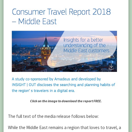
Click on the image to download the report FREE.
The full text of the media release follows below:
While the Middle East remains a region that loves to travel, a