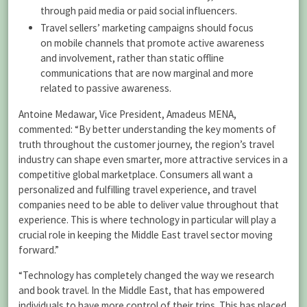
through paid media or paid social influencers.
Travel sellers’ marketing campaigns should focus
on mobile channels that promote active awareness
and involvement, rather than static offline
communications that are now marginal and more
related to passive awareness.
Antoine Medawar, Vice President, Amadeus MENA,
commented: “By better understanding the key moments of
truth throughout the customer journey, the region’s travel
industry can shape even smarter, more attractive services in a
competitive global marketplace. Consumers all want a
personalized and fulfilling travel experience, and travel
companies need to be able to deliver value throughout that
experience. This is where technology in particular will play a
crucial role in keeping the Middle East travel sector moving
forward.”
“Technology has completely changed the way we research
and book travel. In the Middle East, that has empowered
individuals to have more control of their trips. This has placed