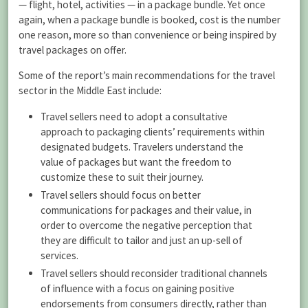
— flight, hotel, activities — in a package bundle. Yet once
again, when a package bundle is booked, cost is the number
one reason, more so than convenience or being inspired by
travel packages on offer.
Some of the report’s main recommendations for the travel
sector in the Middle East include:
Travel sellers need to adopt a consultative
approach to packaging clients’ requirements within
designated budgets. Travelers understand the
value of packages but want the freedom to
customize these to suit their journey.
Travel sellers should focus on better
communications for packages and their value, in
order to overcome the negative perception that
they are difficult to tailor and just an up-sell of
services.
Travel sellers should reconsider traditional channels
of influence with a focus on gaining positive
endorsements from consumers directly, rather than