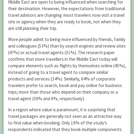
Middle East are open to being influenced when searching for
their destination. However, the expectations from traditional
travel advisors are changing: most travelers now visit a travel
site or agency when they are ready to book, not when they
are still planning their trip.
More people admit to being more influenced by friends, family
and colleagues (53%) than by search engines and review sites
(47%) or actual travel agents (31%). The research paper
confirms that more travellers in the Middle East today will
compare elements such as flights by themselves online (45%),
instead of going to a travel agent to compare similar
products and services (34%). Similarly, 64% of corporate
travelers prefer to search, book and pay online for business
trips; more than those who depend on their company or a
travel agent (30% and 6%, respectively).
In a region where value is paramount, it is surprising that
travel packages are generally not seen as an attractive way
to find value when booking. Only 16% of the study’s
respondents indicated that they book multiple components