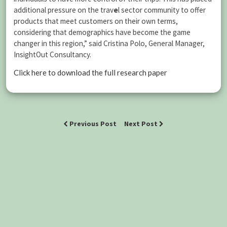
additional pressure on the trav
e
l sector community to offer
products that meet customers on their own terms,
considering that demographics have become the game
changer in this region,” said Cristina Polo, General Manager,
InsightOut Consultancy.
Click here to download the full research paper
Previous Post
Next Post