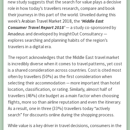
new study suggests that the search for value plays a decisive
role in how today’s travellers research, compare and book
their journeys in this part of the world. Unveiled during this
week’s
Arabian Travel Market 2018
, the
‘Middle East
Consumer Travel Report 2018’
— a study co-sponsored by
Amadeus
and developed by InsightOut Consultancy —
explores searching and planning habits of the region’s
travelers in a digital era.
The report acknowledges that the Middle East travel market
is incredibly diverse when it comes to travel patterns, yet cost
is a shared consideration across countries. Cost is cited most
often by travellers (50%) as the first consideration when
selecting their accommodation — more important than hotel
location, classification, or rating. Similarly, almost half of
travellers (46%) cite budget as a main factor when choosing
flights, more so than airline reputation and even the itinerary.
As a result, one in three (33%) travellers today “actively
search” for discounts online during the shopping process.
While value is a key driver in travel decisions, consumers in the