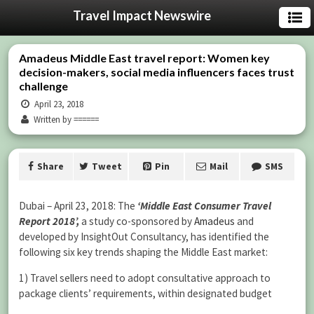
Travel Impact Newswire
Amadeus Middle East travel report: Women key
decision-makers, social media influencers faces trust
challenge
April 23, 2018
Written by ======
Share
Tweet
Pin
Mail
SMS
Dubai – April 23, 2018: The
‘Middle East Consumer Travel
Report 2018’,
a study co-sponsored by
Amadeus
and
developed by InsightOut Consultancy, has identified the
following six key trends shaping the Middle East market:
1) Travel sellers need to adopt consultative approach to
package clients’ requirements, within designated budget