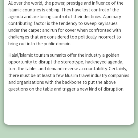
All over the world, the power, prestige and influence of the
Islamic countries is ebbing. They have lost control of the
agenda and are losing control of their destinies. A primary
contributing factor is the tendency to sweep key issues
under the carpet and run for cover when confronted with
challenges that are considered too politically incorrect to
bring out into the public domain.
Halal/Islamic tourism summits offer the industry a golden
opportunity to disrupt the stereotype, hackneyed agenda,
turn the tables and demand reverse accountability. Certainly,
there must be at least a few Muslim travel industry companies
and organisations with the backbone to put the above
questions on the table and trigger a new kind of disruption.