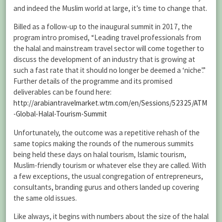
and indeed the Muslim world at large, it’s time to change that.
Billed as a follow-up to the inaugural summit in 2017, the
program intro promised, “Leading travel professionals from
the halal and mainstream travel sector will come together to
discuss the development of an industry that is growing at
such a fast rate that it should no longer be deemed a ‘niche’.”
Further details of the programme and its promised
deliverables can be found here:
http://arabiantravelmarket.wtm.com/en/Sessions/52325/ATM
-Global-Halal-Tourism-Summit
Unfortunately, the outcome was a repetitive rehash of the
same topics making the rounds of the numerous summits
being held these days on halal tourism, Islamic tourism,
Muslim-friendly tourism or whatever else they are called. With
a few exceptions, the usual congregation of entrepreneurs,
consultants, branding gurus and others landed up covering
the same old issues.
Like always, it begins with numbers about the size of the halal