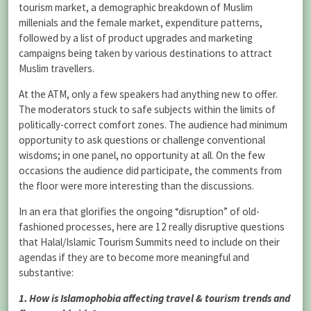
tourism market, a demographic breakdown of Muslim
millenials and the female market, expenditure patterns,
followed by a list of product upgrades and marketing
campaigns being taken by various destinations to attract
Muslim travellers.
At the ATM, only a few speakers had anything new to offer.
The moderators stuck to safe subjects within the limits of
politically-correct comfort zones. The audience had minimum
opportunity to ask questions or challenge conventional
wisdoms; in one panel, no opportunity at all. On the few
occasions the audience did participate, the comments from
the floor were more interesting than the discussions.
In an era that glorifies the ongoing “disruption” of old-
fashioned processes, here are 12 really disruptive questions
that Halal/Islamic Tourism Summits need to include on their
agendas if they are to become more meaningful and
substantive:
1. How is Islamophobia affecting travel & tourism trends and