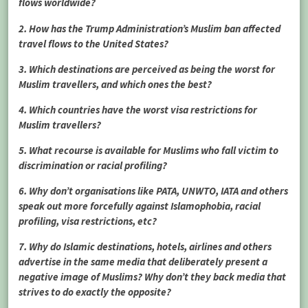
flows worldwide?
2. How has the Trump Administration’s Muslim ban affected
travel flows to the United States?
3. Which destinations are perceived as being the worst for
Muslim travellers, and which ones the best?
4. Which countries have the worst visa restrictions for
Muslim travellers?
5. What recourse is available for Muslims who fall victim to
discrimination or racial profiling?
6. Why don’t organisations like PATA, UNWTO, IATA and others
speak out more forcefully against Islamophobia, racial
profiling, visa restrictions, etc?
7. Why do Islamic destinations, hotels, airlines and others
advertise in the same media that deliberately present a
negative image of Muslims? Why don’t they back media that
strives to do exactly the opposite?