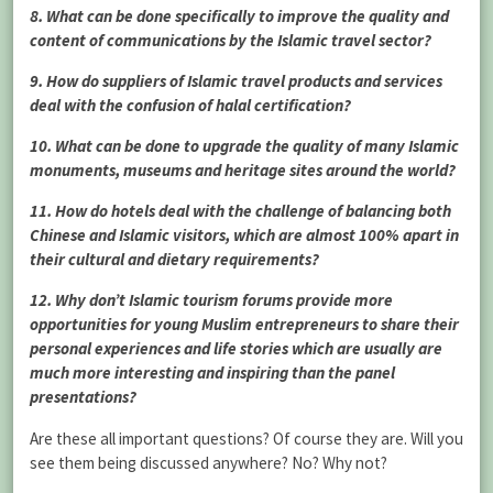
8. What can be done specifically to improve the quality and
content of communications by the Islamic travel sector?
9. How do suppliers of Islamic travel products and services
deal with the confusion of halal certification?
10. What can be done to upgrade the quality of many Islamic
monuments, museums and heritage sites around the world?
11. How do hotels deal with the challenge of balancing both
Chinese and Islamic visitors, which are almost 100% apart in
their cultural and dietary requirements?
12. Why don’t Islamic tourism forums provide more
opportunities for young Muslim entrepreneurs to share their
personal experiences and life stories which are usually are
much more interesting and inspiring than the panel
presentations?
Are these all important questions? Of course they are. Will you
see them being discussed anywhere? No? Why not?