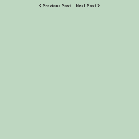
Previous Post
Next Post