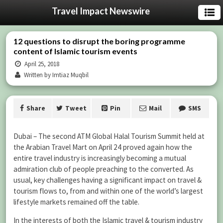
Travel Impact Newswire
12 questions to disrupt the boring programme
content of Islamic tourism events
April 25, 2018
Written by Imtiaz Muqbil
Share
Tweet
Pin
Mail
SMS
Dubai – The second ATM Global Halal Tourism Summit held at
the Arabian Travel Mart on April 24 proved again how the
entire travel industry is increasingly becoming a mutual
admiration club of people preaching to the converted. As
usual, key challenges having a significant impact on travel &
tourism flows to, from and within one of the world’s largest
lifestyle markets remained off the table.
In the interests of both the Islamic travel & tourism industry