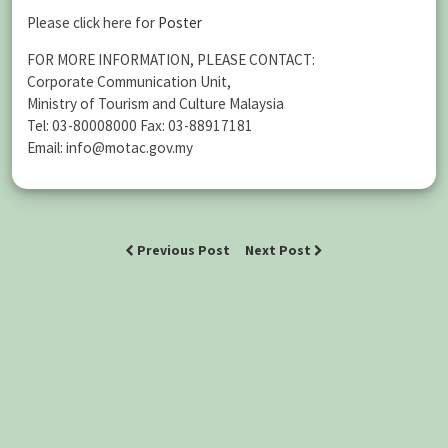
Please click here for
Poster
FOR MORE INFORMATION, PLEASE CONTACT:
Corporate Communication Unit,
Ministry of Tourism and Culture Malaysia
Tel: 03-80008000 Fax: 03-88917181
Email: info@motac.gov.my
Previous Post
Next Post