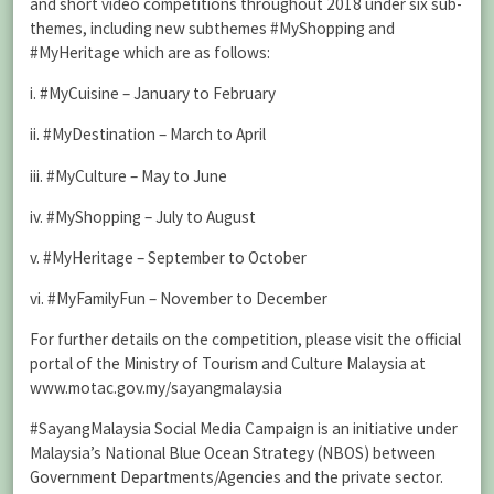
and short video competitions throughout 2018 under six sub-
themes, including new subthemes #MyShopping and
#MyHeritage which are as follows:
i. #MyCuisine – January to February
ii. #MyDestination – March to April
iii. #MyCulture – May to June
iv. #MyShopping – July to August
v. #MyHeritage – September to October
vi. #MyFamilyFun – November to December
For further details on the competition, please visit the official
portal of the Ministry of Tourism and Culture Malaysia at
www.motac.gov.my/sayangmalaysia
#SayangMalaysia Social Media Campaign is an initiative under
Malaysia’s National Blue Ocean Strategy (NBOS) between
Government Departments/Agencies and the private sector.