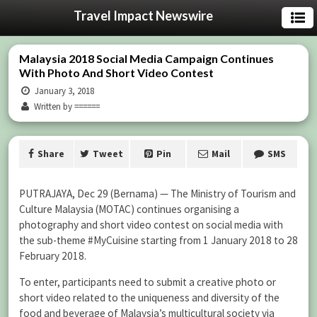
Travel Impact Newswire
Malaysia 2018 Social Media Campaign Continues
With Photo And Short Video Contest
January 3, 2018
Written by ======
Share
Tweet
Pin
Mail
SMS
PUTRAJAYA, Dec 29 (Bernama) — The Ministry of Tourism and
Culture Malaysia (MOTAC) continues organising a
photography and short video contest on social media with
the sub-theme #MyCuisine starting from 1 January 2018 to 28
February 2018.
To enter, participants need to submit a creative photo or
short video related to the uniqueness and diversity of the
food and beverage of Malaysia’s multicultural society via