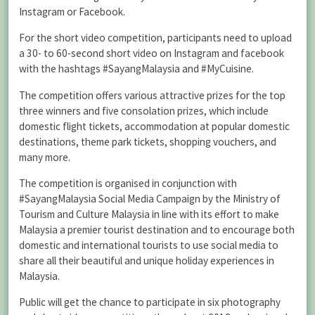
Instagram or Facebook.
For the short video competition, participants need to upload
a 30- to 60-second short video on Instagram and facebook
with the hashtags #SayangMalaysia and #MyCuisine.
The competition offers various attractive prizes for the top
three winners and five consolation prizes, which include
domestic flight tickets, accommodation at popular domestic
destinations, theme park tickets, shopping vouchers, and
many more.
The competition is organised in conjunction with
#SayangMalaysia Social Media Campaign by the Ministry of
Tourism and Culture Malaysia in line with its effort to make
Malaysia a premier tourist destination and to encourage both
domestic and international tourists to use social media to
share all their beautiful and unique holiday experiences in
Malaysia.
Public will get the chance to participate in six photography