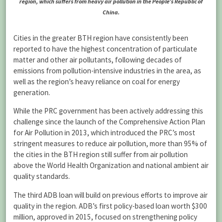
region, which suffers from heavy air pollution in the People’s Republic of
China.
Cities in the greater BTH region have consistently been
reported to have the highest concentration of particulate
matter and other air pollutants, following decades of
emissions from pollution-intensive industries in the area, as
well as the region’s heavy reliance on coal for energy
generation.
While the PRC government has been actively addressing this
challenge since the launch of the Comprehensive Action Plan
for Air Pollution in 2013, which introduced the PRC’s most
stringent measures to reduce air pollution, more than 95% of
the cities in the BTH region still suffer from air pollution
above the World Health Organization and national ambient air
quality standards.
The third ADB loan will build on previous efforts to improve air
quality in the region. ADB’s first policy-based loan worth $300
million, approved in 2015, focused on strengthening policy