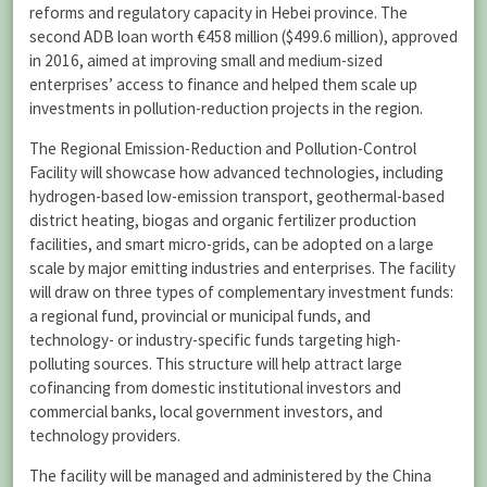
reforms and regulatory capacity in Hebei province. The
second ADB loan worth €458 million ($499.6 million), approved
in 2016, aimed at improving small and medium-sized
enterprises’ access to finance and helped them scale up
investments in pollution-reduction projects in the region.
The Regional Emission-Reduction and Pollution-Control
Facility will showcase how advanced technologies, including
hydrogen-based low-emission transport, geothermal-based
district heating, biogas and organic fertilizer production
facilities, and smart micro-grids, can be adopted on a large
scale by major emitting industries and enterprises. The facility
will draw on three types of complementary investment funds:
a regional fund, provincial or municipal funds, and
technology- or industry-specific funds targeting high-
polluting sources. This structure will help attract large
cofinancing from domestic institutional investors and
commercial banks, local government investors, and
technology providers.
The facility will be managed and administered by the China