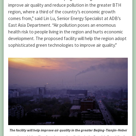
improve air quality and reduce pollution in the greater BTH
region, where a third of the country’s economic growth
comes from,” said Lin Lu, Senior Energy Specialist at ADB’s
East Asia Department. “Air pollution poses an enormous
health risk to people living in the region and hurts economic
development. The proposed facility will help the region adopt
sophisticated green technologies to improve air quality.”
The facility will help improve air quality in the greater Beijing-Tianjin-Hebei