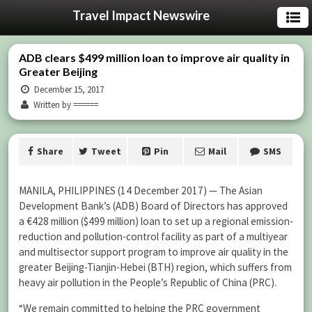
Travel Impact Newswire
ADB clears $499 million loan to improve air quality in
Greater Beijing
December 15, 2017
Written by ======
Share
Tweet
Pin
Mail
SMS
MANILA, PHILIPPINES (14 December 2017) — The Asian
Development Bank’s (ADB) Board of Directors has approved
a €428 million ($499 million) loan to set up a regional emission-
reduction and pollution-control facility as part of a multiyear
and multisector support program to improve air quality in the
greater Beijing-Tianjin-Hebei (BTH) region, which suffers from
heavy air pollution in the People’s Republic of China (PRC).
“We remain committed to helping the PRC government