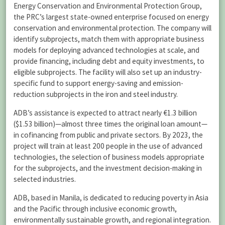
Energy Conservation and Environmental Protection Group,
the PRC’s largest state-owned enterprise focused on energy
conservation and environmental protection. The company will
identify subprojects, match them with appropriate business
models for deploying advanced technologies at scale, and
provide financing, including debt and equity investments, to
eligible subprojects. The facility will also set up an industry-
specific fund to support energy-saving and emission-
reduction subprojects in the iron and steel industry.
ADB’s assistance is expected to attract nearly €1.3 billion
($1.53 billion)—almost three times the original loan amount—
in cofinancing from public and private sectors. By 2023, the
project will train at least 200 people in the use of advanced
technologies, the selection of business models appropriate
for the subprojects, and the investment decision-making in
selected industries.
ADB, based in Manila, is dedicated to reducing poverty in Asia
and the Pacific through inclusive economic growth,
environmentally sustainable growth, and regional integration.