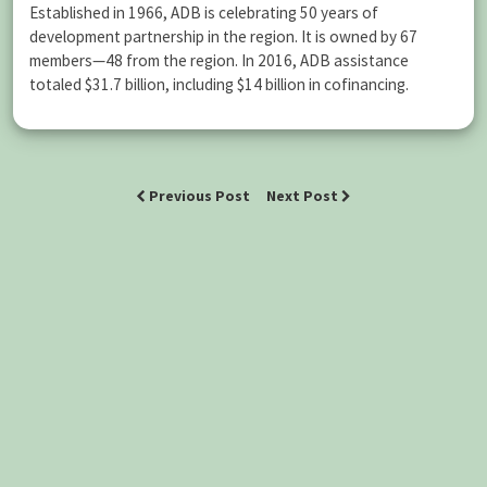
Established in 1966, ADB is celebrating 50 years of
development partnership in the region. It is owned by 67
members—48 from the region. In 2016, ADB assistance
totaled $31.7 billion, including $14 billion in cofinancing.
Previous Post
Next Post