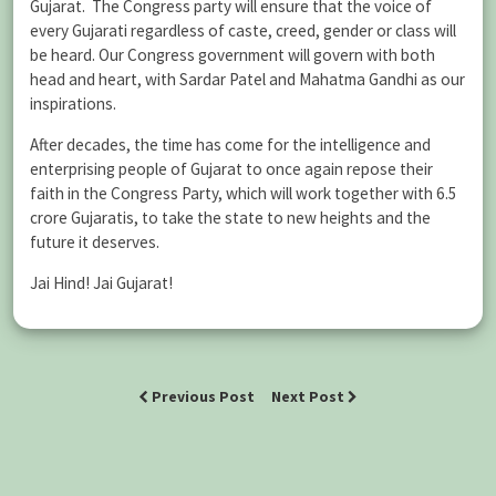
Gujarat. The Congress party will ensure that the voice of
every Gujarati regardless of caste, creed, gender or class will
be heard. Our Congress government will govern with both
head and heart, with Sardar Patel and Mahatma Gandhi as our
inspirations.
After decades, the time has come for the intelligence and
enterprising people of Gujarat to once again repose their
faith in the Congress Party, which will work together with 6.5
crore Gujaratis, to take the state to new heights and the
future it deserves.
Jai Hind! Jai Gujarat!
Previous Post
Next Post