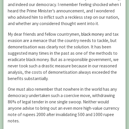
and indeed our democracy. I remember feeling shocked when I
heard the Prime Minister’s announcement, and I wondered
who advised him to inflict such a reckless step on our nation,
and whether any considered thought went into it.
My dear friends and fellow countrymen,
black money
and tax
evasion are a menace that the country needs to tackle, but
demonetisation was clearly not the solution. It has been
suggested many times in the past as one of the methods to
eradicate black money. But as a responsible government, we
never took such a drastic measure because in our reasoned
analysis, the costs of demonetisation always exceeded the
benefits substantially.
One must also remember that nowhere in the world has any
democracy undertaken such a coercive move, withdrawing
86% of legal tender in one single swoop. Neither would
anyone advise to bring out an even more high-value currency
note of rupees 2000 after invalidating 500 and 1000 rupee
notes.