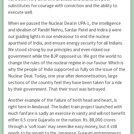
substitutes for courage with conviction and the ability to
execute well.
When we passed the Nuclear Deal in UPA-1, the intelligence
and idealism of Pandit Nehru, Sardar Patel and Indira-ji were
our guiding lights in our endeavour to end the nuclear
apartheid of India, and ensure energy security for all Indians.
We stood strong by our principles and even risked our
government while the
BJP
opposed us. We got the world to
change the rules of the nuclear regime in our favour. Which is
why the people of India supported us fully on the issue of the
Nuclear Deal. Today, one year after demonetisation, large
sections of the country feel they have been taken for a ride
by their government. That their trust was betrayed.
Another example of the failure of both head and heart, is
right here in Amdavad. The bullet train project launched with
much fanfare is sadly an exercise in vanity and will not benefit
either 6.5 crore Gujaratis or the nation. Rs. 88,000 crores
through a ‘soft loan’ may seem like easy money, but it still
needs to be repaid to the Japanese. Gujarati entrepreneurs