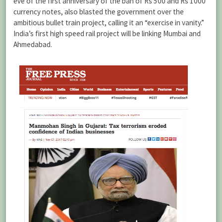
eve of the first anniversary of the ban of Rs 500 and Rs 1000
currency notes, also blasted the government over the
ambitious bullet train project, calling it an “exercise in vanity.”
India’s first high speed rail project will be linking Mumbai and
Ahmedabad.