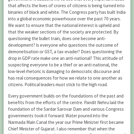
that affects the lives of crores of citizens is being turned into
binaries of black and white. The Congress party has built India
into a global economic powerhouse over the past 70 years.
We want to ensure that the national interest is upheld and
that the weaker sections of the society are protected. By
questioning the bullet train, does one become anti-
development? Is everyone who questions the outcome of
demonetisation or GST, a tax-evader? Does questioning the
drop in GDP rate make one an anti-national? This attitude of
suspecting everyone to be a thief or an anti-national, the
low-level rhetoric is damaging to democratic discourse and
has real consequences for how we relate to one another as
citizens. Political leaders must stick to the high road.
Every government builds on the foundations of the past and
benefits from the efforts of the centre. Pandit Nehru laid the
foundation of the Sardar Sarovar Dam and various Congress
governments took it forward. Water poured into the
Narmada Main Canal the year our Prime Minister first became
Chief Minister of Gujarat. I also remember that when the