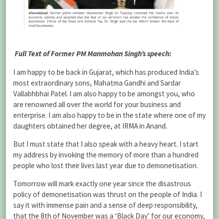
Full Text of Former PM Manmohan Singh’s speech:
I am happy to be back in Gujarat, which has produced India’s
most extraordinary sons, Mahatma Gandhi and Sardar
Vallabhbhai Patel. I am also happy to be amongst you, who
are renowned all over the world for your business and
enterprise. I am also happy to be in the state where one of my
daughters obtained her degree, at IRMA in Anand.
But I must state that I also speak with a heavy heart. I start
my address by invoking the memory of more than a hundred
people who lost their lives last year due to demonetisation.
Tomorrow will mark exactly one year since the disastrous
policy of demonetisation was thrust on the people of India. I
say it with immense pain and a sense of deep responsibility,
that the 8th of November was a ‘Black Day’ for our economy,