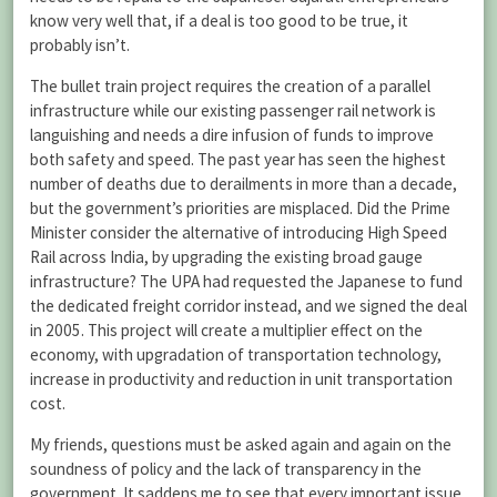
know very well that, if a deal is too good to be true, it
probably isn’t.
The bullet train project requires the creation of a parallel
infrastructure while our existing passenger rail network is
languishing and needs a dire infusion of funds to improve
both safety and speed. The past year has seen the highest
number of deaths due to derailments in more than a decade,
but the government’s priorities are misplaced. Did the Prime
Minister consider the alternative of introducing High Speed
Rail across India, by upgrading the existing broad gauge
infrastructure? The UPA had requested the Japanese to fund
the dedicated freight corridor instead, and we signed the deal
in 2005. This project will create a multiplier effect on the
economy, with upgradation of transportation technology,
increase in productivity and reduction in unit transportation
cost.
My friends, questions must be asked again and again on the
soundness of policy and the lack of transparency in the
government. It saddens me to see that every important issue