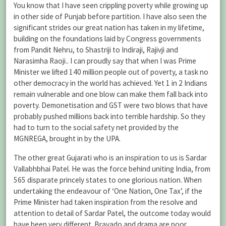
You know that I have seen crippling poverty while growing up
in other side of Punjab before partition. I have also seen the
significant strides our great nation has taken in my lifetime,
building on the foundations laid by Congress governments
from Pandit Nehru, to Shastriji to Indiraji, Rajivji and
Narasimha Raoji.. I can proudly say that when I was Prime
Minister we lifted 140 million people out of poverty, a task no
other democracy in the world has achieved. Yet 1 in 2 Indians
remain vulnerable and one blow can make them fall back into
poverty. Demonetisation and GST were two blows that have
probably pushed millions back into terrible hardship. So they
had to turn to the social safety net provided by the
MGNREGA, brought in by the UPA.
The other great Gujarati who is an inspiration to us is Sardar
Vallabhbhai Patel. He was the force behind uniting India, from
565 disparate princely states to one glorious nation. When
undertaking the endeavour of ‘One Nation, One Tax’, if the
Prime Minister had taken inspiration from the resolve and
attention to detail of Sardar Patel, the outcome today would
have been very different. Bravado and drama are poor