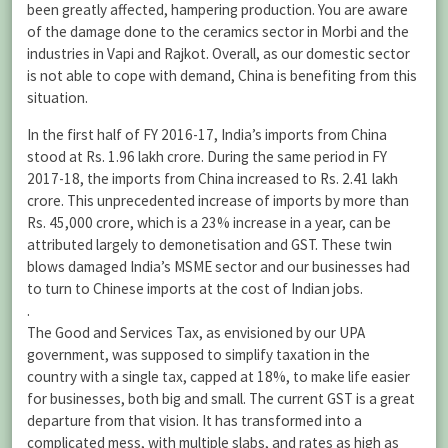
been greatly affected, hampering production. You are aware
of the damage done to the ceramics sector in Morbi and the
industries in Vapi and Rajkot. Overall, as our domestic sector
is not able to cope with demand, China is benefiting from this
situation.
In the first half of FY 2016-17, India’s imports from China
stood at Rs. 1.96 lakh crore. During the same period in FY
2017-18, the imports from China increased to Rs. 2.41 lakh
crore. This unprecedented increase of imports by more than
Rs. 45,000 crore, which is a 23% increase in a year, can be
attributed largely to demonetisation and GST. These twin
blows damaged India’s MSME sector and our businesses had
to turn to Chinese imports at the cost of Indian jobs.
.
The Good and Services Tax, as envisioned by our UPA
government, was supposed to simplify taxation in the
country with a single tax, capped at 18%, to make life easier
for businesses, both big and small. The current GST is a great
departure from that vision. It has transformed into a
complicated mess, with multiple slabs, and rates as high as