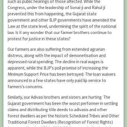
such as public hearings of those affected. While the
Congress, under the leadership of Sonai-ji and Rahul-ji
prevented this from happening, the Gujarat state
government and other BJP governments have amended the
Law at the state level, undermining the spirit of the national
law. Is it any wonder that our farmer brothers continue to
protest for justice in these states?
Our farmers are also suffering from extended agrarian
distress, along with the impact of demonetisation and
depressed rural spending. The decline in real wages is
apparent, while the BJP’s poll promise of increasing the
Minimum Support Price has been betrayed. The loan waivers
announced in a few states have only paid lip service to
farmers’s concerns.
Similarly, our Adivasi brothers and sisters are hurting. The
Gujarat government has been the worst performer in settling
claims and distributing title deeds to adivasis and other
forest dwellers as per the historic Scheduled Tribes and Other
Traditional Forest Dwellers (Recognition of Forest Rights)