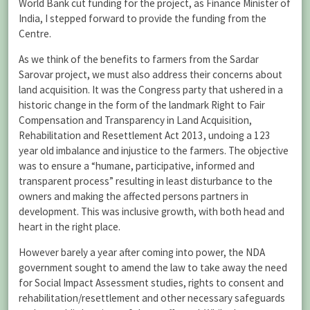
World Bank cut funding for the project, as Finance Minister of
India, I stepped forward to provide the funding from the
Centre.
As we think of the benefits to farmers from the Sardar
Sarovar project, we must also address their concerns about
land acquisition. It was the Congress party that ushered in a
historic change in the form of the landmark Right to Fair
Compensation and Transparency in Land Acquisition,
Rehabilitation and Resettlement Act 2013, undoing a 123
year old imbalance and injustice to the farmers. The objective
was to ensure a “humane, participative, informed and
transparent process” resulting in least disturbance to the
owners and making the affected persons partners in
development. This was inclusive growth, with both head and
heart in the right place.
However barely a year after coming into power, the NDA
government sought to amend the law to take away the need
for Social Impact Assessment studies, rights to consent and
rehabilitation/resettlement and other necessary safeguards