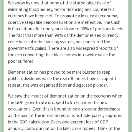
We know by now that none of the stated objectives of
eliminating black money, terror financing and counterfeit
currency have been met. To promote a less-cash economy,
coercive steps like demonetisation are ineffective. The Cash
in Circulation after one year is close to 90% of previous levels.
The fact that more than 99% of the demonetised currency
came back into the banking system, has punctured the
government’s claims. There are also widespread reports of
the rich converting their black money into white while the
poor suffered.
Demonetisation has proved to be mere bluster to reap
political dividends while the real offenders have escaped. I
repeat, this was organised loot and legalised plunder.
We saw the impact of demonetisation on the economy when
the GDP growth rate dropped to 5.7% under the new
calculations. Even this is bound to be a gross underestimate
as the pain of the informal sector is not adequately captured
in the GDP calculation. Every one percent loss of GDP
annually costs our nation 1.5 lakh crore rupees. Think of the