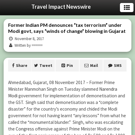
Travel Impact Newswire
Former Indian PM denounces “tax terrorism” under
Modi govt, says “winds of change” blowing in Gujarat
November 8, 2017
Written by ======
Share
Tweet
Pin
Mail
SMS
Ahmedabad, Gujarat, 08 November 2017 – Former Prime
Minister Manmohan Singh on Tuesday slammed
Narendra
Modi
government for implementation of demonetisation and
the GST. Singh said that demonetisation was a “complete
disaster” for the country’s economy and chided the Modi
government for not having learnt “any lessons” from what he
called the “monumental blunder.” Singh, who was escalating
the
Congress
offensive against Prime Minister Modi on the