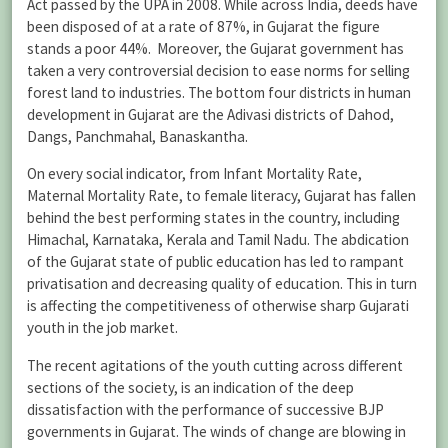
Act passed by the UPA in 2008. While across India, deeds have
been disposed of at a rate of 87%, in Gujarat the figure
stands a poor 44%. Moreover, the Gujarat government has
taken a very controversial decision to ease norms for selling
forest land to industries. The bottom four districts in human
development in Gujarat are the Adivasi districts of Dahod,
Dangs, Panchmahal, Banaskantha.
On every social indicator, from Infant Mortality Rate,
Maternal Mortality Rate, to female literacy, Gujarat has fallen
behind the best performing states in the country, including
Himachal, Karnataka, Kerala and Tamil Nadu. The abdication
of the Gujarat state of public education has led to rampant
privatisation and decreasing quality of education. This in turn
is affecting the competitiveness of otherwise sharp Gujarati
youth in the job market.
The recent agitations of the youth cutting across different
sections of the society, is an indication of the deep
dissatisfaction with the performance of successive BJP
governments in Gujarat. The winds of change are blowing in