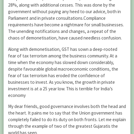
28%, along with additional cesses. This was done by the
government without paying any heed to our advice, both in
Parliament and in private consultations.Compliance
requirements have become a nightmare for small businesses.
The unending notifications and changes, a repeat of the
chaos of demonetisation, have caused needless confusion.
Along with demonetisation, GST has sown a deep-rooted
fear of tax terrorism among the business community. At a
time when the economy has slowed down considerably,
despite favourable global macroeconomic conditions, the
fear of tax terrorism has eroded the confidence of
businesses to invest. As you know, the growth in private
investment is at a 25 year low. This is terrible for India’s
economy
My dear friends, good governance involves both the head and
the heart. It pains me to say that the Union government has
completely failed to do its duty on both fronts. Let me explain
through the example of two of the greatest Gujaratis the
world has seen.