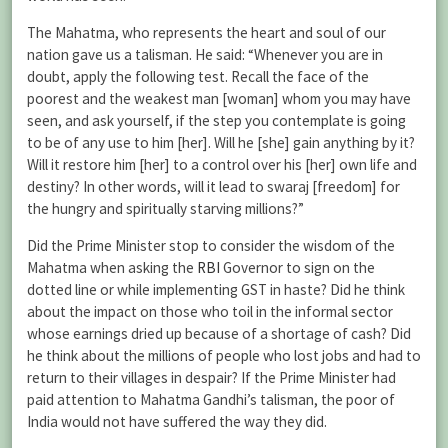
The Mahatma, who represents the heart and soul of our
nation gave us a talisman. He said: “Whenever you are in
doubt, apply the following test. Recall the face of the
poorest and the weakest man [woman] whom you may have
seen, and ask yourself, if the step you contemplate is going
to be of any use to him [her]. Will he [she] gain anything by it?
Will it restore him [her] to a control over his [her] own life and
destiny? In other words, will it lead to swaraj [freedom] for
the hungry and spiritually starving millions?”
Did the Prime Minister stop to consider the wisdom of the
Mahatma when asking the
RBI
Governor to sign on the
dotted line or while implementing GST in haste? Did he think
about the impact on those who toil in the informal sector
whose earnings dried up because of a shortage of cash? Did
he think about the millions of people who lost jobs and had to
return to their villages in despair? If the Prime Minister had
paid attention to Mahatma Gandhi’s talisman, the poor of
India would not have suffered the way they did.