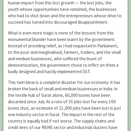
human impact from this lost growth — the lost jobs, the
youth whose opportunities have vanished, the businesses
who had to shut down and the entrepreneurs whose drive to
succeed has turned into discouraged disappointment.
What is even more tragic is none of the lessons from this
monumental blunder have been learnt by the government.
Instead of providing relief, as I had requested in Parliament,
to the poor and marginalised, farmers, traders, and the small
and medium businesses, who suffered the brunt of
demonetisation, the government chose to inflict on them a
badly designed and hastily implemented GST.
This twin blow is a complete disaster for our economy. It has
broken the back of small and medium businesses in India. In
the textile hub of Surat alone, 60,000 looms have been
discarded since July. At a rate of 35 jobs lost for every 100
looms shut, an estimate of 21,000 jobs have been lost in just
one industry sector in Surat. The impact in the rest of the
country is equally bad if not worse. The supply chains and
credit lines of our MSME sector and industrial clusters have