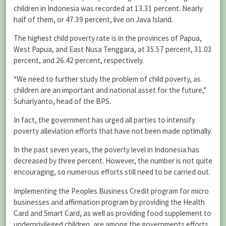
children in Indonesia was recorded at 13.31 percent. Nearly
half of them, or 47.39 percent, live on Java Island.
The highest child poverty rate is in the provinces of Papua,
West Papua, and East Nusa Tenggara, at 35.57 percent, 31.03
percent, and 26.42 percent, respectively.
“We need to further study the problem of child poverty, as
children are an important and national asset for the future,”
Suhariyanto, head of the BPS.
In fact, the government has urged all parties to intensify
poverty alleviation efforts that have not been made optimally.
In the past seven years, the poverty level in Indonesia has
decreased by three percent. However, the number is not quite
encouraging, so numerous efforts still need to be carried out.
Implementing the Peoples Business Credit program for micro
businesses and affirmation program by providing the Health
Card and Smart Card, as well as providing food supplement to
underprivileged children, are among the governments efforts