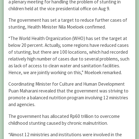
a plenary meeting for handling the problem of stunting in
children held at the vice presidential office on Aug 9.
The government has set a target to reduce further cases of
stunting, Health Minister Nila Moeloek confirmed.
“The World Health Organization (WHO) has set the target at
below 20 percent. Actually, some regions have reduced cases
of stunting, but there are 100 locations, which had recorded
relatively high number of cases due to several problems, such
as lack of access to clean water and sanitation facilities.
Hence, we are jointly working on this,” Moeloek remarked.
Coordinating Minister for Culture and Human Development
Puan Maharani revealed that the government was striving to
promote a balanced nutrition program involving 12 ministries
and agencies.
The government has allocated Rp60 trillion to overcome
childhood stunting caused by chronic malnutrition.
“Almost 12 ministries and institutions were involved in the