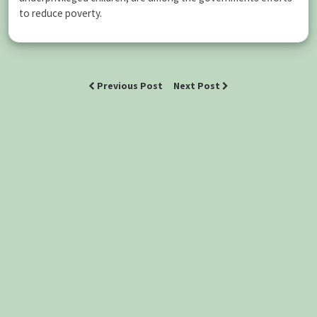
to reduce poverty.
Previous Post
Next Post