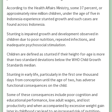
According to the Health Affairs Ministry, some 37 percent, or
approximately nine million children, under the age of five in
Indonesia experience stunted growth and such cases are
found across Indonesia.
Stunting is impaired growth and development observed in
children due to poor nutrition, repeated infections, and
inadequate psychosocial stimulation.
Children are defined as stunted if their height-for-age is more
than two standard deviations below the WHO Child Growth
Standards median.
Stunting in early life, particularly in the first one thousand
days from conception until the age of two, has adverse
functional consequences on the child.
Some of these consequences include poor cognition and
educational performance, low adult wages, and lost
productivity and when accompanied by excessive weight gain
later in childhood can lead to an increased risk of nutrition-