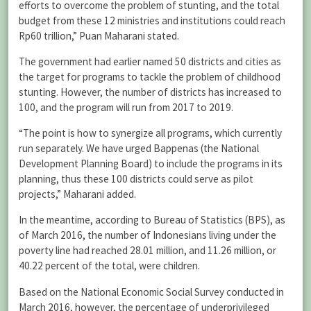
efforts to overcome the problem of stunting, and the total
budget from these 12 ministries and institutions could reach
Rp60 trillion,” Puan Maharani stated.
The government had earlier named 50 districts and cities as
the target for programs to tackle the problem of childhood
stunting. However, the number of districts has increased to
100, and the program will run from 2017 to 2019.
“The point is how to synergize all programs, which currently
run separately. We have urged Bappenas (the National
Development Planning Board) to include the programs in its
planning, thus these 100 districts could serve as pilot
projects,” Maharani added.
In the meantime, according to Bureau of Statistics (BPS), as
of March 2016, the number of Indonesians living under the
poverty line had reached 28.01 million, and 11.26 million, or
40.22 percent of the total, were children.
Based on the National Economic Social Survey conducted in
March 2016, however, the percentage of underprivileged