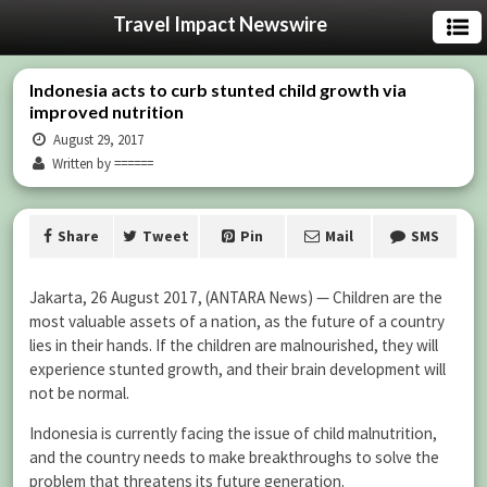
Travel Impact Newswire
Indonesia acts to curb stunted child growth via
improved nutrition
August 29, 2017
Written by ======
Share
Tweet
Pin
Mail
SMS
Jakarta, 26 August 2017, (ANTARA News) — Children are the
most valuable assets of a nation, as the future of a country
lies in their hands. If the children are malnourished, they will
experience stunted growth, and their brain development will
not be normal.
Indonesia is currently facing the issue of child malnutrition,
and the country needs to make breakthroughs to solve the
problem that threatens its future generation.