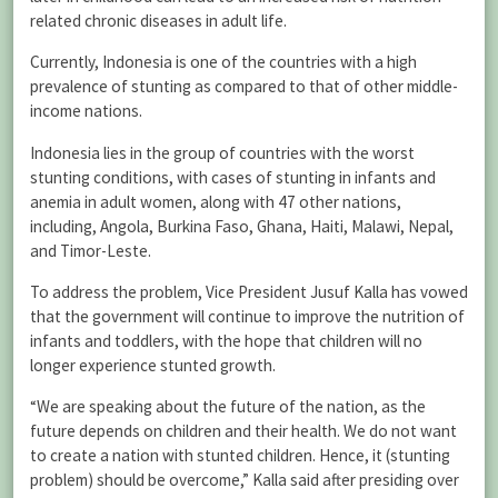
related chronic diseases in adult life.
Currently, Indonesia is one of the countries with a high
prevalence of stunting as compared to that of other middle-
income nations.
Indonesia lies in the group of countries with the worst
stunting conditions, with cases of stunting in infants and
anemia in adult women, along with 47 other nations,
including, Angola, Burkina Faso, Ghana, Haiti, Malawi, Nepal,
and Timor-Leste.
To address the problem, Vice President Jusuf Kalla has vowed
that the government will continue to improve the nutrition of
infants and toddlers, with the hope that children will no
longer experience stunted growth.
“We are speaking about the future of the nation, as the
future depends on children and their health. We do not want
to create a nation with stunted children. Hence, it (stunting
problem) should be overcome,” Kalla said after presiding over