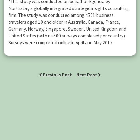
*This study was conducted on behalf of Egencia by
Northstar, a globally integrated strategic insights consulting
firm. The study was conducted among 4521 business
travelers aged 18 and older in Australia, Canada, France,
Germany, Norway, Singapore, Sweden, United Kingdom and
United States (with n=500 surveys completed per country).
Surveys were completed online in April and May 2017.
Previous Post
Next Post