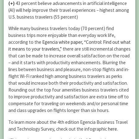
(+)
43 percent believe advancements in artificial intelligence
(AI) will help improve their travel experiences – highest among
U.S. business travelers (55 percent)
While many business travelers today (70 percent) find
business trips more enjoyable than everyday work life,
according to the
Egencia white paper, “Control: Find out what
it means to your travelers,”
there are still incremental changes
that can be made to increase overall satisfaction on the road
– and it starts with productivity enhancements. Blurring the
lines between business and pleasure, non-stop flights and in-
flight Wi-Fi ranked high among business travelers as perks
that would increase both their productivity and satisfaction.
Rounding out the top four amenities business travelers cited
to improve productivity and satisfaction are extra time off to
compensate for traveling on weekends and/or personal time
and class upgrades on flights longer than six hours.
To learn more about the 4th edition Egencia Business Travel
and Technology Survey, check out the infographic
here
.