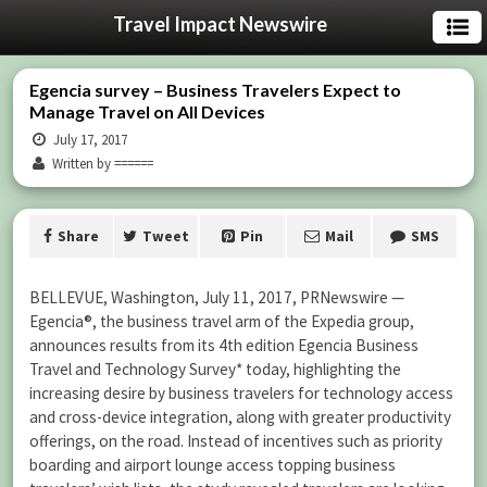
Travel Impact Newswire
Egencia survey – Business Travelers Expect to
Manage Travel on All Devices
July 17, 2017
Written by ======
Share
Tweet
Pin
Mail
SMS
BELLEVUE, Washington, July 11, 2017, PRNewswire —
Egencia®, the business travel arm of the Expedia group,
announces results from its 4th edition Egencia Business
Travel and Technology Survey* today, highlighting the
increasing desire by business travelers for technology access
and cross-device integration, along with greater productivity
offerings, on the road. Instead of incentives such as priority
boarding and airport lounge access topping business