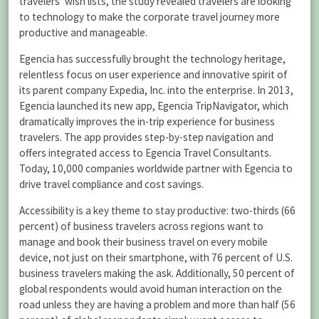
travelers’ wish lists, the study revealed travelers are looking
to technology to make the corporate travel journey more
productive and manageable.
Egencia has successfully brought the technology heritage,
relentless focus on user experience and innovative spirit of
its parent company Expedia, Inc. into the enterprise. In 2013,
Egencia launched its new app, Egencia TripNavigator, which
dramatically improves the in-trip experience for business
travelers. The app provides step-by-step navigation and
offers integrated access to Egencia Travel Consultants.
Today, 10,000 companies worldwide partner with Egencia to
drive travel compliance and cost savings.
Accessibility is a key theme to stay productive: two-thirds (66
percent) of business travelers across regions want to
manage and book their business travel on every mobile
device, not just on their smartphone, with 76 percent of U.S.
business travelers making the ask. Additionally, 50 percent of
global respondents would avoid human interaction on the
road unless they are having a problem and more than half (56