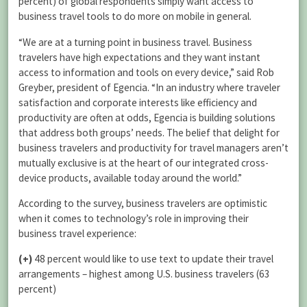
percent) of global respondents simply want access to
business travel tools to do more on mobile in general.
“We are at a turning point in business travel. Business
travelers have high expectations and they want instant
access to information and tools on every device,” said Rob
Greyber, president of Egencia. “In an industry where traveler
satisfaction and corporate interests like efficiency and
productivity are often at odds, Egencia is building solutions
that address both groups’ needs. The belief that delight for
business travelers and productivity for travel managers aren’t
mutually exclusive is at the heart of our integrated cross-
device products, available today around the world.”
According to the survey, business travelers are optimistic
when it comes to technology’s role in improving their
business travel experience:
(+)
48 percent would like to use text to update their travel
arrangements – highest among U.S. business travelers (63
percent)