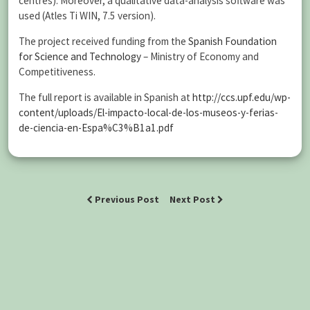
centres). Moreover, a qualitative data-analysis software was
used (Atles Ti WIN, 7.5 version).
The project received funding from the
Spanish Foundation
for Science and Technology
– Ministry of Economy and
Competitiveness.
The full report is available in Spanish at
http://ccs.upf.edu/wp-
content/uploads/El-impacto-local-de-los-museos-y-ferias-
de-ciencia-en-Espa%C3%B1a1.pdf
Previous Post
Next Post