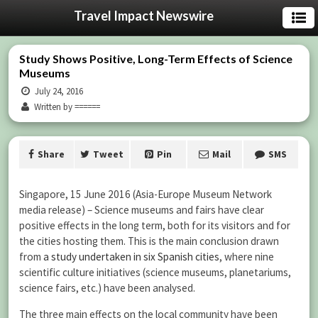
Travel Impact Newswire
Study Shows Positive, Long-Term Effects of Science
Museums
July 24, 2016
Written by ======
Share
Tweet
Pin
Mail
SMS
Singapore, 15 June 2016 (Asia-Europe Museum Network
media release) – Science museums and fairs have clear
positive effects in the long term, both for its visitors and for
the cities hosting them. This is the main conclusion drawn
from
a study undertaken in six Spanish cities
, where nine
scientific culture initiatives (science museums, planetariums,
science fairs, etc.) have been analysed.
The three main effects on the local community have been