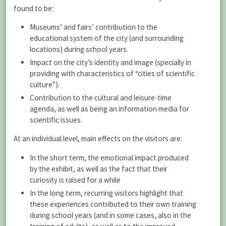
found to be:
Museums’ and fairs’ contribution to the
educational system of the city (and surrounding
locations) during school years.
Impact on the city’s identity and image (specially in
providing with characteristics of “cities of scientific
culture”).
Contribution to the cultural and leisure-time
agenda, as well as being an information media for
scientific issues.
At an individual level, main effects on the visitors are:
In the short term, the emotional impact produced
by the exhibit, as well as the fact that their
curiosity is raised for a while
In the long term, recurring visitors highlight that
these experiences contributed to their own training
during school years (and in some cases, also in the