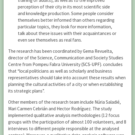
training of adults), as well as to the improved
perception of their city in its most scientific side
and knowledge production. Some people consider
themselves better informed than others regarding
particular topics, they look for more information,
talk about these issues with their acquaintances or
even see themselves as real fans.
The research has been coordinated by Gema Revuelta,
director of the Science, Communication and Society Studies
Centre from Pompeu Fabra University (
SCS-UPF
). concludes
that “local politicians as well as scholarly and business
representatives should take into account these results when
planning the cultural activities of a city or when establishing
its strategic plans”.
Other members of the research team include Núria Saladié,
Mari Carmen Cebrián and Hector Rodríguez. The study
implemented qualitative analysis methodologies (12 focus
groups with the participation of almost 100 volunteers, and 8
interviews to different people responsible at the analysed