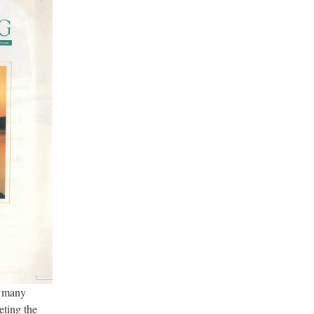
e many
eting the