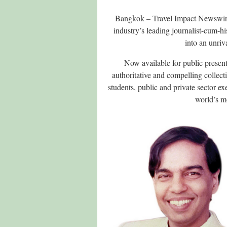
Bangkok – Travel Impact Newswire 
industry’s leading journalist-cum-hi
into an unri
Now available for public present
authoritative and compelling collec
students, public and private sector e
world’s m