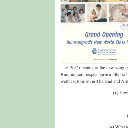
The 1997 opening of the new wing o
Bumrungrad hospital gave a fillip to 
wellness tourism in Thailand and 
(+)
How 
(+)
What le