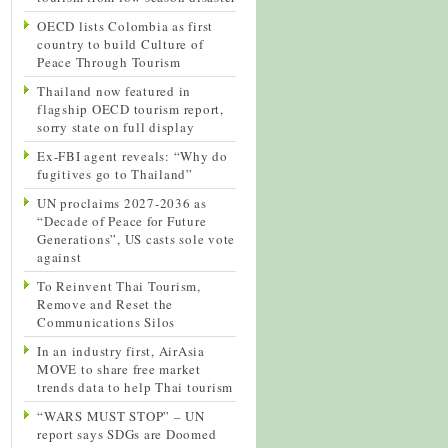
OECD lists Colombia as first
country to build Culture of
Peace Through Tourism
Thailand now featured in
flagship OECD tourism report,
sorry state on full display
Ex-FBI agent reveals: “Why do
fugitives go to Thailand”
UN proclaims 2027-2036 as
“Decade of Peace for Future
Generations”, US casts sole vote
against
To Reinvent Thai Tourism,
Remove and Reset the
Communications Silos
In an industry first, AirAsia
MOVE to share free market
trends data to help Thai tourism
“WARS MUST STOP” – UN
report says SDGs are Doomed