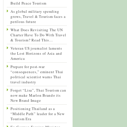
Build Peace Tourism
As global military spending
grows, Travel & Tourism faces a
perilous future
What Does Revisiting The UN
Charter Have To Do With Travel
& Tourism? Read This…
Veteran US journalist laments
the Lost Horizons of Asia and
America
Prepare for post-war
“consequences,” eminent Thai
political scientist warns Thai
travel industry
Forget “Lisa”, Thai Tourism can
now make Marlon Brando its
New Brand Image
Positioning Thailand as a
“Middle Path” leader for a New
Tourism Era
Ex-German Foreign Minister