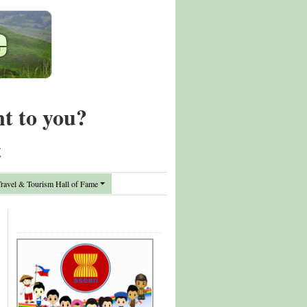
nt to you?
t
avel & Tourism Hall of Fame