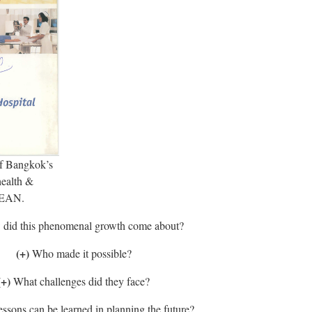
f Bangkok’s
health &
ASEAN.
did this phenomenal growth come about?
(+)
Who made it possible?
(+)
What challenges did they face?
ssons can be learned in planning the future?