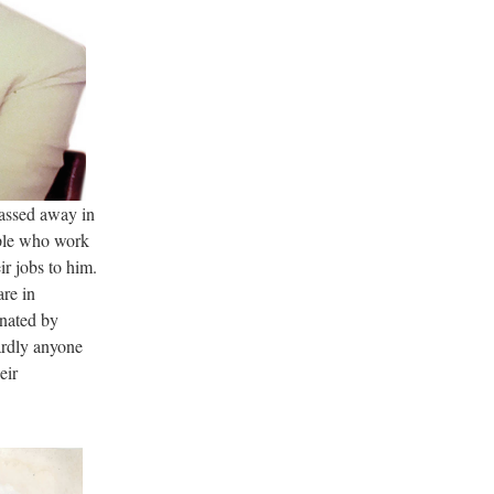
assed away in
ple who work
r jobs to him.
are in
inated by
ardly anyone
eir