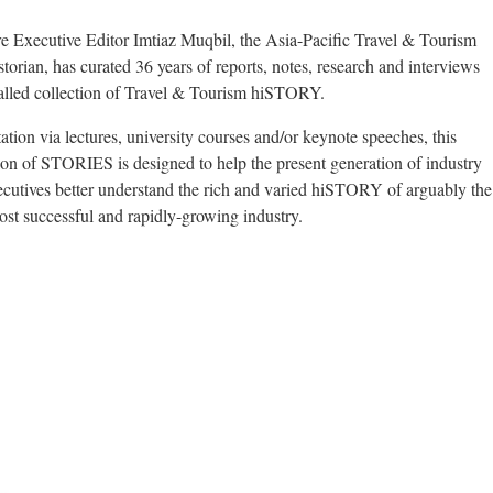
Executive Editor Imtiaz Muqbil, the Asia-Pacific Travel & Tourism
storian, has curated 36 years of reports, notes, research and interviews
valled collection of Travel & Tourism hiSTORY.
ation via lectures, university courses and/or keynote speeches, this
tion of STORIES is designed to help the present generation of industry
xecutives better understand the rich and varied hiSTORY of arguably the
ost successful and rapidly-growing industry.