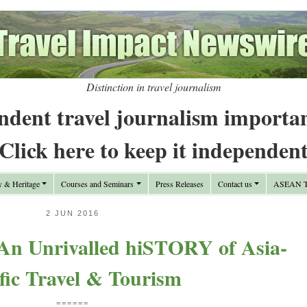
Distinction in travel journalism
ndent travel journalism importa
Click here to keep it independen
y & Heritage
Courses and Seminars
Press Releases
Contact us
ASEAN Tr
2 JUN 2016
 An Unrivalled hiSTORY of Asia-
fic Travel & Tourism
======