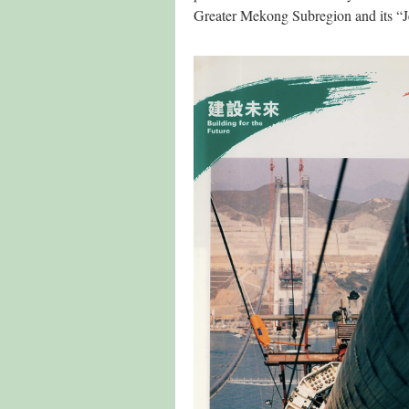
Greater Mekong Subregion and its “J