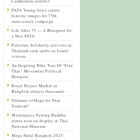
Cambodian conflict
PATA Young Gen’s curate
historic images for 75th
anniversary campaign
Life After 75 — A Blueprint for
a New PATA
Palestine Solidarity activists in
Thailand seek curbs on Israeli
visitors
An Inspiring Bike Tour Of “Free
Thai” Movement Political
Hotspots
Royal Project Market in
Bangkok attracts thousands
Glimmer of Hope for Thai
Tourism?
Masterpiece Fasting Buddha
statue now on display at Thai
National Museum
Mega Halal Bangkok 2025: