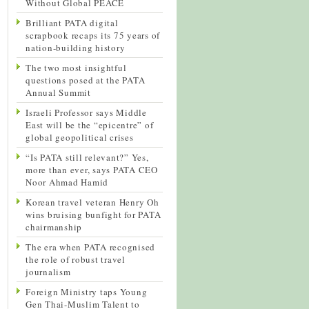
Without Global PEACE
Brilliant PATA digital
scrapbook recaps its 75 years of
nation-building history
The two most insightful
questions posed at the PATA
Annual Summit
Israeli Professor says Middle
East will be the “epicentre” of
global geopolitical crises
“Is PATA still relevant?” Yes,
more than ever, says PATA CEO
Noor Ahmad Hamid
Korean travel veteran Henry Oh
wins bruising bunfight for PATA
chairmanship
The era when PATA recognised
the role of robust travel
journalism
Foreign Ministry taps Young
Gen Thai-Muslim Talent to