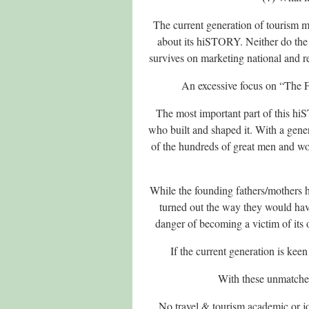
The current generation of tourism mi
about its hiSTORY. Neither do the 
survives on marketing national and 
An excessive focus on “The Fu
The most important part of this hi
who built and shaped it. With a generat
of the hundreds of great men and wo
While the founding fathers/mothers h
turned out the way they would have 
danger of becoming a victim of its o
If the current generation is keen
With these unmatched
No travel & tourism academic or jou