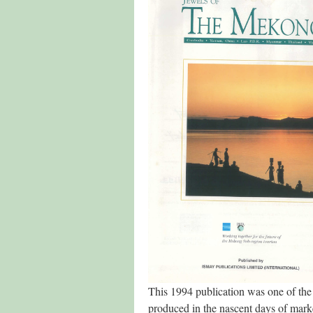
This 1994 publication was one of th
produced in the nascent days of mark