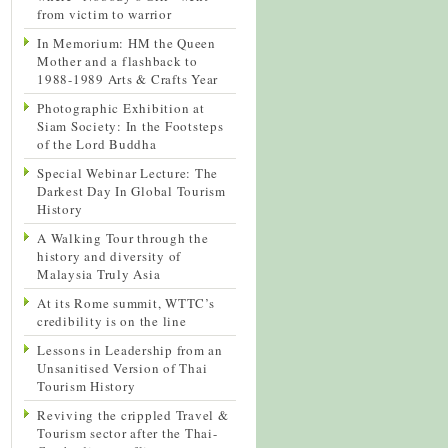
from victim to warrior
In Memorium: HM the Queen
Mother and a flashback to
1988-1989 Arts & Crafts Year
Photographic Exhibition at
Siam Society: In the Footsteps
of the Lord Buddha
Special Webinar Lecture: The
Darkest Day In Global Tourism
History
A Walking Tour through the
history and diversity of
Malaysia Truly Asia
At its Rome summit, WTTC’s
credibility is on the line
Lessons in Leadership from an
Unsanitised Version of Thai
Tourism History
Reviving the crippled Travel &
Tourism sector after the Thai-