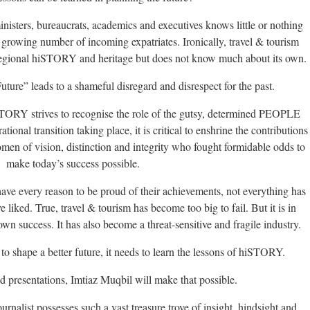
nisters, bureaucrats, academics and executives knows little or nothing
growing number of incoming expatriates. Ironically, travel & tourism
regional hiSTORY and heritage but does not know much about its own.
ture” leads to a shameful disregard and disrespect for the past.
STORY strives to recognise the role of the gutsy, determined PEOPLE
ional transition taking place, it is critical to enshrine the contributions
men of vision, distinction and integrity who fought formidable odds to
make today’s success possible.
ave every reason to be proud of their achievements, not everything has
liked. True, travel & tourism has become too big to fail. But it is in
wn success. It has also become a threat-sensitive and fragile industry.
 to shape a better future, it needs to learn the lessons of hiSTORY.
 presentations, Imtiaz Muqbil will make that possible.
rnalist possesses such a vast treasure trove of insight, hindsight and