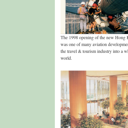
The 1998 opening of the new Hong K
was one of many aviation developmen
the travel & tourism industry into a 
world.