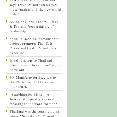
says Travel & Tourism leaders
must “understand the new world
order”
As the next crisis looms, Travel
& Tourism faces a failure of
leadership
Spiritual-medical humanitarian
project promotes Thai Soft
Power and Health & Wellness
expertise
Israeli visitors to Thailand
plummet as “Unwelcome” signs
come out
My Manifesto for Election to
the PATA Board of Directors
2026-2028
“Searching for Billie”: A
Journalist’s quest gives new
meaning to the word “Mother”
Thailand was the turning point
where “Nobody’s Girl” went