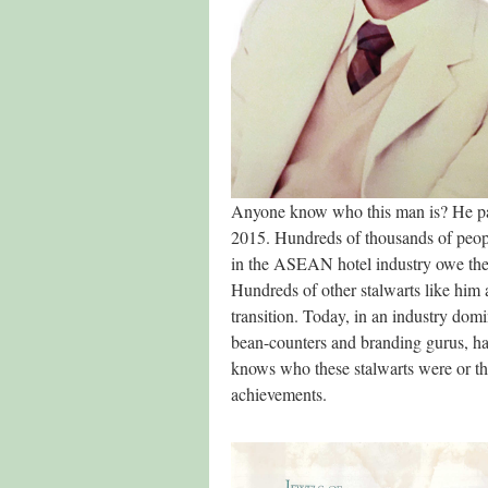
Anyone know who this man is? He p
2015. Hundreds of thousands of peo
in the ASEAN hotel industry owe thei
Hundreds of other stalwarts like him 
transition. Today, in an industry dom
bean-counters and branding gurus, h
knows who these stalwarts were or th
achievements.