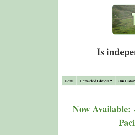
Is indepe
Home
Unmatched Editorial
Our Histor
Now Available:
Paci