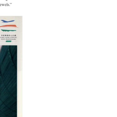
ewels.”