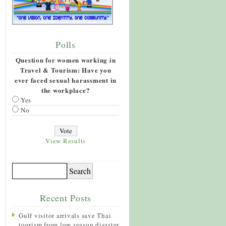
Polls
Question for women working in
Travel & Tourism: Have you
ever faced sexual harassment in
the workplace?
Yes
No
View Results
Recent Posts
Gulf visitor arrivals save Thai
tourism from low season disaster