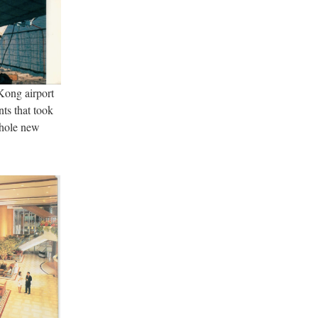
ong airport
ts that took
whole new