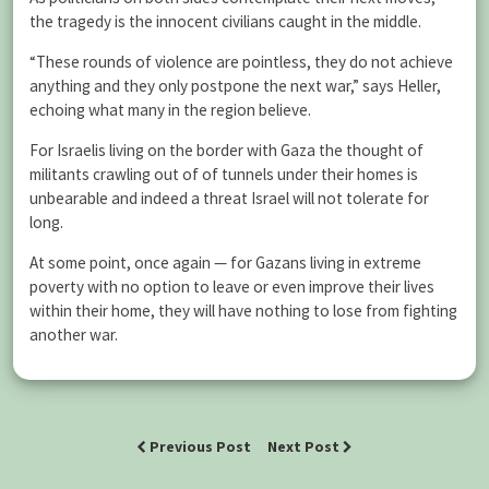
the tragedy is the innocent civilians caught in the middle.
“These rounds of violence are pointless, they do not achieve
anything and they only postpone the next war,” says Heller,
echoing what many in the region believe.
For Israelis living on the border with Gaza the thought of
militants crawling out of of tunnels under their homes is
unbearable and indeed a threat Israel will not tolerate for
long.
At some point, once again — for Gazans living in extreme
poverty with no option to leave or even improve their lives
within their home, they will have nothing to lose from fighting
another war.
Previous Post
Next Post