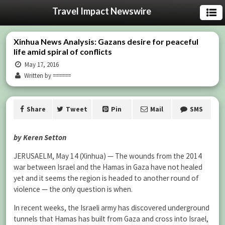
Travel Impact Newswire
Xinhua News Analysis: Gazans desire for peaceful
life amid spiral of conflicts
May 17, 2016
Written by ======
Share
Tweet
Pin
Mail
SMS
by Keren Setton
JERUSAELM, May 14 (Xinhua) — The wounds from the 2014
war between Israel and the Hamas in Gaza have not healed
yet and it seems the region is headed to another round of
violence — the only question is when.
In recent weeks, the Israeli army has discovered underground
tunnels that Hamas has built from Gaza and cross into Israel,