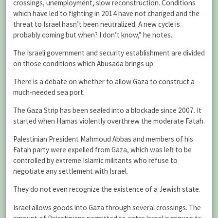
crossings, unemployment, slow reconstruction. Conditions
which have led to fighting in 2014 have not changed and the
threat to Israel hasn’t been neutralized. A new cycle is
probably coming but when? I don’t know,” he notes.
The Israeli government and security establishment are divided
on those conditions which Abusada brings up.
There is a debate on whether to allow Gaza to construct a
much-needed sea port.
The Gaza Strip has been sealed into a blockade since 2007. It
started when Hamas violently overthrew the moderate Fatah.
Palestinian President Mahmoud Abbas and members of his
Fatah party were expelled from Gaza, which was left to be
controlled by extreme Islamic militants who refuse to
negotiate any settlement with Israel.
They do not even recognize the existence of a Jewish state.
Israel allows goods into Gaza through several crossings. The