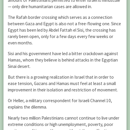
amount of Palestinians permitted to enter Israel is minuscule
— only dire humanitarian cases are allowed in.
The Rafah border crossing which serves as a connection
between Gaza and Egypt is also not a free-flowing one. Since
Egypt has been led by Abdel Fattah el Sisi, the crossing has
rarely been open, only for a few days every few weeks or
even months.
Sisi and his government have led a bitter crackdown against
Hamas, whom they believe is behind attacks in the Egyptian
Sinai desert.
But there is a growing realization in Israel that in order to
ease tension, Gazans and Hamas must feel at least a small
improvement in their isolation and restriction of movement.
Or Heller, a military correspondent for Israeli Channel 10,
explains the dilemma.
Nearly two million Palestinians cannot continue to live under
extreme conditions or high unemployment, poverty, poor