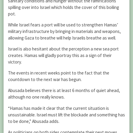
sanitary conditions and hunger without the ramifications
spilling over into Israel which holds the cover of this boiling
pot.
While Israel fears a port will be used to strengthen Hamas’
military infrastructure by bringing in materials and weapons,
allowing Gaza to breathe will help Israelis breathe as well.
Israel is also hesitant about the perception a new sea port
creates. Hamas will gladly portray this as a sign of their
victory.
The events in recent weeks point to the fact that the
countdown to the next war has begun.
Abusada believes there is at least 6 months of quiet ahead,
although no one really knows.
“Hamas has made it clear that the current situation is
unsustainable. Israel must lift the blockade and something has
to be done,” Abusada adds.
As politicians on both sides contemplate their next moves,