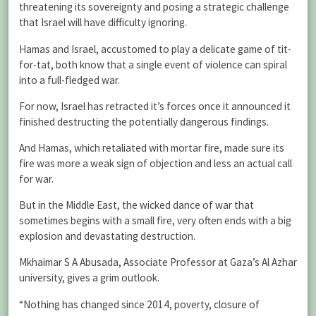
threatening its sovereignty and posing a strategic challenge
that Israel will have difficulty ignoring.
Hamas and Israel, accustomed to play a delicate game of tit-
for-tat, both know that a single event of violence can spiral
into a full-fledged war.
For now, Israel has retracted it’s forces once it announced it
finished destructing the potentially dangerous findings.
And Hamas, which retaliated with mortar fire, made sure its
fire was more a weak sign of objection and less an actual call
for war.
But in the Middle East, the wicked dance of war that
sometimes begins with a small fire, very often ends with a big
explosion and devastating destruction.
Mkhaimar S A Abusada, Associate Professor at Gaza’s Al Azhar
university, gives a grim outlook.
“Nothing has changed since 2014, poverty, closure of