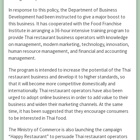
In response to this policy, the Department of Business
Development had been instructed to give a major boost to
this business. It has cooperated with the Food Franchise
Institute in arranging a 36-hour intensive training program to
provide Thai restaurant business operators with knowledge
on management, modern marketing, technology, innovation,
human resource management, and financial and accounting
management.
The program is intended to increase the potential of the Thai
restaurant business and develop it to higher standards, so
that it will become more competitive domestically and
internationally. Thai restaurant operators have also been
urged to adopt online business in order to add value to their
business and widen their marketing channels. At the same
time, it has been suggested that they encourage consumers
to be interested in Thai food.
The Ministry of Commerce is also launching the campaign
“Happy Restaurant” to persuade Thai restaurant operators