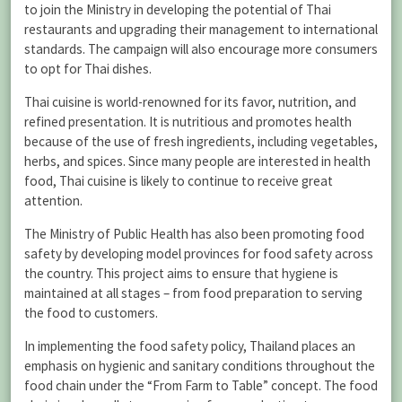
to join the Ministry in developing the potential of Thai
restaurants and upgrading their management to international
standards. The campaign will also encourage more consumers
to opt for Thai dishes.
Thai cuisine is world-renowned for its favor, nutrition, and
refined presentation. It is nutritious and promotes health
because of the use of fresh ingredients, including vegetables,
herbs, and spices. Since many people are interested in health
food, Thai cuisine is likely to continue to receive great
attention.
The Ministry of Public Health has also been promoting food
safety by developing model provinces for food safety across
the country. This project aims to ensure that hygiene is
maintained at all stages – from food preparation to serving
the food to customers.
In implementing the food safety policy, Thailand places an
emphasis on hygienic and sanitary conditions throughout the
food chain under the “From Farm to Table” concept. The food