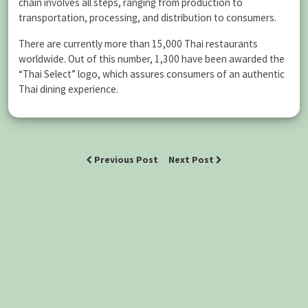
chain involves all steps, ranging from production to
transportation, processing, and distribution to consumers.
There are currently more than 15,000 Thai restaurants
worldwide. Out of this number, 1,300 have been awarded the
“Thai Select” logo, which assures consumers of an authentic
Thai dining experience.
Previous Post
Next Post