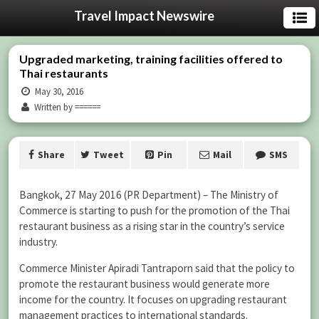
Travel Impact Newswire
Upgraded marketing, training facilities offered to
Thai restaurants
May 30, 2016
Written by ======
Share
Tweet
Pin
Mail
SMS
Bangkok, 27 May 2016 (PR Department) – The Ministry of
Commerce is starting to push for the promotion of the Thai
restaurant business as a rising star in the country’s service
industry.
Commerce Minister Apiradi Tantraporn said that the policy to
promote the restaurant business would generate more
income for the country. It focuses on upgrading restaurant
management practices to international standards.