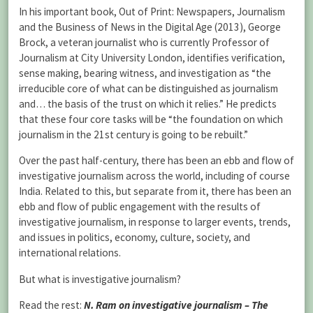
In his important book, Out of Print: Newspapers, Journalism
and the Business of News in the Digital Age (2013), George
Brock, a veteran journalist who is currently Professor of
Journalism at City University London, identifies verification,
sense making, bearing witness, and investigation as “the
irreducible core of what can be distinguished as journalism
and… the basis of the trust on which it relies.” He predicts
that these four core tasks will be “the foundation on which
journalism in the 21st century is going to be rebuilt.”
Over the past half-century, there has been an ebb and flow of
investigative journalism across the world, including of course
India. Related to this, but separate from it, there has been an
ebb and flow of public engagement with the results of
investigative journalism, in response to larger events, trends,
and issues in politics, economy, culture, society, and
international relations.
But what is investigative journalism?
Read the rest:
N. Ram on investigative journalism – The