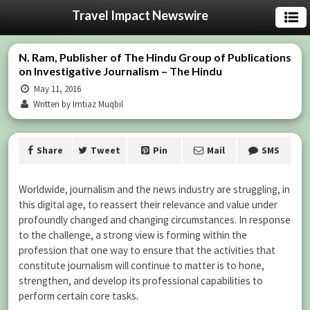
Travel Impact Newswire
N. Ram, Publisher of The Hindu Group of Publications
on Investigative Journalism – The Hindu
May 11, 2016
Written by Imtiaz Muqbil
Share
Tweet
Pin
Mail
SMS
Worldwide, journalism and the news industry are struggling, in
this digital age, to reassert their relevance and value under
profoundly changed and changing circumstances. In response
to the challenge, a strong view is forming within the
profession that one way to ensure that the activities that
constitute journalism will continue to matter is to hone,
strengthen, and develop its professional capabilities to
perform certain core tasks.