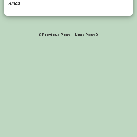
Hindu
Previous Post
Next Post