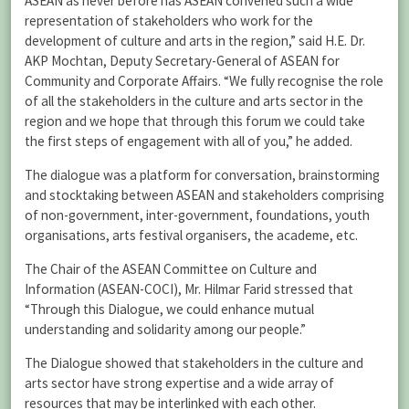
ASEAN as never before has ASEAN convened such a wide
representation of stakeholders who work for the
development of culture and arts in the region,” said H.E. Dr.
AKP Mochtan, Deputy Secretary-General of ASEAN for
Community and Corporate Affairs. “We fully recognise the role
of all the stakeholders in the culture and arts sector in the
region and we hope that through this forum we could take
the first steps of engagement with all of you,” he added.
The dialogue was a platform for conversation, brainstorming
and stocktaking between ASEAN and stakeholders comprising
of non-government, inter-government, foundations, youth
organisations, arts festival organisers, the academe, etc.
The Chair of the ASEAN Committee on Culture and
Information (ASEAN-COCI), Mr. Hilmar Farid stressed that
“Through this Dialogue, we could enhance mutual
understanding and solidarity among our people.”
The Dialogue showed that stakeholders in the culture and
arts sector have strong expertise and a wide array of
resources that may be interlinked with each other.