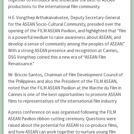
productions to the international film community.
H.E. Vongthep Arthakaivalvatee, Deputy Secretary-General
for the ASEAN Socio-Cultural Community, presided over the
opening of the FILM ASEAN Pavilion, and highlighted that “film
is a powerful medium to raise awareness about ASEAN, and
develop a sense of community among the peoples of ASEAN.”
With a strong ASEAN presence and recognition at Cannes,
DSG Vongthep coined this a new era of “ASEAN Film
Renaissance.”
Mr. Briccio Santos, Chairman of Film Development Council of
the Philippines and also the President of the FILM ASEAN,
noted that the FILM ASEAN Pavilion at the Marche du Film in
Cannes is one of the best opportunities to promote ASEAN
films to representatives of the international film industry.
A press conference on was organised following the FILM
ASEAN Pavilion ribbon-cutting ceremony. Questions were
raised about the potential for ASEAN to co-produce films,
and how ASEAN can work together to nurture young film