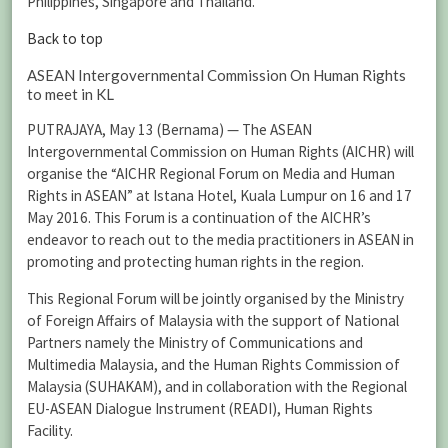
Philippines, Singapore and Thailand.
Back to top
ASEAN Intergovernmental Commission On Human Rights
to meet in KL
PUTRAJAYA, May 13 (Bernama) — The ASEAN
Intergovernmental Commission on Human Rights (AICHR) will
organise the “AICHR Regional Forum on Media and Human
Rights in ASEAN” at Istana Hotel, Kuala Lumpur on 16 and 17
May 2016. This Forum is a continuation of the AICHR’s
endeavor to reach out to the media practitioners in ASEAN in
promoting and protecting human rights in the region.
This Regional Forum will be jointly organised by the Ministry
of Foreign Affairs of Malaysia with the support of National
Partners namely the Ministry of Communications and
Multimedia Malaysia, and the Human Rights Commission of
Malaysia (SUHAKAM), and in collaboration with the Regional
EU-ASEAN Dialogue Instrument (READI), Human Rights
Facility.