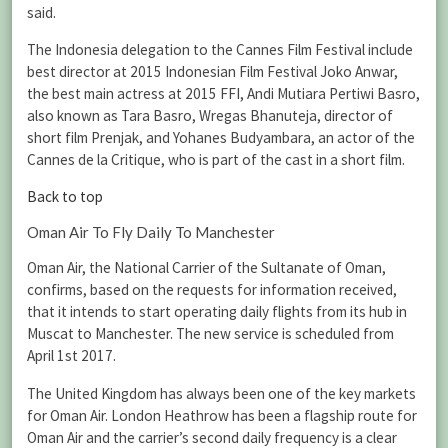
said.
The Indonesia delegation to the Cannes Film Festival include
best director at 2015 Indonesian Film Festival Joko Anwar,
the best main actress at 2015 FFI, Andi Mutiara Pertiwi Basro,
also known as Tara Basro, Wregas Bhanuteja, director of
short film Prenjak, and Yohanes Budyambara, an actor of the
Cannes de la Critique, who is part of the cast in a short film.
Back to top
Oman Air To Fly Daily To Manchester
Oman Air, the National Carrier of the Sultanate of Oman,
confirms, based on the requests for information received,
that it intends to start operating daily flights from its hub in
Muscat to Manchester. The new service is scheduled from
April 1st 2017.
The United Kingdom has always been one of the key markets
for Oman Air. London Heathrow has been a flagship route for
Oman Air and the carrier’s second daily frequency is a clear