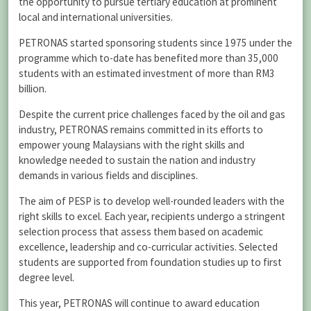
the opportunity to pursue tertiary education at prominent
local and international universities.
PETRONAS started sponsoring students since 1975 under the
programme which to-date has benefited more than 35,000
students with an estimated investment of more than RM3
billion.
Despite the current price challenges faced by the oil and gas
industry, PETRONAS remains committed in its efforts to
empower young Malaysians with the right skills and
knowledge needed to sustain the nation and industry
demands in various fields and disciplines.
The aim of PESP is to develop well-rounded leaders with the
right skills to excel. Each year, recipients undergo a stringent
selection process that assess them based on academic
excellence, leadership and co-curricular activities. Selected
students are supported from foundation studies up to first
degree level.
This year, PETRONAS will continue to award education