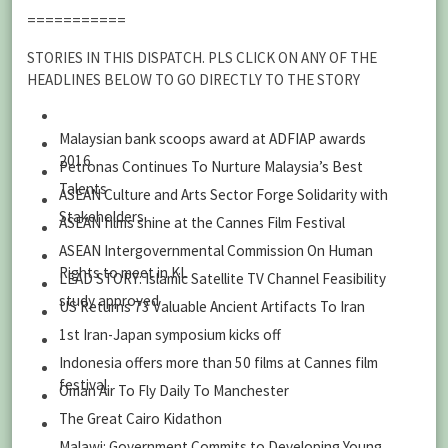
===========
STORIES IN THIS DISPATCH. PLS CLICK ON ANY OF THE
HEADLINES BELOW TO GO DIRECTLY TO THE STORY
Malaysian bank scoops award at ADFIAP awards
2016
Petronas Continues To Nurture Malaysia’s Best
Talents
ASEAN Culture and Arts Sector Forge Solidarity with
Stakeholders
ASEAN films shine at the Cannes Film Festival
ASEAN Intergovernmental Commission On Human
Rights to meet in KL
LEAD STORY: Islamic Satellite TV Channel Feasibility
study approved
US Returns 73 Valuable Ancient Artifacts To Iran
1st Iran-Japan symposium kicks off
Indonesia offers more than 50 films at Cannes film
festival
Oman Air To Fly Daily To Manchester
The Great Cairo Kidathon
Malawi: Government Commits to Developing Young