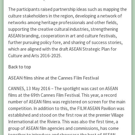
The participants raised partnership ideas such as mapping the
culture stakeholders in the region, developing a network of
networks among heritage professionals and other fields,
supporting the creative cultural industries, strengthening
ASEAN branding, cooperation in art and culture festivals,
further pursuing policy fore, and sharing of success stories,
which are aligned with the draft ASEAN Strategic Plan for
Culture and Arts 2016-2025.
Back to top
ASEAN films shine at the Cannes Film Festival
CANNES, 13 May 2016 – The spotlight was cast on ASEAN
films at the 69th Cannes Film Festival. This year, a record
number of ASEAN films was registered on screen for the main
competition. In addition to this, the FILM ASEAN Pavilion was
established and stood on the first row at the premier Village
International at the Riviera. This was also the first time, a
group of ASEAN film agencies and commissions, has come
together to introduce and showcase the best of ASEAN