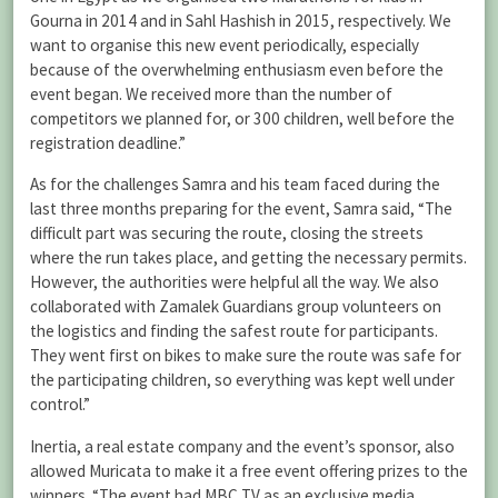
Gourna in 2014 and in Sahl Hashish in 2015, respectively. We
want to organise this new event periodically, especially
because of the overwhelming enthusiasm even before the
event began. We received more than the number of
competitors we planned for, or 300 children, well before the
registration deadline.”
As for the challenges Samra and his team faced during the
last three months preparing for the event, Samra said, “The
difficult part was securing the route, closing the streets
where the run takes place, and getting the necessary permits.
However, the authorities were helpful all the way. We also
collaborated with Zamalek Guardians group volunteers on
the logistics and finding the safest route for participants.
They went first on bikes to make sure the route was safe for
the participating children, so everything was kept well under
control.”
Inertia, a real estate company and the event’s sponsor, also
allowed Muricata to make it a free event offering prizes to the
winners. “The event had MBC TV as an exclusive media