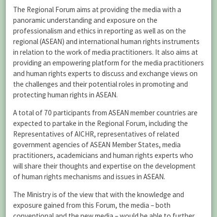
The Regional Forum aims at providing the media with a
panoramic understanding and exposure on the
professionalism and ethics in reporting as well as on the
regional (ASEAN) and international human rights instruments
in relation to the work of media practitioners. It also aims at
providing an empowering platform for the media practitioners
and human rights experts to discuss and exchange views on
the challenges and their potential roles in promoting and
protecting human rights in ASEAN.
A total of 70 participants from ASEAN member countries are
expected to partake in the Regional Forum, including the
Representatives of AICHR, representatives of related
government agencies of ASEAN Member States, media
practitioners, academicians and human rights experts who
will share their thoughts and expertise on the development
of human rights mechanisms and issues in ASEAN.
The Ministry is of the view that with the knowledge and
exposure gained from this Forum, the media – both
conventional and the new media – would be able to further