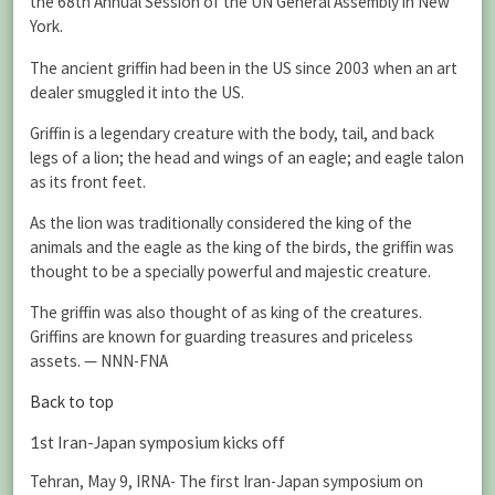
the 68th Annual Session of the UN General Assembly in New
York.
The ancient griffin had been in the US since 2003 when an art
dealer smuggled it into the US.
Griffin is a legendary creature with the body, tail, and back
legs of a lion; the head and wings of an eagle; and eagle talon
as its front feet.
As the lion was traditionally considered the king of the
animals and the eagle as the king of the birds, the griffin was
thought to be a specially powerful and majestic creature.
The griffin was also thought of as king of the creatures.
Griffins are known for guarding treasures and priceless
assets. — NNN-FNA
Back to top
1st Iran-Japan symposium kicks off
Tehran, May 9, IRNA- The first Iran-Japan symposium on