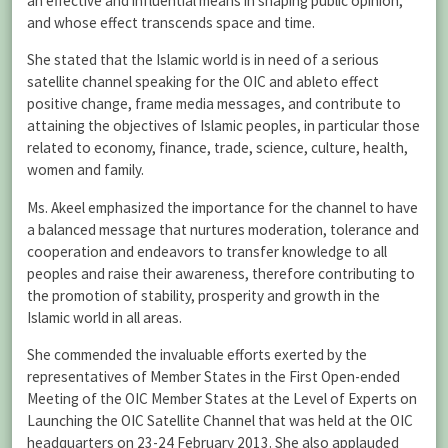
an effective and influential means in shaping public opinion,
and whose effect transcends space and time.
She stated that the Islamic world is in need of a serious
satellite channel speaking for the OIC and ableto effect
positive change, frame media messages, and contribute to
attaining the objectives of Islamic peoples, in particular those
related to economy, finance, trade, science, culture, health,
women and family.
Ms. Akeel emphasized the importance for the channel to have
a balanced message that nurtures moderation, tolerance and
cooperation and endeavors to transfer knowledge to all
peoples and raise their awareness, therefore contributing to
the promotion of stability, prosperity and growth in the
Islamic world in all areas.
She commended the invaluable efforts exerted by the
representatives of Member States in the First Open-ended
Meeting of the OIC Member States at the Level of Experts on
Launching the OIC Satellite Channel that was held at the OIC
headquarters on 23-24 February 2013. She also applauded