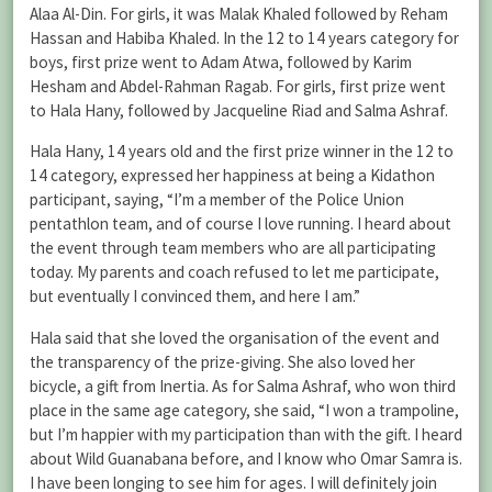
Alaa Al-Din. For girls, it was Malak Khaled followed by Reham
Hassan and Habiba Khaled. In the 12 to 14 years category for
boys, first prize went to Adam Atwa, followed by Karim
Hesham and Abdel-Rahman Ragab. For girls, first prize went
to Hala Hany, followed by Jacqueline Riad and Salma Ashraf.
Hala Hany, 14 years old and the first prize winner in the 12 to
14 category, expressed her happiness at being a Kidathon
participant, saying, “I’m a member of the Police Union
pentathlon team, and of course I love running. I heard about
the event through team members who are all participating
today. My parents and coach refused to let me participate,
but eventually I convinced them, and here I am.”
Hala said that she loved the organisation of the event and
the transparency of the prize-giving. She also loved her
bicycle, a gift from Inertia. As for Salma Ashraf, who won third
place in the same age category, she said, “I won a trampoline,
but I’m happier with my participation than with the gift. I heard
about Wild Guanabana before, and I know who Omar Samra is.
I have been longing to see him for ages. I will definitely join