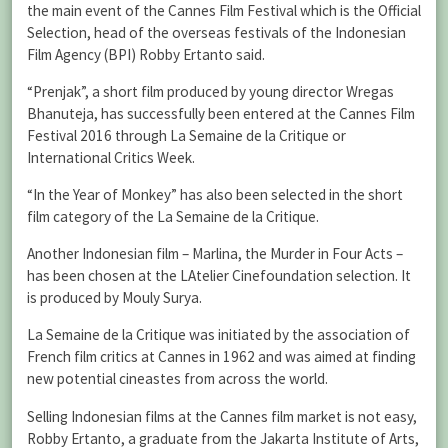
the main event of the Cannes Film Festival which is the Official
Selection, head of the overseas festivals of the Indonesian
Film Agency (BPI) Robby Ertanto said.
“Prenjak”, a short film produced by young director Wregas
Bhanuteja, has successfully been entered at the Cannes Film
Festival 2016 through La Semaine de la Critique or
International Critics Week.
“In the Year of Monkey” has also been selected in the short
film category of the La Semaine de la Critique.
Another Indonesian film – Marlina, the Murder in Four Acts –
has been chosen at the LAtelier Cinefoundation selection. It
is produced by Mouly Surya.
La Semaine de la Critique was initiated by the association of
French film critics at Cannes in 1962 and was aimed at finding
new potential cineastes from across the world.
Selling Indonesian films at the Cannes film market is not easy,
Robby Ertanto, a graduate from the Jakarta Institute of Arts,