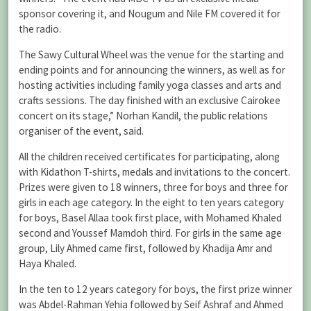
sponsor covering it, and Nougum and Nile FM covered it for
the radio.
The Sawy Cultural Wheel was the venue for the starting and
ending points and for announcing the winners, as well as for
hosting activities including family yoga classes and arts and
crafts sessions. The day finished with an exclusive Cairokee
concert on its stage,” Norhan Kandil, the public relations
organiser of the event, said.
All the children received certificates for participating, along
with Kidathon T-shirts, medals and invitations to the concert.
Prizes were given to 18 winners, three for boys and three for
girls in each age category. In the eight to ten years category
for boys, Basel Allaa took first place, with Mohamed Khaled
second and Youssef Mamdoh third. For girls in the same age
group, Lily Ahmed came first, followed by Khadija Amr and
Haya Khaled.
In the ten to 12 years category for boys, the first prize winner
was Abdel-Rahman Yehia followed by Seif Ashraf and Ahmed