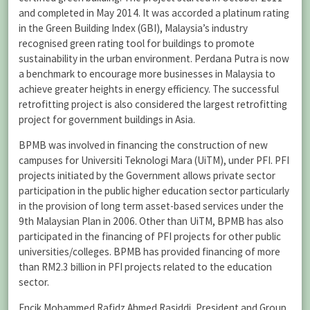
and completed in May 2014. It was accorded a platinum rating
in the Green Building Index (GBI), Malaysia’s industry
recognised green rating tool for buildings to promote
sustainability in the urban environment. Perdana Putra is now
a benchmark to encourage more businesses in Malaysia to
achieve greater heights in energy efficiency. The successful
retrofitting project is also considered the largest retrofitting
project for government buildings in Asia.
BPMB was involved in financing the construction of new
campuses for Universiti Teknologi Mara (UiTM), under PFI. PFI
projects initiated by the Government allows private sector
participation in the public higher education sector particularly
in the provision of long term asset-based services under the
9th Malaysian Plan in 2006. Other than UiTM, BPMB has also
participated in the financing of PFI projects for other public
universities/colleges. BPMB has provided financing of more
than RM2.3 billion in PFI projects related to the education
sector.
Encik Mohammed Rafidz Ahmed Rasiddi, President and Group