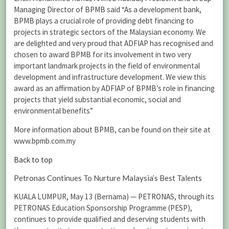
Managing Director of BPMB said “As a development bank,
BPMB plays a crucial role of providing debt financing to
projects in strategic sectors of the ‎Malaysian economy. We
are delighted and very proud that ADFIAP has recognised and
chosen to award BPMB for its involvement in two very
important landmark projects in the field of environmental
development and infrastructure development. We view this
award as an affirmation by ADFIAP of BPMB’s role in financing
projects that yield substantial economic, social and
environmental benefits”
More information about BPMB, can be found on their site at
www.bpmb.com.my
Back to top
Petronas Continues To Nurture Malaysia’s Best Talents
KUALA LUMPUR, May 13 (Bernama) — PETRONAS, through its
PETRONAS Education Sponsorship Programme (PESP),
continues to provide qualified and deserving students with