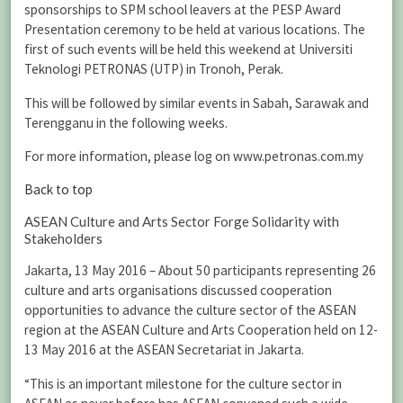
sponsorships to SPM school leavers at the PESP Award
Presentation ceremony to be held at various locations. The
first of such events will be held this weekend at Universiti
Teknologi PETRONAS (UTP) in Tronoh, Perak.
This will be followed by similar events in Sabah, Sarawak and
Terengganu in the following weeks.
For more information, please log on www.petronas.com.my
Back to top
ASEAN Culture and Arts Sector Forge Solidarity with
Stakeholders
Jakarta, 13 May 2016 – About 50 participants representing 26
culture and arts organisations discussed cooperation
opportunities to advance the culture sector of the ASEAN
region at the ASEAN Culture and Arts Cooperation held on 12-
13 May 2016 at the ASEAN Secretariat in Jakarta.
“This is an important milestone for the culture sector in