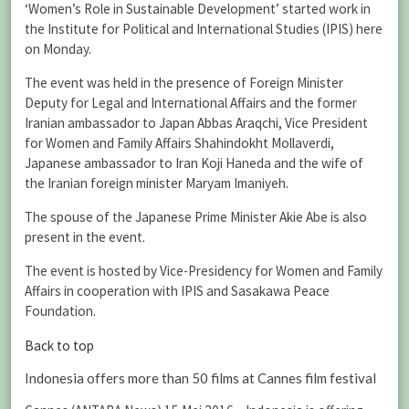
‘Women’s Role in Sustainable Development’ started work in
the Institute for Political and International Studies (IPIS) here
on Monday.
The event was held in the presence of Foreign Minister
Deputy for Legal and International Affairs and the former
Iranian ambassador to Japan Abbas Araqchi, Vice President
for Women and Family Affairs Shahindokht Mollaverdi,
Japanese ambassador to Iran Koji Haneda and the wife of
the Iranian foreign minister Maryam Imaniyeh.
The spouse of the Japanese Prime Minister Akie Abe is also
present in the event.
The event is hosted by Vice-Presidency for Women and Family
Affairs in cooperation with IPIS and Sasakawa Peace
Foundation.
Back to top
Indonesia offers more than 50 films at Cannes film festival