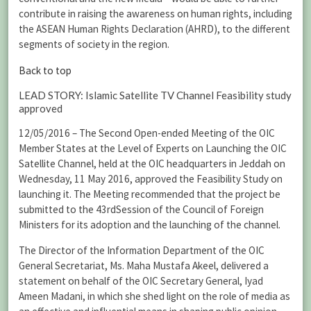
contribute in raising the awareness on human rights, including
the ASEAN Human Rights Declaration (AHRD), to the different
segments of society in the region.
Back to top
LEAD STORY: Islamic Satellite TV Channel Feasibility study
approved
12/05/2016 – The Second Open-ended Meeting of the OIC
Member States at the Level of Experts on Launching the OIC
Satellite Channel, held at the OIC headquarters in Jeddah on
Wednesday, 11 May 2016, approved the Feasibility Study on
launching it. The Meeting recommended that the project be
submitted to the 43rdSession of the Council of Foreign
Ministers for its adoption and the launching of the channel.
The Director of the Information Department of the OIC
General Secretariat, Ms. Maha Mustafa Akeel, delivered a
statement on behalf of the OIC Secretary General, Iyad
Ameen Madani, in which she shed light on the role of media as