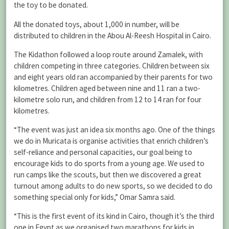
the toy to be donated.
All the donated toys, about 1,000 in number, will be
distributed to children in the Abou Al-Reesh Hospital in Cairo.
The Kidathon followed a loop route around Zamalek, with
children competing in three categories. Children between six
and eight years old ran accompanied by their parents for two
kilometres. Children aged between nine and 11 ran a two-
kilometre solo run, and children from 12 to 14 ran for four
kilometres.
“The event was just an idea six months ago. One of the things
we do in Muricata is organise activities that enrich children’s
self-reliance and personal capacities, our goal being to
encourage kids to do sports from a young age. We used to
run camps like the scouts, but then we discovered a great
turnout among adults to do new sports, so we decided to do
something special only for kids,” Omar Samra said.
“This is the first event of its kind in Cairo, though it’s the third
one in Egypt as we organised two marathons for kids in