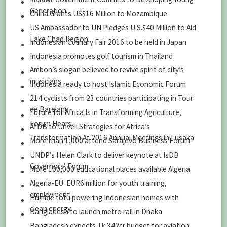
Generation
China Grants US$16 Million to Mozambique
US Ambassador to UN Pledges U.S.$40 Million to Aid
Lake Chad Region
Indonesian Culinary Fair 2016 to be held in Japan
Indonesia promotes golf tourism in Thailand
Ambon’s slogan believed to revive spirit of city’s
musicians
Indonesia ready to host Islamic Economic Forum
214 cyclists from 23 countries participating in Tour
de Barelang
Future for Africa Is in Transforming Agriculture,
Forum Hears
AfDB to Unveil Strategies for Africa’s
Transformation At 2016 Annual Meetings in Lusaka
More than 1,000 attend Sarajevo Business Forum
UNDP’s Helen Clark to deliver keynote at IsDB
Governors’ Forum
More 100,000 educational places available Algeria
Algeria-EU: EUR6 million for youth training,
employment
Humble tofu powering Indonesian homes with
clean energy
Bangladesh to launch metro rail in Dhaka
Bangladesh expects Tk 342cr budget for aviation,