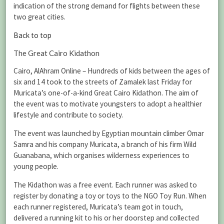
indication of the strong demand for flights between these
two great cities.
Back to top
The Great Cairo Kidathon
Cairo, AlAhram Online – Hundreds of kids between the ages of
six and 14 took to the streets of Zamalek last Friday for
Muricata’s one-of-a-kind Great Cairo Kidathon. The aim of
the event was to motivate youngsters to adopt a healthier
lifestyle and contribute to society.
The event was launched by Egyptian mountain climber Omar
Samra and his company Muricata, a branch of his firm Wild
Guanabana, which organises wilderness experiences to
young people.
The Kidathon was a free event. Each runner was asked to
register by donating a toy or toys to the NGO Toy Run. When
each runner registered, Muricata’s team got in touch,
delivered a running kit to his or her doorstep and collected