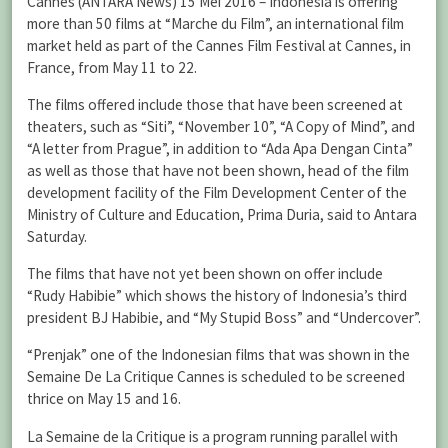
Cannes (ANTARA News) 15 Mei 2016 – Indonesia is offering
more than 50 films at “Marche du Film”, an international film
market held as part of the Cannes Film Festival at Cannes, in
France, from May 11 to 22.
The films offered include those that have been screened at
theaters, such as “Siti”, “November 10”, “A Copy of Mind”, and
“A letter from Prague”, in addition to “Ada Apa Dengan Cinta”
as well as those that have not been shown, head of the film
development facility of the Film Development Center of the
Ministry of Culture and Education, Prima Duria, said to Antara
Saturday.
The films that have not yet been shown on offer include
“Rudy Habibie” which shows the history of Indonesia’s third
president BJ Habibie, and “My Stupid Boss” and “Undercover”.
“Prenjak” one of the Indonesian films that was shown in the
Semaine De La Critique Cannes is scheduled to be screened
thrice on May 15 and 16.
La Semaine de la Critique is a program running parallel with