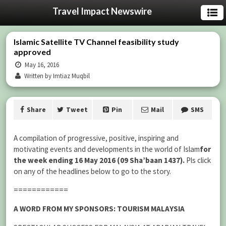
Travel Impact Newswire
Islamic Satellite TV Channel feasibility study
approved
May 16, 2016
Written by Imtiaz Muqbil
Share
Tweet
Pin
Mail
SMS
A compilation of progressive, positive, inspiring and
motivating events and developments in the world of Islam
for
the week ending 16 May 2016 (09 Sha’baan 1437).
Pls click
on any of the headlines below to go to the story.
============
A WORD FROM MY SPONSORS: TOURISM MALAYSIA