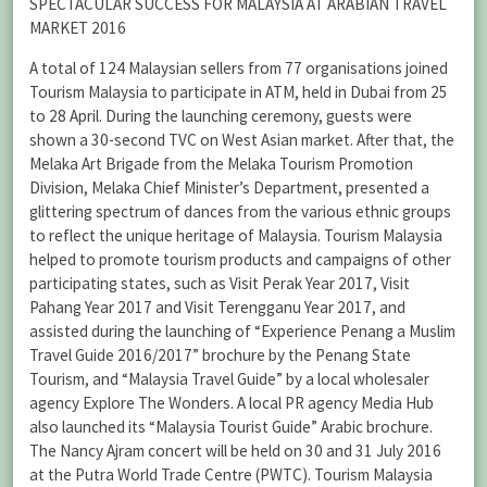
SPECTACULAR SUCCESS FOR MALAYSIA AT ARABIAN TRAVEL
MARKET 2016
A total of 124 Malaysian sellers from 77 organisations joined
Tourism Malaysia to participate in ATM, held in Dubai from 25
to 28 April. During the launching ceremony, guests were
shown a 30-second TVC on West Asian market. After that, the
Melaka Art Brigade from the Melaka Tourism Promotion
Division, Melaka Chief Minister’s Department, presented a
glittering spectrum of dances from the various ethnic groups
to reflect the unique heritage of Malaysia. Tourism Malaysia
helped to promote tourism products and campaigns of other
participating states, such as Visit Perak Year 2017, Visit
Pahang Year 2017 and Visit Terengganu Year 2017, and
assisted during the launching of “Experience Penang a Muslim
Travel Guide 2016/2017” brochure by the Penang State
Tourism, and “Malaysia Travel Guide” by a local wholesaler
agency Explore The Wonders. A local PR agency Media Hub
also launched its “Malaysia Tourist Guide” Arabic brochure.
The Nancy Ajram concert will be held on 30 and 31 July 2016
at the Putra World Trade Centre (PWTC). Tourism Malaysia