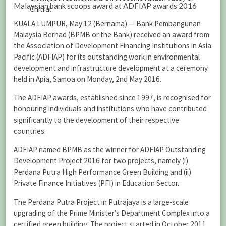
Malaysian bank scoops award at ADFIAP awards 2016
Chitral
KUALA LUMPUR, May 12 (Bernama) — Bank Pembangunan
Malaysia Berhad (BPMB or the Bank) received an award from
the Association of Development Financing Institutions in Asia
Pacific (ADFIAP) for its outstanding work in environmental
development and infrastructure development at a ceremony
held in Apia, Samoa on Monday, 2nd May 2016.
The ADFIAP awards, established since 1997, is recognised for
honouring individuals and institutions who have contributed
significantly to the development of their respective
countries.
ADFIAP named BPMB as the winner for ADFIAP Outstanding
Development Project 2016 for two projects, namely (i)
Perdana Putra High Performance Green Building and (ii)
Private Finance Initiatives (PFI) in Education Sector.
The Perdana Putra Project in Putrajaya is a large-scale
upgrading of the Prime Minister’s Department Complex into a
certified green building. The project started in October 2011