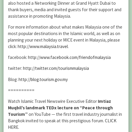
also hosted a Networking Dinner at Grand Hyatt Dubai to
thank buyers, media and invited guests for their support and
assistance in promoting Malaysia.
For more information about what makes Malaysia one of the
most popular destinations in the Islamic world, as well as on
planning your next holiday or MICE event in Malaysia, please
click:
http://www.malaysia.travel
.
facebook:
http://www.facebook.com/friendofmalaysia
twitter:
http://twitter.com/tourismmalaysia
Blog:
http://blog.tourism.gov.my
==========
Watch Islamic Travel Newswire Executive Editor
Imtiaz
Muqbil’s landmark TEDx lecture on “Peace through
Tourism”
on YouTube — the first travel industry journalist in
Bangkok invited to speak at this prestigious forum.
CLICK
HERE
.