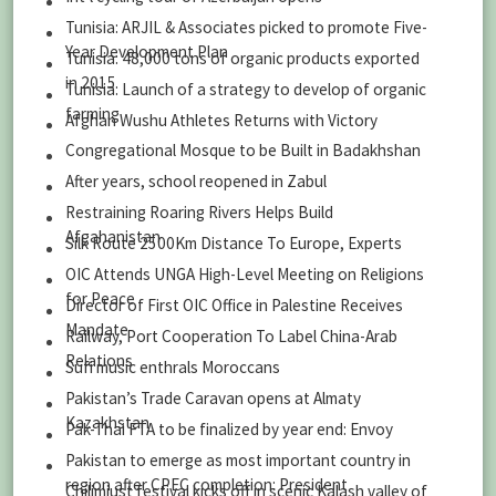
Tunisia: ARJIL & Associates picked to promote Five-
Year Development Plan
Tunisia: 48,000 tons of organic products exported
in 2015
Tunisia: Launch of a strategy to develop of organic
farming
Afghan Wushu Athletes Returns with Victory
Congregational Mosque to be Built in Badakhshan
After years, school reopened in Zabul
Restraining Roaring Rivers Helps Build
Afgahanistan
Silk Route 2500Km Distance To Europe, Experts
OIC Attends UNGA High-Level Meeting on Religions
for Peace
Director of First OIC Office in Palestine Receives
Mandate
Railway, Port Cooperation To Label China-Arab
Relations
Sufi music enthrals Moroccans
Pakistan’s Trade Caravan opens at Almaty
Kazakhstan
Pak-Thai FTA to be finalized by year end: Envoy
Pakistan to emerge as most important country in
region after CPEC completion: President
Chilimjust festival kicks off in scenic Kalash valley of