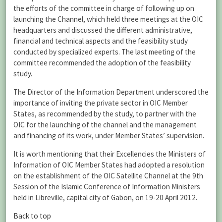
the efforts of the committee in charge of following up on
launching the Channel, which held three meetings at the OIC
headquarters and discussed the different administrative,
financial and technical aspects and the feasibility study
conducted by specialized experts. The last meeting of the
committee recommended the adoption of the feasibility
study.
The Director of the Information Department underscored the
importance of inviting the private sector in OIC Member
States, as recommended by the study, to partner with the
OIC for the launching of the channel and the management
and financing of its work, under Member States’ supervision.
It is worth mentioning that their Excellencies the Ministers of
Information of OIC Member States had adopted a resolution
on the establishment of the OIC Satellite Channel at the 9th
Session of the Islamic Conference of Information Ministers
held in Libreville, capital city of Gabon, on 19-20 April 2012.
Back to top