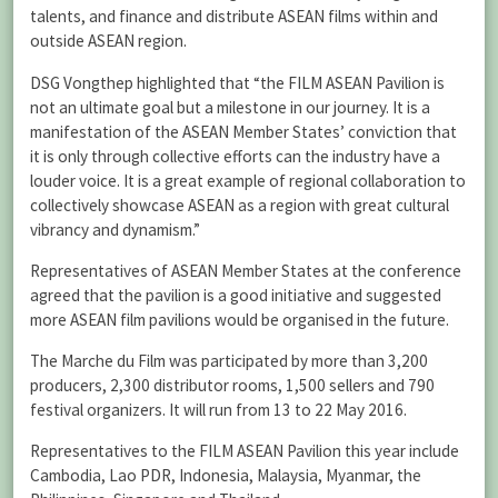
talents, and finance and distribute ASEAN films within and
outside ASEAN region.
DSG Vongthep highlighted that “the FILM ASEAN Pavilion is
not an ultimate goal but a milestone in our journey. It is a
manifestation of the ASEAN Member States’ conviction that
it is only through collective efforts can the industry have a
louder voice. It is a great example of regional collaboration to
collectively showcase ASEAN as a region with great cultural
vibrancy and dynamism.”
Representatives of ASEAN Member States at the conference
agreed that the pavilion is a good initiative and suggested
more ASEAN film pavilions would be organised in the future.
The Marche du Film was participated by more than 3,200
producers, 2,300 distributor rooms, 1,500 sellers and 790
festival organizers. It will run from 13 to 22 May 2016.
Representatives to the FILM ASEAN Pavilion this year include
Cambodia, Lao PDR, Indonesia, Malaysia, Myanmar, the