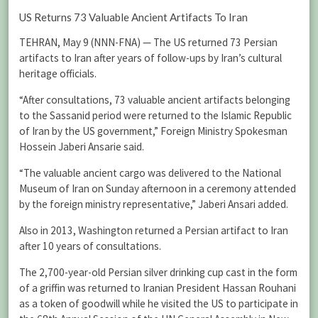
US Returns 73 Valuable Ancient Artifacts To Iran
TEHRAN, May 9 (NNN-FNA) — The US returned 73 Persian
artifacts to Iran after years of follow-ups by Iran’s cultural
heritage officials.
“After consultations, 73 valuable ancient artifacts belonging
to the Sassanid period were returned to the Islamic Republic
of Iran by the US government,” Foreign Ministry Spokesman
Hossein Jaberi Ansarie said.
“The valuable ancient cargo was delivered to the National
Museum of Iran on Sunday afternoon in a ceremony attended
by the foreign ministry representative,” Jaberi Ansari added.
Also in 2013, Washington returned a Persian artifact to Iran
after 10 years of consultations.
The 2,700-year-old Persian silver drinking cup cast in the form
of a griffin was returned to Iranian President Hassan Rouhani
as a token of goodwill while he visited the US to participate in