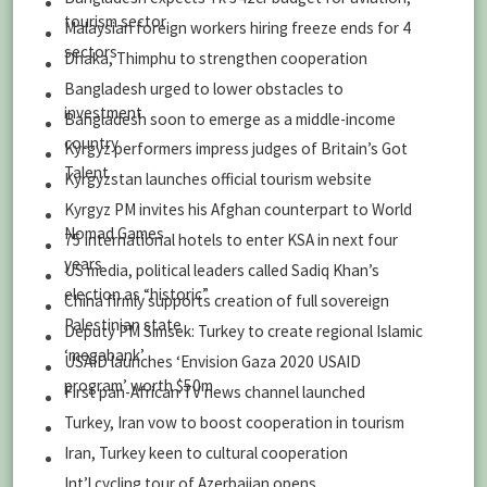
tourism sector
Malaysian foreign workers hiring freeze ends for 4
sectors
Dhaka, Thimphu to strengthen cooperation
Bangladesh urged to lower obstacles to
investment
Bangladesh soon to emerge as a middle-income
country
Kyrgyz performers impress judges of Britain’s Got
Talent
Kyrgyzstan launches official tourism website
Kyrgyz PM invites his Afghan counterpart to World
Nomad Games
75 international hotels to enter KSA in next four
years
US media, political leaders called Sadiq Khan’s
election as “historic”
China firmly supports creation of full sovereign
Palestinian state
Deputy PM Simsek: Turkey to create regional Islamic
‘megabank’
USAID launches ‘Envision Gaza 2020 USAID
program’ worth $50m
First pan-African TV news channel launched
Turkey, Iran vow to boost cooperation in tourism
Iran, Turkey keen to cultural cooperation
Int’l cycling tour of Azerbaijan opens