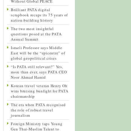
Without Global PEACE
Brilliant PATA digital
scrapbook recaps its 75 years of
nation-building history
The two most insightful
questions posed at the PATA
Annual Summit
Israeli Professor says Middle
East will be the “epicentre” of
global geopolitical crises
“Is PATA still relevant?” Yes,
more than ever, says PATA CEO
Noor Ahmad Hamid
Korean travel veteran Henry Oh
wins bruising bunfight for PATA
chairmanship
The era when PATA recognised
the role of robust travel
journalism
Foreign Ministry taps Young
Gen Thai-Muslim Talent to