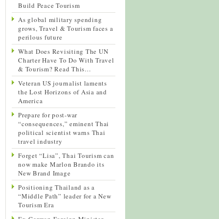
Build Peace Tourism
As global military spending
grows, Travel & Tourism faces a
perilous future
What Does Revisiting The UN
Charter Have To Do With Travel
& Tourism? Read This…
Veteran US journalist laments
the Lost Horizons of Asia and
America
Prepare for post-war
“consequences,” eminent Thai
political scientist warns Thai
travel industry
Forget “Lisa”, Thai Tourism can
now make Marlon Brando its
New Brand Image
Positioning Thailand as a
“Middle Path” leader for a New
Tourism Era
Ex-German Foreign Minister