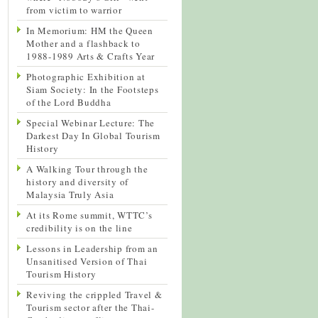
from victim to warrior
In Memorium: HM the Queen
Mother and a flashback to
1988-1989 Arts & Crafts Year
Photographic Exhibition at
Siam Society: In the Footsteps
of the Lord Buddha
Special Webinar Lecture: The
Darkest Day In Global Tourism
History
A Walking Tour through the
history and diversity of
Malaysia Truly Asia
At its Rome summit, WTTC’s
credibility is on the line
Lessons in Leadership from an
Unsanitised Version of Thai
Tourism History
Reviving the crippled Travel &
Tourism sector after the Thai-