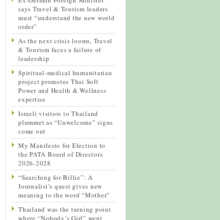
says Travel & Tourism leaders
must “understand the new world
order”
As the next crisis looms, Travel
& Tourism faces a failure of
leadership
Spiritual-medical humanitarian
project promotes Thai Soft
Power and Health & Wellness
expertise
Israeli visitors to Thailand
plummet as “Unwelcome” signs
come out
My Manifesto for Election to
the PATA Board of Directors
2026-2028
“Searching for Billie”: A
Journalist’s quest gives new
meaning to the word “Mother”
Thailand was the turning point
where “Nobody’s Girl” went