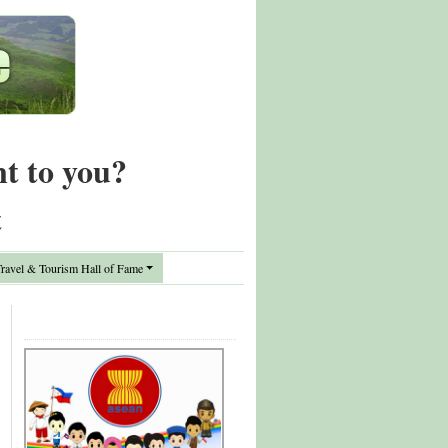
nt to you?
t
avel & Tourism Hall of Fame