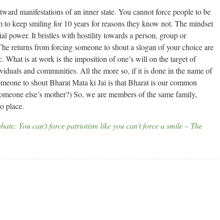
utward manifestations of an inner state. You cannot force people to be
em to keep smiling for 10 years for reasons they know not. The mindset
al power. It bristles with hostility towards a person, group or
The returns from forcing someone to shout a slogan of your choice are
ic. What is at work is the imposition of one’s will on the target of
dividuals and communities. All the more so, if it is done in the name of
omeone to shout Bharat Mata ki Jai is that Bharat is our common
someone else’s mother?) So, we are members of the same family,
o place.
bate: You can’t force patriotism like you can’t force a smile – The