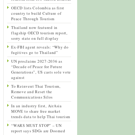
OECD lists Colombia as first
country to build Culture of
Peace Through Tourism
Thailand now featured in
flagship OECD tourism report,
sorry state on full display
Ex-FBI agent reveals: “Why do
fugitives go to Thailand”
UN proclaims 2027-2036 as
“Decade of Peace for Future
Generations”, US casts sole vote
against
To Reinvent Thai Tourism,
Remove and Reset the
Communications Silos
In an industry first, AirAsia
MOVE to share free market
trends data to help Thai tourism
“WARS MUST STOP” – UN
report says SDGs are Doomed