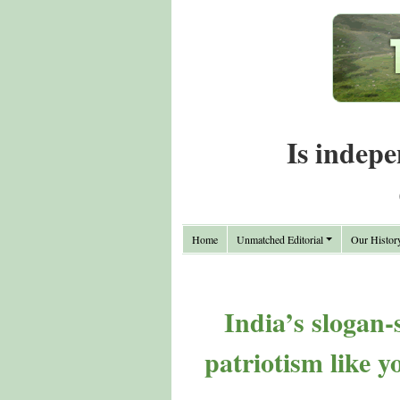
Is indepe
Home
Unmatched Editorial
Our Histor
India’s slogan-
patriotism like y