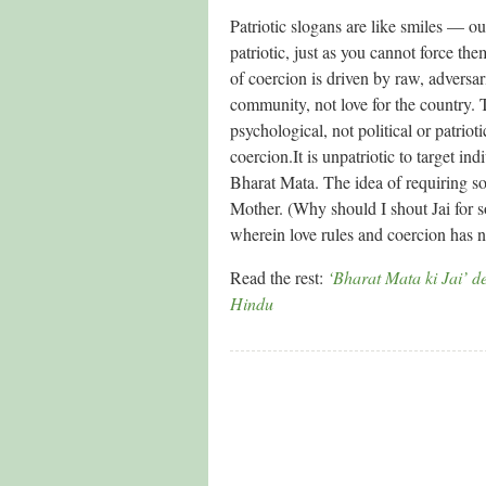
Patriotic slogans are like smiles — o
patriotic, just as you cannot force th
of coercion is driven by raw, adversari
community, not love for the country. 
psychological, not political or patriot
coercion.It is unpatriotic to target in
Bharat Mata. The idea of requiring s
Mother. (Why should I shout Jai for 
wherein love rules and coercion has n
Read the rest:
‘Bharat Mata ki Jai’ de
Hindu