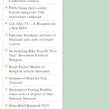
Cambodian conflict
PATA Young Gen’s curate
historic images for 75th
anniversary campaign
Life After 75 — A Blueprint for
a New PATA
Palestine Solidarity activists in
Thailand seek curbs on Israeli
visitors
An Inspiring Bike Tour Of “Free
Thai” Movement Political
Hotspots
Royal Project Market in
Bangkok attracts thousands
Glimmer of Hope for Thai
Tourism?
Masterpiece Fasting Buddha
statue now on display at Thai
National Museum
Mega Halal Bangkok 2025: