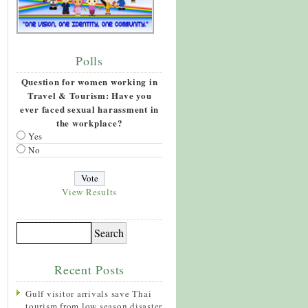
Polls
Question for women working in
Travel & Tourism: Have you
ever faced sexual harassment in
the workplace?
Yes
No
View Results
Recent Posts
Gulf visitor arrivals save Thai
tourism from low season disaster