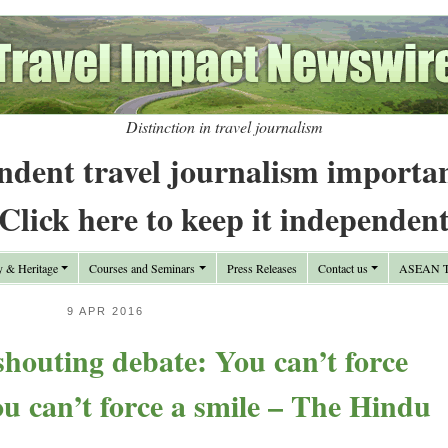
Distinction in travel journalism
ndent travel journalism importa
Click here to keep it independen
y & Heritage
Courses and Seminars
Press Releases
Contact us
ASEAN Tr
9 APR 2016
shouting debate: You can’t force
ou can’t force a smile – The Hindu