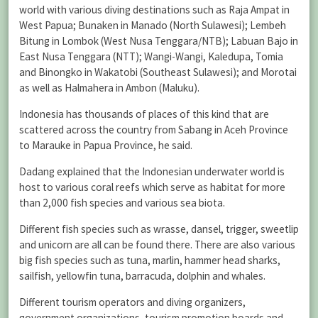
world with various diving destinations such as Raja Ampat in
West Papua; Bunaken in Manado (North Sulawesi); Lembeh
Bitung in Lombok (West Nusa Tenggara/NTB); Labuan Bajo in
East Nusa Tenggara (NTT); Wangi-Wangi, Kaledupa, Tomia
and Binongko in Wakatobi (Southeast Sulawesi); and Morotai
as well as Halmahera in Ambon (Maluku).
Indonesia has thousands of places of this kind that are
scattered across the country from Sabang in Aceh Province
to Marauke in Papua Province, he said.
Dadang explained that the Indonesian underwater world is
host to various coral reefs which serve as habitat for more
than 2,000 fish species and various sea biota.
Different fish species such as wrasse, dansel, trigger, sweetlip
and unicorn are all can be found there. There are also various
big fish species such as tuna, marlin, hammer head sharks,
sailfish, yellowfin tuna, barracuda, dolphin and whales.
Different tourism operators and diving organizers,
government organizations, tourism promotion boards and