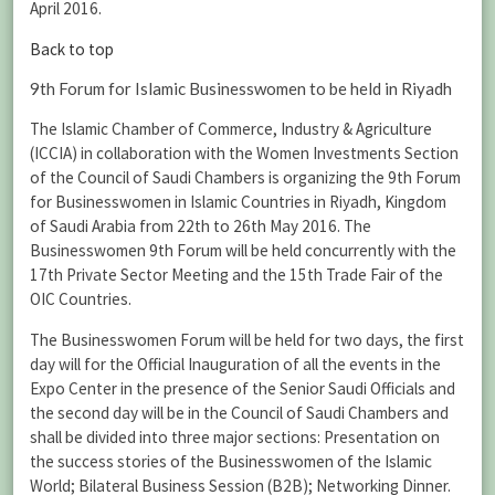
April 2016.
Back to top
9th Forum for Islamic Businesswomen to be held in Riyadh
The Islamic Chamber of Commerce, Industry & Agriculture
(ICCIA) in collaboration with the Women Investments Section
of the Council of Saudi Chambers is organizing the 9th Forum
for Businesswomen in Islamic Countries in Riyadh, Kingdom
of Saudi Arabia from 22th to 26th May 2016. The
Businesswomen 9th Forum will be held concurrently with the
17th Private Sector Meeting and the 15th Trade Fair of the
OIC Countries.
The Businesswomen Forum will be held for two days, the first
day will for the Official Inauguration of all the events in the
Expo Center in the presence of the Senior Saudi Officials and
the second day will be in the Council of Saudi Chambers and
shall be divided into three major sections: Presentation on
the success stories of the Businesswomen of the Islamic
World; Bilateral Business Session (B2B); Networking Dinner.