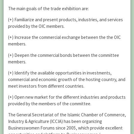
The main goals of the trade exhibition are:
(+) Familiarize and present products, industries, and services
provided by the OIC members.
(+) Increase the commercial exchange between the the OIC
members.
(+) Deepen the commercial bonds between the committee
members.
(+) Identify the available opportunities in investments,
commercial and economic growth of the hosting country, and
meet investors from different countries.
(+) Open new market for the different industries and products
provided by the members of the committee.
The General Secretariat of the Islamic Chamber of Commerce,
Industry & Agriculture (ICCIA) has been organizing
Businesswomen Forums since 2005, which provide excellent