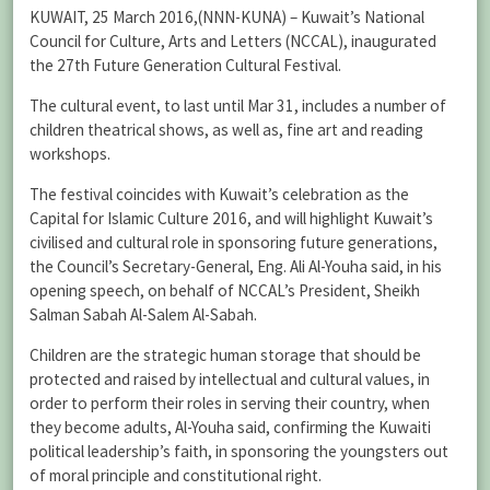
KUWAIT, 25 March 2016,(NNN-KUNA) – Kuwait’s National
Council for Culture, Arts and Letters (NCCAL), inaugurated
the 27th Future Generation Cultural Festival.
The cultural event, to last until Mar 31, includes a number of
children theatrical shows, as well as, fine art and reading
workshops.
The festival coincides with Kuwait’s celebration as the
Capital for Islamic Culture 2016, and will highlight Kuwait’s
civilised and cultural role in sponsoring future generations,
the Council’s Secretary-General, Eng. Ali Al-Youha said, in his
opening speech, on behalf of NCCAL’s President, Sheikh
Salman Sabah Al-Salem Al-Sabah.
Children are the strategic human storage that should be
protected and raised by intellectual and cultural values, in
order to perform their roles in serving their country, when
they become adults, Al-Youha said, confirming the Kuwaiti
political leadership’s faith, in sponsoring the youngsters out
of moral principle and constitutional right.