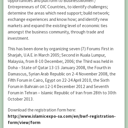
opportunities and platform to Businesswomen /
Entrepreneurs of OIC Countries, to identify challenges;
determine the areas which need support; build network;
exchange experiences and know how; and identify new
markets and expand the existing level of economic ties
amongst the business community, through trade and
investment.
This has been done by organizing seven (7) Forums First in
Sharjah, U.A.E. in March 2005; Second in Kuala Lumpur,
Malaysia, from 8-10 December, 2006; the Third was held in
Doha – State of Qatar 13-15 January 2008, the Fourth in
Damascus, Syrian Arab Republic on 2-4 November 2008, the
Fifth Forum in Cairo, Egypt on 22-24 April 2010, the Sixth
Forum in Bahrain on 12-14 December 2012 and Seventh
Forum in Tehran – Islamic Republic of Iran from 28th to 30th
October 2013.
Download the registration form here:
http://www.islamicexpo-sa.com/en/bwf-registration-
form/view/form