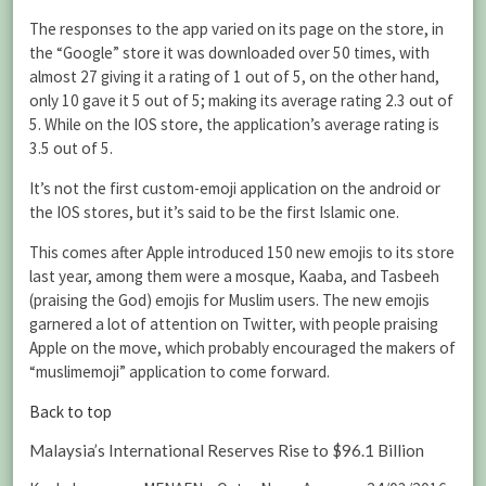
The responses to the app varied on its page on the store, in
the “Google” store it was downloaded over 50 times, with
almost 27 giving it a rating of 1 out of 5, on the other hand,
only 10 gave it 5 out of 5; making its average rating 2.3 out of
5. While on the IOS store, the application’s average rating is
3.5 out of 5.
It’s not the first custom-emoji application on the android or
the IOS stores, but it’s said to be the first Islamic one.
This comes after Apple introduced 150 new emojis to its store
last year, among them were a mosque, Kaaba, and Tasbeeh
(praising the God) emojis for Muslim users. The new emojis
garnered a lot of attention on Twitter, with people praising
Apple on the move, which probably encouraged the makers of
“muslimemoji” application to come forward.
Back to top
Malaysia’s International Reserves Rise to $96.1 Billion