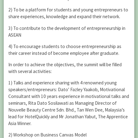
2) To be a platform for students and young entrepreneurs to
share experiences, knowledge and expand their network.
3) To contribute to the development of entrepreneurship in
ASEAN
4) To encourage students to choose entrepreneurship as
their career instead of become employee after graduate.
In order to achieve the objectives, the summit will be filled
with several activities:
1) Talks and experience sharing with 4 renowned young
speakers/entrepreneurs: Dato’ Fazley Yaakob, Motivational
Consultant with 10 years experience in motivational talks and
seminars, Rita Dato Sosilawati as Managing Director of
Nouvelle Beauty Centre Sdn. Bhd., Tan Wen Dee, Malaysia’s
lead for HotelQuickly and Mr Jonathan Yabut, The Apprentice
Asia Winner.
2) Workshop on Business Canvas Model