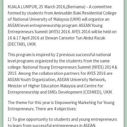
KUALA LUMPUR, 25 March 2016,(Bernama) – A committee
formed by students from Aminuddin Baki Residential College
of National University of Malaysia (UKM) will organize an
ASEAN level entrepreneurship program: ASEAN Young
Entrepreneurs Summit (AYES) 2016. AYES 2016 will be held on
16 & 17 April 2016 at Dewan Canselor Tun Abdul Razak
(DECTAR), UKM.
This program is inspired by 2 previous successful national
level programs organized by the students from the same
college: National Young Entrepreneurs Summit (NYES) 2014 &
2015. Among the collaboration partners for AYES 2016 are
ASEAN Youth Organization, ASEAN University Network,
Minister of Higher Education Malaysia and Centre for
Entrepreneurship and SMEs Development (CESMED), UKM.
The theme for this year is Empowering Marketing for Young
Entrepreneurs. There are 4 objectives:
1) To give opportunity to students and young entrepreneurs
to learn from successful entrepreneurs in ASEAN.