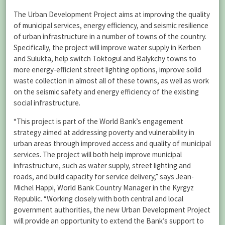
The Urban Development Project aims at improving the quality
of municipal services, energy efficiency, and seismic resilience
of urban infrastructure in a number of towns of the country.
Specifically, the project will improve water supply in Kerben
and Sulukta, help switch Toktogul and Balykchy towns to
more energy-efficient street lighting options, improve solid
waste collection in almost all of these towns, as well as work
on the seismic safety and energy efficiency of the existing
social infrastructure.
“This project is part of the World Bank’s engagement
strategy aimed at addressing poverty and vulnerability in
urban areas through improved access and quality of municipal
services. The project will both help improve municipal
infrastructure, such as water supply, street lighting and
roads, and build capacity for service delivery,” says Jean-
Michel Happi, World Bank Country Manager in the Kyrgyz
Republic. “Working closely with both central and local
government authorities, the new Urban Development Project
will provide an opportunity to extend the Bank’s support to