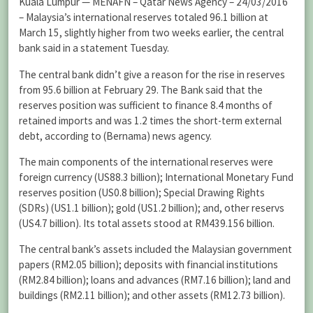
Kuala Lumpur — MENAFN – Qatar News Agency – 24/03/2016
– Malaysia’s international reserves totaled 96.1 billion at
March 15, slightly higher from two weeks earlier, the central
bank said in a statement Tuesday.
The central bank didn’t give a reason for the rise in reserves
from 95.6 billion at February 29. The Bank said that the
reserves position was sufficient to finance 8.4 months of
retained imports and was 1.2 times the short-term external
debt, according to (Bernama) news agency.
The main components of the international reserves were
foreign currency (US88.3 billion); International Monetary Fund
reserves position (US0.8 billion); Special Drawing Rights
(SDRs) (US1.1 billion); gold (US1.2 billion); and, other reservs
(US4.7 billion). Its total assets stood at RM439.156 billion.
The central bank’s assets included the Malaysian government
papers (RM2.05 billion); deposits with financial institutions
(RM2.84 billion); loans and advances (RM7.16 billion); land and
buildings (RM2.11 billion); and other assets (RM12.73 billion).