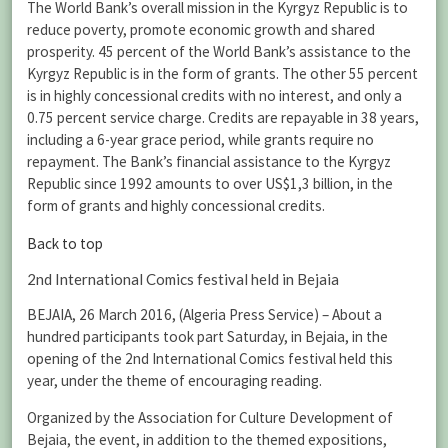
The World Bank’s overall mission in the Kyrgyz Republic is to
reduce poverty, promote economic growth and shared
prosperity. 45 percent of the World Bank’s assistance to the
Kyrgyz Republic is in the form of grants. The other 55 percent
is in highly concessional credits with no interest, and only a
0.75 percent service charge. Credits are repayable in 38 years,
including a 6-year grace period, while grants require no
repayment. The Bank’s financial assistance to the Kyrgyz
Republic since 1992 amounts to over US$1,3 billion, in the
form of grants and highly concessional credits.
Back to top
2nd International Comics festival held in Bejaia
BEJAIA, 26 March 2016, (Algeria Press Service) – About a
hundred participants took part Saturday, in Bejaia, in the
opening of the 2nd International Comics festival held this
year, under the theme of encouraging reading.
Organized by the Association for Culture Development of
Bejaia, the event, in addition to the themed expositions,