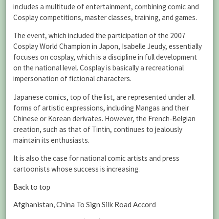
includes a multitude of entertainment, combining comic and
Cosplay competitions, master classes, training, and games.
The event, which included the participation of the 2007
Cosplay World Champion in Japon, Isabelle Jeudy, essentially
focuses on cosplay, which is a discipline in full development
on the national level. Cosplay is basically a recreational
impersonation of fictional characters.
Japanese comics, top of the list, are represented under all
forms of artistic expressions, including Mangas and their
Chinese or Korean derivates. However, the French-Belgian
creation, such as that of Tintin, continues to jealously
maintain its enthusiasts.
It is also the case for national comic artists and press
cartoonists whose success is increasing.
Back to top
Afghanistan, China To Sign Silk Road Accord