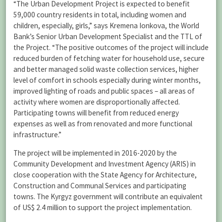
“The Urban Development Project is expected to benefit
59,000 country residents in total, including women and
children, especially, girls,” says Kremena Ionkova, the World
Bank’s Senior Urban Development Specialist and the TTL of
the Project. “The positive outcomes of the project will include
reduced burden of fetching water for household use, secure
and better managed solid waste collection services, higher
level of comfort in schools especially during winter months,
improved lighting of roads and public spaces – all areas of
activity where women are disproportionally affected.
Participating towns will benefit from reduced energy
expenses as well as from renovated and more functional
infrastructure.”
The project will be implemented in 2016-2020 by the
Community Development and Investment Agency (ARIS) in
close cooperation with the State Agency for Architecture,
Construction and Communal Services and participating
towns. The Kyrgyz government will contribute an equivalent
of US$ 2.4 million to support the project implementation.