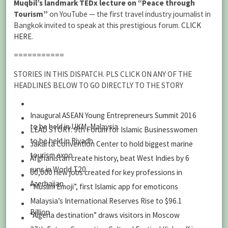
Muqbil’s landmark TEDx lecture on “Peace through
Tourism”
on YouTube — the first travel industry journalist in
Bangkok invited to speak at this prestigious forum.
CLICK
HERE
.
===========
STORIES IN THIS DISPATCH. PLS CLICK ON ANY OF THE
HEADLINES BELOW TO GO DIRECTLY TO THE STORY
Inaugural ASEAN Young Entrepreneurs Summit 2016
to be held in UKM, Malaysia
LEAD STORY: 9th Forum for Islamic Businesswomen
to be held in Riyadh
Jakarta Convention Center to hold biggest marine
tourism expo
Afghanistan create history, beat West Indies by 6
runs in World T20
60,000 new jobs created for key professions in
Azerbaijan
“Muslim Emoji”, first Islamic app for emoticons
Malaysia’s International Reserves Rise to $96.1
Billion
“Algeria destination” draws visitors in Moscow