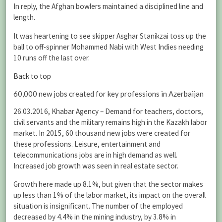
In reply, the Afghan bowlers maintained a disciplined line and
length.
It was heartening to see skipper Asghar Stanikzai toss up the
ball to off-spinner Mohammed Nabi with West Indies needing
10 runs off the last over.
Back to top
60,000 new jobs created for key professions in Azerbaijan
26.03.2016, Khabar Agency – Demand for teachers, doctors,
civil servants and the military remains high in the Kazakh labor
market. In 2015, 60 thousand new jobs were created for
these professions. Leisure, entertainment and
telecommunications jobs are in high demand as well.
Increased job growth was seen in real estate sector.
Growth here made up 8.1%, but given that the sector makes
up less than 1% of the labor market, its impact on the overall
situation is insignificant. The number of the employed
decreased by 4.4% in the mining industry, by 3.8% in