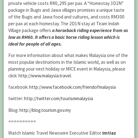
private vehicle costs RM1,295 per pax. A “Homestay 3D2N”
package in Bugis and Jawa villages promises a unique taste
of the Bugis and Jawa food and cultures, and costs RM300
per pax at each homestay. The 2D1N stay at Tiram Indah
Village package offers
a horseback riding experience from as
low as RM60. It offers a basic horse riding lesson which is
ideal for people of all ages.
For more information about what makes Malaysia one of the
most popular destinations in the Islamic world, as well as on
planning your next holiday or MICE event in Malaysia, please
click:
http://www.malaysia.travel
.
facebook:
http://www.facebook.com/friendofmalaysia
twitter:
http://twitter.com/tourismmalaysia
Blog:
http://blog.tourism.gov.my
==========
Watch Islamic Travel Newswire Executive Editor
Imtiaz