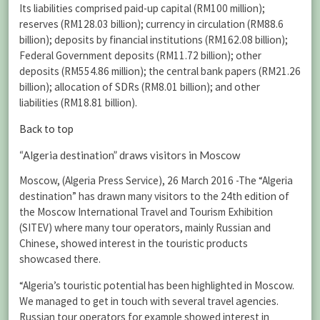
Its liabilities comprised paid-up capital (RM100 million);
reserves (RM128.03 billion); currency in circulation (RM88.6
billion); deposits by financial institutions (RM162.08 billion);
Federal Government deposits (RM11.72 billion); other
deposits (RM554.86 million); the central bank papers (RM21.26
billion); allocation of SDRs (RM8.01 billion); and other
liabilities (RM18.81 billion).
Back to top
“Algeria destination” draws visitors in Moscow
Moscow, (Algeria Press Service), 26 March 2016 -The “Algeria
destination” has drawn many visitors to the 24th edition of
the Moscow International Travel and Tourism Exhibition
(SITEV) where many tour operators, mainly Russian and
Chinese, showed interest in the touristic products
showcased there.
“Algeria’s touristic potential has been highlighted in Moscow.
We managed to get in touch with several travel agencies.
Russian tour operators for example showed interest in