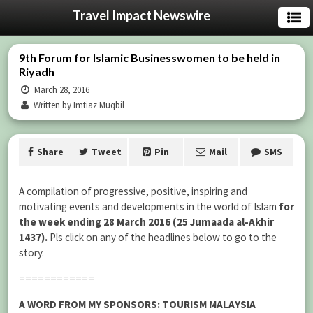
Travel Impact Newswire
9th Forum for Islamic Businesswomen to be held in
Riyadh
March 28, 2016
Written by Imtiaz Muqbil
Share
Tweet
Pin
Mail
SMS
A compilation of progressive, positive, inspiring and
motivating events and developments in the world of Islam
for
the week ending 28 March 2016 (25 Jumaada al-Akhir
1437).
Pls click on any of the headlines below to go to the
story.
============
A WORD FROM MY SPONSORS: TOURISM MALAYSIA