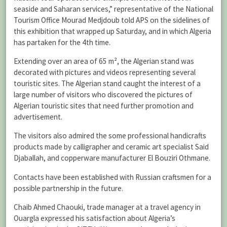
seaside and Saharan services,” representative of the National
Tourism Office Mourad Medjdoub told APS on the sidelines of
this exhibition that wrapped up Saturday, and in which Algeria
has partaken for the 4th time.
Extending over an area of 65 m², the Algerian stand was
decorated with pictures and videos representing several
touristic sites. The Algerian stand caught the interest of a
large number of visitors who discovered the pictures of
Algerian touristic sites that need further promotion and
advertisement.
The visitors also admired the some professional handicrafts
products made by calligrapher and ceramic art specialist Said
Djaballah, and copperware manufacturer El Bouziri Othmane.
Contacts have been established with Russian craftsmen for a
possible partnership in the future.
Chaib Ahmed Chaouki, trade manager at a travel agency in
Ouargla expressed his satisfaction about Algeria’s