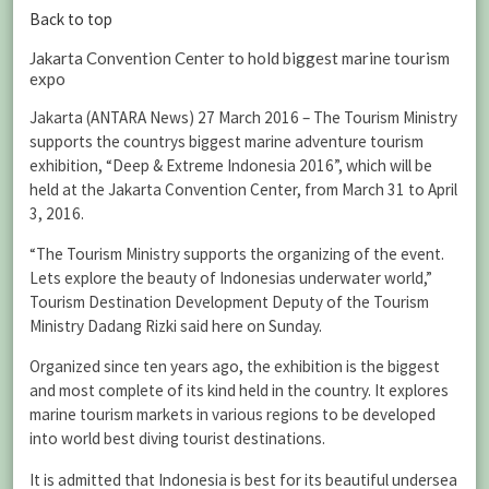
Back to top
Jakarta Convention Center to hold biggest marine tourism
expo
Jakarta (ANTARA News) 27 March 2016 – The Tourism Ministry
supports the countrys biggest marine adventure tourism
exhibition, “Deep & Extreme Indonesia 2016”, which will be
held at the Jakarta Convention Center, from March 31 to April
3, 2016.
“The Tourism Ministry supports the organizing of the event.
Lets explore the beauty of Indonesias underwater world,”
Tourism Destination Development Deputy of the Tourism
Ministry Dadang Rizki said here on Sunday.
Organized since ten years ago, the exhibition is the biggest
and most complete of its kind held in the country. It explores
marine tourism markets in various regions to be developed
into world best diving tourist destinations.
It is admitted that Indonesia is best for its beautiful undersea