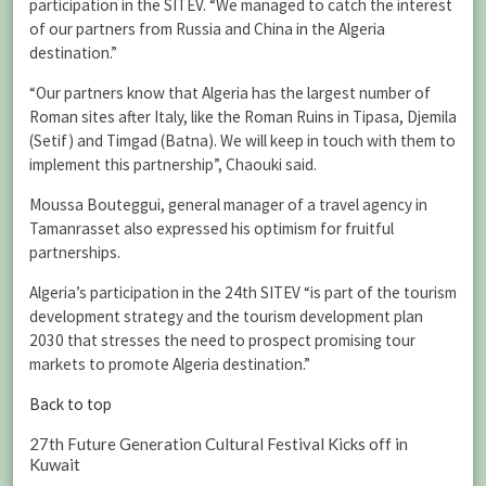
participation in the SITEV. “We managed to catch the interest
of our partners from Russia and China in the Algeria
destination.”
“Our partners know that Algeria has the largest number of
Roman sites after Italy, like the Roman Ruins in Tipasa, Djemila
(Setif) and Timgad (Batna). We will keep in touch with them to
implement this partnership”, Chaouki said.
Moussa Bouteggui, general manager of a travel agency in
Tamanrasset also expressed his optimism for fruitful
partnerships.
Algeria’s participation in the 24th SITEV “is part of the tourism
development strategy and the tourism development plan
2030 that stresses the need to prospect promising tour
markets to promote Algeria destination.”
Back to top
27th Future Generation Cultural Festival Kicks off in
Kuwait