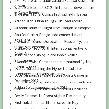
27th Future Generation Cultural Festival Kicks off in
Kuwait
World Bank loans US$12 mln for urban development
in Kyrgyz Republic
2nd International Comics festival held in Bejaia
Afghanistan, China To Sign Silk Road Accord
Air Arabia launches flight from Sharjah to Sarajevo
Amu for further Bangla-Indo connectivity to
achieve SDGs
Azerbaijan Tourism Association, Russian Tyumen
region sign agreement
Bishkek to host Fourth International Festival of
Ballet Art
Tunis to host Dialogue and Peace Values
Symposium
Rwandese wins Constantine International Cycling
Circuit, Algeria
Decree establishing the Higher Institute for
Languages at Tartous University
Dubai announces World Future Sports Games in
December 2017
Etihad Airways expands Istanbul services with new
Sabiha Gokcen operation for 2016
Exhibition of young Azerbaijani artists in Vienna
Family Cinemas To Boost Afghan Film Industry
First Turkish-Iranian film on screen in May