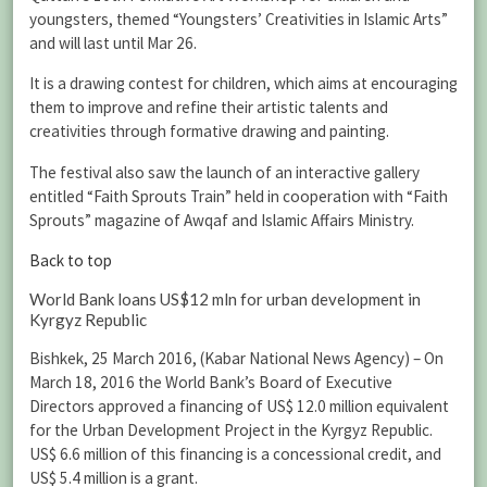
youngsters, themed “Youngsters’ Creativities in Islamic Arts”
and will last until Mar 26.
It is a drawing contest for children, which aims at encouraging
them to improve and refine their artistic talents and
creativities through formative drawing and painting.
The festival also saw the launch of an interactive gallery
entitled “Faith Sprouts Train” held in cooperation with “Faith
Sprouts” magazine of Awqaf and Islamic Affairs Ministry.
Back to top
World Bank loans US$12 mln for urban development in
Kyrgyz Republic
Bishkek, 25 March 2016, (Kabar National News Agency) – On
March 18, 2016 the World Bank’s Board of Executive
Directors approved a financing of US$ 12.0 million equivalent
for the Urban Development Project in the Kyrgyz Republic.
US$ 6.6 million of this financing is a concessional credit, and
US$ 5.4 million is a grant.