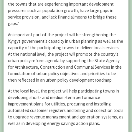
the towns that are experiencing important development
pressures such as population growth, have large gaps in
service provision, and lack financial means to bridge these
gaps.”
An important part of the project will be strengthening the
Kyrgyz government’s capacity in urban planning as well as the
capacity of the participating towns to deliver local services.
At the national level, the project will promote the country’s
urban policy reform agenda by supporting the State Agency
for Architecture, Construction and Communal Services in the
formulation of urban policy objectives and priorities to be
then reflected in an urban policy development roadmap.
At the local level, the project will help participating towns in
developing short- and medium-term performance
improvement plans for utilities, procuring and installing
automated customer registers and billing and collection tools
to upgrade revenue management and generation systems, as
well as in developing energy savings action plans.