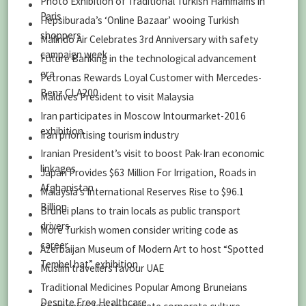
Photo Exhibition of Traditional Turkish Hammams in
Paris
Hepsiburada’s ‘Online Bazaar’ wooing Turkish
shoppers
Malindo Air Celebrates 3rd Anniversary with safety
campaign week
Future Banking in the technological advancement
era
Petronas Rewards Loyal Customer with Mercedes-
Benz CLA200
Maldives President to visit Malaysia
Iran participates in Moscow Intourmarket-2016
exhibition
Iran prioritising tourism industry
Iranian President’s visit to boost Pak-Iran economic
linkages
Japan Provides $63 Million For Irrigation, Roads in
Afghanistan
Malaysia’s International Reserves Rise to $96.1
Billion
Brunei plans to train locals as public transport
drivers
More Turkish women consider writing code as
career
Azerbaijan Museum of Modern Art to host “Spotted
Tembel hat” exhibition
Muslim travellers favour UAE
Traditional Medicines Popular Among Bruneians
Despite Free Healthcare