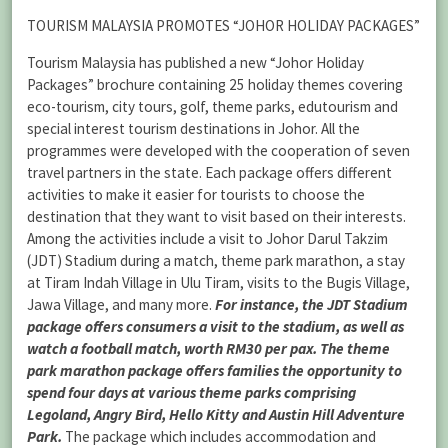
TOURISM MALAYSIA PROMOTES “JOHOR HOLIDAY PACKAGES”
Tourism Malaysia has published a new “Johor Holiday
Packages” brochure containing 25 holiday themes covering
eco-tourism, city tours, golf, theme parks, edutourism and
special interest tourism destinations in Johor. All the
programmes were developed with the cooperation of seven
travel partners in the state. Each package offers different
activities to make it easier for tourists to choose the
destination that they want to visit based on their interests.
Among the activities include a visit to Johor Darul Takzim
(JDT) Stadium during a match, theme park marathon, a stay
at Tiram Indah Village in Ulu Tiram, visits to the Bugis Village,
Jawa Village, and many more.
For instance, the JDT Stadium
package offers consumers a visit to the stadium, as well as
watch a football match, worth RM30 per pax. The theme
park marathon package offers families the opportunity to
spend four days at various theme parks comprising
Legoland, Angry Bird, Hello Kitty and Austin Hill Adventure
Park.
The package which includes accommodation and