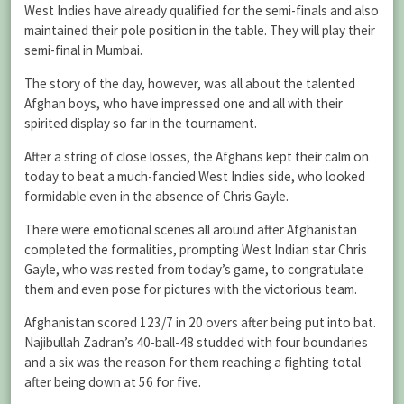
West Indies have already qualified for the semi-finals and also
maintained their pole position in the table. They will play their
semi-final in Mumbai.
The story of the day, however, was all about the talented
Afghan boys, who have impressed one and all with their
spirited display so far in the tournament.
After a string of close losses, the Afghans kept their calm on
today to beat a much-fancied West Indies side, who looked
formidable even in the absence of Chris Gayle.
There were emotional scenes all around after Afghanistan
completed the formalities, prompting West Indian star Chris
Gayle, who was rested from today’s game, to congratulate
them and even pose for pictures with the victorious team.
Afghanistan scored 123/7 in 20 overs after being put into bat.
Najibullah Zadran’s 40-ball-48 studded with four boundaries
and a six was the reason for them reaching a fighting total
after being down at 56 for five.