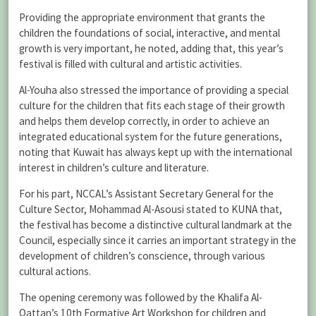
Providing the appropriate environment that grants the
children the foundations of social, interactive, and mental
growth is very important, he noted, adding that, this year’s
festival is filled with cultural and artistic activities.
Al-Youha also stressed the importance of providing a special
culture for the children that fits each stage of their growth
and helps them develop correctly, in order to achieve an
integrated educational system for the future generations,
noting that Kuwait has always kept up with the international
interest in children’s culture and literature.
For his part, NCCAL’s Assistant Secretary General for the
Culture Sector, Mohammad Al-Asousi stated to KUNA that,
the festival has become a distinctive cultural landmark at the
Council, especially since it carries an important strategy in the
development of children’s conscience, through various
cultural actions.
The opening ceremony was followed by the Khalifa Al-
Qattan’s 10th Formative Art Workshop for children and