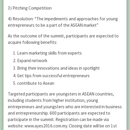
3) Pitching Competition
4) Resolution: “The impediments and approaches for young
entrepreneurs to be a part of the ASEAN market”
As the outcome of the summit, participants are expected to
acquire following benefits:
Learn marketing skills from experts
Expand network
Bring their innovations and ideas in spotlight
Get tips from successful entrepreneurs
contribute to Asean
Targeted participants are youngsters in ASEAN countries,
including students from higher institution, young
entrepreneurs and youngsters who are interested in business
and entrepreneurship. 600 participants are expected to
participate in the summit. Registration can be made via
website: www.ayes2016.com.my. Closing date will be on 1st