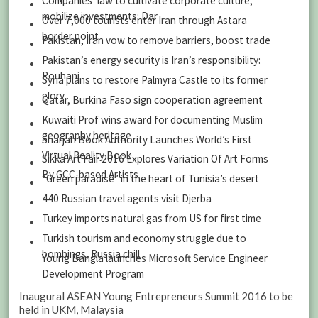
Companies’ law to cultivate corporate culture,
mobilize investments: Dar
Over 7,000 tourists enter Iran through Astara
border point
Pakistan, Iran vow to remove barriers, boost trade
Pakistan’s energy security is Iran’s responsibility:
Rouhani
Syria plans to restore Palmyra Castle to its former
glory
Qatar, Burkina Faso sign cooperation agreement
Kuwaiti Prof wins award for documenting Muslim
geography heritage
Sharjah Book Authority Launches World’s First
Virtual Reality Book
Sikka Art Fair 2016 Explores Variation Of Art Forms
By GCC-based Artists
“Green paradise” in the heart of Tunisia’s desert
440 Russian travel agents visit Djerba
Turkey imports natural gas from US for first time
Turkish tourism and economy struggle due to
bombings, Russia chill
Young Bangla launches Microsoft Service Engineer
Development Program
Inaugural ASEAN Young Entrepreneurs Summit 2016 to be
held in UKM, Malaysia