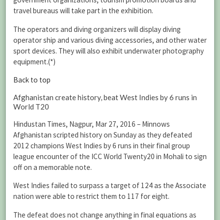
travel bureaus will take part in the exhibition.
The operators and diving organizers will display diving
operator ship and various diving accessories, and other water
sport devices. They will also exhibit underwater photography
equipment.(*)
Back to top
Afghanistan create history, beat West Indies by 6 runs in
World T20
Hindustan Times, Nagpur, Mar 27, 2016 – Minnows
Afghanistan scripted history on Sunday as they defeated
2012 champions West Indies by 6 runs in their final group
league encounter of the ICC World Twenty20 in Mohali to sign
off on a memorable note.
West Indies failed to surpass a target of 124 as the Associate
nation were able to restrict them to 117 for eight.
The defeat does not change anything in final equations as