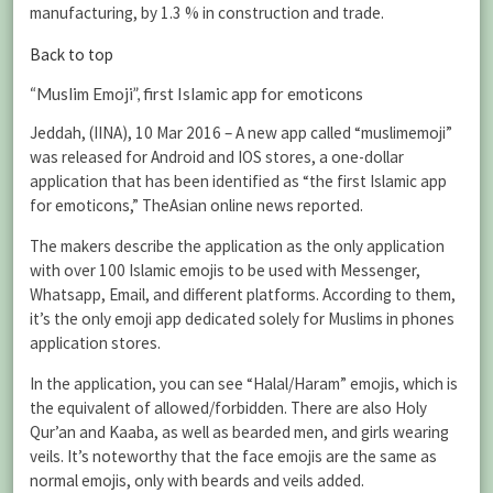
manufacturing, by 1.3 % in construction and trade.
Back to top
“Muslim Emoji”, first Islamic app for emoticons
Jeddah, (IINA), 10 Mar 2016 – A new app called “muslimemoji”
was released for Android and IOS stores, a one-dollar
application that has been identified as “the first Islamic app
for emoticons,” TheAsian online news reported.
The makers describe the application as the only application
with over 100 Islamic emojis to be used with Messenger,
Whatsapp, Email, and different platforms. According to them,
it’s the only emoji app dedicated solely for Muslims in phones
application stores.
In the application, you can see “Halal/Haram” emojis, which is
the equivalent of allowed/forbidden. There are also Holy
Qur’an and Kaaba, as well as bearded men, and girls wearing
veils. It’s noteworthy that the face emojis are the same as
normal emojis, only with beards and veils added.