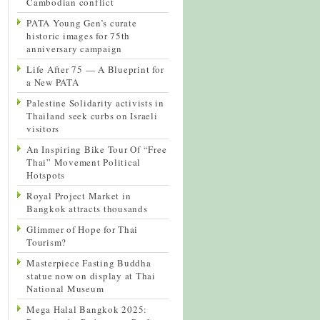
Cambodian conflict
PATA Young Gen’s curate
historic images for 75th
anniversary campaign
Life After 75 — A Blueprint for
a New PATA
Palestine Solidarity activists in
Thailand seek curbs on Israeli
visitors
An Inspiring Bike Tour Of “Free
Thai” Movement Political
Hotspots
Royal Project Market in
Bangkok attracts thousands
Glimmer of Hope for Thai
Tourism?
Masterpiece Fasting Buddha
statue now on display at Thai
National Museum
Mega Halal Bangkok 2025: