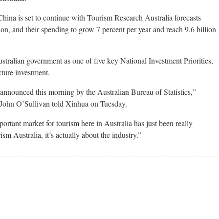
China is set to continue with Tourism Research Australia forecasts
lion, and their spending to grow 7 percent per year and reach 9.6 billion
stralian government as one of five key National Investment Priorities,
cture investment.
 announced this morning by the Australian Bureau of Statistics,”
 John O’Sullivan told Xinhua on Tuesday.
ortant market for tourism here in Australia has just been really
ism Australia, it’s actually about the industry.”