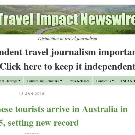
Distinction in travel journalism
ndent travel journalism importa
Click here to keep it independen
y & Heritage
Courses and Seminars
Press Releases
Contact us
ASEAN Tr
13 JAN 2016
se tourists arrive in Australia in
5, setting new record
======