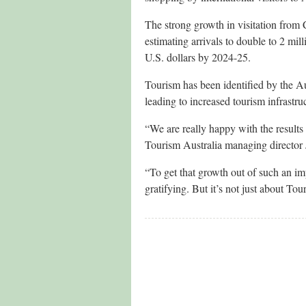
The strong growth in visitation from 
estimating arrivals to double to 2 mil
U.S. dollars by 2024-25.
Tourism has been identified by the Au
leading to increased tourism infrastru
“We are really happy with the results
Tourism Australia managing director
“To get that growth out of such an imp
gratifying. But it’s not just about Tour