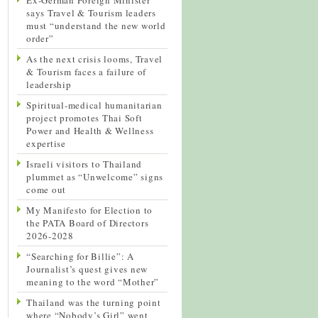
says Travel & Tourism leaders
must “understand the new world
order”
As the next crisis looms, Travel
& Tourism faces a failure of
leadership
Spiritual-medical humanitarian
project promotes Thai Soft
Power and Health & Wellness
expertise
Israeli visitors to Thailand
plummet as “Unwelcome” signs
come out
My Manifesto for Election to
the PATA Board of Directors
2026-2028
“Searching for Billie”: A
Journalist’s quest gives new
meaning to the word “Mother”
Thailand was the turning point
where “Nobody’s Girl” went