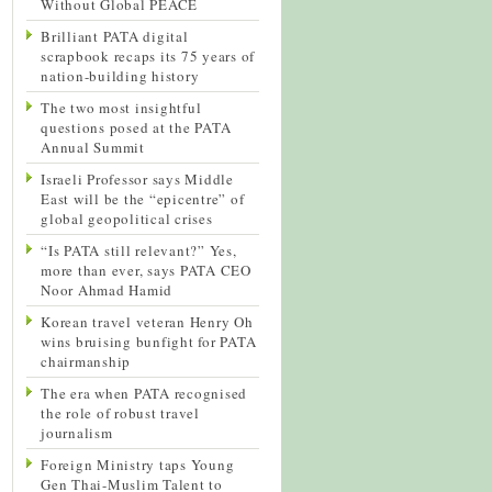
Without Global PEACE
Brilliant PATA digital
scrapbook recaps its 75 years of
nation-building history
The two most insightful
questions posed at the PATA
Annual Summit
Israeli Professor says Middle
East will be the “epicentre” of
global geopolitical crises
“Is PATA still relevant?” Yes,
more than ever, says PATA CEO
Noor Ahmad Hamid
Korean travel veteran Henry Oh
wins bruising bunfight for PATA
chairmanship
The era when PATA recognised
the role of robust travel
journalism
Foreign Ministry taps Young
Gen Thai-Muslim Talent to