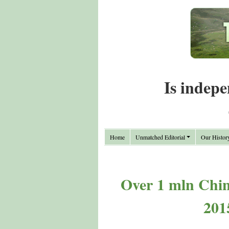
Is indepe
Home
Unmatched Editorial
Our Histor
Over 1 mln Chine
201