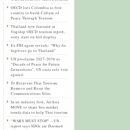
OECD lists Colombia as first
country to build Culture of
Peace Through Tourism
Thailand now featured in
flagship OECD tourism report,
sorry state on full display
Ex-FBI agent reveals: “Why do
fugitives go to Thailand”
UN proclaims 2027-2036 as
“Decade of Peace for Future
Generations”, US casts sole vote
against
To Reinvent Thai Tourism,
Remove and Reset the
Communications Silos
In an industry first, AirAsia
MOVE to share free market
trends data to help Thai tourism
“WARS MUST STOP” – UN
report says SDGs are Doomed