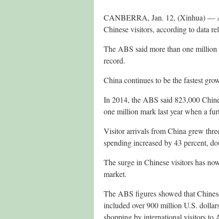
CANBERRA, Jan. 12, (Xinhua) — Aust
Chinese visitors, according to data r
The ABS said more than one million Ch
record.
China continues to be the fastest grow
In 2014, the ABS said 823,000 Chinese
one million mark last year when a furt
Visitor arrivals from China grew three 
spending increased by 43 percent, dou
The surge in Chinese visitors has no
market.
The ABS figures showed that Chinese 
included over 900 million U.S. dollar
shopping by international visitors to A