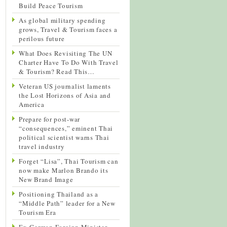
Build Peace Tourism
As global military spending
grows, Travel & Tourism faces a
perilous future
What Does Revisiting The UN
Charter Have To Do With Travel
& Tourism? Read This…
Veteran US journalist laments
the Lost Horizons of Asia and
America
Prepare for post-war
“consequences,” eminent Thai
political scientist warns Thai
travel industry
Forget “Lisa”, Thai Tourism can
now make Marlon Brando its
New Brand Image
Positioning Thailand as a
“Middle Path” leader for a New
Tourism Era
Ex-German Foreign Minister