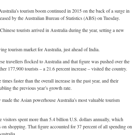
ralia’s tourism boom continued in 2015 on the back of a surge in
eleased by the Australian Bureau of Statistics (ABS) on Tuesday.
inese tourists arrived in Australia during the year, setting a new
ing tourism market for Australia, just ahead of India.
 travellers flocked to Australia and that figure was pushed over the
her 177,900 tourists – a 21.6 percent increase – visited the country.
times faster than the overall increase in the past year, and their
bling the previous year’s growth rate.
w made the Asian powerhouse Australia’s most valuable tourism
visitors spent more than 5.4 billion U.S. dollars annually, which
s on shopping. That figure accounted for 37 percent of all spending on
ustralia.