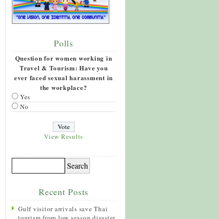
Polls
Question for women working in
Travel & Tourism: Have you
ever faced sexual harassment in
the workplace?
Yes
No
View Results
Recent Posts
Gulf visitor arrivals save Thai
tourism from low season disaster