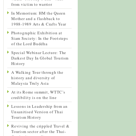
from victim to warrior
In Memorium: HM the Queen
Mother and a flashback to
1988-1989 Arts & Crafts Year
Photographic Exhibition at
Siam Society: In the Footsteps
of the Lord Buddha
Special Webinar Lecture: The
Darkest Day In Global Tourism
History
A Walking Tour through the
history and diversity of
Malaysia Truly Asia
At its Rome summit, WTTC’s
credibility is on the line
Lessons in Leadership from an
Unsanitised Version of Thai
Tourism History
Reviving the crippled Travel &
Tourism sector after the Thai-