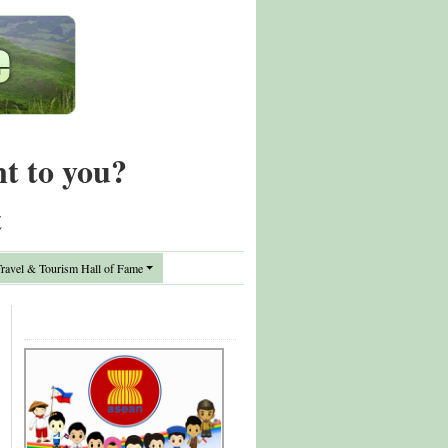
nt to you?
t
avel & Tourism Hall of Fame