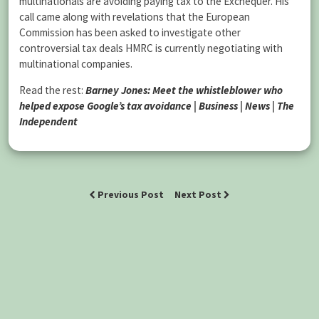
multinationals are avoiding paying tax to the Exchequer. His
call came along with revelations that the European
Commission has been asked to investigate other
controversial tax deals HMRC is currently negotiating with
multinational companies.
Read the rest:
Barney Jones: Meet the whistleblower who
helped expose Google’s tax avoidance | Business | News | The
Independent
Previous Post
Next Post