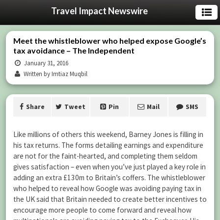
Travel Impact Newswire
Meet the whistleblower who helped expose Google’s
tax avoidance – The Independent
January 31, 2016
Written by Imtiaz Muqbil
Share
Tweet
Pin
Mail
SMS
Like millions of others this weekend, Barney Jones is filling in
his tax returns. The forms detailing earnings and expenditure
are not for the faint-hearted, and completing them seldom
gives satisfaction – even when you’ve just played a key role in
adding an extra £130m to Britain’s coffers. The whistleblower
who helped to reveal how Google was avoiding paying tax in
the UK said that Britain needed to create better incentives to
encourage more people to come forward and reveal how