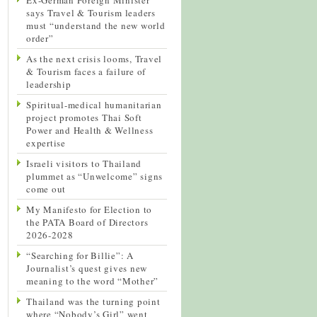
says Travel & Tourism leaders
must “understand the new world
order”
As the next crisis looms, Travel
& Tourism faces a failure of
leadership
Spiritual-medical humanitarian
project promotes Thai Soft
Power and Health & Wellness
expertise
Israeli visitors to Thailand
plummet as “Unwelcome” signs
come out
My Manifesto for Election to
the PATA Board of Directors
2026-2028
“Searching for Billie”: A
Journalist’s quest gives new
meaning to the word “Mother”
Thailand was the turning point
where “Nobody’s Girl” went