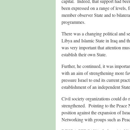
capital. Indeed, that support had bee
been expressed on a range of levels, 
member observer State and to bilatera
programmes.
There was a changing political and se
Libya and Islamic State in Iraq and t
was very important that attention mus
establish their own State.
Further, he continued, it was importan
with an aim of strengthening more favo
pressure Israel to end its current prac
establishment of an independent State
Civil society organizations could do
strengthened. Pointing to the Peace 
position against the expansion of Isra
Networking with groups such as Peace