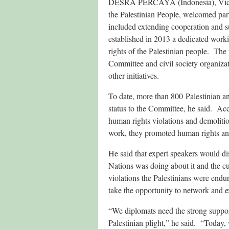
DESRA PERCAYA (Indonesia), Vice-Ch
the Palestinian People, welcomed pa
included extending cooperation and sup
established in 2013 a dedicated worki
rights of the Palestinian people. The
Committee and civil society organiza
other initiatives.
To date, more than 800 Palestinian an
status to the Committee, he said. Acc
human rights violations and demoliti
work, they promoted human rights an
He said that expert speakers would dis
Nations was doing about it and the cu
violations the Palestinians were endur
take the opportunity to network and ex
“We diplomats need the strong support
Palestinian plight,” he said. “Today, 