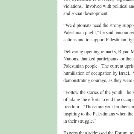
violations. Involved with political 
and social development.
“We diplomats need the strong support
Palestinian plight,” he said, encourag
actions and to support Palestinian righ
Delivering opening remarks, Riyad Ma
Nations, thanked participants for thei
Palestinian people. The current upri
humiliation of occupation by Israel. 
demonstrating courage, as they were 
“Follow the stories of the youth,” he 
of taking the efforts to end the occup
freedom. “Those are your brothers and 
inspiring to the Palestinians when th
in their struggle.”
Experts then addressed the Forum, tou