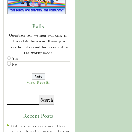
Polls
Question for women working in
Travel & Tourism: Have you
ever faced sexual harassment in
the workplace?
Yes
No
View Results
Recent Posts
Gulf visitor arrivals save Thai
tourism from low season disaster