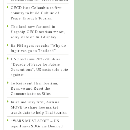
OECD lists Colombia as first
country to build Culture of
Peace Through Tourism
Thailand now featured in
flagship OECD tourism report,
sorry state on full display
Ex-FBI agent reveals: “Why do
fugitives go to Thailand”
UN proclaims 2027-2036 as
“Decade of Peace for Future
Generations”, US casts sole vote
against
To Reinvent Thai Tourism,
Remove and Reset the
Communications Silos
In an industry first, AirAsia
MOVE to share free market
trends data to help Thai tourism
“WARS MUST STOP” – UN
report says SDGs are Doomed