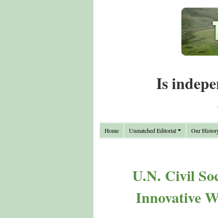
Is indepe
Home
Unmatched Editorial
Our Histor
U.N. Civil So
Innovative W