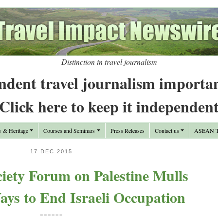
Distinction in travel journalism
ndent travel journalism importa
Click here to keep it independen
y & Heritage
Courses and Seminars
Press Releases
Contact us
ASEAN Tr
17 DEC 2015
ciety Forum on Palestine Mulls
ays to End Israeli Occupation
======