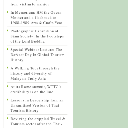
from victim to warrior
In Memorium: HM the Queen
Mother and a flashback to
1988-1989 Arts & Crafts Year
Photographic Exhibition at
Siam Society: In the Footsteps
of the Lord Buddha
Special Webinar Lecture: The
Darkest Day In Global Tourism
History
A Walking Tour through the
history and diversity of
Malaysia Truly Asia
At its Rome summit, WTTC’s
credibility is on the line
Lessons in Leadership from an
Unsanitised Version of Thai
Tourism History
Reviving the crippled Travel &
Tourism sector after the Thai-