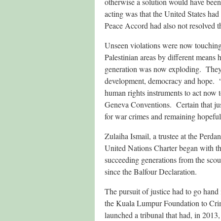
otherwise a solution would have been
acting was that the United States had
Peace Accord had also not resolved th
Unseen violations were now touching 
Palestinian areas by different means
generation was now exploding. They
development, democracy and hope. “Wh
human rights instruments to act now to
Geneva Conventions. Certain that jus
for war crimes and remaining hopeful 
Zulaiha Ismail, a trustee at the Perd
United Nations Charter began with th
succeeding generations from the scour
since the Balfour Declaration.
The pursuit of justice had to go hand 
the Kuala Lumpur Foundation to Crimi
launched a tribunal that had, in 2013,