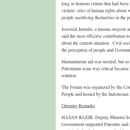
long as heinous crimes that had been
victims’ cries of human rights abuse
people sacrificing themselves in the p
Joserizal Jurnalis, a trauma surgeon
said the most effective contribution t
about the current situation. Civil so
the perception of people and Govern
Humanitarian aid was needed, but so 
Palestinian issue was critical because
solution.
The Forum was organized by the Commi
People and hosted by the Indonesian
Opening Remarks
HASAN KLEIB, Deputy Minister for Mu
Government supported Palestine and its