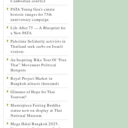
Cambodian conflict
PATA Young Gen’s curate
historic images for 75th
anniversary campaign
Life After 75 — A Blueprint for
a New PATA
Palestine Solidarity activists in
Thailand seek curbs on Israeli
visitors
An Inspiring Bike Tour Of “Free
Thai” Movement Political
Hotspots
Royal Project Market in
Bangkok attracts thousands
Glimmer of Hope for Thai
Tourism?
Masterpiece Fasting Buddha
statue now on display at Thai
National Museum
Mega Halal Bangkok 2025: