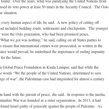
 found. Over the years, what was paralysing the United Nations from
 used its veto power at least 50 times in the Security Council. The Oslo
e situation.
every human aspect of life, he said. A new policy of cutting off
 had included building roads, settlements and checkpoints. The younger
 were the Oslo generation, who had been promised peace,
at we got was nothing,” he said, calling on all States parties to
 ensure that international crimes were prosecuted, as written in the
tice would prevail; he underlined the importance of ending impunity
for the future.
ana Global Peace Foundation in Kuala Lumpur, said that while the
e words “We the people of the United Nations, determined to save
ge of war”, the Palestinian case had languished for almost a century
in hand with the pursuit of peace, she said. In response to the inertia,
nalize War was founded as a sister organization. In 2013, it had
 found Israel guilty of genocide against the people of Palestine. As