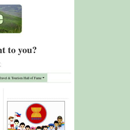
nt to you?
t
avel & Tourism Hall of Fame