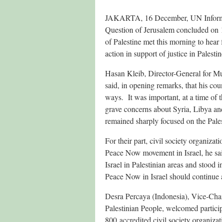
JAKARTA, 16 December,
UN Inform
Question of Jerusalem concluded on 
of Palestine met this morning to hear
action in support of justice in Palest
Hasan Kleib, Director-General for Mul
said, in opening remarks, that his cou
ways. It was important, at a time of 
grave concerns about Syria, Libya and
remained sharply focused on the Pales
For their part, civil society organiza
Peace Now movement in Israel, he sai
Israel in Palestinian areas and stood
Peace Now in Israel should continue 
Desra Percaya (Indonesia), Vice-Chai
Palestinian People, welcomed partic
800 accredited civil society organiza