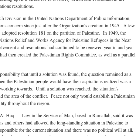
tions resolutions.
ch Division in the United Nations Department of Public Information,
ons concern since just after the Organization’s creation in 1945. A few
 adopted resolution 181 on the partition of Palestine. In 1949, the
Nations Relief and Works Agency for Palestine Refugees in the Near
ement and resolutions had continued to be renewed year in and year
d then created the Palestinian Rights Committee, as well as a parallel
.
ponsibility that until a solution was found, the question remained as a
n the Palestinian people would have their aspirations realized was a
working towards. Until a solution was reached, the situation’s
the area of the conflict. Peace not only would establish a Palestinian
lity throughout the region.
 Al-Haq — Law in the Service of Man, based in Ramallah, said it was
s and others had allowed the long-standing situation in Palestine to
nsible for the current situation and there was no political will at all,