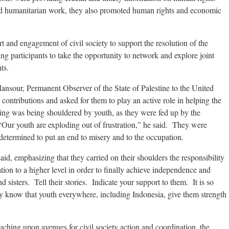
and humanitarian work, they also promoted human rights and economic
 and engagement of civil society to support the resolution of the
ing participants to take the opportunity to network and explore joint
ts.
nsour, Permanent Observer of the State of Palestine to the United
r contributions and asked for them to play an active role in helping the
sing was being shouldered by youth, as they were fed up by the
“Our youth are exploding out of frustration,” he said. They were
determined to put an end to misery and to the occupation.
said, emphasizing that they carried on their shoulders the responsibility
ation to a higher level in order to finally achieve independence and
sisters. Tell their stories. Indicate your support to them. It is so
ey know that youth everywhere, including Indonesia, give them strength
ching upon avenues for civil society action and coordination, the