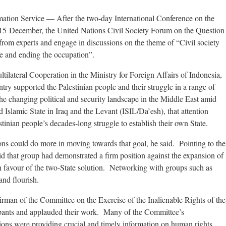
ation Service
— After the two-day International Conference on the
15 December, the United Nations Civil Society Forum on the Question
 from experts and engage in discussions on the theme of “Civil society
ine and ending the occupation”.
tilateral Cooperation in the Ministry for Foreign Affairs of Indonesia,
ntry supported the Palestinian people and their struggle in a range of
the changing political and security landscape in the Middle East amid
 Islamic State in Iraq and the Levant (ISIL/Da’esh), that attention
tinian people’s decades-long struggle to establish their own State.
tions could do more in moving towards that goal, he said. Pointing to the
d that group had demonstrated a firm position against the expansion of
 in favour of the two-State solution. Networking with groups such as
and flourish.
rman of the Committee on the Exercise of the Inalienable Rights of the
ipants and applauded their work. Many of the Committee’s
tions were providing crucial and timely information on human rights