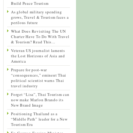
Build Peace Tourism
As global military spending
grows, Travel & Tourism faces a
perilous future
What Does Revisiting The UN
Charter Have To Do With Travel
& Tourism? Read This…
Veteran US journalist laments
the Lost Horizons of Asia and
America
Prepare for post-war
“consequences,” eminent Thai
political scientist warns Thai
travel industry
Forget “Lisa”, Thai Tourism can
now make Marlon Brando its
New Brand Image
Positioning Thailand as a
“Middle Path” leader for a New
Tourism Era
Ex-German Foreign Minister