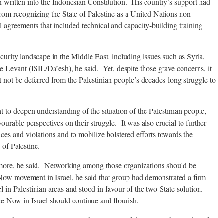
n written into the Indonesian Constitution. His country’s support had
from recognizing the State of Palestine as a United Nations non-
l agreements that included technical and capacity-building training
curity landscape in the Middle East, including issues such as Syria,
he Levant (ISIL/Da’esh), he said. Yet, despite those grave concerns, it
t not be deferred from the Palestinian people’s decades-long struggle to
t to deepen understanding of the situation of the Palestinian people,
urable perspectives on their struggle. It was also crucial to further
tices and violations and to mobilize bolstered efforts towards the
 of Palestine.
 more, he said. Networking among those organizations should be
Now movement in Israel, he said that group had demonstrated a firm
el in Palestinian areas and stood in favour of the two-State solution.
 Now in Israel should continue and flourish.