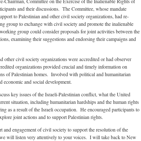
airman, Committee on the Exercise of the Inalienable Rights of
rticipants and their discussions. The Committee, whose mandate
port to Palestinian and other civil society organizations, had re-
ng group to exchange with civil society and promote the inalienable
 working group could consider proposals for joint activities between the
tions, examining their suggestions and endorsing their campaigns and
d other civil society organizations were accredited or had observer
redited organizations provided crucial and timely information on
ons of Palestinian homes. Involved with political and humanitarian
d economic and social development.
cuss key issues of the Israeli-Palestinian conflict, what the United
rrent situation, including humanitarian hardships and the human rights
ing as a result of the Israeli occupation. He encouraged participants to
plore joint actions and to support Palestinian rights.
 and engagement of civil society to support the resolution of the
we will listen very attentively to your voices. I will take back to New