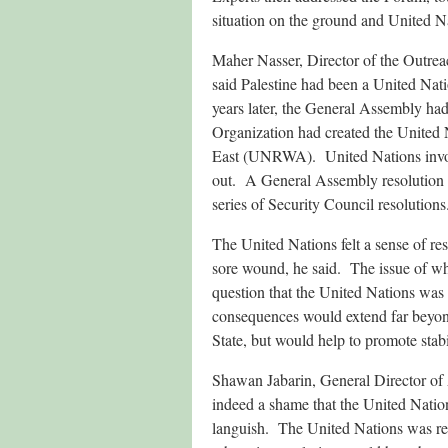
situation on the ground and United Na
Maher Nasser, Director of the Outrea
said Palestine had been a United Nati
years later, the General Assembly had
Organization had created the United 
East (UNRWA). United Nations involv
out. A General Assembly resolution ha
series of Security Council resolutions
The United Nations felt a sense of res
sore wound, he said. The issue of whe
question that the United Nations was 
consequences would extend far beyond 
State, but would help to promote stabi
Shawan Jabarin, General Director of
indeed a shame that the United Nation
languish. The United Nations was respo