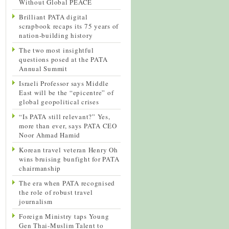
Without Global PEACE
Brilliant PATA digital
scrapbook recaps its 75 years of
nation-building history
The two most insightful
questions posed at the PATA
Annual Summit
Israeli Professor says Middle
East will be the “epicentre” of
global geopolitical crises
“Is PATA still relevant?” Yes,
more than ever, says PATA CEO
Noor Ahmad Hamid
Korean travel veteran Henry Oh
wins bruising bunfight for PATA
chairmanship
The era when PATA recognised
the role of robust travel
journalism
Foreign Ministry taps Young
Gen Thai-Muslim Talent to