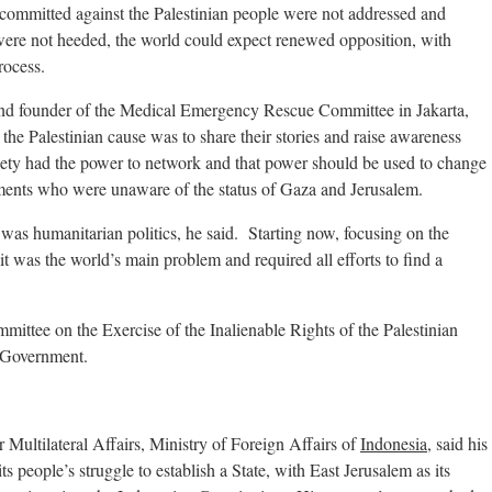
 committed against the Palestinian people were not addressed and
 were not heeded, the world could expect renewed opposition, with
rocess.
 and founder of the Medical Emergency Rescue Committee in Jakarta,
o the Palestinian cause was to share their stories and raise awareness
ciety had the power to network and that power should be used to change
ments who were unaware of the status of Gaza and Jerusalem.
was humanitarian politics, he said. Starting now, focusing on the
 it was the world’s main problem and required all efforts to find a
ttee on the Exercise of the Inalienable Rights of the Palestinian
 Government.
ltilateral Affairs, Ministry of Foreign Affairs of
Indonesia
, said his
 people’s struggle to establish a State, with East Jerusalem as its