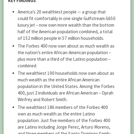
KEY FINDINGS
:
America’s 20 wealthiest people — a group that
could fit comfortably in one single Gulfstream G650
luxury jet –­ now own more wealth than the bottom
half of the American population combined, a total
of 152 million people in 57 million households.
The Forbes 400 now own about as much wealth as
the nation’s entire African-American population ­–
plus more than a third of the Latino population ­–
combined.
The wealthiest 100 households now own about as
much wealth as the entire African American
population in the United States. Among the Forbes
400, just 2 individuals are African American –­ Oprah
Winfrey and Robert Smith.
The wealthiest 186 members of the Forbes 400
own as much wealth as the entire Latino
population. Just five members of the Forbes 400
are Latino including Jorge Perez, Arturo Moreno,
and three members of the Santo Domingo family.