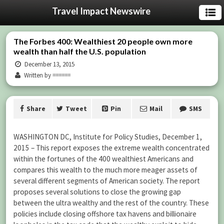
Travel Impact Newswire
The Forbes 400: Wealthiest 20 people own more
wealth than half the U.S. population
December 13, 2015
Written by ======
Share
Tweet
Pin
Mail
SMS
WASHINGTON DC, Institute for Policy Studies, December 1,
2015 – This report exposes the extreme wealth concentrated
within the fortunes of the 400 wealthiest Americans and
compares this wealth to the much more meager assets of
several different segments of American society. The report
proposes several solutions to close the growing gap
between the ultra wealthy and the rest of the country. These
policies include closing offshore tax havens and billionaire