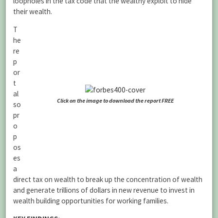
loopholes in the tax code that the wealthy exploit to hide
their wealth.
T
he
re
p
or
t
al
Click on the image to download the report FREE
so
pr
o
p
os
es
a
direct tax on wealth to break up the concentration of wealth
and generate trillions of dollars in new revenue to invest in
wealth building opportunities for working families.