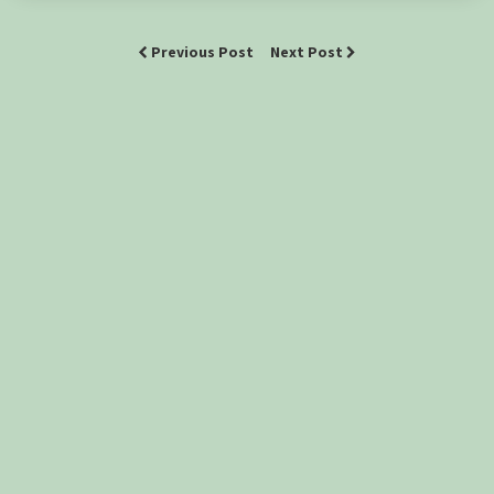
Previous Post
Next Post