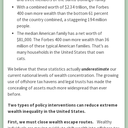
With a combined worth of $2.34 trillion, the Forbes
400 own more wealth than the bottom 61 percent
of the country combined, a staggering 194 million
people.
The median American family has a net worth of
$81,000. The Forbes 400 own more wealth than 36
million of these typical American families. That’s as
many households in the United States that own
cats.
We believe that these statistics actually
underestimate
our
current national levels of wealth concentration. The growing
use of offshore tax havens and legal trusts has made the
concealing of assets much more widespread than ever
before.
Two types of policy interventions can reduce extreme
wealth inequality in the United States.
First, we must close
wealth escape
routes.
Wealthy