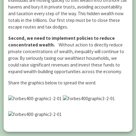
individuals are moving quickly to shift wealth into offshore tax
havens and bury it in private trusts, avoiding accountability
and taxation every step of the way. This hidden wealth now
totals in the trillions. Our first step must be to close these
escape routes and tax dodges.
Second, we need to implement policies to reduce
concentrated wealth.
Without action to directly reduce
private concentrations of wealth, inequality will continue to
grow. By seriously taxing our wealthiest households, we
could raise significant revenues and invest these funds to
expand wealth-building opportunities across the economy.
Share the graphics below to spread the word.