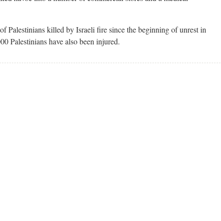
f Palestinians killed by Israeli fire since the beginning of unrest in
00 Palestinians have also been injured.