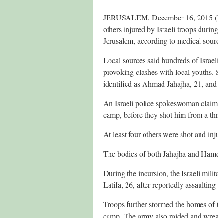
JERUSALEM, December 16, 2015 (WAF
others injured by Israeli troops duri
Jerusalem, according to medical sour
Local sources said hundreds of Israel
provoking clashes with local youths. 
identified as Ahmad Jahajha, 21, a
An Israeli police spokeswoman claimed 
camp, before they shot him from a thr
At least four others were shot and inj
The bodies of both Jahajha and Hamda
During the incursion, the Israeli mili
Latifa, 26, after reportedly assaultin
Troops further stormed the homes of t
camp. The army also raided and wrea