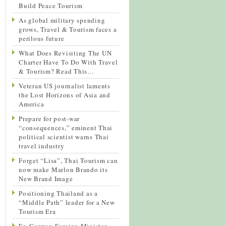
Build Peace Tourism
As global military spending
grows, Travel & Tourism faces a
perilous future
What Does Revisiting The UN
Charter Have To Do With Travel
& Tourism? Read This…
Veteran US journalist laments
the Lost Horizons of Asia and
America
Prepare for post-war
“consequences,” eminent Thai
political scientist warns Thai
travel industry
Forget “Lisa”, Thai Tourism can
now make Marlon Brando its
New Brand Image
Positioning Thailand as a
“Middle Path” leader for a New
Tourism Era
Ex-German Foreign Minister