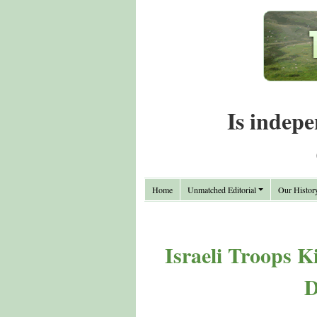
Is indepe
Home
Unmatched Editorial
Our Histor
Israeli Troops Ki
D