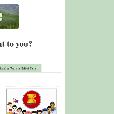
nt to you?
t
avel & Tourism Hall of Fame