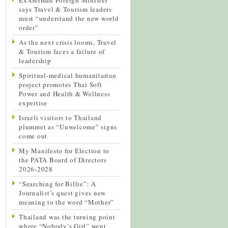
says Travel & Tourism leaders
must “understand the new world
order”
As the next crisis looms, Travel
& Tourism faces a failure of
leadership
Spiritual-medical humanitarian
project promotes Thai Soft
Power and Health & Wellness
expertise
Israeli visitors to Thailand
plummet as “Unwelcome” signs
come out
My Manifesto for Election to
the PATA Board of Directors
2026-2028
“Searching for Billie”: A
Journalist’s quest gives new
meaning to the word “Mother”
Thailand was the turning point
where “Nobody’s Girl” went