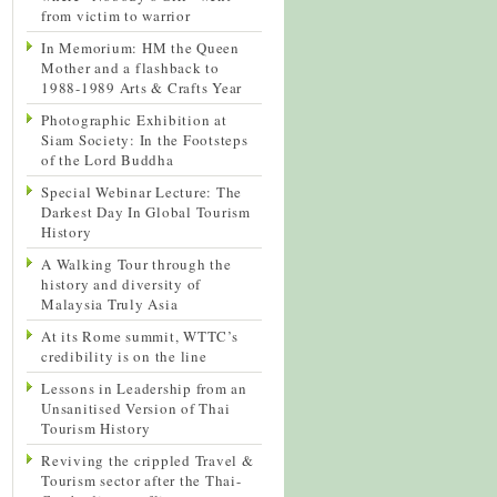
from victim to warrior
In Memorium: HM the Queen
Mother and a flashback to
1988-1989 Arts & Crafts Year
Photographic Exhibition at
Siam Society: In the Footsteps
of the Lord Buddha
Special Webinar Lecture: The
Darkest Day In Global Tourism
History
A Walking Tour through the
history and diversity of
Malaysia Truly Asia
At its Rome summit, WTTC’s
credibility is on the line
Lessons in Leadership from an
Unsanitised Version of Thai
Tourism History
Reviving the crippled Travel &
Tourism sector after the Thai-