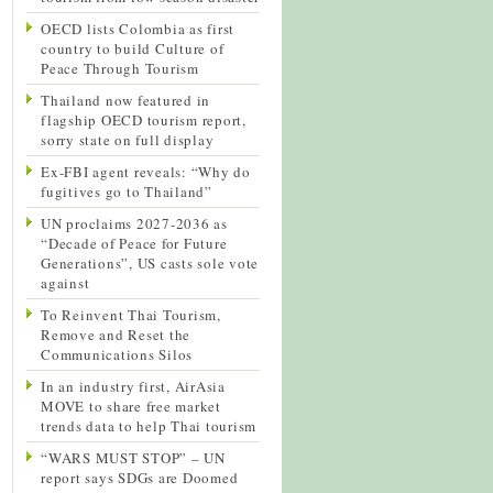
OECD lists Colombia as first
country to build Culture of
Peace Through Tourism
Thailand now featured in
flagship OECD tourism report,
sorry state on full display
Ex-FBI agent reveals: “Why do
fugitives go to Thailand”
UN proclaims 2027-2036 as
“Decade of Peace for Future
Generations”, US casts sole vote
against
To Reinvent Thai Tourism,
Remove and Reset the
Communications Silos
In an industry first, AirAsia
MOVE to share free market
trends data to help Thai tourism
“WARS MUST STOP” – UN
report says SDGs are Doomed