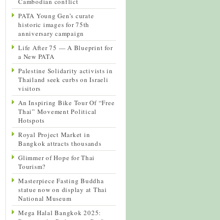
Cambodian conflict
PATA Young Gen’s curate
historic images for 75th
anniversary campaign
Life After 75 — A Blueprint for
a New PATA
Palestine Solidarity activists in
Thailand seek curbs on Israeli
visitors
An Inspiring Bike Tour Of “Free
Thai” Movement Political
Hotspots
Royal Project Market in
Bangkok attracts thousands
Glimmer of Hope for Thai
Tourism?
Masterpiece Fasting Buddha
statue now on display at Thai
National Museum
Mega Halal Bangkok 2025: