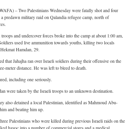
A) – Two Palestinians Wednesday were fatally shot and four
ng a predawn military raid on Qalandia refugee camp, north of
ces.
i troops and undercover forces broke into the camp at about 1:00 am,
Soldiers used live ammunition towards youths, killing two locals
nd Hekmat Hamdan, 29.
that Jahajha ran over Israeli soldiers during their offensive on the
ee-meter distance. He was left to bleed to death.
ured, including one seriously.
n were taken by the Israeli troops to an unknown destination.
tary also detained a local Palestinian, identified as Mahmoud Abu-
g him and beating him up.
hree Palestinians who were killed during previous Israeli raids on the
ked havoc into a number of commercial stores and a medical