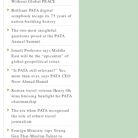
Without Global PEACE
Brilliant PATA digital
scrapbook recaps its 75 years of
nation-building history
The two most insightful
questions posed at the PATA
Annual Summit
Israeli Professor says Middle
East will be the “epicentre” of
global geopolitical crises
“Is PATA still relevant?” Yes,
more than ever, says PATA CEO
Noor Ahmad Hamid
Korean travel veteran Henry Oh
wins bruising bunfight for PATA
chairmanship
The era when PATA recognised
the role of robust travel
journalism
Foreign Ministry taps Young
Gen Thai-Muslim Talent to