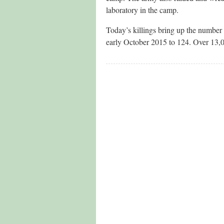
laboratory in the camp.
Today’s killings bring up the number o
early October 2015 to 124. Over 13,0