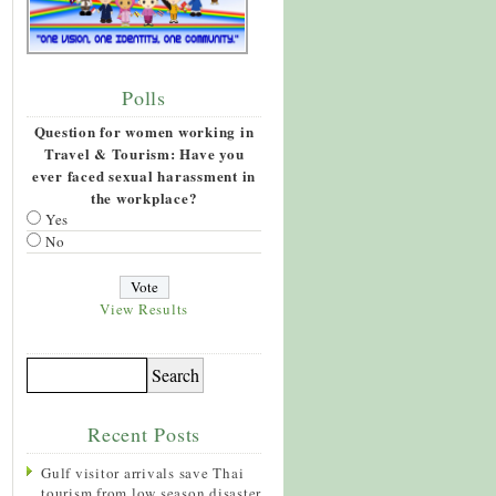
Polls
Question for women working in
Travel & Tourism: Have you
ever faced sexual harassment in
the workplace?
Yes
No
View Results
Recent Posts
Gulf visitor arrivals save Thai
tourism from low season disaster