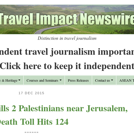
Distinction in travel journalism
ndent travel journalism importa
Click here to keep it independen
y & Heritage
Courses and Seminars
Press Releases
Contact us
ASEAN Tr
17 DEC 2015
lls 2 Palestinians near Jerusalem,
eath Toll Hits 124
======