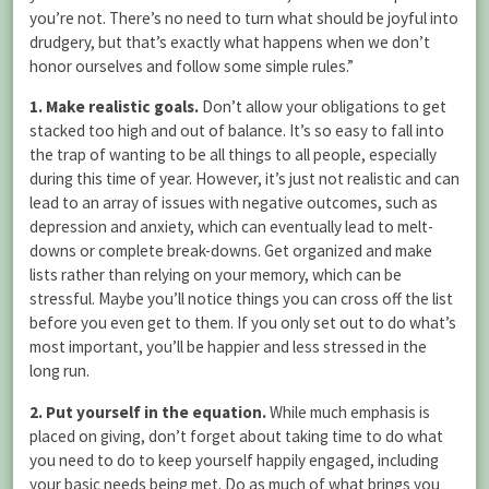
you’re not. There’s no need to turn what should be joyful into
drudgery, but that’s exactly what happens when we don’t
honor ourselves and follow some simple rules.”
1. Make realistic goals.
Don’t allow your obligations to get
stacked too high and out of balance. It’s so easy to fall into
the trap of wanting to be all things to all people, especially
during this time of year. However, it’s just not realistic and can
lead to an array of issues with negative outcomes, such as
depression and anxiety, which can eventually lead to melt-
downs or complete break-downs. Get organized and make
lists rather than relying on your memory, which can be
stressful. Maybe you’ll notice things you can cross off the list
before you even get to them. If you only set out to do what’s
most important, you’ll be happier and less stressed in the
long run.
2. Put yourself in the equation.
While much emphasis is
placed on giving, don’t forget about taking time to do what
you need to do to keep yourself happily engaged, including
your basic needs being met. Do as much of what brings you