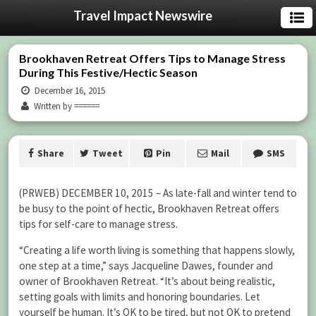
Travel Impact Newswire
Brookhaven Retreat Offers Tips to Manage Stress
During This Festive/Hectic Season
December 16, 2015
Written by ======
Share
Tweet
Pin
Mail
SMS
(PRWEB) DECEMBER 10, 2015 – As late-fall and winter tend to
be busy to the point of hectic, Brookhaven Retreat offers
tips for self-care to manage stress.
“Creating a life worth living is something that happens slowly,
one step at a time,” says Jacqueline Dawes, founder and
owner of Brookhaven Retreat. “It’s about being realistic,
setting goals with limits and honoring boundaries. Let
yourself be human. It’s OK to be tired, but not OK to pretend