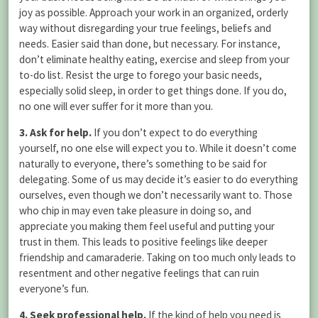
joy as possible. Approach your work in an organized, orderly
way without disregarding your true feelings, beliefs and
needs. Easier said than done, but necessary. For instance,
don’t eliminate healthy eating, exercise and sleep from your
to-do list. Resist the urge to forego your basic needs,
especially solid sleep, in order to get things done. If you do,
no one will ever suffer for it more than you.
3. Ask for help.
If you don’t expect to do everything
yourself, no one else will expect you to. While it doesn’t come
naturally to everyone, there’s something to be said for
delegating. Some of us may decide it’s easier to do everything
ourselves, even though we don’t necessarily want to. Those
who chip in may even take pleasure in doing so, and
appreciate you making them feel useful and putting your
trust in them. This leads to positive feelings like deeper
friendship and camaraderie. Taking on too much only leads to
resentment and other negative feelings that can ruin
everyone’s fun.
4. Seek professional help.
If the kind of help you need is