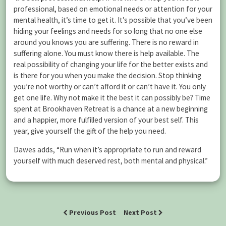
professional, based on emotional needs or attention for your
mental health, it’s time to get it. It’s possible that you’ve been
hiding your feelings and needs for so long that no one else
around you knows you are suffering. There is no reward in
suffering alone. You must know there is help available. The
real possibility of changing your life for the better exists and
is there for you when you make the decision. Stop thinking
you’re not worthy or can’t afford it or can’t have it. You only
get one life. Why not make it the best it can possibly be? Time
spent at Brookhaven Retreat is a chance at a new beginning
and a happier, more fulfilled version of your best self. This
year, give yourself the gift of the help you need.
Dawes adds, “Run when it’s appropriate to run and reward
yourself with much deserved rest, both mental and physical.”
Previous Post
Next Post