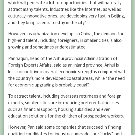
which will generate a lot of opportunities that will naturally
attract many talents. Industries like the Internet, as well as
culturally innovative ones, are developing very fast in Beijing,
and they bring talents to stay in the city.”
However, as urbanization develops in China, the demand for
high-end talent, including foreigners, in smaller cities is also
growing and sometimes underestimated.
Pan Yaqun, head of the Anhui provincial Administration of
Foreign Experts Affairs, said as an inland province, Anhui is
less competitive in overall economic strengths compared with
the country’s more developed coastal areas, while “the need
for economic upgrading is probably equal”.
To attract talent, including overseas returnees and foreign
experts, smaller cities are introducing preferential policies
such as financial support, housing subsidies and even
education solutions for the children of prospective workers.
However, Pan said some companies that succeed in finding
qualified candidates for industrial upgrades are “lucky”, and