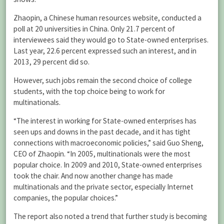
Zhaopin, a Chinese human resources website, conducted a
poll at 20 universities in China. Only 21.7 percent of
interviewees said they would go to State-owned enterprises.
Last year, 22.6 percent expressed such an interest, and in
2013, 29 percent did so.
However, such jobs remain the second choice of college
students, with the top choice being to work for
multinationals.
“The interest in working for State-owned enterprises has
seen ups and downs in the past decade, and it has tight
connections with macroeconomic policies,” said Guo Sheng,
CEO of Zhaopin. “In 2005, multinationals were the most
popular choice. In 2009 and 2010, State-owned enterprises
took the chair. And now another change has made
multinationals and the private sector, especially Internet
companies, the popular choices.”
The report also noted a trend that further study is becoming