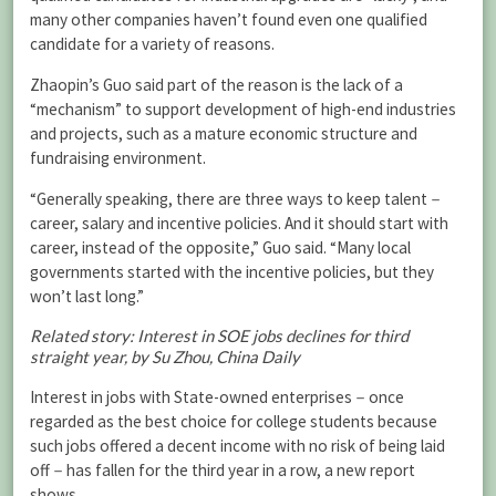
many other companies haven’t found even one qualified
candidate for a variety of reasons.
Zhaopin’s Guo said part of the reason is the lack of a
“mechanism” to support development of high-end industries
and projects, such as a mature economic structure and
fundraising environment.
“Generally speaking, there are three ways to keep talent－
career, salary and incentive policies. And it should start with
career, instead of the opposite,” Guo said. “Many local
governments started with the incentive policies, but they
won’t last long.”
Related story: Interest in SOE jobs declines for third
straight year, by Su Zhou, China Daily
Interest in jobs with State-owned enterprises－once
regarded as the best choice for college students because
such jobs offered a decent income with no risk of being laid
off－has fallen for the third year in a row, a new report
shows.