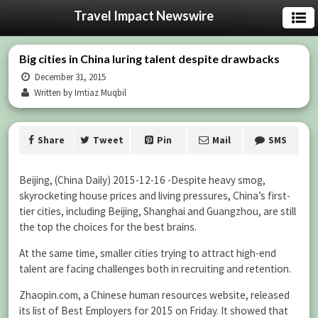
Travel Impact Newswire
Big cities in China luring talent despite drawbacks
December 31, 2015
Written by Imtiaz Muqbil
Share
Tweet
Pin
Mail
SMS
Beijing, (China Daily) 2015-12-16 -Despite heavy smog,
skyrocketing house prices and living pressures, China’s first-
tier cities, including Beijing, Shanghai and Guangzhou, are still
the top the choices for the best brains.
At the same time, smaller cities trying to attract high-end
talent are facing challenges both in recruiting and retention.
Zhaopin.com, a Chinese human resources website, released
its list of Best Employers for 2015 on Friday. It showed that