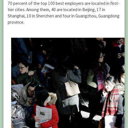
70 percent of the top 100 best employers are located in first-
tier cities. Among them, 40 are located in Beijing, 17 in
Shanghai, 10 in Shenzhen and four in Guangzhou, Guangdong
province.