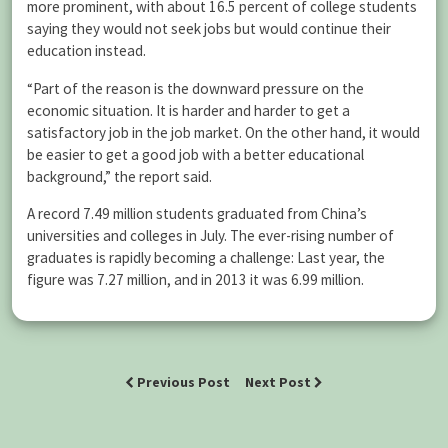
more prominent, with about 16.5 percent of college students
saying they would not seek jobs but would continue their
education instead.
“Part of the reason is the downward pressure on the
economic situation. It is harder and harder to get a
satisfactory job in the job market. On the other hand, it would
be easier to get a good job with a better educational
background,” the report said.
A record 7.49 million students graduated from China’s
universities and colleges in July. The ever-rising number of
graduates is rapidly becoming a challenge: Last year, the
figure was 7.27 million, and in 2013 it was 6.99 million.
Previous Post
Next Post