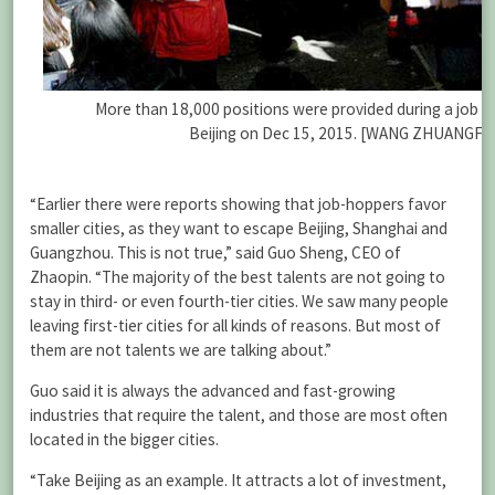
More than 18,000 positions were provided during a job fa
Beijing on Dec 15, 2015. [WANG ZHUANGFEI
“Earlier there were reports showing that job-hoppers favor
smaller cities, as they want to escape Beijing, Shanghai and
Guangzhou. This is not true,” said Guo Sheng, CEO of
Zhaopin. “The majority of the best talents are not going to
stay in third- or even fourth-tier cities. We saw many people
leaving first-tier cities for all kinds of reasons. But most of
them are not talents we are talking about.”
Guo said it is always the advanced and fast-growing
industries that require the talent, and those are most often
located in the bigger cities.
“Take Beijing as an example. It attracts a lot of investment,