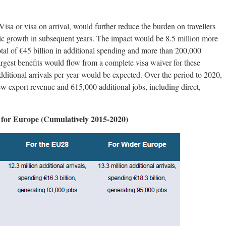
isa or visa on arrival, would further reduce the burden on travellers
c growth in subsequent years. The impact would be 8.5 million more
total of €45 billion in additional spending and more than 200,000
argest benefits would flow from a complete visa waiver for these
dditional arrivals per year would be expected. Over the period to 2020,
ew export revenue and 615,000 additional jobs, including direct,
n for Europe (Cumulatively 2015-2020)