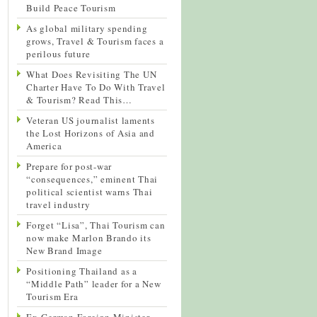
Build Peace Tourism
As global military spending
grows, Travel & Tourism faces a
perilous future
What Does Revisiting The UN
Charter Have To Do With Travel
& Tourism? Read This…
Veteran US journalist laments
the Lost Horizons of Asia and
America
Prepare for post-war
“consequences,” eminent Thai
political scientist warns Thai
travel industry
Forget “Lisa”, Thai Tourism can
now make Marlon Brando its
New Brand Image
Positioning Thailand as a
“Middle Path” leader for a New
Tourism Era
Ex-German Foreign Minister