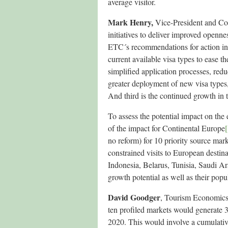
average visitor.
Mark Henry,
Vice-President and Coo
initiatives to deliver improved openn
ETC´s recommendations for action incl
current available visa types to ease t
simplified application processes, redu
greater deployment of new visa types, 
And third is the continued growth in t
To assess the potential impact on th
of the impact for Continental Europe
[
no reform) for 10 priority source mar
constrained visits to European destina
Indonesia, Belarus, Tunisia, Saudi Ar
growth potential as well as their popul
David Goodger
, Tourism Economics’ 
ten profiled markets would generate 3
2020. This would involve a cumulative