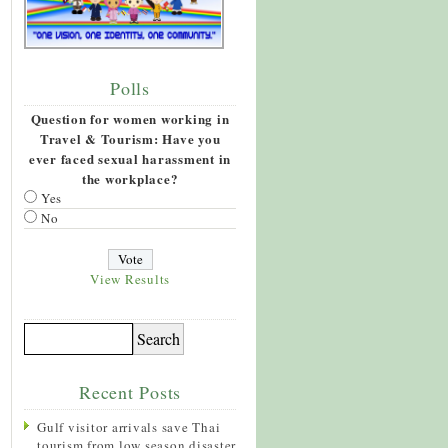
Polls
Question for women working in
Travel & Tourism: Have you
ever faced sexual harassment in
the workplace?
Yes
No
View Results
Recent Posts
Gulf visitor arrivals save Thai
tourism from low season disaster