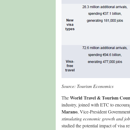
Source: Tourism Economics
World Travel & Tourism Coun
The
industry, joined with ETC to encourag
Marano
, Vice-President Government
stimulating economic growth and job
studied the potential impact of visa r