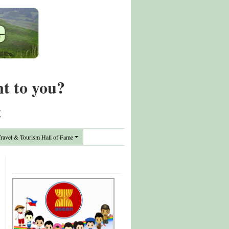
nt to you?
t
avel & Tourism Hall of Fame