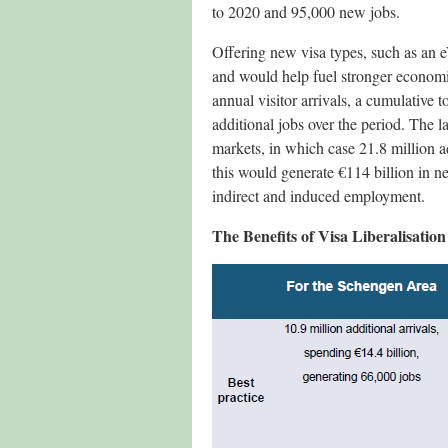
to 2020 and 95,000 new jobs.
Offering new visa types, such as an eV
and would help fuel stronger economi
annual visitor arrivals, a cumulative 
additional jobs over the period. The l
markets, in which case 21.8 million a
this would generate €114 billion in n
indirect and induced employment.
The Benefits of Visa Liberalisatio