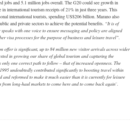
ted jobs and 5.1 million jobs overall. The G20 could see growth in
 in international tourism receipts of 21% in just three years. This
tional international tourists, spending US$206 billion. Marano also
ublic and private sectors to achieve the potential benefits.
“It is of
or speaks with one voice to ensure messaging and policy are aligned
 visa processes for the purpose of business and leisure travel”.
n offer is significant, up to 84 million new visitor arrivals across wider
ested in growing our share of global tourism and capturing the
s only one correct path to follow – that of increased openness. The
1995 undoubtedly contributed significantly to boosting travel within
 and reformed to make it much easier than it is currently for leisure
lers from long-haul markets to come here and to come back again
¨.