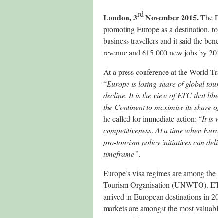
rd
London, 3
November 2015.
The E
promoting Europe as a destination, tod
business travellers and it said the be
revenue and 615,000 new jobs by 20
At a press conference at the World T
“
Europe is losing share of global tou
decline. It is the view of ETC that lib
the Continent to maximise its share o
he called for immediate action: “
It is
competitiveness
.
At a time when Euro
pro-tourism policy initiatives can del
timeframe”.
Europe’s visa regimes are among the m
Tourism Organisation (UNWTO). ETC 
arrived in European destinations in 20
markets are amongst the most valuabl