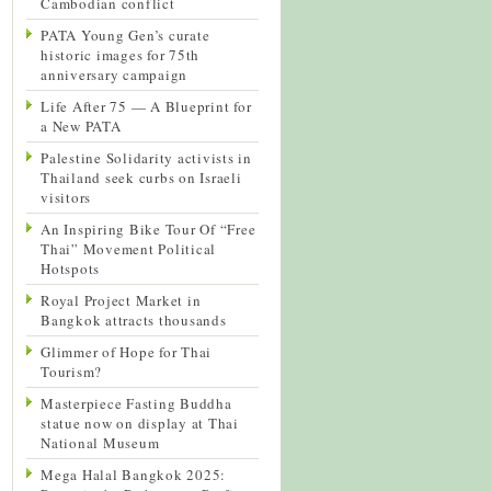
Cambodian conflict
PATA Young Gen’s curate
historic images for 75th
anniversary campaign
Life After 75 — A Blueprint for
a New PATA
Palestine Solidarity activists in
Thailand seek curbs on Israeli
visitors
An Inspiring Bike Tour Of “Free
Thai” Movement Political
Hotspots
Royal Project Market in
Bangkok attracts thousands
Glimmer of Hope for Thai
Tourism?
Masterpiece Fasting Buddha
statue now on display at Thai
National Museum
Mega Halal Bangkok 2025: