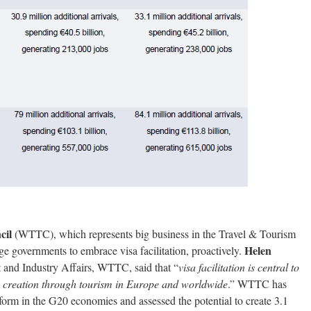
cil
(WTTC), which represents big business in the Travel & Tourism
Helen
e governments to embrace visa facilitation, proactively.
 and Industry Affairs, WTTC, said that “
visa facilitation is central to
 creation through tourism in Europe and worldwide
.” WTTC has
eform in the G20 economies and assessed the potential to create 3.1