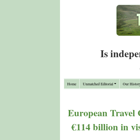
Is indepe
Home
Unmatched Editorial
Our Histor
European Travel 
€114 billion in v