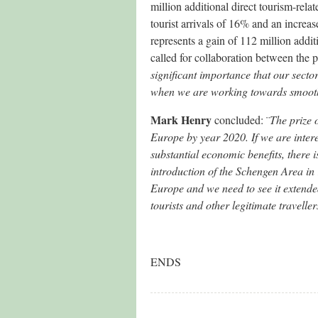
million additional direct tourism-rela
tourist arrivals of 16% and an increase
represents a gain of 112 million addi
called for collaboration between the p
significant importance that our sect
when we are working towards smoother
Mark Henry
concluded: ¨
The prize o
Europe by year 2020. If we are inter
substantial economic benefits, there i
introduction of the Schengen Area in 
Europe and we need to see it extended
tourists and other legitimate travel
ENDS