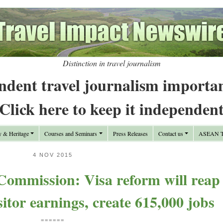
Distinction in travel journalism
ndent travel journalism importa
Click here to keep it independen
y & Heritage
Courses and Seminars
Press Releases
Contact us
ASEAN Tr
4 NOV 2015
Commission: Visa reform will reap
isitor earnings, create 615,000 jobs
======