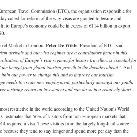
uropean Travel Commission (ETC), the organisation responsible for
ay called for reform of the way visas are granted to leisure and
nefit to Europe’s economy could be in excess of €114 billion in export
20.
Peter De Wilde
ravel Market in London,
, President of ETC, said:
rism arrivals and our visa regimes are a contributory factor in this
eralisation of Europe´s visa regimes for leisure travellers is essential for
f the benefit from global tourism growth in the decades ahead”.
And
 within our power to change this and to improve our tourism
pe needs to create new employment, particularly amongst our youth,
iver a strong return on investment and can do so in a relatively short
ost restrictive in the world according to the United Nation’s World
estimates that 56% of visitors from non-European markets that
14 required a visa. These visitors from the largely long-haul source
e because they tend to stay longer and spend more per day than the