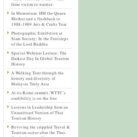
from victim to warrior
In Memorium: HM the Queen
Mother and a flashback to
1988-1989 Arts & Crafts Year
Photographic Exhibition at
Siam Society: In the Footsteps
of the Lord Buddha
Special Webinar Lecture: The
Darkest Day In Global Tourism
History
A Walking Tour through the
history and diversity of
Malaysia Truly Asia
At its Rome summit, WTTC’s
credibility is on the line
Lessons in Leadership from an
Unsanitised Version of Thai
Tourism History
Reviving the crippled Travel &
Tourism sector after the Thai-