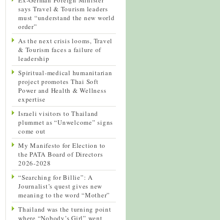
says Travel & Tourism leaders
must “understand the new world
order”
As the next crisis looms, Travel
& Tourism faces a failure of
leadership
Spiritual-medical humanitarian
project promotes Thai Soft
Power and Health & Wellness
expertise
Israeli visitors to Thailand
plummet as “Unwelcome” signs
come out
My Manifesto for Election to
the PATA Board of Directors
2026-2028
“Searching for Billie”: A
Journalist’s quest gives new
meaning to the word “Mother”
Thailand was the turning point
where “Nobody’s Girl” went