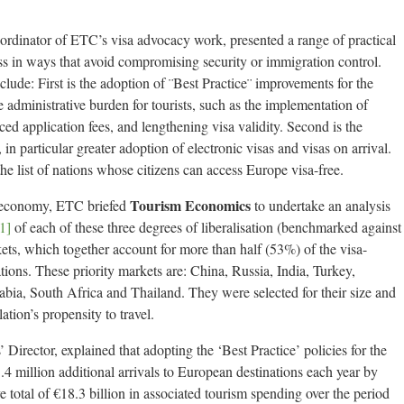
rdinator of ETC’s visa advocacy work, presented a range of practical
ess in ways that avoid compromising security or immigration control.
ude: First is the adoption of ¨Best Practice¨ improvements for the
he administrative burden for tourists, such as the implementation of
ced application fees, and lengthening visa validity. Second is the
in particular greater adoption of electronic visas and visas on arrival.
he list of nations whose citizens can access Europe visa-free.
Tourism Economics
e economy, ETC briefed
to undertake an analysis
1]
of each of these three degrees of liberalisation (benchmarked against
kets, which together account for more than half (53%) of the visa-
tions. These priority markets are: China, Russia, India, Turkey,
abia, South Africa and Thailand. They were selected for their size and
ation’s propensity to travel.
Director, explained that adopting the ‘Best Practice’ policies for the
.4 million additional arrivals to European destinations each year by
 total of €18.3 billion in associated tourism spending over the period