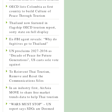
OECD lists Colombia as first
country to build Culture of
Peace Through Tourism
Thailand now featured in
flagship OECD tourism report,
sorry state on full display
Ex-FBI agent reveals: “Why do
fugitives go to Thailand”
UN proclaims 2027-2036 as
“Decade of Peace for Future
Generations”, US casts sole vote
against
To Reinvent Thai Tourism,
Remove and Reset the
Communications Silos
In an industry first, AirAsia
MOVE to share free market
trends data to help Thai tourism
“WARS MUST STOP” – UN
report says SDGs are Doomed