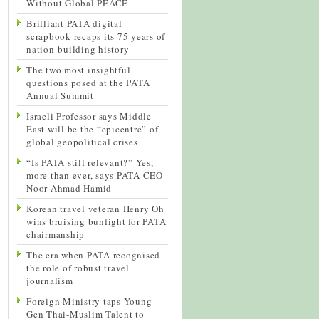
Without Global PEACE
Brilliant PATA digital
scrapbook recaps its 75 years of
nation-building history
The two most insightful
questions posed at the PATA
Annual Summit
Israeli Professor says Middle
East will be the “epicentre” of
global geopolitical crises
“Is PATA still relevant?” Yes,
more than ever, says PATA CEO
Noor Ahmad Hamid
Korean travel veteran Henry Oh
wins bruising bunfight for PATA
chairmanship
The era when PATA recognised
the role of robust travel
journalism
Foreign Ministry taps Young
Gen Thai-Muslim Talent to