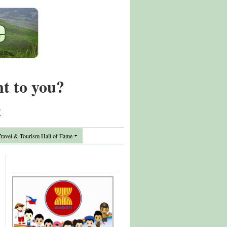
nt to you?
t
avel & Tourism Hall of Fame