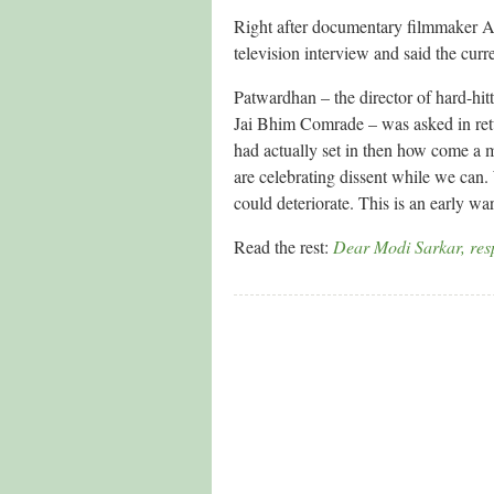
Right after documentary filmmaker A
television interview and said the curr
Patwardhan – the director of hard-h
Jai Bhim Comrade – was asked in retur
had actually set in then how come a 
are celebrating dissent while we can
could deteriorate. This is an early wa
Read the rest:
Dear Modi Sarkar, resp