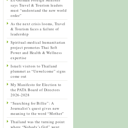
says Travel & Tourism leaders
must “understand the new world
order”
As the next crisis looms, Travel
& Tourism faces a failure of
leadership
Spiritual-medical humanitarian
project promotes Thai Soft
Power and Health & Wellness
expertise
Israeli visitors to Thailand
plummet as “Unwelcome” signs
come out
My Manifesto for Election to
the PATA Board of Directors
2026-2028
“Searching for Billie”: A
Journalist’s quest gives new
meaning to the word “Mother”
Thailand was the turning point
where “Nobody’s Girl” went