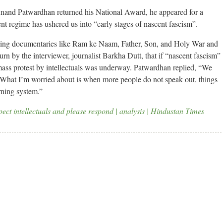
nand Patwardhan returned his National Award, he appeared for a
ent regime has ushered us into “early stages of nascent fascism”.
itting documentaries like Ram ke Naam, Father, Son, and Holy War and
n by the interviewer, journalist Barkha Dutt, that if “nascent fascism”
mass protest by intellectuals was underway. Patwardhan replied, “We
. What I’m worried about is when more people do not speak out, things
rning system.”
ect intellectuals and please respond | analysis | Hindustan Times