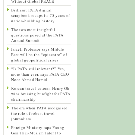
Without Global PEACE
Brilliant PATA digital
scrapbook recaps its 75 years of
nation-building history
The two most insightful
questions posed at the PATA
Annual Summit
Israeli Professor says Middle
East will be the “epicentre” of
global geopolitical crises
“Is PATA still relevant?” Yes,
more than ever, says PATA CEO
Noor Ahmad Hamid
Korean travel veteran Henry Oh
wins bruising bunfight for PATA
chairmanship
The era when PATA recognised
the role of robust travel
journalism
Foreign Ministry taps Young
Gen Thai-Muslim Talent to