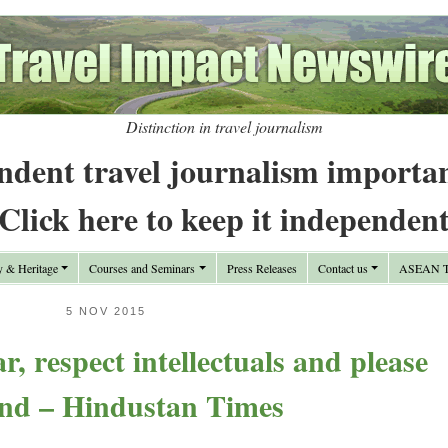
Distinction in travel journalism
ndent travel journalism importa
Click here to keep it independen
y & Heritage
Courses and Seminars
Press Releases
Contact us
ASEAN Tr
5 NOV 2015
, respect intellectuals and please
nd – Hindustan Times