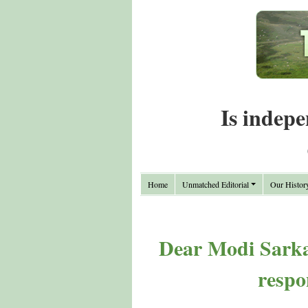
Is indepe
Home
Unmatched Editorial
Our Histor
Dear Modi Sarkar
respo