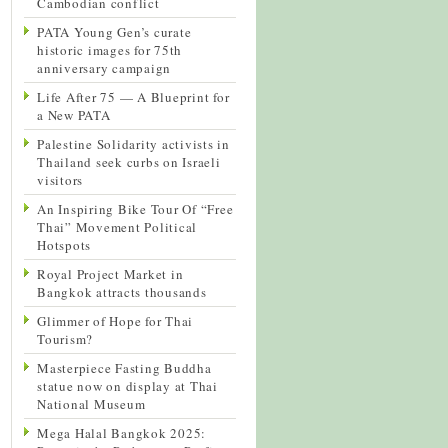
Cambodian conflict
PATA Young Gen’s curate
historic images for 75th
anniversary campaign
Life After 75 — A Blueprint for
a New PATA
Palestine Solidarity activists in
Thailand seek curbs on Israeli
visitors
An Inspiring Bike Tour Of “Free
Thai” Movement Political
Hotspots
Royal Project Market in
Bangkok attracts thousands
Glimmer of Hope for Thai
Tourism?
Masterpiece Fasting Buddha
statue now on display at Thai
National Museum
Mega Halal Bangkok 2025: