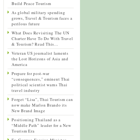
Build Peace Tourism
As global military spending
grows, Travel & Tourism faces a
perilous future
What Does Revisiting The UN
Charter Have To Do With Travel
& Tourism? Read This…
Veteran US journalist laments
the Lost Horizons of Asia and
America
Prepare for post-war
“consequences,” eminent Thai
political scientist warns Thai
travel industry
Forget “Lisa”, Thai Tourism can
now make Marlon Brando its
New Brand Image
Positioning Thailand as a
“Middle Path” leader for a New
Tourism Era
Ex-German Foreign Minister