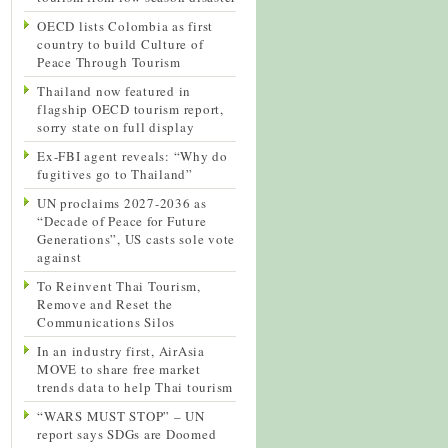
OECD lists Colombia as first
country to build Culture of
Peace Through Tourism
Thailand now featured in
flagship OECD tourism report,
sorry state on full display
Ex-FBI agent reveals: “Why do
fugitives go to Thailand”
UN proclaims 2027-2036 as
“Decade of Peace for Future
Generations”, US casts sole vote
against
To Reinvent Thai Tourism,
Remove and Reset the
Communications Silos
In an industry first, AirAsia
MOVE to share free market
trends data to help Thai tourism
“WARS MUST STOP” – UN
report says SDGs are Doomed