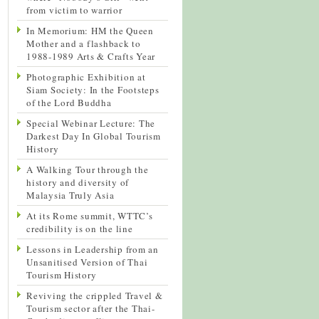
from victim to warrior
In Memorium: HM the Queen
Mother and a flashback to
1988-1989 Arts & Crafts Year
Photographic Exhibition at
Siam Society: In the Footsteps
of the Lord Buddha
Special Webinar Lecture: The
Darkest Day In Global Tourism
History
A Walking Tour through the
history and diversity of
Malaysia Truly Asia
At its Rome summit, WTTC’s
credibility is on the line
Lessons in Leadership from an
Unsanitised Version of Thai
Tourism History
Reviving the crippled Travel &
Tourism sector after the Thai-