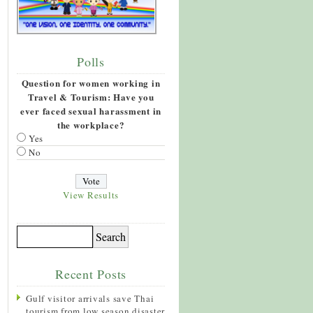
Polls
Question for women working in
Travel & Tourism: Have you
ever faced sexual harassment in
the workplace?
Yes
No
View Results
Recent Posts
Gulf visitor arrivals save Thai
tourism from low season disaster