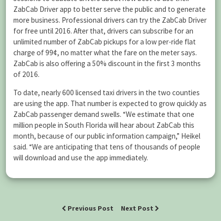
ZabCab Driver app to better serve the public and to generate
more business. Professional drivers can try the ZabCab Driver
for free until 2016. After that, drivers can subscribe for an
unlimited number of ZabCab pickups for a low per-ride flat
charge of 99¢, no matter what the fare on the meter says.
ZabCab is also offering a 50% discount in the first 3 months
of 2016.
To date, nearly 600 licensed taxi drivers in the two counties
are using the app. That number is expected to grow quickly as
ZabCab passenger demand swells. “We estimate that one
million people in South Florida will hear about ZabCab this
month, because of our public information campaign,” Heikel
said. “We are anticipating that tens of thousands of people
will download and use the app immediately.
Previous Post
Next Post