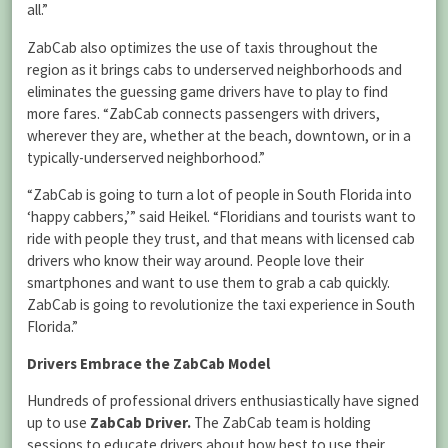
all.”
ZabCab also optimizes the use of taxis throughout the
region as it brings cabs to underserved neighborhoods and
eliminates the guessing game drivers have to play to find
more fares. “ZabCab connects passengers with drivers,
wherever they are, whether at the beach, downtown, or in a
typically-underserved neighborhood.”
“ZabCab is going to turn a lot of people in South Florida into
‘happy cabbers,’” said Heikel. “Floridians and tourists want to
ride with people they trust, and that means with licensed cab
drivers who know their way around. People love their
smartphones and want to use them to grab a cab quickly.
ZabCab is going to revolutionize the taxi experience in South
Florida.”
Drivers Embrace the ZabCab Model
Hundreds of professional drivers enthusiastically have signed
up to use
ZabCab Driver.
The ZabCab team is holding
sessions to educate drivers about how best to use their