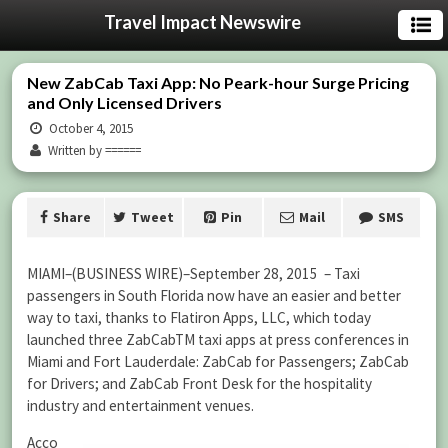
Travel Impact Newswire
New ZabCab Taxi App: No Peark-hour Surge Pricing
and Only Licensed Drivers
October 4, 2015
Written by ======
Share
Tweet
Pin
Mail
SMS
MIAMI–(BUSINESS WIRE)–September 28, 2015 – Taxi
passengers in South Florida now have an easier and better
way to taxi, thanks to Flatiron Apps, LLC, which today
launched three ZabCabTM taxi apps at press conferences in
Miami and Fort Lauderdale: ZabCab for Passengers; ZabCab
for Drivers; and ZabCab Front Desk for the hospitality
industry and entertainment venues.
Acco