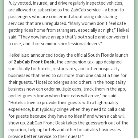
fully vetted, insured, and drive regularly inspected vehicles,
are allowed to subscribe to the ZabCab service – a boon to
passengers who are concerned about using ridesharing
services that are unregulated. “Many women don’t feel safe
getting rides home from strangers, especially at night,” Heikel
said. “They now have an app that’s both safe and convenient
to use, and that summons professional drivers.”
Heikel also announced today the official South Florida launch
of
ZabCab Front Desk,
the companion taxi app designed
specifically for hotels, restaurants, and other hospitality
businesses that need to call more than one cab at a time for
their guests. “Hotel concierges and others in the hospitality
business now can order multiple cabs, track them in the app,
and let guests know when their cabs will arrive,” he said.
“Hotels strive to provide their guests with a high-quality
experience, but typically cringe when they need to call a cab
for guests because they have no idea if and when a cab will
show up. ZabCab Front Desk takes the guesswork out of the
equation, helping hotels and other hospitality businesses
provide better service to their guests.”