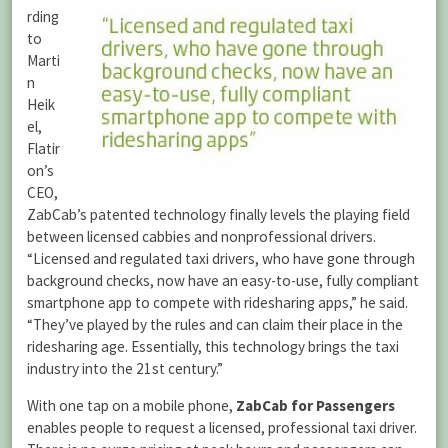
rding
to
Marti
n
Heik
el,
Flatir
on’s
CEO,
ZabCab’s patented technology finally levels the playing field
between licensed cabbies and nonprofessional drivers.
“Licensed and regulated taxi drivers, who have gone through
background checks, now have an easy-to-use, fully compliant
smartphone app to compete with ridesharing apps,” he said.
“They’ve played by the rules and can claim their place in the
ridesharing age. Essentially, this technology brings the taxi
industry into the 21st century.”
With one tap on a mobile phone,
ZabCab for Passengers
enables people to request a licensed, professional taxi driver.