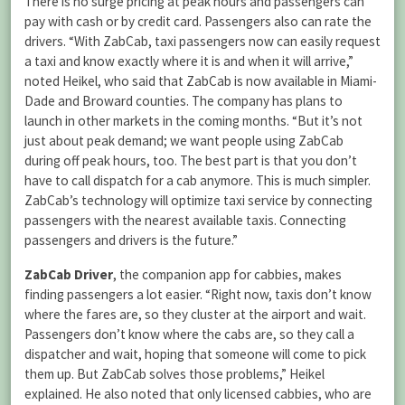
There is no surge pricing at peak hours and passengers can
pay with cash or by credit card. Passengers also can rate the
drivers. “With ZabCab, taxi passengers now can easily request
a taxi and know exactly where it is and when it will arrive,”
noted Heikel, who said that ZabCab is now available in Miami-
Dade and Broward counties. The company has plans to
launch in other markets in the coming months. “But it’s not
just about peak demand; we want people using ZabCab
during off peak hours, too. The best part is that you don’t
have to call dispatch for a cab anymore. This is much simpler.
ZabCab’s technology will optimize taxi service by connecting
passengers with the nearest available taxis. Connecting
passengers and drivers is the future.”
ZabCab Driver
, the companion app for cabbies, makes
finding passengers a lot easier. “Right now, taxis don’t know
where the fares are, so they cluster at the airport and wait.
Passengers don’t know where the cabs are, so they call a
dispatcher and wait, hoping that someone will come to pick
them up. But ZabCab solves those problems,” Heikel
explained. He also noted that only licensed cabbies, who are