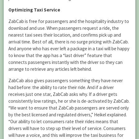
Optimizing Taxi Service
ZabCab is free for passengers and the hospitality industry to
download and use. When passengers request a ride, the
nearest taxi sees their location, and confirms pick up and
arrival time. Best of all, there is no surge pricing with ZabCab.
And anyone who has ever left a package in a taxi will be happy
to know that the app has a “last driver” feature that
connects passengers instantly with the driver so they can
arrange to retrieve any articles left behind.
ZabCab also gives passengers something they have never
had before: the ability to rate their ride. And if a driver
receives just one star, ZabCab asks why. If a driver gets
consistently low ratings, he or she is de-activated by ZabCab.
“We want to ensure that ZabCab passengers are served only
by the best licensed and regulated drivers,” Heikel explained.
“Our ability to let consumers rate their rides means that
drivers will have to step up their level of service. Consumers
will have a voice, and this will improve the taxi business for