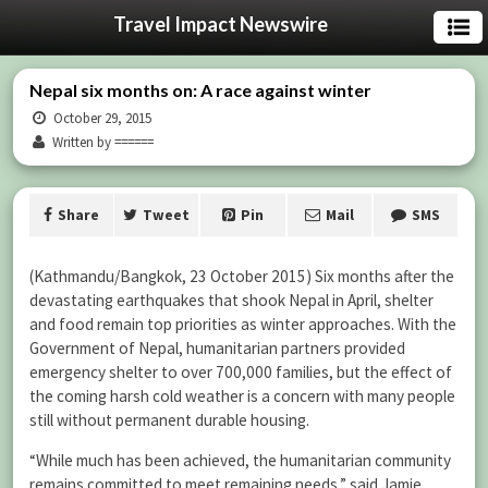
Travel Impact Newswire
Nepal six months on: A race against winter
October 29, 2015
Written by ======
Share
Tweet
Pin
Mail
SMS
(Kathmandu/Bangkok, 23 October 2015) Six months after the
devastating earthquakes that shook Nepal in April, shelter
and food remain top priorities as winter approaches. With the
Government of Nepal, humanitarian partners provided
emergency shelter to over 700,000 families, but the effect of
the coming harsh cold weather is a concern with many people
still without permanent durable housing.
“While much has been achieved, the humanitarian community
remains committed to meet remaining needs,” said Jamie