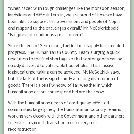
“When faced with tough challenges like the monsoon season,
landslides and difficult terrain, we are proud of how we have
been able to support the Government and people of Nepal
and respond to the challenges overall,” Mr. McGoldrick said.
“But present conditions are a concern.”
Since the end of September, fuel in short supply has impeded
progress. The Humanitarian Country Team is urging a quick
resolution to the fuel shortage so that winter goods can be
quickly delivered to vulnerable households. This massive
logistical undertaking can be achieved, Mr. McGoldrick says,
but the lack of fuel is significantly affecting distribution of
goods. There is a brief window of fair weather in which
humanitarian actors can respond before the snow.
With the humanitarian needs of earthquake-affected
communities largely met, the Humanitarian Country Team is
working very closely with the Government and other partners
to ensure a smooth transition to recovery and
reconstruction.