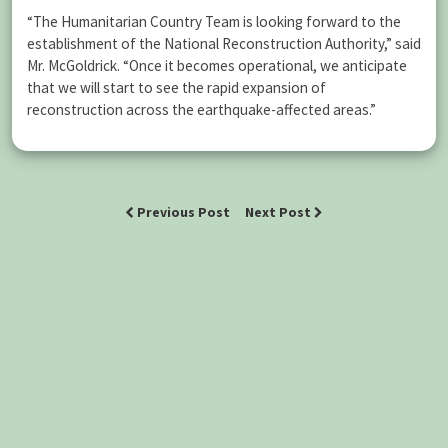
“The Humanitarian Country Team is looking forward to the
establishment of the National Reconstruction Authority,” said
Mr. McGoldrick. “Once it becomes operational, we anticipate
that we will start to see the rapid expansion of
reconstruction across the earthquake-affected areas.”
Previous Post
Next Post