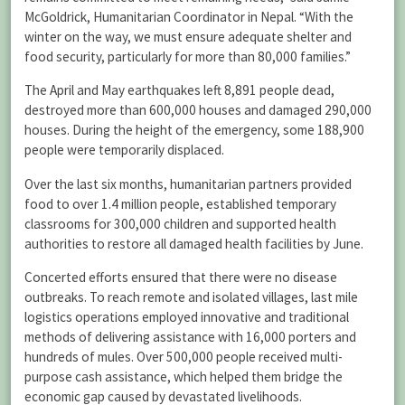
McGoldrick, Humanitarian Coordinator in Nepal. “With the
winter on the way, we must ensure adequate shelter and
food security, particularly for more than 80,000 families.”
The April and May earthquakes left 8,891 people dead,
destroyed more than 600,000 houses and damaged 290,000
houses. During the height of the emergency, some 188,900
people were temporarily displaced.
Over the last six months, humanitarian partners provided
food to over 1.4 million people, established temporary
classrooms for 300,000 children and supported health
authorities to restore all damaged health facilities by June.
Concerted efforts ensured that there were no disease
outbreaks. To reach remote and isolated villages, last mile
logistics operations employed innovative and traditional
methods of delivering assistance with 16,000 porters and
hundreds of mules. Over 500,000 people received multi-
purpose cash assistance, which helped them bridge the
economic gap caused by devastated livelihoods.