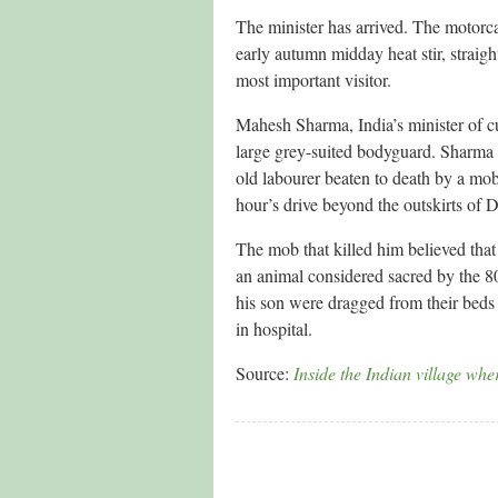
The minister has arrived. The motorc
early autumn midday heat stir, straight
most important visitor.
Mahesh Sharma, India’s minister of cul
large grey-suited bodyguard. Sharma
old labourer beaten to death by a mob
hour’s drive beyond the outskirts of D
The mob that killed him believed tha
an animal considered sacred by the 8
his son were dragged from their beds a
in hospital.
Source:
Inside the Indian village wh