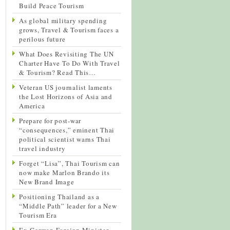
Build Peace Tourism
As global military spending
grows, Travel & Tourism faces a
perilous future
What Does Revisiting The UN
Charter Have To Do With Travel
& Tourism? Read This…
Veteran US journalist laments
the Lost Horizons of Asia and
America
Prepare for post-war
“consequences,” eminent Thai
political scientist warns Thai
travel industry
Forget “Lisa”, Thai Tourism can
now make Marlon Brando its
New Brand Image
Positioning Thailand as a
“Middle Path” leader for a New
Tourism Era
Ex-German Foreign Minister