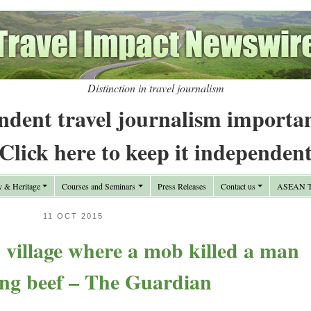
Distinction in travel journalism
ndent travel journalism importa
Click here to keep it independen
y & Heritage
Courses and Seminars
Press Releases
Contact us
ASEAN Tr
11 OCT 2015
n village where a mob killed a man
ing beef – The Guardian