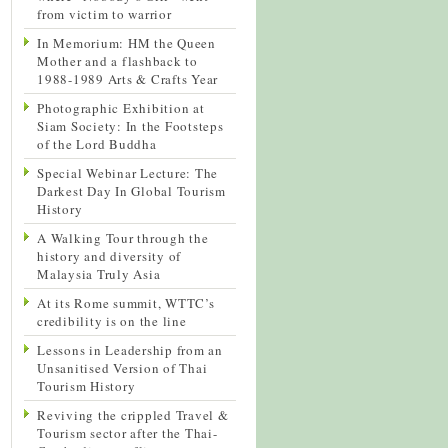
from victim to warrior
In Memorium: HM the Queen
Mother and a flashback to
1988-1989 Arts & Crafts Year
Photographic Exhibition at
Siam Society: In the Footsteps
of the Lord Buddha
Special Webinar Lecture: The
Darkest Day In Global Tourism
History
A Walking Tour through the
history and diversity of
Malaysia Truly Asia
At its Rome summit, WTTC’s
credibility is on the line
Lessons in Leadership from an
Unsanitised Version of Thai
Tourism History
Reviving the crippled Travel &
Tourism sector after the Thai-