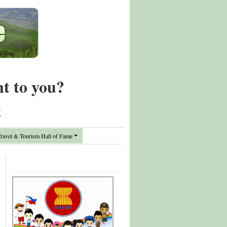
nt to you?
t
avel & Tourism Hall of Fame