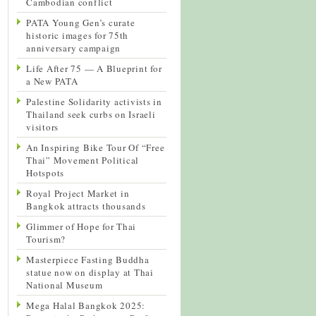
Cambodian conflict
PATA Young Gen’s curate
historic images for 75th
anniversary campaign
Life After 75 — A Blueprint for
a New PATA
Palestine Solidarity activists in
Thailand seek curbs on Israeli
visitors
An Inspiring Bike Tour Of “Free
Thai” Movement Political
Hotspots
Royal Project Market in
Bangkok attracts thousands
Glimmer of Hope for Thai
Tourism?
Masterpiece Fasting Buddha
statue now on display at Thai
National Museum
Mega Halal Bangkok 2025: