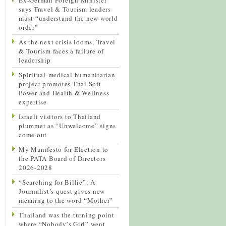
says Travel & Tourism leaders
must “understand the new world
order”
As the next crisis looms, Travel
& Tourism faces a failure of
leadership
Spiritual-medical humanitarian
project promotes Thai Soft
Power and Health & Wellness
expertise
Israeli visitors to Thailand
plummet as “Unwelcome” signs
come out
My Manifesto for Election to
the PATA Board of Directors
2026-2028
“Searching for Billie”: A
Journalist’s quest gives new
meaning to the word “Mother”
Thailand was the turning point
where “Nobody’s Girl” went