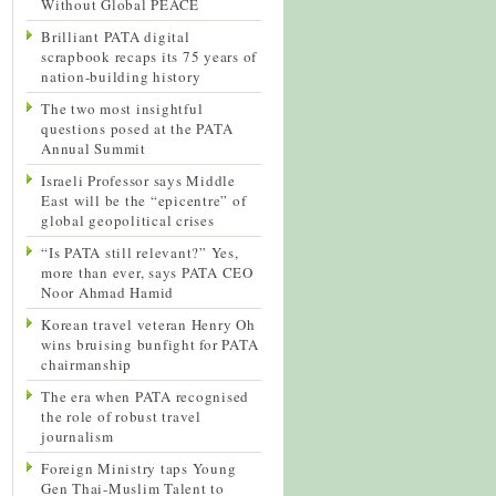
Without Global PEACE
Brilliant PATA digital
scrapbook recaps its 75 years of
nation-building history
The two most insightful
questions posed at the PATA
Annual Summit
Israeli Professor says Middle
East will be the “epicentre” of
global geopolitical crises
“Is PATA still relevant?” Yes,
more than ever, says PATA CEO
Noor Ahmad Hamid
Korean travel veteran Henry Oh
wins bruising bunfight for PATA
chairmanship
The era when PATA recognised
the role of robust travel
journalism
Foreign Ministry taps Young
Gen Thai-Muslim Talent to