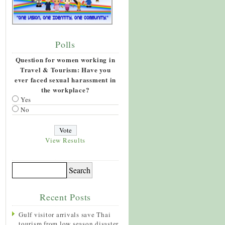
Polls
Question for women working in
Travel & Tourism: Have you
ever faced sexual harassment in
the workplace?
Yes
No
View Results
Recent Posts
Gulf visitor arrivals save Thai
tourism from low season disaster