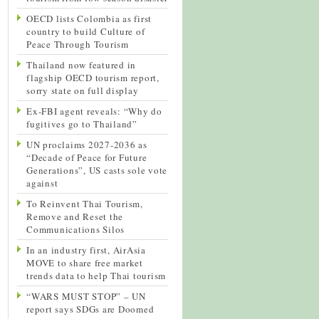
OECD lists Colombia as first
country to build Culture of
Peace Through Tourism
Thailand now featured in
flagship OECD tourism report,
sorry state on full display
Ex-FBI agent reveals: “Why do
fugitives go to Thailand”
UN proclaims 2027-2036 as
“Decade of Peace for Future
Generations”, US casts sole vote
against
To Reinvent Thai Tourism,
Remove and Reset the
Communications Silos
In an industry first, AirAsia
MOVE to share free market
trends data to help Thai tourism
“WARS MUST STOP” – UN
report says SDGs are Doomed