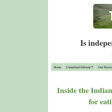
Is indepe
Home
Unmatched Editorial
Our Histor
Inside the India
for eat