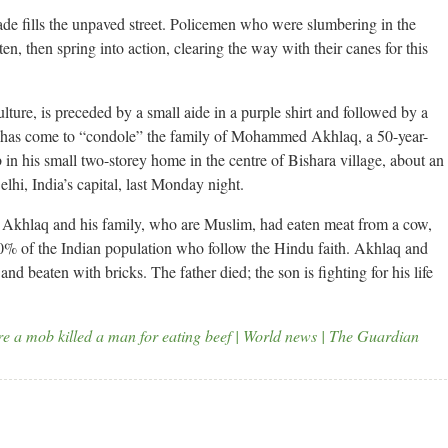
ade fills the unpaved street. Policemen who were slumbering in the
en, then spring into action, clearing the way with their canes for this
ture, is preceded by a small aide in a purple shirt and followed by a
 has come to “condole” the family of Mohammed Akhlaq, a 50-year-
 in his small two-storey home in the centre of Bishara village, about an
elhi, India’s capital, last Monday night.
t Akhlaq and his family, who are Muslim, had eaten meat from a cow,
0% of the Indian population who follow the Hindu faith. Akhlaq and
nd beaten with bricks. The father died; the son is fighting for his life
ere a mob killed a man for eating beef | World news | The Guardian