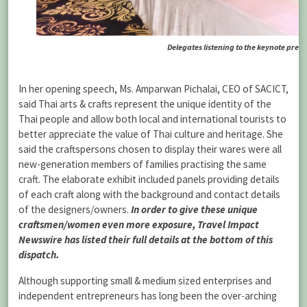
Delegates listening to the keynote pres
In her opening speech, Ms. Amparwan Pichalai, CEO of SACICT,
said Thai arts & crafts represent the unique identity of the
Thai people and allow both local and international tourists to
better appreciate the value of Thai culture and heritage. She
said the craftspersons chosen to display their wares were all
new-generation members of families practising the same
craft. The elaborate exhibit included panels providing details
of each craft along with the background and contact details
of the designers/owners.
In order to give these unique
craftsmen/women even more exposure, Travel Impact
Newswire has listed their full details at the bottom of this
dispatch.
Although supporting small & medium sized enterprises and
independent entrepreneurs has long been the over-arching