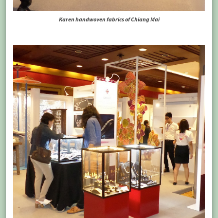
Karen handwoven fabrics of Chiang Mai