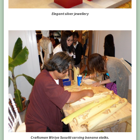
Elegant silver jewellery
Craftsman Wiriya Susutti carving banana stalks.