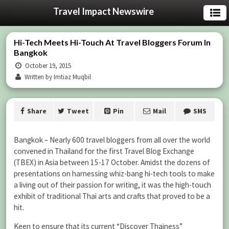
Travel Impact Newswire
Hi-Tech Meets Hi-Touch At Travel Bloggers Forum In
Bangkok
October 19, 2015
Written by Imtiaz Muqbil
Share
Tweet
Pin
Mail
SMS
Bangkok – Nearly 600 travel bloggers from all over the world
convened in Thailand for the first Travel Blog Exchange
(TBEX) in Asia between 15-17 October. Amidst the dozens of
presentations on harnessing whiz-bang hi-tech tools to make
a living out of their passion for writing, it was the high-touch
exhibit of traditional Thai arts and crafts that proved to be a
hit.
Keen to ensure that its current “Discover Thainess”