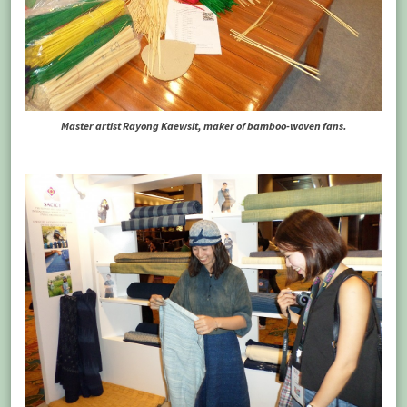
Master artist Rayong Kaewsit, maker of bamboo-woven fans.