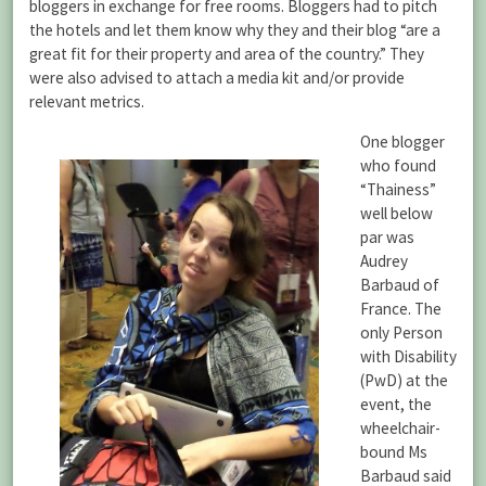
bloggers in exchange for free rooms. Bloggers had to pitch
the hotels and let them know why they and their blog “are a
great fit for their property and area of the country.” They
were also advised to attach a media kit and/or provide
relevant metrics.
One blogger
who found
“Thainess”
well below
par was
Audrey
Barbaud of
France. The
only Person
with Disability
(PwD) at the
event, the
wheelchair-
bound Ms
Barbaud said