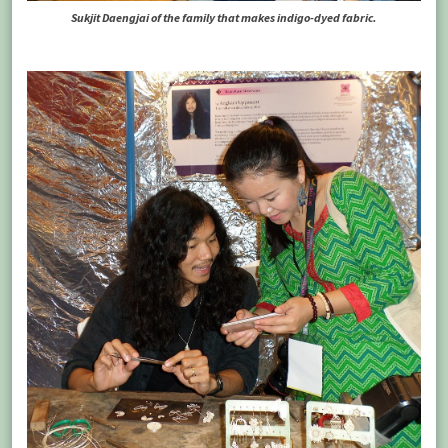
Sukjit Daengjai of the family that makes indigo-dyed fabric.