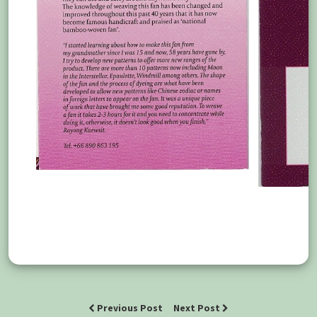
Previous Post
Next Post