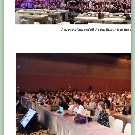
A group picture of all the participants at the c