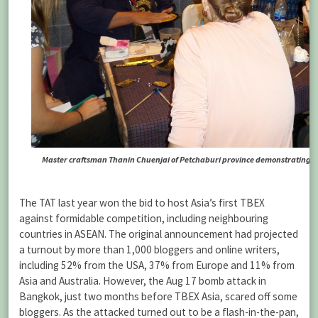
Master craftsman Thanin Chuenjai of Petchaburi province demonstrating his 
The TAT last year won the bid to host Asia’s first TBEX
against formidable competition, including neighbouring
countries in ASEAN. The original announcement had projected
a turnout by more than 1,000 bloggers and online writers,
including 52% from the USA, 37% from Europe and 11% from
Asia and Australia. However, the Aug 17 bomb attack in
Bangkok, just two months before TBEX Asia, scared off some
bloggers. As the attacked turned out to be a flash-in-the-pan,