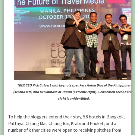
TBEX CEO Rick Calvert with keynote speakers Anton Diaz of the Philippines
(second left) and Kei Shibata of Japan (extreme right). Gentlemen second from
right is unidentified.
To help the bloggers extend their stay, 58 hotels in Bangkok,
Pattaya, Chiang Mai, Chiang Rai, Krabi and Phuket, and a
number of other cities were open to receiving pitches from