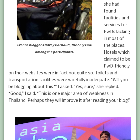
she had
found
facilities and
services for
PwDs lacking
in most of
the places.
French blogger Audrey Barbaud, the only PwD
Hotels which
among the participants.
claimed to be
PwD-friendly
on their websites were in fact not quite so. Toilets and
transportation facilities were woefully inadequate. “Will you
be blogging about this?” I asked. “Yes, sure,” she replied.
“Good,” I said. “This is one major area of weakness in
Thailand. Perhaps they will improve it after reading your blog.”