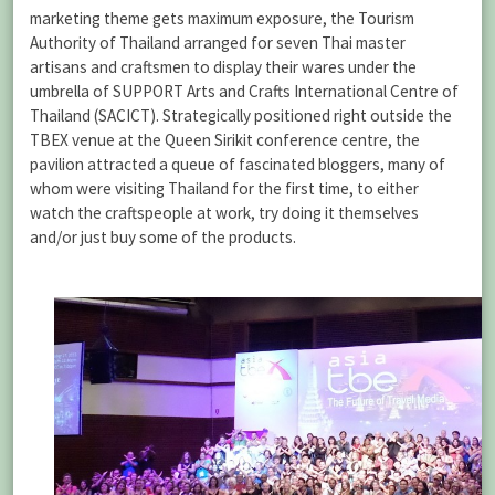
marketing theme gets maximum exposure, the Tourism
Authority of Thailand arranged for seven Thai master
artisans and craftsmen to display their wares under the
umbrella of SUPPORT Arts and Crafts International Centre of
Thailand (SACICT). Strategically positioned right outside the
TBEX venue at the Queen Sirikit conference centre, the
pavilion attracted a queue of fascinated bloggers, many of
whom were visiting Thailand for the first time, to either
watch the craftspeople at work, try doing it themselves
and/or just buy some of the products.