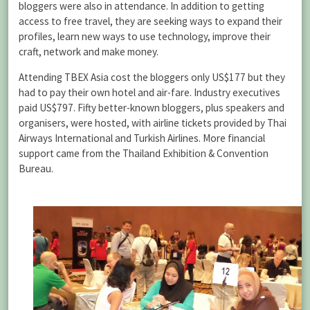
bloggers were also in attendance. In addition to getting
access to free travel, they are seeking ways to expand their
profiles, learn new ways to use technology, improve their
craft, network and make money.
Attending TBEX Asia cost the bloggers only US$177 but they
had to pay their own hotel and air-fare. Industry executives
paid US$797. Fifty better-known bloggers, plus speakers and
organisers, were hosted, with airline tickets provided by Thai
Airways International and Turkish Airlines. More financial
support came from the Thailand Exhibition & Convention
Bureau.