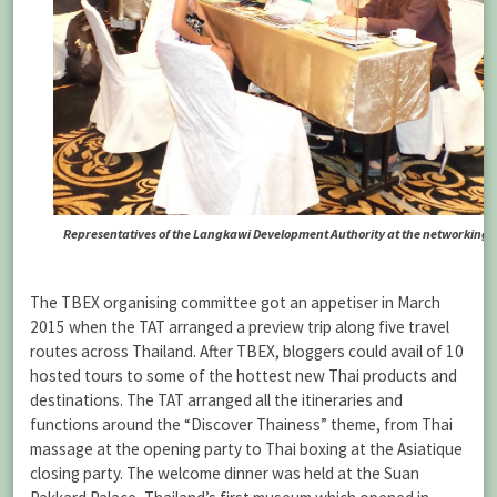
Representatives of the Langkawi Development Authority at the networking s
The TBEX organising committee got an appetiser in March
2015 when the TAT arranged a preview trip along five travel
routes across Thailand. After TBEX, bloggers could avail of 10
hosted tours to some of the hottest new Thai products and
destinations. The TAT arranged all the itineraries and
functions around the “Discover Thainess” theme, from Thai
massage at the opening party to Thai boxing at the Asiatique
closing party. The welcome dinner was held at the Suan