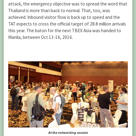
attack, the emergency objective was to spread the word that
Thailand is more than back to normal. That, too, was
achieved. Inbound visitor flow is back up to speed and the
TAT expects to cross the official target of 28.8 million arrivals
this year. The baton for the next TBEX Asia was handed to
Manila, between Oct 13-16, 2016.
At the networking session