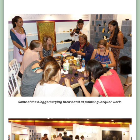
Some of the bloggers trying their hand at painting lacquer work.