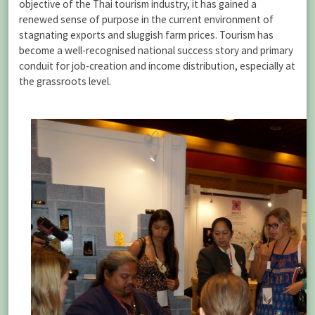
objective of the Thai tourism industry, it has gained a
renewed sense of purpose in the current environment of
stagnating exports and sluggish farm prices. Tourism has
become a well-recognised national success story and primary
conduit for job-creation and income distribution, especially at
the grassroots level.