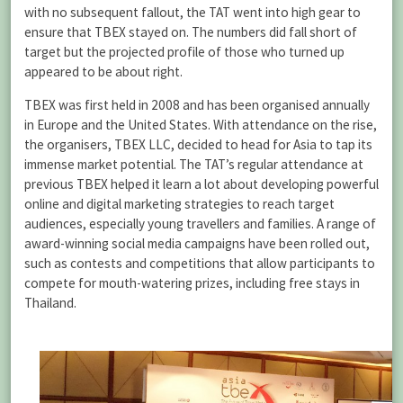
with no subsequent fallout, the TAT went into high gear to
ensure that TBEX stayed on. The numbers did fall short of
target but the projected profile of those who turned up
appeared to be about right.
TBEX was first held in 2008 and has been organised annually
in Europe and the United States. With attendance on the rise,
the organisers, TBEX LLC, decided to head for Asia to tap its
immense market potential. The TAT’s regular attendance at
previous TBEX helped it learn a lot about developing powerful
online and digital marketing strategies to reach target
audiences, especially young travellers and families. A range of
award-winning social media campaigns have been rolled out,
such as contests and competitions that allow participants to
compete for mouth-watering prizes, including free stays in
Thailand.