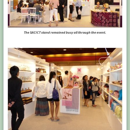
The SACICT stand remained busy all through the event.