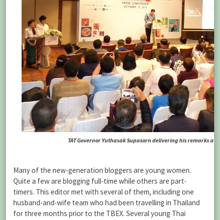
TAT Governor Yuthasak Supasorn delivering his remarks at 
Many of the new-generation bloggers are young women.
Quite a few are blogging full-time while others are part-
timers. This editor met with several of them, including one
husband-and-wife team who had been travelling in Thailand
for three months prior to the TBEX. Several young Thai