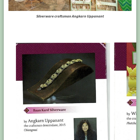
Silverware craftsman Angkarn Uppanant