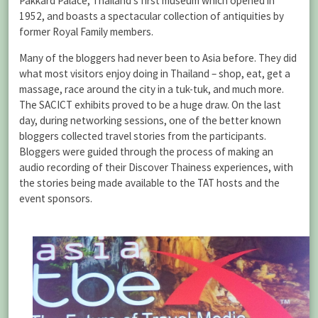
Pakkard Palace, Thailand’s first museum which opened in
1952, and boasts a spectacular collection of antiquities by
former Royal Family members.
Many of the bloggers had never been to Asia before. They did
what most visitors enjoy doing in Thailand – shop, eat, get a
massage, race around the city in a tuk-tuk, and much more.
The SACICT exhibits proved to be a huge draw. On the last
day, during networking sessions, one of the better known
bloggers collected travel stories from the participants.
Bloggers were guided through the process of making an
audio recording of their Discover Thainess experiences, with
the stories being made available to the TAT hosts and the
event sponsors.