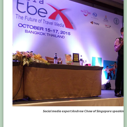
Social media expert Andrew Chow of Singapore speaking at