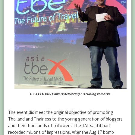
TBEX CEO Rick Calvert delivering his closing remarks.
The event did meet the original objective of promoting
Thailand and Thainess to the young generation of bloggers
and their thousands of followers. The TAT said it had
recorded millions of impressions. After the Aug 17 bomb