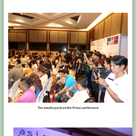
The media pack at the Press conference