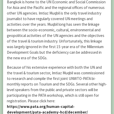
Bangkok is home to the UN Economic and Social Commission
for Asia and the Pacific and the regional offices of numerous
other UN agencies. Imtiaz Muqbil is the only travel industry
journalist to have regularly covered UN meetings and
activities over the years. Muqbil long has seen the linkage
between the socio-economic, cultural, environmental and
geopolitical activities of the UN agencies and the objectives
of the travel & tourism industry. Unfortunately, this linkage
was largely ignored in the first 15-year era of the Millennium
Development Goals but the deficiency can be addressed in
the new era of the SDGs.
Because of his extensive experience with both the UN and
the travel & tourism sector, Imtiaz Muqbil was commissioned
to research and compile the first joint UNWTO-PATA bi-
monthly reports on Tourism and the SDGs. Several other high-
level speakers from the public and private sectors will be
participating in the PATA workshop, which is still open for
registration. Please click here:
https://www.pata.org/human-capital-
development/pata-academy-hcd/december/