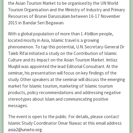
the Asian Tourism Market to be organised by the UN World
Tourism Organisation and the Ministry of Industry and Primary
Resources of Brunei Darussalam between 16-17 November
2015 in Bandar Seri Begawan.
With a global population of more than 1.4 billion people,
located mostly in Asia, Islamic travel is a growing
phenomenon. To tap this potential, U.N. Secretary-General Dr
Taleb Rifai initiated a study on the Contribution of Islamic
Culture and its Impact on the Asian Tourism Market. Imtiaz
Muqbil was appointed the lead Editorial Consultant. At the
seminar, his presentation will focus on key findings of the
study. Other speakers at the seminar will discuss the emerging
market for Islamic tourism, marketing of Islamic tourism
products, policy recommendations and addressing negative
stereotypes about Islam and communicating positive
messages.
The event is open to the public. For details, please contact
Islamic Study Coordinator Omar Nawaz at this email address
asia2@unwto.org
.