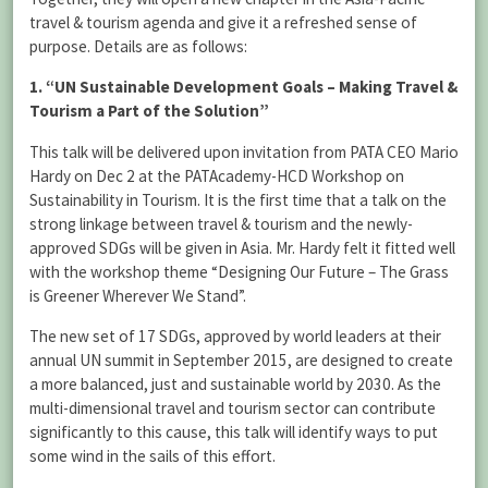
travel & tourism agenda and give it a refreshed sense of
purpose. Details are as follows:
1. “UN Sustainable Development Goals – Making Travel &
Tourism a Part of the Solution”
This talk will be delivered upon invitation from PATA CEO Mario
Hardy on Dec 2 at the PATAcademy-HCD Workshop on
Sustainability in Tourism. It is the first time that a talk on the
strong linkage between travel & tourism and the newly-
approved SDGs will be given in Asia. Mr. Hardy felt it fitted well
with the workshop theme “Designing Our Future – The Grass
is Greener Wherever We Stand”.
The new set of 17 SDGs, approved by world leaders at their
annual UN summit in September 2015, are designed to create
a more balanced, just and sustainable world by 2030. As the
multi-dimensional travel and tourism sector can contribute
significantly to this cause, this talk will identify ways to put
some wind in the sails of this effort.