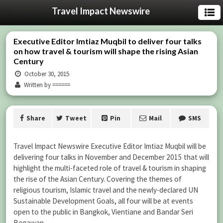
Travel Impact Newswire
Executive Editor Imtiaz Muqbil to deliver four talks
on how travel & tourism will shape the rising Asian
Century
October 30, 2015
Written by ======
Share
Tweet
Pin
Mail
SMS
Travel Impact Newswire Executive Editor Imtiaz Muqbil will be
delivering four talks in November and December 2015 that will
highlight the multi-faceted role of travel & tourism in shaping
the rise of the Asian Century. Covering the themes of
religious tourism, Islamic travel and the newly-declared UN
Sustainable Development Goals, all four will be at events
open to the public in Bangkok, Vientiane and Bandar Seri
Begawan.