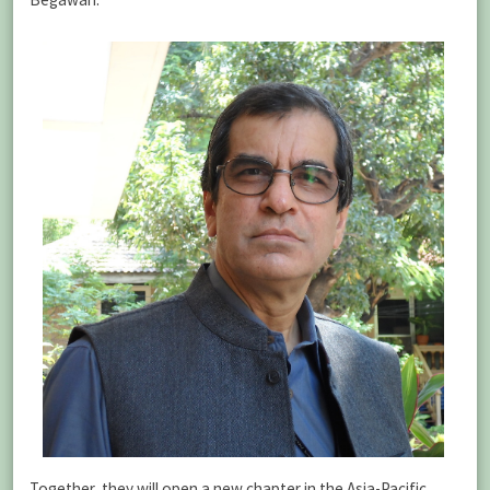
Together, they will open a new chapter in the Asia-Pacific