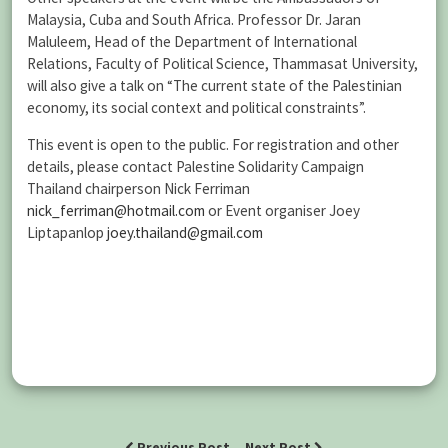
Malaysia, Cuba and South Africa. Professor Dr. Jaran
Maluleem, Head of the Department of International
Relations, Faculty of Political Science, Thammasat University,
will also give a talk on “The current state of the Palestinian
economy, its social context and political constraints”.
This event is open to the public. For registration and other
details, please contact Palestine Solidarity Campaign
Thailand chairperson Nick Ferriman
nick_ferriman@hotmail.com
or Event organiser Joey
Liptapanlop
joey.thailand@gmail.com
Previous Post
Next Post