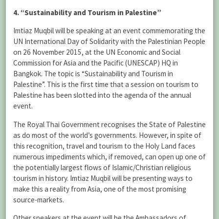
4. “Sustainability and Tourism in Palestine”
Imtiaz Muqbil will be speaking at an event commemorating the
UN International Day of Solidarity with the Palestinian People
on 26 November 2015, at the UN Economic and Social
Commission for Asia and the Pacific (UNESCAP) HQ in
Bangkok. The topic is “Sustainability and Tourism in
Palestine”. This is the first time that a session on tourism to
Palestine has been slotted into the agenda of the annual
event.
The Royal Thai Government recognises the State of Palestine
as do most of the world’s governments. However, in spite of
this recognition, travel and tourism to the Holy Land faces
numerous impediments which, if removed, can open up one of
the potentially largest flows of Islamic/Christian religious
tourism in history. Imtiaz Muqbil will be presenting ways to
make this a reality from Asia, one of the most promising
source-markets.
Other speakers at the event will be the Ambassadors of