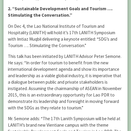
2. “Sustainable Development Goals and Tourism ….
Stimulating the Conversation.”
On Dec 4, the Lao National Institute of Tourism and
Hospitality (LANITH) will hold it’s 17th LANITH Symposium
with Imtiaz Muqbil delivering a keynote entitled: “SDG’s and
Tourism …. Stimulating the Conversation.”
This talk has been initiated by LANITH Advisor Peter Semone.
He says: “In order for tourism to benefit from the new
international development agenda and show its importance
and leadership as a viable global industry, it is imperative that
a dialogue between public and private stakeholders is
instigated. Assuming the chairmanship of ASEAN in November
2015, this is an extraordinary opportunity for Lao PDR to
demonstrate its leadership and foresight in moving forward
with the SDGs as they relate to tourism.”
Mr. Semone adds: “The 17th Lanith Symposium will be held at
LANITH’s brand new Vientiane campus with the theme