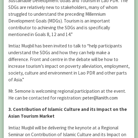
Sustainable Development Goals and Tourism in Lao PDR. The
SDGs are relatively new to stakeholders, many of whom
struggled to understand the preceding Millennium
Development Goals (MDGs). Tourism is an important
contributor to achieving the SDGs and is specifically
mentioned in Goals 8, 12 and 14.”
Imtiaz Muqbil has been invited to talk to “help participants
understand the SDGs and how they can help make a
difference. Front and centre in the debate will be how to
increase tourism’s impact on poverty alleviation, employment,
society, culture and environment in Lao PDR and other parts
of Asia.”
Mr. Semone is welcoming regional participation at the event.
He can be contacted for registration:
peter@lanith.com
3. Contribution of Islamic Culture and its Impact on the
Asian Tourism Market
Imtiaz Muqbil will be delivering the keynote at a Regional
Seminar on Contribution of Islamic Culture and its Impact on