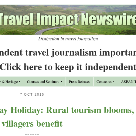
Distinction in travel journalism
ndent travel journalism importa
Click here to keep it independen
y & Heritage
Courses and Seminars
Press Releases
Contact us
ASEAN Tr
7 OCT 2015
ay Holiday: Rural tourism blooms,
villagers benefit
======