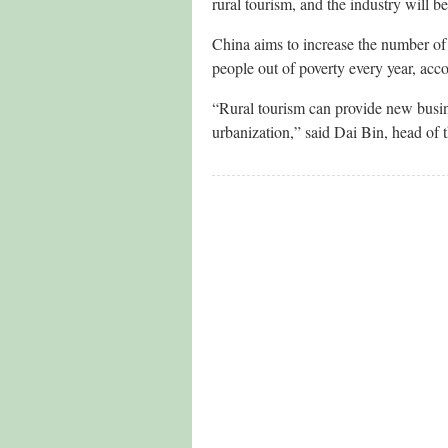
rural tourism, and the industry will b
China aims to increase the number of 
people out of poverty every year, acc
“Rural tourism can provide new busine
urbanization,” said Dai Bin, head o