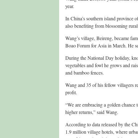
year.
In China’s southern island province o
also benefiting from blossoming rural
Wang’s village, Beireng, became famou
Boao Forum for Asia in March. He se
During the National Day holiday, kno
vegetables and fowl he grows and rais
and bamboo fences.
Wang and 35 of his fellow villagers 
profit.
“We are embracing a golden chance to
higher returns,” said Wang.
According to data released by the C
1.9 million village hotels, where urban