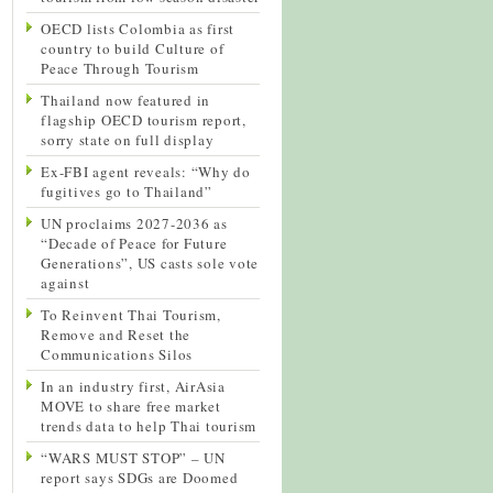
OECD lists Colombia as first
country to build Culture of
Peace Through Tourism
Thailand now featured in
flagship OECD tourism report,
sorry state on full display
Ex-FBI agent reveals: “Why do
fugitives go to Thailand”
UN proclaims 2027-2036 as
“Decade of Peace for Future
Generations”, US casts sole vote
against
To Reinvent Thai Tourism,
Remove and Reset the
Communications Silos
In an industry first, AirAsia
MOVE to share free market
trends data to help Thai tourism
“WARS MUST STOP” – UN
report says SDGs are Doomed