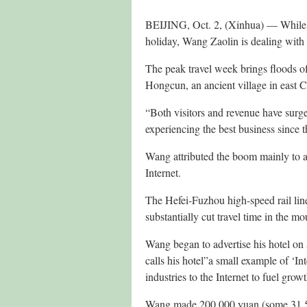
BEIJING, Oct. 2, (Xinhua) — While m
holiday, Wang Zaolin is dealing with h
The peak travel week brings floods of 
Hongcun, an ancient village in east
“Both visitors and revenue have surged
experiencing the best business since 
Wang attributed the boom mainly to a
Internet.
The Hefei-Fuzhou high-speed rail lin
substantially cut travel time in the m
Wang began to advertise his hotel on a 
calls his hotel”a small example of ‘Int
industries to the Internet to fuel growt
Wang made 200,000 yuan (some 31,500 U