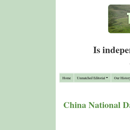
Is indepe
Home
Unmatched Editorial
Our Histor
China National D