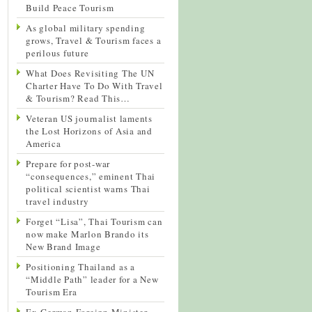
Build Peace Tourism
As global military spending
grows, Travel & Tourism faces a
perilous future
What Does Revisiting The UN
Charter Have To Do With Travel
& Tourism? Read This…
Veteran US journalist laments
the Lost Horizons of Asia and
America
Prepare for post-war
“consequences,” eminent Thai
political scientist warns Thai
travel industry
Forget “Lisa”, Thai Tourism can
now make Marlon Brando its
New Brand Image
Positioning Thailand as a
“Middle Path” leader for a New
Tourism Era
Ex-German Foreign Minister