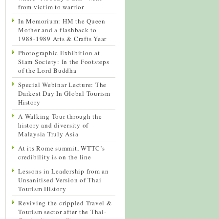
from victim to warrior
In Memorium: HM the Queen
Mother and a flashback to
1988-1989 Arts & Crafts Year
Photographic Exhibition at
Siam Society: In the Footsteps
of the Lord Buddha
Special Webinar Lecture: The
Darkest Day In Global Tourism
History
A Walking Tour through the
history and diversity of
Malaysia Truly Asia
At its Rome summit, WTTC’s
credibility is on the line
Lessons in Leadership from an
Unsanitised Version of Thai
Tourism History
Reviving the crippled Travel &
Tourism sector after the Thai-