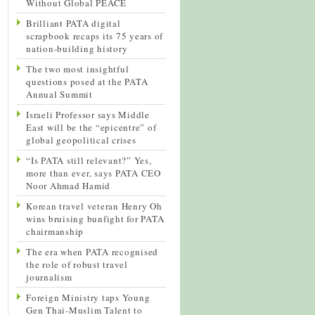
Without Global PEACE
Brilliant PATA digital
scrapbook recaps its 75 years of
nation-building history
The two most insightful
questions posed at the PATA
Annual Summit
Israeli Professor says Middle
East will be the “epicentre” of
global geopolitical crises
“Is PATA still relevant?” Yes,
more than ever, says PATA CEO
Noor Ahmad Hamid
Korean travel veteran Henry Oh
wins bruising bunfight for PATA
chairmanship
The era when PATA recognised
the role of robust travel
journalism
Foreign Ministry taps Young
Gen Thai-Muslim Talent to