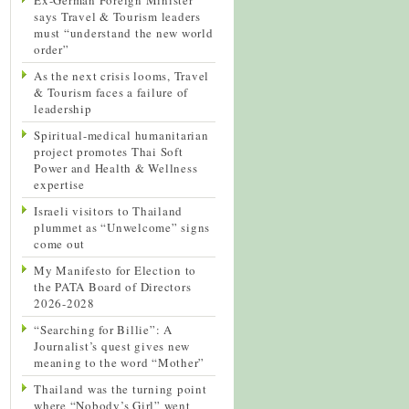
says Travel & Tourism leaders
must “understand the new world
order”
As the next crisis looms, Travel
& Tourism faces a failure of
leadership
Spiritual-medical humanitarian
project promotes Thai Soft
Power and Health & Wellness
expertise
Israeli visitors to Thailand
plummet as “Unwelcome” signs
come out
My Manifesto for Election to
the PATA Board of Directors
2026-2028
“Searching for Billie”: A
Journalist’s quest gives new
meaning to the word “Mother”
Thailand was the turning point
where “Nobody’s Girl” went