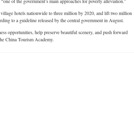
e “one of the government’s main approaches for poverty alleviation.”
village hotels nationwide to three million by 2020, and lift two million
ording to a guideline released by the central government in August.
ss opportunities, help preserve beautiful scenery, and push forward
f the China Tourism Academy.