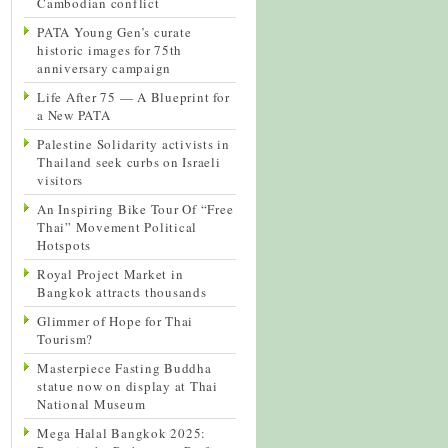
Cambodian conflict
PATA Young Gen’s curate
historic images for 75th
anniversary campaign
Life After 75 — A Blueprint for
a New PATA
Palestine Solidarity activists in
Thailand seek curbs on Israeli
visitors
An Inspiring Bike Tour Of “Free
Thai” Movement Political
Hotspots
Royal Project Market in
Bangkok attracts thousands
Glimmer of Hope for Thai
Tourism?
Masterpiece Fasting Buddha
statue now on display at Thai
National Museum
Mega Halal Bangkok 2025: