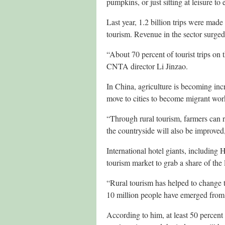
pumpkins, or just sitting at leisure to 
Last year, 1.2 billion trips were made 
tourism. Revenue in the sector surged
“About 70 percent of tourist trips on
CNTA director Li Jinzao.
In China, agriculture is becoming in
move to cities to become migrant worke
“Through rural tourism, farmers can re
the countryside will also be improved,
International hotel giants, including
tourism market to grab a share of the 
“Rural tourism has helped to change 
10 million people have emerged from po
According to him, at least 50 percent