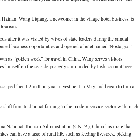
f Hainan, Wang Liqiang, a newcomer in the village hotel business, is
 tourism.
s after it was visited by wives of state leaders during the annual
nsed business opportunities and opened a hotel named”Nostalgia.”
wn as “golden week” for travel in China, Wang serves visitors
es himself on the seaside property surrounded by lush coconut trees
recouped their1.2-million-yuan investment in May and began to turn a
 shift from traditional farming to the modern service sector with much
hina National Tourism Administration (CNTA), China has more than
ites can have a taste of rural life, such as feeding livestock, picking