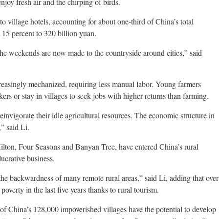
enjoy fresh air and the chirping of birds.
to village hotels, accounting for about one-third of China’s total
 15 percent to 320 billion yuan.
 the weekends are now made to the countryside around cities,” said
creasingly mechanized, requiring less manual labor. Young farmers
rs or stay in villages to seek jobs with higher returns than farming.
invigorate their idle agricultural resources. The economic structure in
” said Li.
 Hilton, Four Seasons and Banyan Tree, have entered China’s rural
lucrative business.
the backwardness of many remote rural areas,” said Li, adding that over
verty in the last five years thanks to rural tourism.
 of China’s 128,000 impoverished villages have the potential to develop