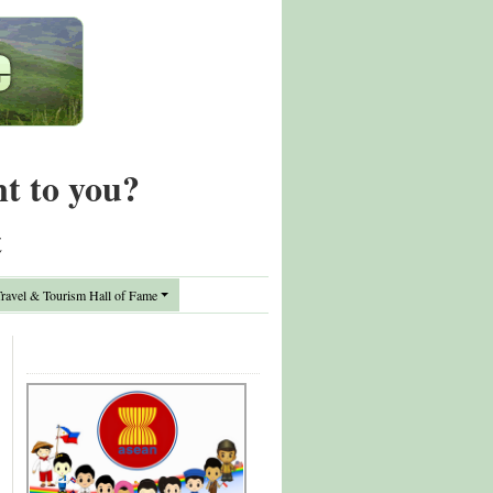
nt to you?
t
avel & Tourism Hall of Fame