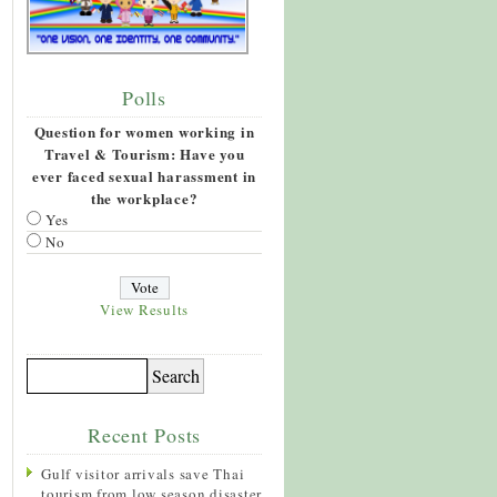
Polls
Question for women working in
Travel & Tourism: Have you
ever faced sexual harassment in
the workplace?
Yes
No
View Results
Recent Posts
Gulf visitor arrivals save Thai
tourism from low season disaster