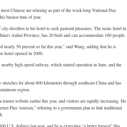
ost Chinese are relaxing as part of the week-long National Day
is busiest time of year.
city-dwellers to his hotel to seek pastoral pleasures. The rustic hotel in
 China’s Anhui Province, has 20 beds and can accommodate 100 people.
 nearly 50 percent so far this year,” said Wang, adding that he is
the hotel opened in 2000.
 nearby high-speed railway, which started operation in June, and the
e stretches for about 800 kilometers through southeast China and has
ountainous region.
tourist website earlier this year, and visitors are rapidly increasing. He
ernet Plus’ tourism,” referring to a government plan to link traditional
h.
.S. dollars) last year, and he is expecting “a better harvest” this