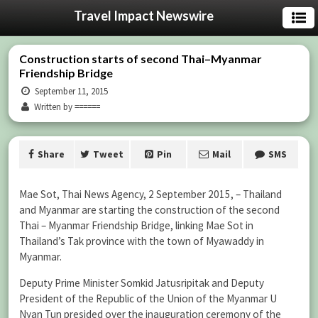
Travel Impact Newswire
Construction starts of second Thai–Myanmar
Friendship Bridge
September 11, 2015
Written by ======
Share
Tweet
Pin
Mail
SMS
Mae Sot, Thai News Agency, 2 September 2015, – Thailand
and Myanmar are starting the construction of the second
Thai – Myanmar Friendship Bridge, linking Mae Sot in
Thailand’s Tak province with the town of Myawaddy in
Myanmar.
Deputy Prime Minister Somkid Jatusripitak and Deputy
President of the Republic of the Union of the Myanmar U
Nyan Tun presided over the inauguration ceremony of the