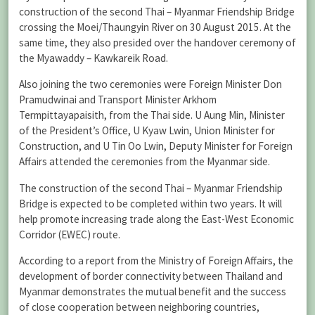
construction of the second Thai – Myanmar Friendship Bridge
crossing the Moei/Thaungyin River on 30 August 2015. At the
same time, they also presided over the handover ceremony of
the Myawaddy – Kawkareik Road.
Also joining the two ceremonies were Foreign Minister Don
Pramudwinai and Transport Minister Arkhom
Termpittayapaisith, from the Thai side. U Aung Min, Minister
of the President’s Office, U Kyaw Lwin, Union Minister for
Construction, and U Tin Oo Lwin, Deputy Minister for Foreign
Affairs attended the ceremonies from the Myanmar side.
The construction of the second Thai – Myanmar Friendship
Bridge is expected to be completed within two years. It will
help promote increasing trade along the East-West Economic
Corridor (EWEC) route.
According to a report from the Ministry of Foreign Affairs, the
development of border connectivity between Thailand and
Myanmar demonstrates the mutual benefit and the success
of close cooperation between neighboring countries,