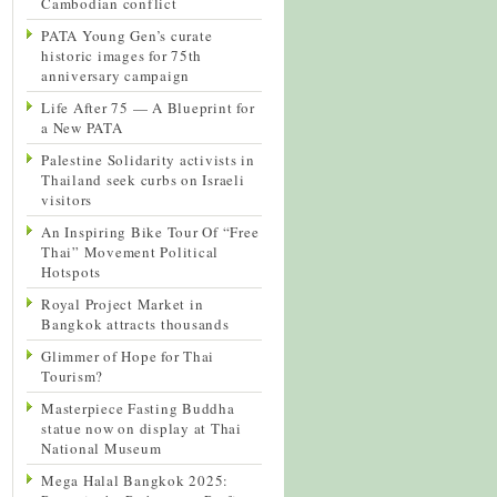
Cambodian conflict
PATA Young Gen’s curate
historic images for 75th
anniversary campaign
Life After 75 — A Blueprint for
a New PATA
Palestine Solidarity activists in
Thailand seek curbs on Israeli
visitors
An Inspiring Bike Tour Of “Free
Thai” Movement Political
Hotspots
Royal Project Market in
Bangkok attracts thousands
Glimmer of Hope for Thai
Tourism?
Masterpiece Fasting Buddha
statue now on display at Thai
National Museum
Mega Halal Bangkok 2025: