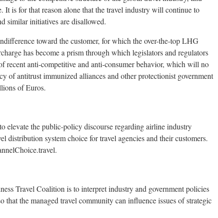
 It is for that reason alone that the travel industry will continue to
d similar initiatives are disallowed.
d indifference toward the customer, for which the over-the-top LHG
 surcharge has become a prism through which legislators and regulators
f recent anti-competitive and anti-consumer behavior, which will no
cacy of antitrust immunized alliances and other protectionist government
llions of Euros.
 elevate the public-policy discourse regarding airline industry
vel distribution system choice for travel agencies and their customers.
annelChoice.travel.
ess Travel Coalition is to interpret industry and government policies
so that the managed travel community can influence issues of strategic