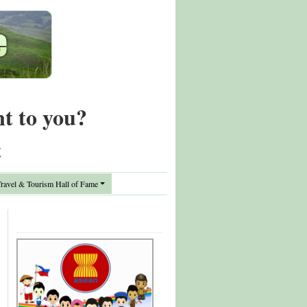
nt to you?
t
avel & Tourism Hall of Fame