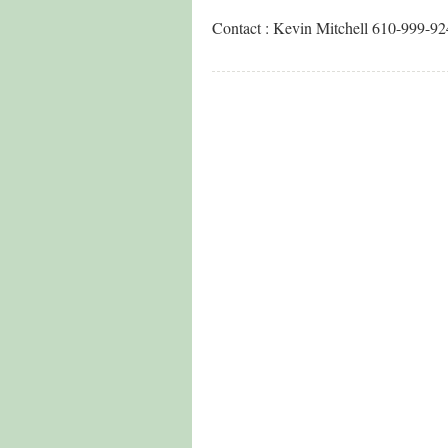
Contact : Kevin Mitchell 610-999-9