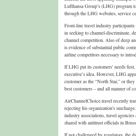
Lufthansa Group’s (LHG) program to 
through the LHG websites, service ce
Front-line travel industry participant
in seeking to channel-discriminate, d
channel competition. Also of deep and
is evidence of substantial public com
airline competitors necessary to intr
If LHG put its customers’ needs firs
executive’s idea. However, LHG appar
customer as the “North Star,” or they
best customers – and all manner of co
AirChannelChoice.travel recently tr
rejecting his organization’s surcharge
industry associations, travel agencie
shared with antitrust officials in Br
If not challenged by regulators, the d