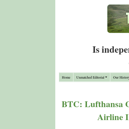
Is indepe
Home
Unmatched Editorial
Our Histor
BTC: Lufthansa G
Airline 