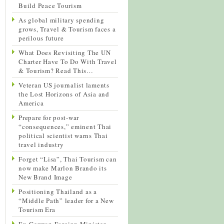
Build Peace Tourism
As global military spending
grows, Travel & Tourism faces a
perilous future
What Does Revisiting The UN
Charter Have To Do With Travel
& Tourism? Read This…
Veteran US journalist laments
the Lost Horizons of Asia and
America
Prepare for post-war
“consequences,” eminent Thai
political scientist warns Thai
travel industry
Forget “Lisa”, Thai Tourism can
now make Marlon Brando its
New Brand Image
Positioning Thailand as a
“Middle Path” leader for a New
Tourism Era
Ex-German Foreign Minister