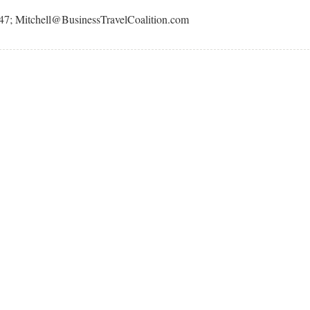
247; Mitchell@BusinessTravelCoalition.com