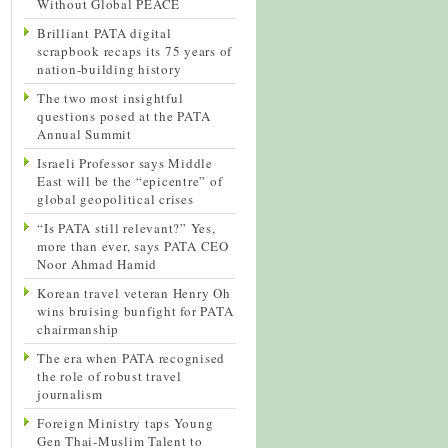
Without Global PEACE
Brilliant PATA digital
scrapbook recaps its 75 years of
nation-building history
The two most insightful
questions posed at the PATA
Annual Summit
Israeli Professor says Middle
East will be the “epicentre” of
global geopolitical crises
“Is PATA still relevant?” Yes,
more than ever, says PATA CEO
Noor Ahmad Hamid
Korean travel veteran Henry Oh
wins bruising bunfight for PATA
chairmanship
The era when PATA recognised
the role of robust travel
journalism
Foreign Ministry taps Young
Gen Thai-Muslim Talent to