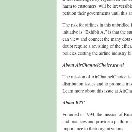
harm to customers, will be irreversible.
petition their governments until this an
The risk for airlines in this unbridle
initiative is “Exhibit A,” is that the
can view and connect the many dots o
doubt require a revisiting of the effi
policies costing the airline industry bi
About AirChannelChoice.travel
The mission of AirChannelChoice is to
distribution issues and to promote tra
Learn more about this issue at AirCh
About BTC
Founded in 1994, the mission of Busin
and practices and provide a platform 
importance to their organizations.