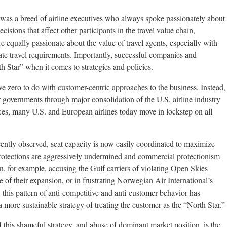
was a breed of airline executives who always spoke passionately about
isions that affect other participants in the travel value chain,
 equally passionate about the value of travel agents, especially with
te travel requirements. Importantly, successful companies and
th Star” when it comes to strategies and policies.
ave zero to do with customer-centric approaches to the business. Instead,
 governments through major consolidation of the U.S. airline industry
ces, many U.S. and European airlines today move in lockstep on all
ently observed, seat capacity is now easily coordinated to maximize
rotections are aggressively undermined and commercial protectionism
in, for example, accusing the Gulf carriers of violating Open Skies
 of their expansion, or in frustrating Norwegian Air International’s
, this pattern of anti-competitive and anti-customer behavior has
 a more sustainable strategy of treating the customer as the “North Star.”
 this shameful strategy, and abuse of dominant market position, is the