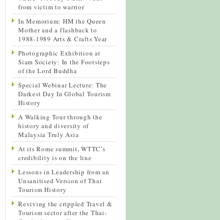
from victim to warrior
In Memorium: HM the Queen
Mother and a flashback to
1988-1989 Arts & Crafts Year
Photographic Exhibition at
Siam Society: In the Footsteps
of the Lord Buddha
Special Webinar Lecture: The
Darkest Day In Global Tourism
History
A Walking Tour through the
history and diversity of
Malaysia Truly Asia
At its Rome summit, WTTC’s
credibility is on the line
Lessons in Leadership from an
Unsanitised Version of Thai
Tourism History
Reviving the crippled Travel &
Tourism sector after the Thai-