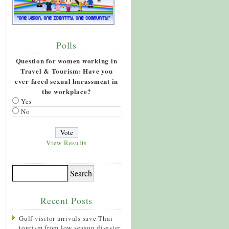
Polls
Question for women working in
Travel & Tourism: Have you
ever faced sexual harassment in
the workplace?
Yes
No
View Results
Recent Posts
Gulf visitor arrivals save Thai
tourism from low season disaster