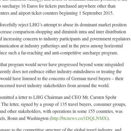
surcharge 16 Euros for tickets purchased anywhere other than
nters and airport ticket counters beginning 1 September 2015.
s forcefully reject LHG’s attempt to abuse its dominant market position
ecrease comparison-shopping and diminish intra and inter distribution
 increasing concern to industry participants and government regulators
munication at industry gatherings and in the press among horizontal
oduce such a far-reaching and anti-competitive surcharge program.
t, that program would never have progressed beyond some misguided
ently does not embrace either industry-mindedness or treating the
 would have listened to the concerns of German travel buyers – their
ncerned travel industry stakeholders from around the world.
ansmitted a letter to LHG Chairman and CEO Mr. Carsten Spohr
. The letter, signed by a group of 135 travel buyers, consumer groups,
s and other stakeholders, with operations in some 155 countries, was
ussels, Bonn and Washington (
http://btcnews.co/1DQLNMX
).
amage to the competitive structure of the global travel industry, and