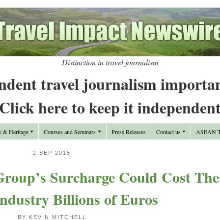
Distinction in travel journalism
ndent travel journalism importa
Click here to keep it independen
y & Heritage
Courses and Seminars
Press Releases
Contact us
ASEAN Tr
2 SEP 2015
roup’s Surcharge Could Cost The
Industry Billions of Euros
BY KEVIN MITCHELL