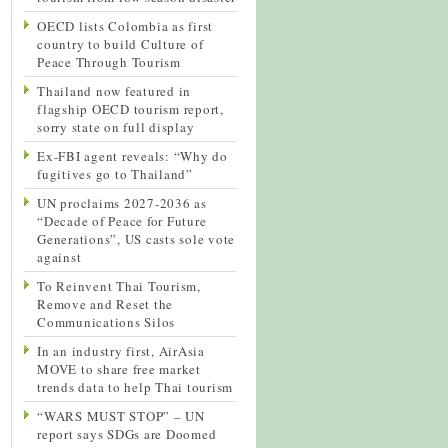
OECD lists Colombia as first
country to build Culture of
Peace Through Tourism
Thailand now featured in
flagship OECD tourism report,
sorry state on full display
Ex-FBI agent reveals: “Why do
fugitives go to Thailand”
UN proclaims 2027-2036 as
“Decade of Peace for Future
Generations”, US casts sole vote
against
To Reinvent Thai Tourism,
Remove and Reset the
Communications Silos
In an industry first, AirAsia
MOVE to share free market
trends data to help Thai tourism
“WARS MUST STOP” – UN
report says SDGs are Doomed