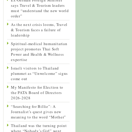
says Travel & Tourism leaders
must “understand the new world
order”
As the next crisis looms, Travel
& Tourism faces a failure of
leadership
Spiritual-medical humanitarian
project promotes Thai Soft
Power and Health & Wellness
expertise
Israeli visitors to Thailand
plummet as “Unwelcome” signs
come out
My Manifesto for Election to
the PATA Board of Directors
2026-2028
“Searching for Billie”: A
Journalist’s quest gives new
meaning to the word “Mother”
Thailand was the turning point
where “Nobody’s Girl” went