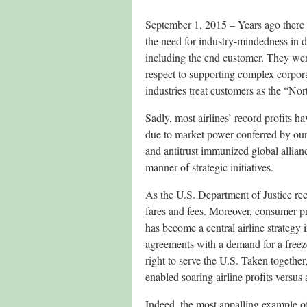
September 1, 2015 – Years ago there 
the need for industry-mindedness in dec
including the end customer. They were
respect to supporting complex corpora
industries treat customers as the “Nor
Sadly, most airlines’ record profits h
due to market power conferred by our
and antitrust immunized global allian
manner of strategic initiatives.
As the U.S. Department of Justice rec
fares and fees. Moreover, consumer p
has become a central airline strategy 
agreements with a demand for a freeze
right to serve the U.S. Taken together
enabled soaring airline profits versus
Indeed, the most appalling example of